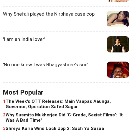
Why Shefali played the Nirbhaya case cop
'I am an India lover'
'No one knew I was Bhagyashree's son'
Most Popular
1
The Week's OTT Releases: Main Vaapas Aaunga,
Governor, Operation Safed Sagar
2
Why Susmita Mukherjee Did 'C-Grade, Sexist Films': 'It
Was A Bad Time'
3
Shreya Kalra Wins Lock Upp 2: Sach Ya Sazaa