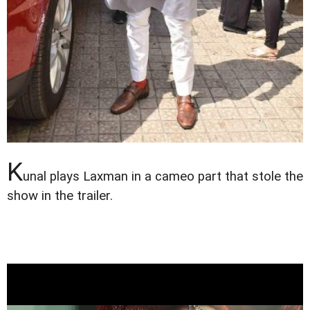
K
unal plays Laxman in a cameo part that stole the
show in the trailer.