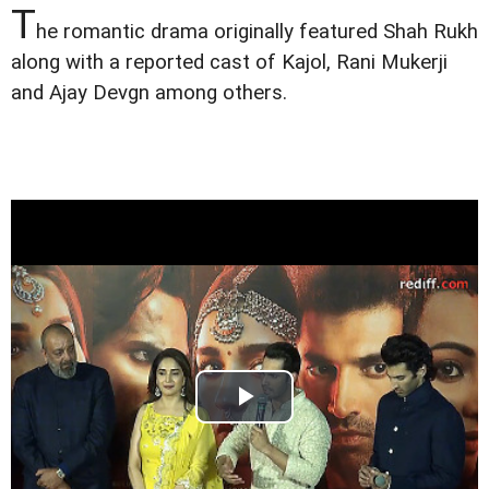
T
he romantic drama originally featured Shah Rukh
along with a reported cast of Kajol, Rani Mukerji
and Ajay Devgn among others.