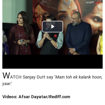
W
ATCH Sanjay Dutt say '
Main toh ek kalank hoon,
yaar
.'
Videos: Afsar Dayatar/
Rediff.com