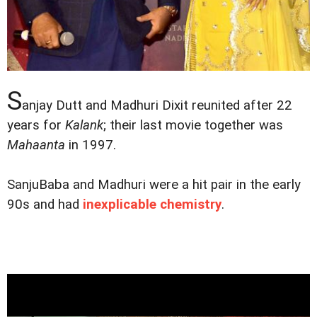
S
anjay Dutt and Madhuri Dixit reunited after 22
years for
Kalank
; their last movie together was
Mahaanta
in 1997.
SanjuBaba and Madhuri were a hit pair in the early
90s and had
inexplicable chemistry
.