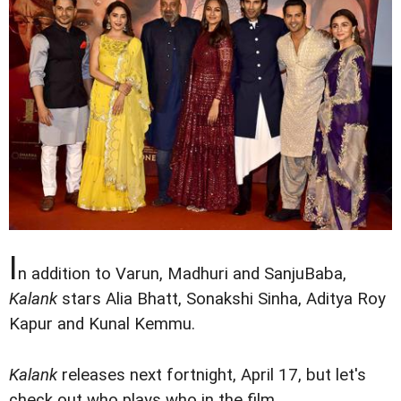
I
n addition to Varun, Madhuri and SanjuBaba,
Kalank
stars Alia Bhatt, Sonakshi Sinha, Aditya Roy
Kapur and Kunal Kemmu.
Kalank
releases next fortnight, April 17, but let's
check out who plays who in the film.