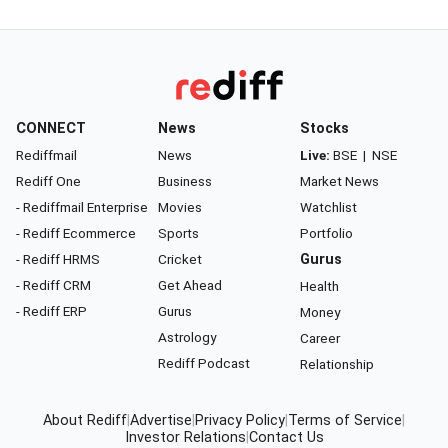
CONNECT
News
Stocks
Rediffmail
News
Live:
BSE
|
NSE
Rediff One
Business
Market News
- Rediffmail Enterprise
Movies
Watchlist
- Rediff Ecommerce
Sports
Portfolio
- Rediff HRMS
Cricket
Gurus
- Rediff CRM
Get Ahead
Health
- Rediff ERP
Gurus
Money
Astrology
Career
Rediff Podcast
Relationship
About Rediff
|
Advertise
|
Privacy Policy
|
Terms of Service
|
Investor Relations
|
Contact Us