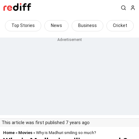
Top Stories
News
Business
Cricket
This article was first published 7 years ago
Home
»
Movies
» Why is Madhuri smiling so much?