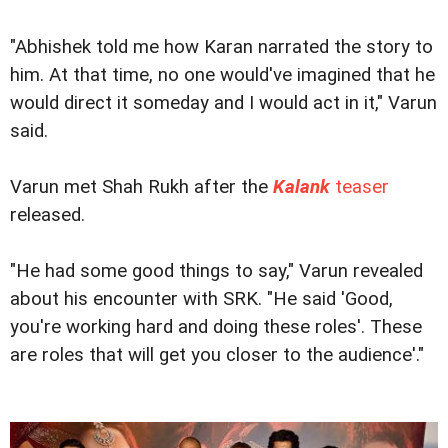
"Abhishek told me how Karan narrated the story to
him. At that time, no one would've imagined that he
would direct it someday and I would act in it," Varun
said.
Varun met Shah Rukh after the
Kalank
teaser
released.
"He had some good things to say," Varun revealed
about his encounter with SRK. "He said 'Good,
you're working hard and doing these roles'. These
are roles that will get you closer to the audience'."