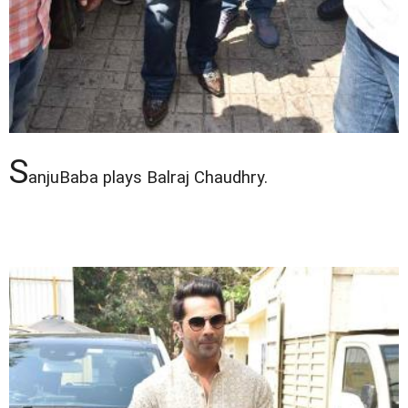
S
anjuBaba plays Balraj Chaudhry.