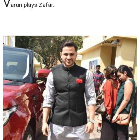
V
arun plays Zafar.