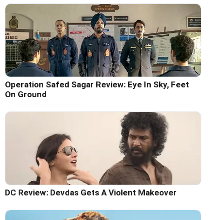
Operation Safed Sagar Review: Eye In Sky, Feet
On Ground
DC Review: Devdas Gets A Violent Makeover