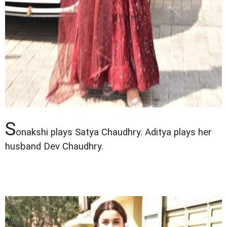
S
onakshi plays Satya Chaudhry. Aditya plays her
husband Dev Chaudhry.