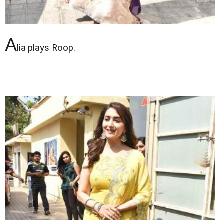
A
lia plays Roop.