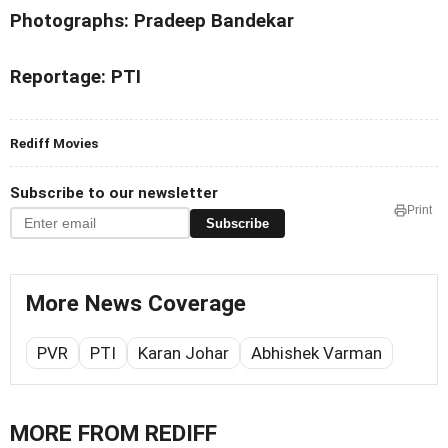
Photographs: Pradeep Bandekar
Reportage: PTI
Rediff Movies
Subscribe to our newsletter
Print
Subscribe
More News Coverage
PVR
PTI
Karan Johar
Abhishek Varman
MORE FROM REDIFF