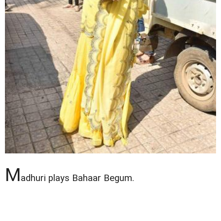
M
adhuri plays Bahaar Begum.