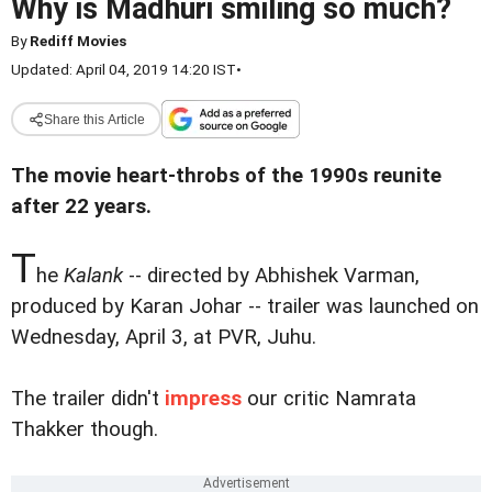
Why is Madhuri smiling so much?
By
Rediff Movies
Updated: April 04, 2019 14:20 IST
•
Share this Article
The movie heart-throbs of the 1990s reunite
after 22 years.
T
he
Kalank
-- directed by Abhishek Varman,
produced by Karan Johar -- trailer was launched on
Wednesday, April 3, at PVR, Juhu.
The trailer didn't
impress
our critic Namrata
Thakker though.