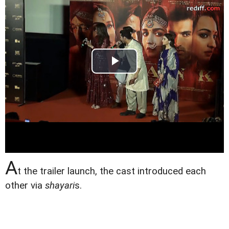
A
t the trailer launch, the cast introduced each
other via
shayari
s.