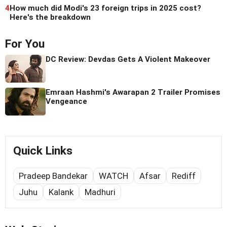
4
How much did Modi's 23 foreign trips in 2025 cost?
Here's the breakdown
For You
DC Review: Devdas Gets A Violent Makeover
Emraan Hashmi's Awarapan 2 Trailer Promises
Vengeance
Quick Links
Pradeep Bandekar
WATCH
Afsar
Rediff
Juhu
Kalank
Madhuri