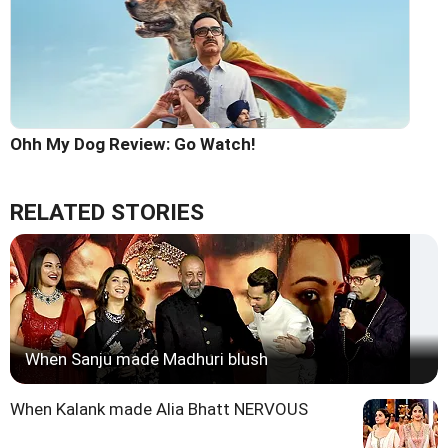
Ohh My Dog Review: Go Watch!
RELATED STORIES
When Sanju made Madhuri blush
When Kalank made Alia Bhatt NERVOUS