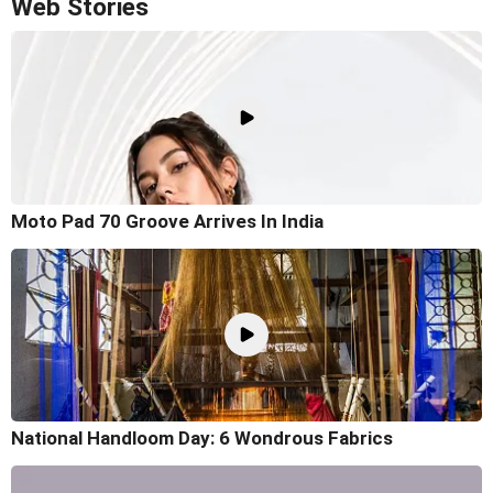
Web Stories
Moto Pad 70 Groove Arrives In India
National Handloom Day: 6 Wondrous Fabrics