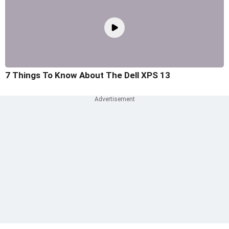
7 Things To Know About The Dell XPS 13