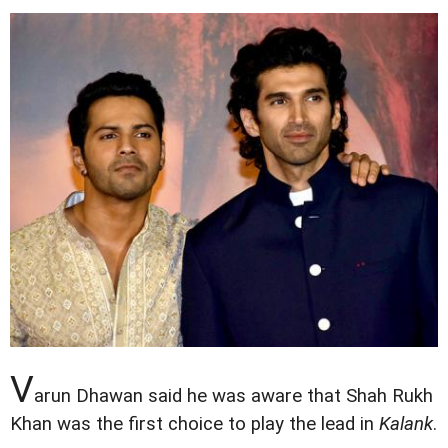
V
arun Dhawan said he was aware that Shah Rukh
Khan was the first choice to play the lead in
Kalank
.