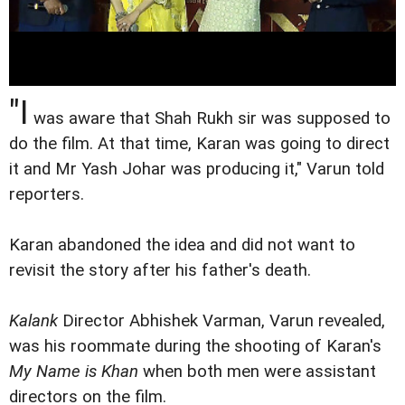
"I
was aware that Shah Rukh sir was supposed to
do the film. At that time, Karan was going to direct
it and Mr Yash Johar was producing it," Varun told
reporters.
Karan abandoned the idea and did not want to
revisit the story after his father's death.
Kalank
Director Abhishek Varman, Varun revealed,
was his roommate during the shooting of Karan's
My Name is Khan
when both men were assistant
directors on the film.