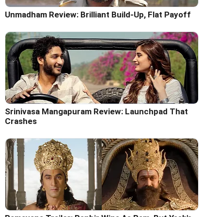
Unmadham Review: Brilliant Build-Up, Flat Payoff
Srinivasa Mangapuram Review: Launchpad That
Crashes