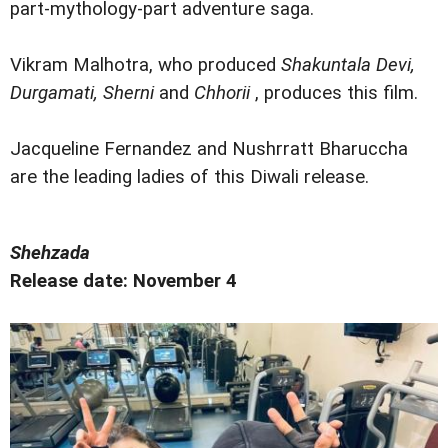
part-mythology-part adventure saga.
Vikram Malhotra, who produced
Shakuntala Devi,
Durgamati, Sherni
and
Chhorii
, produces this film.
Jacqueline Fernandez and Nushrratt Bharuccha
are the leading ladies of this Diwali release.
Shehzada
Release date: November 4