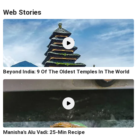
Web Stories
Beyond India: 9 Of The Oldest Temples In The World
Manisha's Alu Vadi: 25-Min Recipe