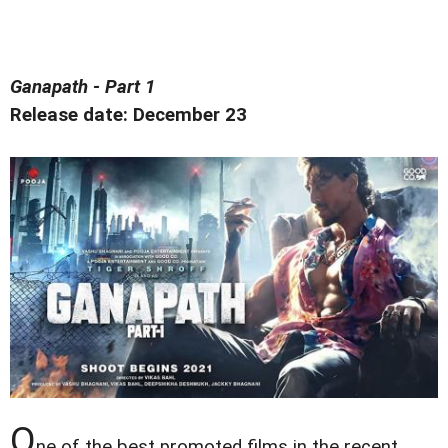
Ganapath - Part 1
Release date: December 23
O
ne of the best promoted films in the recent