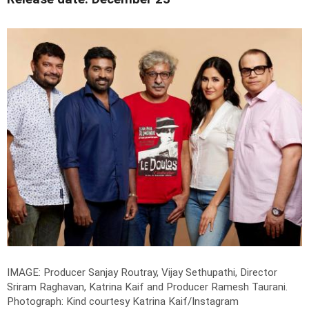
IMAGE: Producer Sanjay Routray, Vijay Sethupathi, Director
Sriram Raghavan, Katrina Kaif and Producer Ramesh Taurani.
Photograph: Kind courtesy Katrina Kaif/Instagram