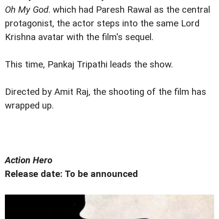
Oh My God
. which had Paresh Rawal as the central
protagonist, the actor steps into the same Lord
Krishna avatar with the film's sequel.
This time, Pankaj Tripathi leads the show.
Directed by Amit Raj, the shooting of the film has
wrapped up.
Action Hero
Release date: To be announced