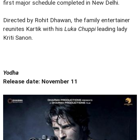
first major schedule completed in New Delhi.
Directed by Rohit Dhawan, the family entertainer
reunites Kartik with his
Luka Chuppi
leading lady
Kriti Sanon.
Yodha
Release date: November 11