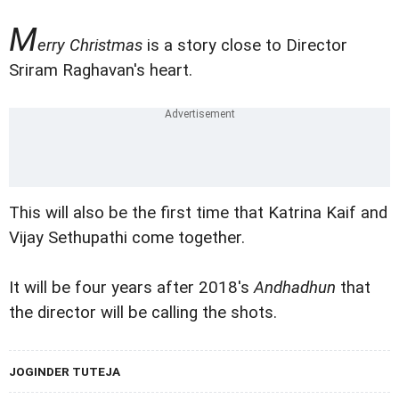
M
erry Christmas
is a story close to Director
Sriram Raghavan's heart.
This will also be the first time that Katrina Kaif and
Vijay Sethupathi come together.
It will be four years after 2018's
Andhadhun
that
the director will be calling the shots.
JOGINDER TUTEJA