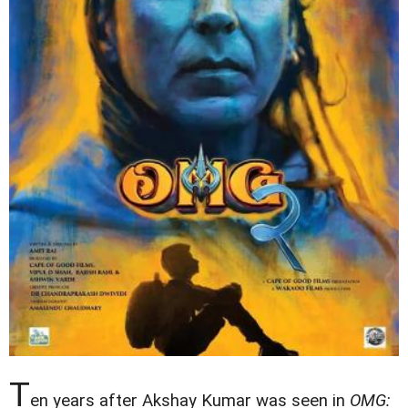
T
en years after Akshay Kumar was seen in
OMG: