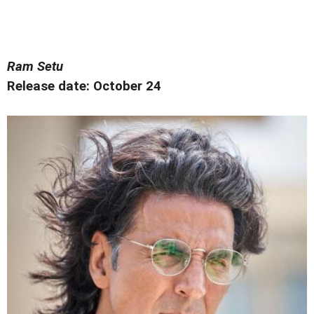
Ram Setu
Release date: October 24