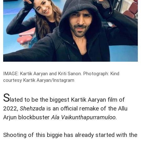
IMAGE: Kartik Aaryan and Kriti Sanon.
Photograph: Kind
courtesy Kartik Aaryan/Instagram
S
lated to be the biggest Kartik Aaryan film of
2022,
Shehzada
is an official remake of the Allu
Arjun blockbuster
Ala Vaikunthapurramuloo
.
Shooting of this biggie has already started with the