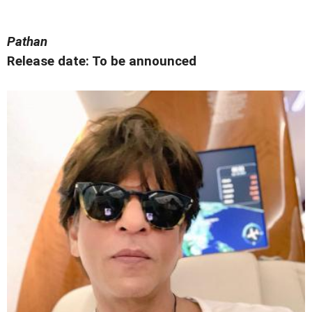
Pathan
Release date: To be announced