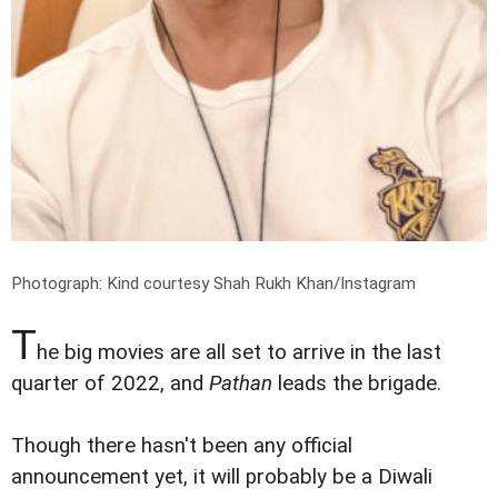
Photograph: Kind courtesy Shah Rukh Khan/Instagram
T
he big movies are all set to arrive in the last
quarter of 2022, and
Pathan
leads the brigade.
Though there hasn't been any official
announcement yet, it will probably be a Diwali