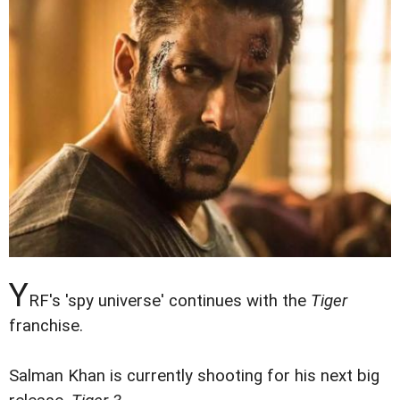
Y
RF's 'spy universe' continues with the
Tiger
franchise.
Salman Khan is currently shooting for his next big