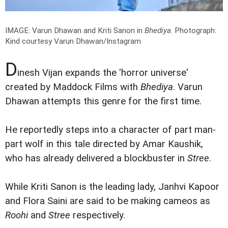
IMAGE: Varun Dhawan and Kriti Sanon in
Bhediya
.
Photograph:
Kind courtesy Varun Dhawan/Instagram
D
inesh Vijan expands the 'horror universe'
created by Maddock Films with
Bhediya
. Varun
Dhawan attempts this genre for the first time.
He reportedly steps into a character of part man-
part wolf in this tale directed by Amar Kaushik,
who has already delivered a blockbuster in
Stree
.
While Kriti Sanon is the leading lady, Janhvi Kapoor
and Flora Saini are said to be making cameos as
Roohi
and
Stree
respectively.