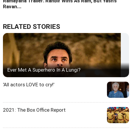
Ramayana Trailer: Ranbir Wins As Ram, But Yash's
Ravan...
RELATED STORIES
Ever Met A Superhero In A Lungi?
'All actors LOVE to cry!'
2021: The Box Office Report