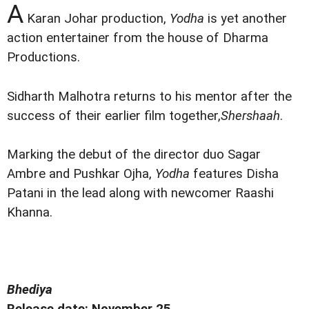
A
Karan Johar production,
Yodha
is yet another
action entertainer from the house of Dharma
Productions.
Sidharth Malhotra returns to his mentor after the
success of their earlier film together,
Shershaah
.
Marking the debut of the director duo Sagar
Ambre and Pushkar Ojha,
Yodha
features Disha
Patani in the lead along with newcomer Raashi
Khanna.
Bhediya
Release date: November 25