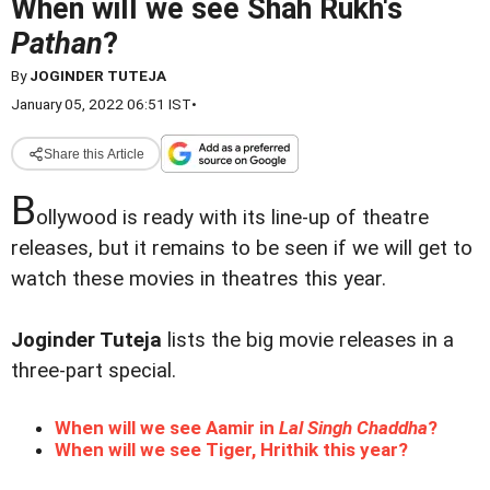
When will we see Shah Rukh's
Pathan
?
By
JOGINDER TUTEJA
January 05, 2022 06:51 IST
•
Share this Article
B
ollywood is ready with its line-up of theatre
releases, but it remains to be seen if we will get to
watch these movies in theatres this year.
Joginder Tuteja
lists the big movie releases in a
three-part special.
When will we see Aamir in
Lal Singh Chaddha
?
When will we see Tiger, Hrithik this year?