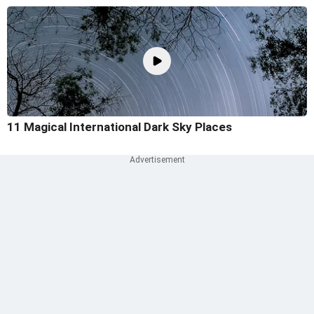
11 Magical International Dark Sky Places