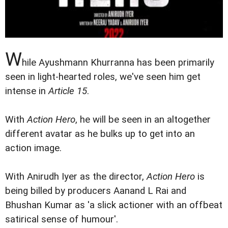
W
hile Ayushmann Khurranna has been primarily
seen in light-hearted roles, we've seen him get
intense in
Article 15
.
With
Action Hero
, he will be seen in an altogether
different avatar as he bulks up to get into an
action image.
With Anirudh Iyer as the director,
Action Hero
is
being billed by producers Aanand L Rai and
Bhushan Kumar as 'a slick actioner with an offbeat
satirical sense of humour'.