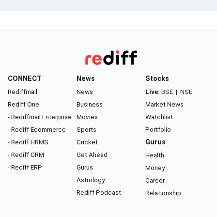
CONNECT
News
Stocks
Rediffmail
News
Live:
BSE
|
NSE
Rediff One
Business
Market News
- Rediffmail Enterprise
Movies
Watchlist
- Rediff Ecommerce
Sports
Portfolio
- Rediff HRMS
Cricket
Gurus
- Rediff CRM
Get Ahead
Health
- Rediff ERP
Gurus
Money
Astrology
Career
Rediff Podcast
Relationship