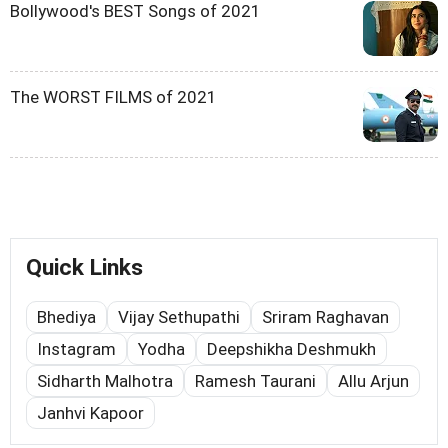
Bollywood's BEST Songs of 2021
The WORST FILMS of 2021
Quick Links
Bhediya
Vijay Sethupathi
Sriram Raghavan
Instagram
Yodha
Deepshikha Deshmukh
Sidharth Malhotra
Ramesh Taurani
Allu Arjun
Janhvi Kapoor