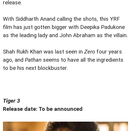
release.
With Siddharth Anand calling the shots, this YRF
film has just gotten bigger with Deepika Padukone
as the leading lady and John Abraham as the villain.
Shah Rukh Khan was last seen in
Zero
four years
ago, and
Pathan
seems to have all the ingredients
to be his next blockbuster.
Tiger 3
Release date: To be announced