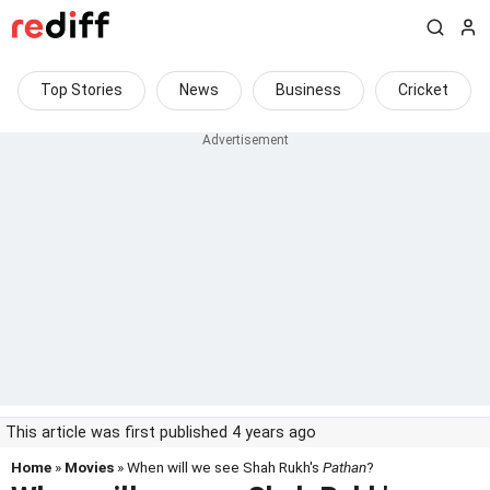
Top Stories
News
Business
Cricket
This article was first published 4 years ago
Home
»
Movies
» When will we see Shah Rukh's
Pathan
?