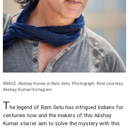
IMAGE: Akshay Kumar in
Ram Setu
.
Photograph: Kind courtesy
Akshay Kumar/Instagram
T
he legend of Ram Setu has intrigued Indians for
centuries now and the makers of this Akshay
Kumar starrer aim to solve the mystery with this