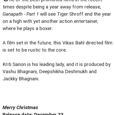
times despite being a year away from release,
Ganapath - Part 1
will see Tiger Shroff end the year
on a high with yet another action entertainer,
where he plays a boxer.
A film set in the future, this Vikas Bahl directed film
is set to be rustic to the core.
Kriti Sanon is his leading lady, and it is produced by
Vashu Bhagnani, Deepshikha Deshmukh and
Jackky Bhagnani.
Merry Christmas
Release date: December 23