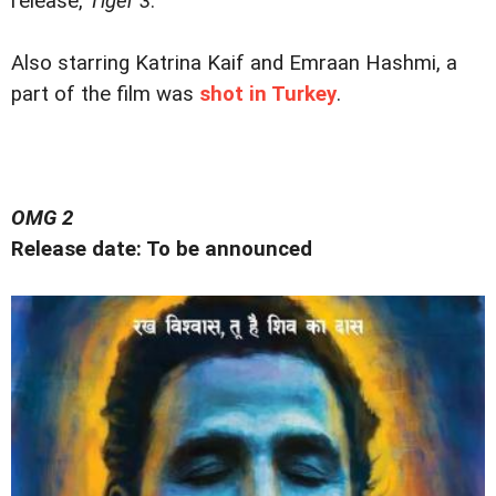
release,
Tiger 3
.
Also starring Katrina Kaif and Emraan Hashmi, a
part of the film was
shot in Turkey
.
OMG 2
Release date: To be announced