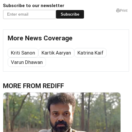
Subscribe to our newsletter
Print
Subscribe
More News Coverage
Kriti Sanon
Kartik Aaryan
Katrina Kaif
Varun Dhawan
MORE FROM REDIFF