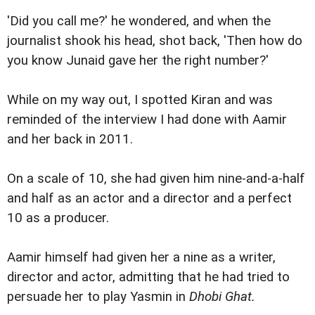
'Did you call me?' he wondered, and when the
journalist shook his head, shot back, 'Then how do
you know Junaid gave her the right number?'
While on my way out, I spotted Kiran and was
reminded of the interview I had done with Aamir
and her back in 2011.
On a scale of 10, she had given him nine-and-a-half
and half as an actor and a director and a perfect
10 as a producer.
Aamir himself had given her a nine as a writer,
director and actor, admitting that he had tried to
persuade her to play Yasmin in
Dhobi Ghat.