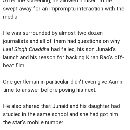
After the screening, he allowed himself to be
swept away for an impromptu interaction with the
media.
He was surrounded by almost two dozen
journalists and all of them had questions on why
Laal Singh Chaddha
had failed, his son Junaid's
launch and his reason for backing Kiran Rao's off-
beat film.
One gentleman in particular didn't even give Aamir
time to answer before posing his next.
He also shared that Junaid and his daughter had
studied in the same school and she had got him
the star's mobile number.