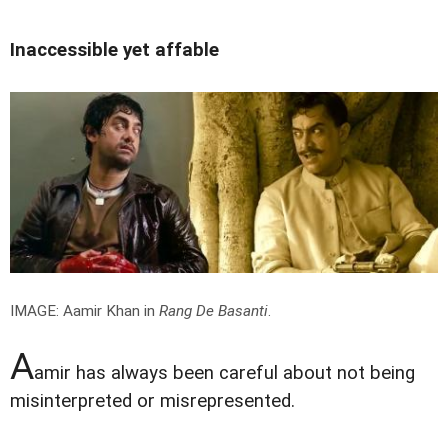
Inaccessible yet affable
IMAGE: Aamir Khan in
Rang De Basanti
.
A
amir has always been careful about not being
misinterpreted or misrepresented.