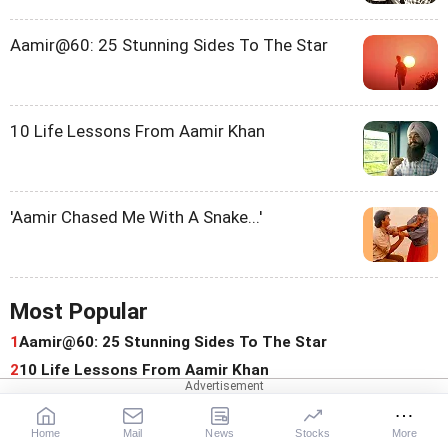
Aamir@60: 25 Stunning Sides To The Star
10 Life Lessons From Aamir Khan
'Aamir Chased Me With A Snake...'
Most Popular
1
Aamir@60: 25 Stunning Sides To The Star
2
10 Life Lessons From Aamir Khan
3
'Aamir Chased Me With A Snake And Made Me Cry'
4
Why Susmita Mukherjee Did 'C-Grade, Sexist Films': 'It
Home
Mail
News
Stocks
More
Was A Bad Time'