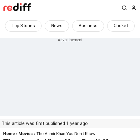
Top Stories
News
Business
Cricket
This article was first published 1 year ago
Home
»
Movies
» The Aamir Khan You Don't Know