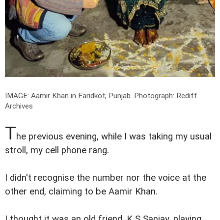
IMAGE: Aamir Khan in Faridkot, Punjab.
Photograph: Rediff
Archives
T
he previous evening, while I was taking my usual
stroll, my cell phone rang.
I didn't recognise the number nor the voice at the
other end, claiming to be Aamir Khan.
I thought it was an old friend, K S Sanjay, playing