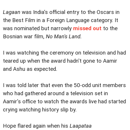
Lagaan
was India's official entry to the Oscars in
the Best Film in a Foreign Language category. It
was nominated but narrowly
missed out
to the
Bosnian war film,
No Man's Land.
I was watching the ceremony on television and had
teared up when the award hadn't gone to Aamir
and Ashu as expected.
I was told later that even the 50-odd unit members
who had gathered around a television set in
Aamir's office to watch the awards live had started
crying watching history slip by.
Hope flared again when his
Laapataa