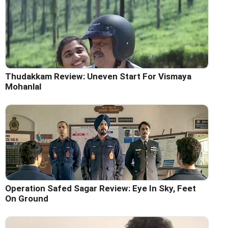
Thudakkam Review: Uneven Start For Vismaya
Mohanlal
Operation Safed Sagar Review: Eye In Sky, Feet
On Ground