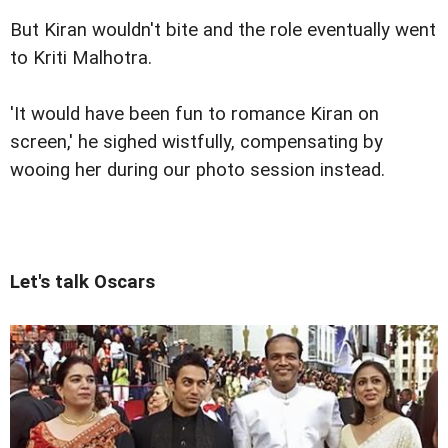
But Kiran wouldn't bite and the role eventually went
to Kriti Malhotra.
'It would have been fun to romance Kiran on
screen,' he sighed wistfully, compensating by
wooing her during our photo session instead.
Let's talk Oscars