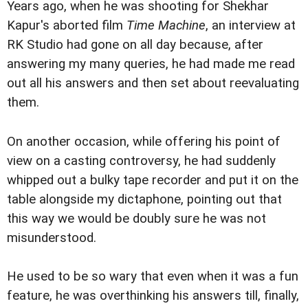
Years ago, when he was shooting for Shekhar
Kapur's aborted film
Time Machine
, an interview at
RK Studio had gone on all day because, after
answering my many queries, he had made me read
out all his answers and then set about reevaluating
them.
On another occasion, while offering his point of
view on a casting controversy, he had suddenly
whipped out a bulky tape recorder and put it on the
table alongside my dictaphone, pointing out that
this way we would be doubly sure he was not
misunderstood.
He used to be so wary that even when it was a fun
feature, he was overthinking his answers till, finally,