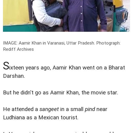
IMAGE: Aamir Khan in Varanasi, Uttar Pradesh.
Photograph:
Rediff Archives
S
ixteen years ago, Aamir Khan went on a Bharat
Darshan.
But he didn't go as Aamir Khan, the movie star.
He attended a
sangeet
in a small
pind
near
Ludhiana as a Mexican tourist.