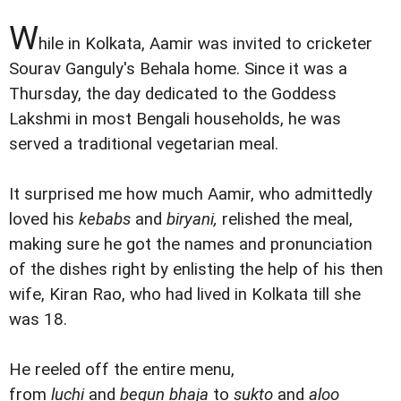
W
hile in Kolkata, Aamir was invited to cricketer
Sourav Ganguly's Behala home. Since it was a
Thursday, the day dedicated to the Goddess
Lakshmi in most Bengali households, he was
served a traditional vegetarian meal.
It surprised me how much Aamir, who admittedly
loved his
kebabs
and
biryani,
relished the meal,
making sure he got the names and pronunciation
of the dishes right by enlisting the help of his then
wife, Kiran Rao, who had lived in Kolkata till she
was 18.
He reeled off the entire menu,
from
luchi
and
begun bhaja
to
sukto
and
aloo