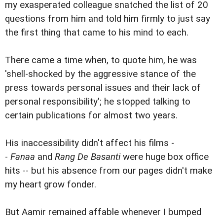
my exasperated colleague snatched the list of 20
questions from him and told him firmly to just say
the first thing that came to his mind to each.
There came a time when, to quote him, he was
'shell-shocked by the aggressive stance of the
press towards personal issues and their lack of
personal responsibility'; he stopped talking to
certain publications for almost two years.
His inaccessibility didn't affect his films -
-
Fanaa
and
Rang De Basanti
were huge box office
hits -- but his absence from our pages didn't make
my heart grow fonder.
But Aamir remained affable whenever I bumped