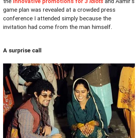
the
innovative promotions for
3 Idiots
and Aamir's
game plan was revealed at a crowded press
conference I attended simply because the
invitation had come from the man himself.
A surprise call