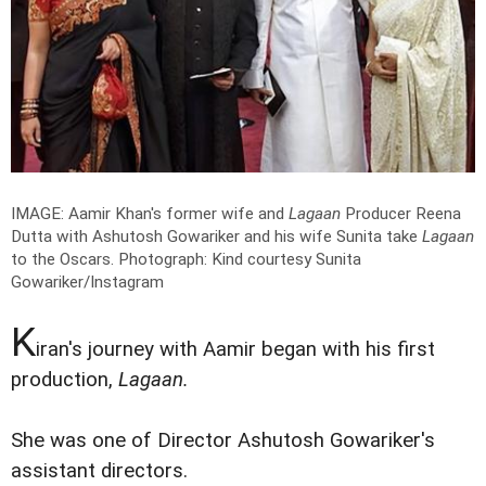
IMAGE: Aamir Khan's former wife and
Lagaan
Producer Reena
Dutta with Ashutosh Gowariker and his wife Sunita take
Lagaan
to the Oscars.
Photograph: Kind courtesy Sunita
Gowariker/Instagram
K
iran's journey with Aamir began with his first
production,
Lagaan.
She was one of Director Ashutosh Gowariker's
assistant directors.