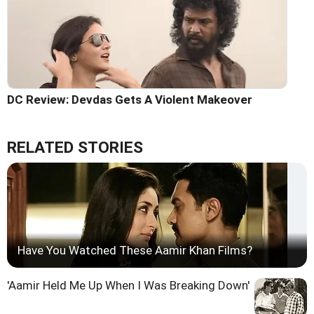
DC Review: Devdas Gets A Violent Makeover
RELATED STORIES
Have You Watched These Aamir Khan Films?
'Aamir Held Me Up When I Was Breaking Down'