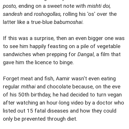
posto,
ending on a sweet note with
mishti doi,
sandesh
and
roshogollas,
rolling his 'os' over the
latter like a true-blue
babumoshai
.
If this was a surprise, then an even bigger one was
to see him happily feasting on a pile of vegetable
sandwiches when prepping for
Dangal
, a film that
gave him the licence to binge.
Forget meat and fish, Aamir wasn't even eating
regular
mithai
and chocolate because, on the eve
of his 50th birthday, he had decided to turn vegan
after watching an hour-long video by a doctor who
listed out 15 fatal diseases and how they could
only be prevented through diet.