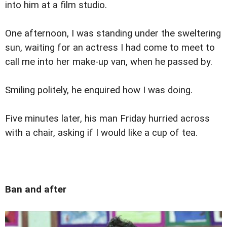
into him at a film studio.
One afternoon, I was standing under the sweltering
sun, waiting for an actress I had come to meet to
call me into her make-up van, when he passed by.
Smiling politely, he enquired how I was doing.
Five minutes later, his man Friday hurried across
with a chair, asking if I would like a cup of tea.
Ban and after