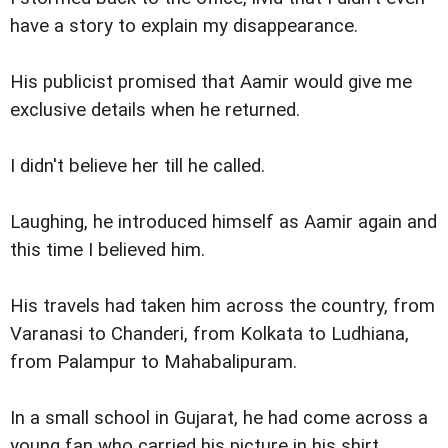
have a story to explain my disappearance.
His publicist promised that Aamir would give me
exclusive details when he returned.
I didn't believe her till he called.
Laughing, he introduced himself as Aamir again and
this time I believed him.
His travels had taken him across the country, from
Varanasi to Chanderi, from Kolkata to Ludhiana,
from Palampur to Mahabalipuram.
In a small school in Gujarat, he had come across a
young fan who carried his picture in his shirt