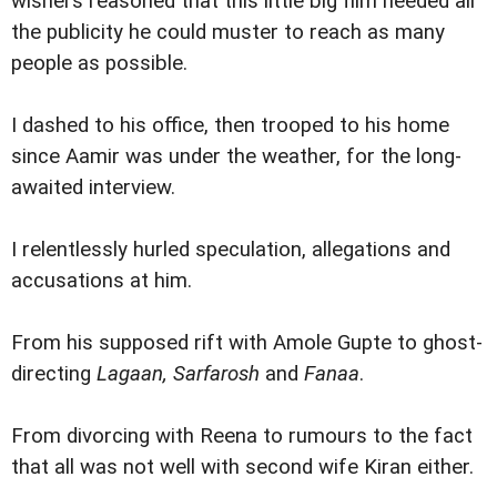
wishers reasoned that this little big film needed all
the publicity he could muster to reach as many
people as possible.
I dashed to his office, then trooped to his home
since Aamir was under the weather, for the long-
awaited interview.
I relentlessly hurled speculation, allegations and
accusations at him.
From his supposed rift with Amole Gupte to ghost-
directing
Lagaan, Sarfarosh
and
Fanaa
.
From divorcing with Reena to rumours to the fact
that all was not well with second wife Kiran either.