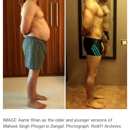
IMAGE: Aamir Khan as the older and younger versions of
Mahavir Singh Phogat in
Dangal
.
Photograph: Rediff Archives