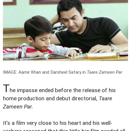
IMAGE: Aamir Khan and Darsheel Safary in
Taare Zameen Par
.
T
he impasse ended before the release of his
home production and debut directorial,
Taare
Zameen Par
.
It's a film very close to his heart and his well-