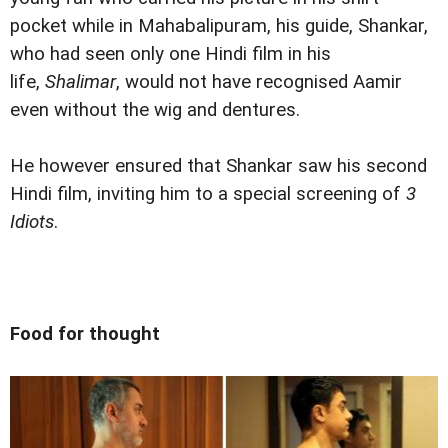
pocket while in Mahabalipuram, his guide, Shankar,
who had seen only one Hindi film in his
life,
Shalimar
, would not have recognised Aamir
even without the wig and dentures.
He however ensured that Shankar saw his second
Hindi film, inviting him to a special screening of
3
Idiots
.
Food for thought