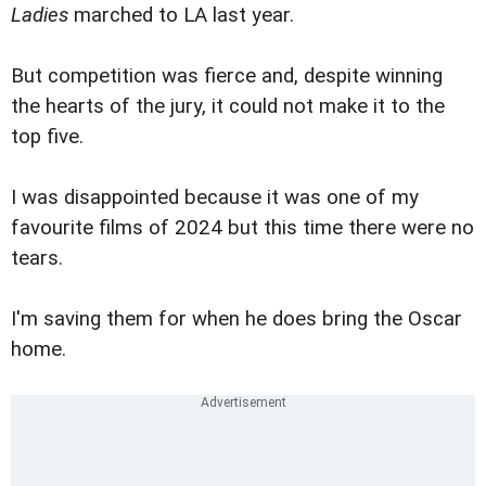
Ladies
marched to LA last year.
But competition was fierce and, despite winning
the hearts of the jury, it could not make it to the
top five.
I was disappointed because it was one of my
favourite films of 2024 but this time there were no
tears.
I'm saving them for when he does bring the Oscar
home.