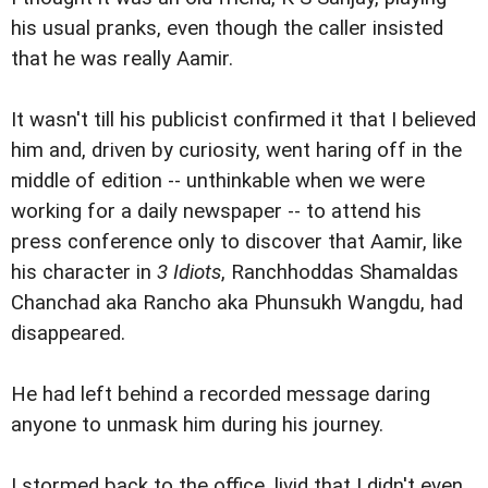
his usual pranks, even though the caller insisted
that he was really Aamir.
It wasn't till his publicist confirmed it that I believed
him and, driven by curiosity, went haring off in the
middle of edition -- unthinkable when we were
working for a daily newspaper -- to attend his
press conference only to discover that Aamir, like
his character in
3 Idiots
, Ranchhoddas Shamaldas
Chanchad aka Rancho aka Phunsukh Wangdu, had
disappeared.
He had left behind a recorded message daring
anyone to unmask him during his journey.
I stormed back to the office, livid that I didn't even