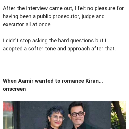
After the interview came out, I felt no pleasure for
having been a public prosecutor, judge and
executor all at once.
I didn't stop asking the hard questions but I
adopted a softer tone and approach after that.
When Aamir wanted to romance Kiran...
onscreen