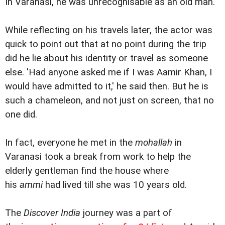
In Varanasi, he was unrecognisable as an old man.
While reflecting on his travels later, the actor was
quick to point out that at no point during the trip
did he lie about his identity or travel as someone
else. 'Had anyone asked me if I was Aamir Khan, I
would have admitted to it,' he said then. But he is
such a chameleon, and not just on screen, that no
one did.
In fact, everyone he met in the
mohallah
in
Varanasi took a break from work to help the
elderly gentleman find the house where
his
ammi
had lived till she was 10 years old.
The
Discover India
journey was a part of