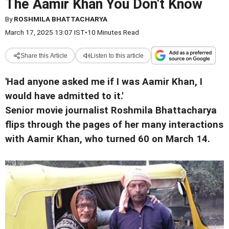
The Aamir Khan You Don't Know
By
ROSHMILA BHATTACHARYA
March 17, 2025 13:07 IST
•
10 Minutes Read
Share this Article
Listen to this article
'Had anyone asked me if I was Aamir Khan, I
would have admitted to it.'
Senior movie journalist Roshmila Bhattacharya
flips through the pages of her many interactions
with Aamir Khan, who turned 60 on March 14.