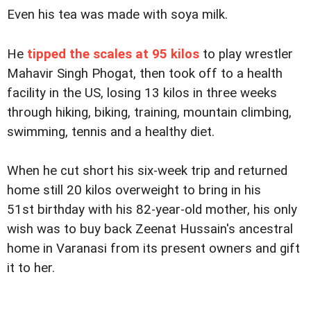
Even his tea was made with soya milk.
He
tipped the scales at 95 kilos
to play wrestler
Mahavir Singh Phogat, then took off to a health
facility in the US, losing 13 kilos in three weeks
through hiking, biking, training, mountain climbing,
swimming, tennis and a healthy diet.
When he cut short his six-week trip and returned
home still 20 kilos overweight to bring in his
51st birthday with his 82-year-old mother, his only
wish was to buy back Zeenat Hussain's ancestral
home in Varanasi from its present owners and gift
it to her.