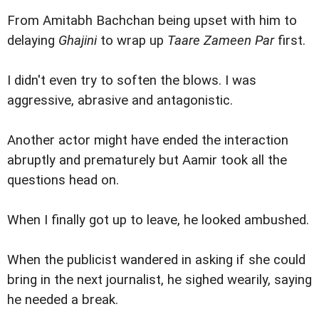
From Amitabh Bachchan being upset with him to
delaying
Ghajini
to wrap up
Taare Zameen Par
first.
I didn't even try to soften the blows. I was
aggressive, abrasive and antagonistic.
Another actor might have ended the interaction
abruptly and prematurely but Aamir took all the
questions head on.
When I finally got up to leave, he looked ambushed.
When the publicist wandered in asking if she could
bring in the next journalist, he sighed wearily, saying
he needed a break.