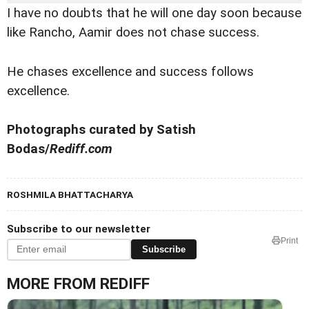
I have no doubts that he will one day soon because
like Rancho, Aamir does not chase success.
He chases excellence and success follows
excellence.
Photographs curated by Satish
Bodas/
Rediff.com
ROSHMILA BHATTACHARYA
Subscribe to our newsletter
Print
Subscribe
MORE FROM REDIFF