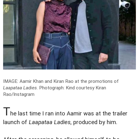
IMAGE: Aamir Khan and Kiran Rao at the promotions of
Laapataa Ladies
.
Photograph: Kind courtesy Kiran
Rao/Instagram
T
he last time I ran into Aamir was at the trailer
launch of
Laapataa Ladies
, produced by him.