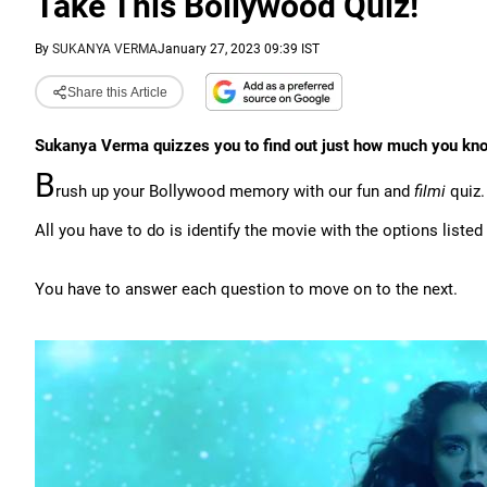
Take This Bollywood Quiz!
By
SUKANYA VERMA
January 27, 2023 09:39 IST
Share this Article
Sukanya Verma quizzes you to find out just how much you kn
B
rush up your Bollywood memory with our fun and
filmi
quiz.
All you have to do is identify the movie with the options listed
You have to answer each question to move on to the next.