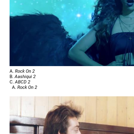
A.
Rock On 2
B.
Aashiqui 2
C.
ABCD 2
A.
Rock On 2