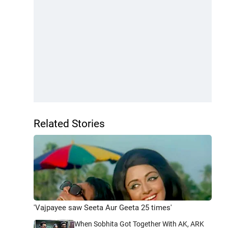
Related Stories
'Vajpayee saw Seeta Aur Geeta 25 times'
When Sobhita Got Together With AK, ARK