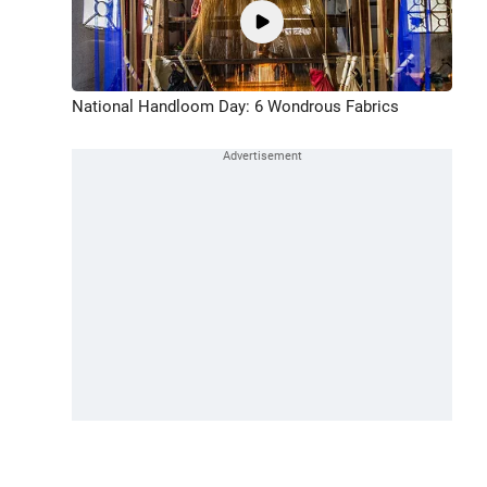
National Handloom Day: 6 Wondrous Fabrics