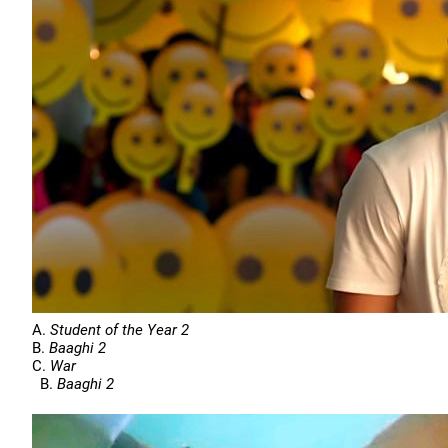
A.
Student of the Year 2
B.
Baaghi 2
C.
War
B.
Baaghi 2