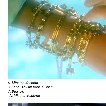
A.
Mission Kashmir
B.
Kabhi Khushi Kabhie Gham
C.
Baghban
A.
Mission Kashmir