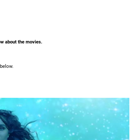
ow about the movies.
 below.