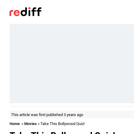
This article was first published 3 years ago
Home
»
Movies
» Take This Bollywood Quiz!