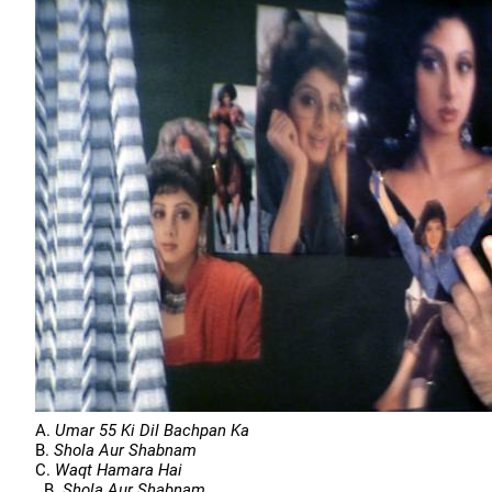
A.
Umar 55 Ki Dil Bachpan Ka
B.
Shola Aur Shabnam
C.
Waqt Hamara Hai
B.
Shola Aur Shabnam