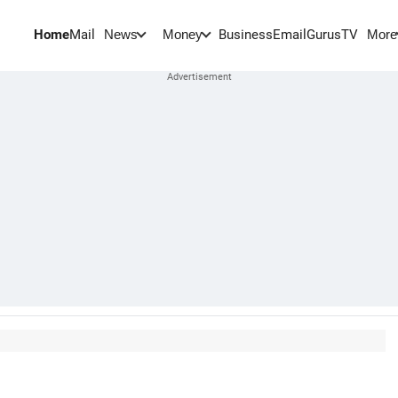
Home
Mail
BusinessEmail
Gurus
TV
News
Money
More