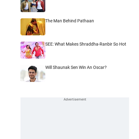
The Man Behind Pathaan
SEE: What Makes Shraddha-Ranbir So Hot
Will Shaunak Sen Win An Oscar?