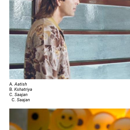
A.
Aatish
B.
Kshatriya
C.
Saajan
C.
Saajan