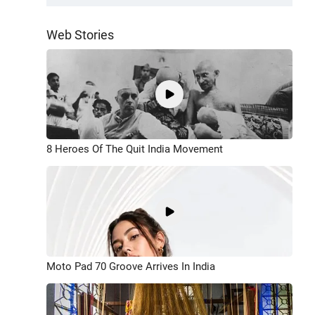
Web Stories
8 Heroes Of The Quit India Movement
Moto Pad 70 Groove Arrives In India