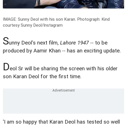
IMAGE: Sunny Deol with his son Karan.
Photograph: Kind
courtesy Sunny Deol/Instagram
S
unny Deol's next film,
Lahore 1947
-- to be
produced by Aamir Khan -- has an exciting update.
D
eol Sr will be sharing the screen with his older
son Karan Deol for the first time.
'I am so happy that Karan Deol has tested so well