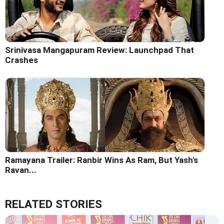
Srinivasa Mangapuram Review: Launchpad That
Crashes
Ramayana Trailer: Ranbir Wins As Ram, But Yash's
Ravan...
RELATED STORIES