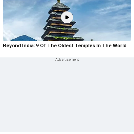
Beyond India: 9 Of The Oldest Temples In The World