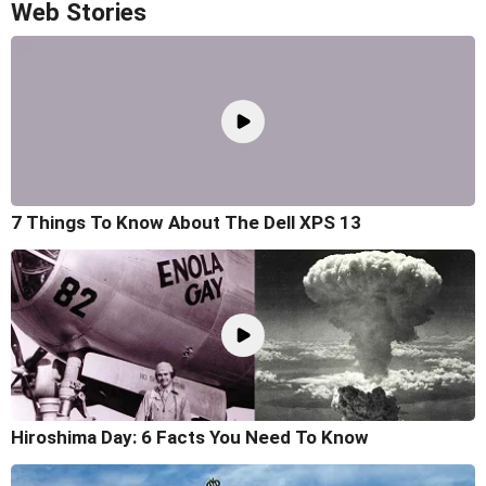
Web Stories
7 Things To Know About The Dell XPS 13
Hiroshima Day: 6 Facts You Need To Know