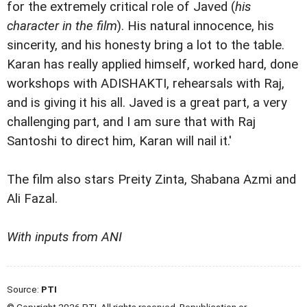
for the extremely critical role of Javed (
his
character in the film
). His natural innocence, his
sincerity, and his honesty bring a lot to the table.
Karan has really applied himself, worked hard, done
workshops with ADISHAKTI, rehearsals with Raj,
and is giving it his all. Javed is a great part, a very
challenging part, and I am sure that with Raj
Santoshi to direct him, Karan will nail it.'
The film also stars Preity Zinta, Shabana Azmi and
Ali Fazal.
With inputs from ANI
Source:
PTI
© Copyright 2026 PTI. All rights reserved. Republication or