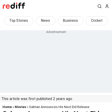
Top Stories
News
Business
Cricket
This article was first published 2 years ago
Home
»
Movies
» Salman Announces His Next Eid Release