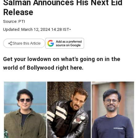
Salman Announces His Next Eid
Release
Source:
PTI
Updated: March 12, 2024 14:28 IST
•
Share this Article
Get your lowdown on what's going on in the
world of Bollywood right here.