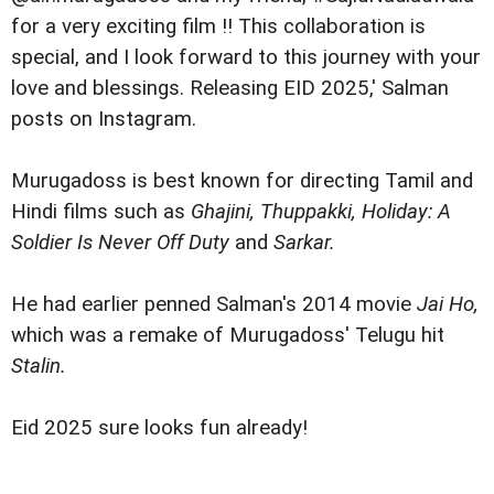
for a very exciting film !! This collaboration is
special, and I look forward to this journey with your
love and blessings. Releasing EID 2025,' Salman
posts on Instagram.
Murugadoss is best known for directing Tamil and
Hindi films such as
Ghajini, Thuppakki, Holiday: A
Soldier Is Never Off Duty
and
Sarkar.
He had earlier penned Salman's 2014 movie
Jai Ho,
which was a remake of Murugadoss' Telugu hit
Stalin.
Eid 2025 sure looks fun already!