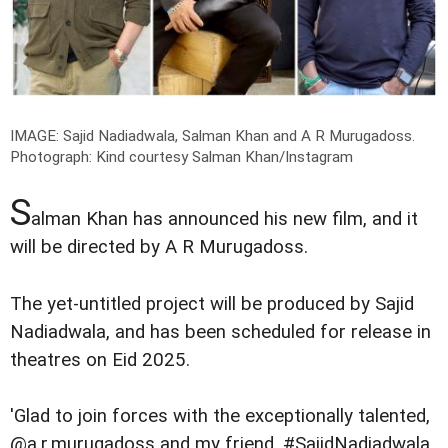
IMAGE: Sajid Nadiadwala, Salman Khan and A R Murugadoss.
Photograph: Kind courtesy Salman Khan/Instagram
S
alman Khan has announced his new film, and it
will be directed by A R Murugadoss.
The yet-untitled project will be produced by Sajid
Nadiadwala, and has been scheduled for release in
theatres on Eid 2025.
'Glad to join forces with the exceptionally talented,
@a.r.murugadoss and my friend, #SajidNadiadwala