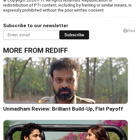
redistribution of PTI content, including by framing or similar means, is
expressly prohibited without the prior written consent.
Subscribe to our newsletter
Print
Subscribe
MORE FROM REDIFF
Unmadham Review: Brilliant Build-Up, Flat Payoff