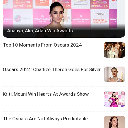
Ananya, Alia, Adah Win Awards
Top 10 Moments From Oscars 2024
Oscars 2024: Charlize Theron Goes For Silver
Kriti, Mouni Win Hearts At Awards Show
The Oscars Are Not Always Predictable