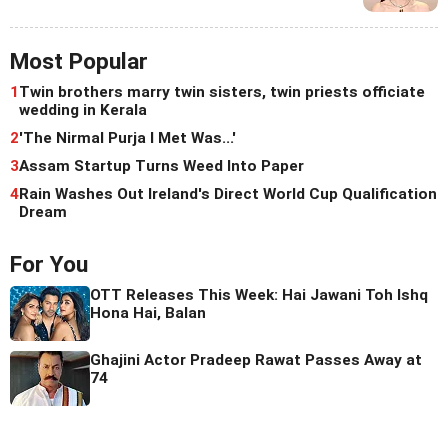
Most Popular
1
Twin brothers marry twin sisters, twin priests officiate
wedding in Kerala
2
'The Nirmal Purja I Met Was...'
3
Assam Startup Turns Weed Into Paper
4
Rain Washes Out Ireland's Direct World Cup Qualification
Dream
For You
OTT Releases This Week: Hai Jawani Toh Ishq
Hona Hai, Balan
Ghajini Actor Pradeep Rawat Passes Away at
74