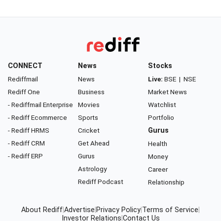
CONNECT
News
Stocks
Rediffmail
News
Live:
BSE
|
NSE
Rediff One
Business
Market News
- Rediffmail Enterprise
Movies
Watchlist
- Rediff Ecommerce
Sports
Portfolio
- Rediff HRMS
Cricket
Gurus
- Rediff CRM
Get Ahead
Health
- Rediff ERP
Gurus
Money
Astrology
Career
Rediff Podcast
Relationship
About Rediff
|
Advertise
|
Privacy Policy
|
Terms of Service
|
Investor Relations
|
Contact Us