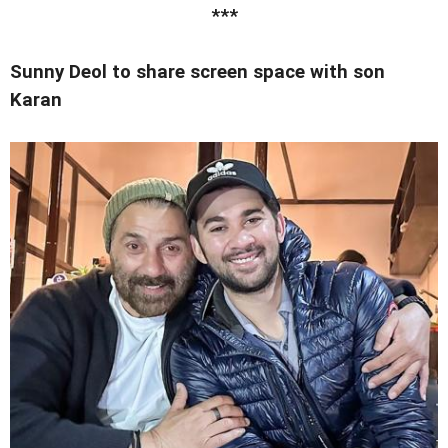
***
Sunny Deol to share screen space with son
Karan