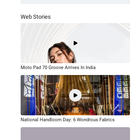
Web Stories
Moto Pad 70 Groove Arrives In India
National Handloom Day: 6 Wondrous Fabrics