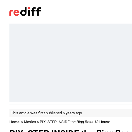
This article was first published 6 years ago
Home
»
Movies
» PIX: STEP INSIDE the
Bigg Boss 13
House