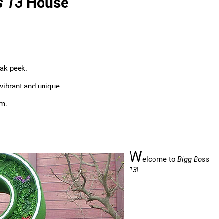
s 13
House
eak peek.
vibrant and unique.
um.
W
elcome to
Bigg Boss
13
!