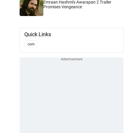
Emraan Hashmi's Awarapan 2 Trailer
Promises Vengeance
Quick Links
com