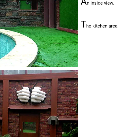
A
n inside view.
T
he kitchen area.