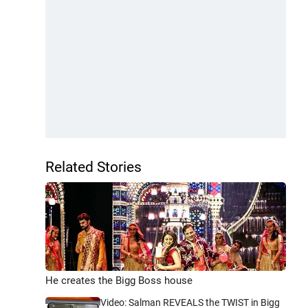
Related Stories
He creates the Bigg Boss house
Video: Salman REVEALS the TWIST in Bigg