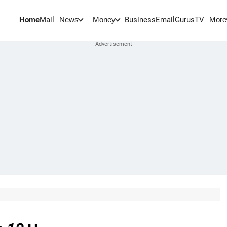
Home
Mail
BusinessEmail
Gurus
TV
News
Money
More