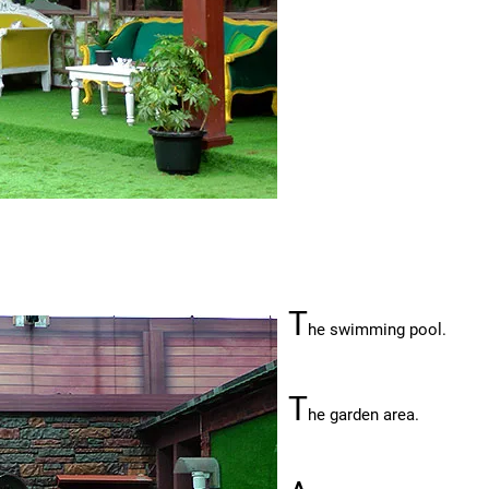
T
he swimming pool.
T
he garden area.