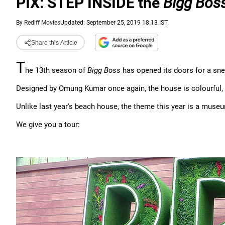
PIX: STEP INSIDE the
Bigg Bos
By
Rediff Movies
Updated: September 25, 2019 18:13 IST
Share this Article
T
he 13th season of
Bigg Boss
has opened its doors for a sn
Designed by Omung Kumar once again, the house is colourful, 
Unlike last year's beach house, the theme this year is a muse
We give you a tour: