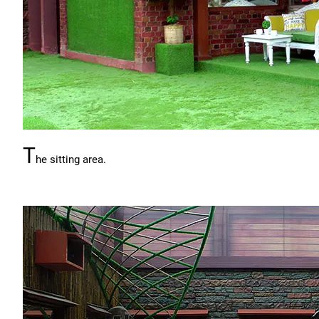
T
he sitting area.