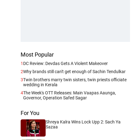
Most Popular
1
DC Review: Devdas Gets A Violent Makeover
2
Why brands still can't get enough of Sachin Tendulkar
3
Twin brothers marry twin sisters, twin priests officiate
wedding in Kerala
4
The Week's OTT Releases: Main Vaapas Aaunga,
Governor, Operation Safed Sagar
For You
Shreya Kalra Wins Lock Upp 2: Sach Ya
Sazaa