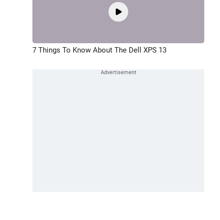
7 Things To Know About The Dell XPS 13