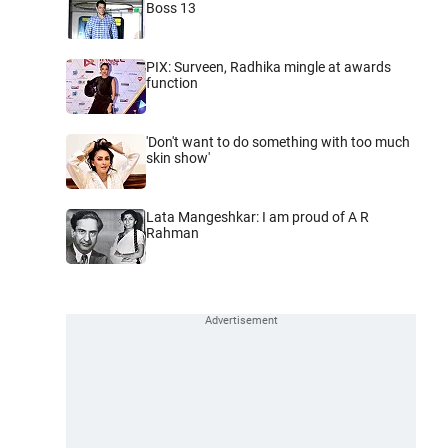
Boss 13
PIX: Surveen, Radhika mingle at awards
function
'Don't want to do something with too much
skin show'
Lata Mangeshkar: I am proud of A R
Rahman