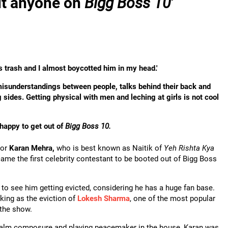
sit anyone on
Bigg Boss 10
'
 trash and I almost boycotted him in my head.'
isunderstandings between people, talks behind their back and
g sides.
Getting physical with men and leching at girls is not cool
happy to get out of
Bigg Boss 10.
tor
Karan Mehra,
who is best known as Naitik of
Yeh Rishta Kya
ame the first celebrity contestant to be booted out of Bigg Boss
 to see him getting evicted, considering he has a huge fan base.
ing as the eviction of
Lokesh Sharma
, one of the most popular
the show.
calm composure and playing peacemaker in the house, Karan was