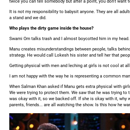
twice you can tell somebody but after a point, you don’t want t
It is not my responsibility to babysit anyone. They are all adu
a stand and we did.
Who plays the dirty game inside the house?
Swami Om talks trash and I almost boycotted him in my head.
Manu creates misunderstandings between people, talks behind
strategy. He would call Lokesh his sister and tell her that peop
Getting physical with men and leching at girls is not cool at all
I am not happy with the way he is representing a common man
When Salman Khan asked if Manu gets extra physical with gir
We were trying to protect them. We saw that he was trying to 
was okay with it, so we backed off. If she is okay with it, wh
parents, friends... are all watching the show. Is this how he