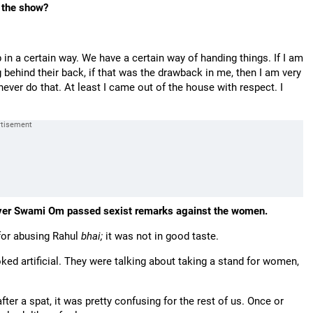
o the show?
in a certain way. We have a certain way of handing things. If I am
g behind their back, if that was the drawback in me, then I am very
 never do that. At least I came out of the house with respect. I
ver Swami Om passed sexist remarks against the women.
or abusing Rahul
bhai;
it was not in good taste.
ed artificial. They were talking about taking a stand for women,
er a spat, it was pretty confusing for the rest of us. Once or