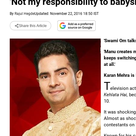
'Not my responsibility to baby
By
Rajul Hegde
Updated: November 22, 2016 18:50 IST
Share this Article
'Swami Om talks
'Manu creates m
keeps switchin
at all.'
Karan Mehra is 
T
elevision ac
Kehlata Hai,
bec
10.
It was shocking
Almost as shock
contestants on 
Known for his 