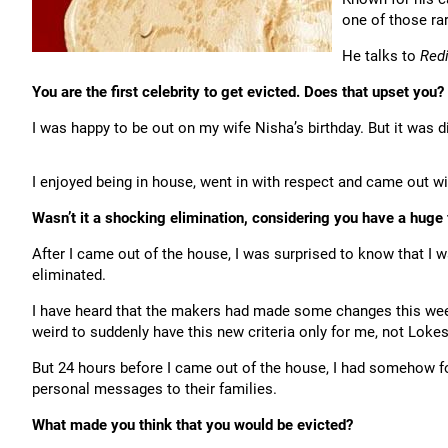
one of those ra
He talks to
Red
You are the first celebrity to get evicted. Does that upset you?
I was happy to be out on my wife Nisha’s birthday. But it was d
I enjoyed being in house, went in with respect and came out wi
Wasn’t it a shocking elimination, considering you have a huge 
After I came out of the house, I was surprised to know that I w
eliminated.
I have heard that the makers had made some changes this week f
weird to suddenly have this new criteria only for me, not Lokes
But 24 hours before I came out of the house, I had somehow for
personal messages to their families.
What made you think that you would be evicted?