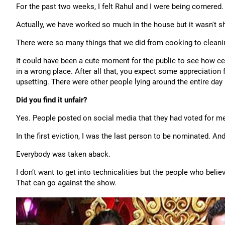
For the past two weeks, I felt Rahul and I were being cornered.
Actually, we have worked so much in the house but it wasn't 
There were so many things that we did from cooking to cleanin
It could have been a cute moment for the public to see how cele
in a wrong place. After all that, you expect some appreciation 
upsetting. There were other people lying around the entire day 
Did you find it unfair?
Yes. People posted on social media that they had voted for me
In the first eviction, I was the last person to be nominated. And
Everybody was taken aback.
I don’t want to get into technicalities but the people who beli
That can go against the show.