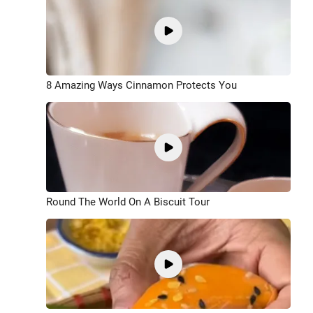
8 Amazing Ways Cinnamon Protects You
Round The World On A Biscuit Tour