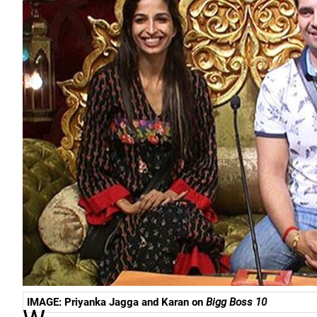
IMAGE: Priyanka Jagga and Karan on
Bigg Boss 10