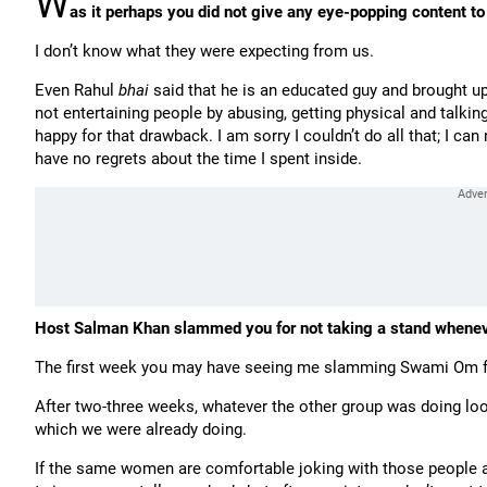
W
as it perhaps you did not give any eye-popping content t
I don’t know what they were expecting from us.
Even Rahul
bhai
said that he is an educated guy and brought up 
not entertaining people by abusing, getting physical and talkin
happy for that drawback. I am sorry I couldn’t do all that; I can
have no regrets about the time I spent inside.
Host Salman Khan slammed you for not taking a stand whene
The first week you may have seeing me slamming Swami Om f
After two-three weeks, whatever the other group was doing look
which we were already doing.
If the same women are comfortable joking with those people aft