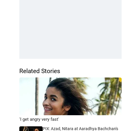
Related Stories
'I get angry very fast'
PIX: Azad, Nitara at Aaradhya Bachchan's