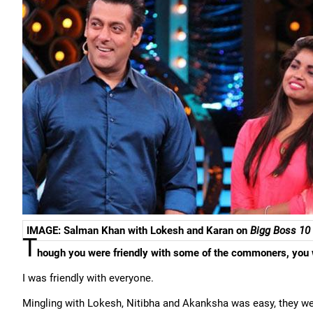
IMAGE: Salman Khan with Lokesh and Karan on
Bigg Boss 10
T
hough you were friendly with some of the commoners, you 
I was friendly with everyone.
Mingling with Lokesh, Nitibha and Akanksha was easy, they were