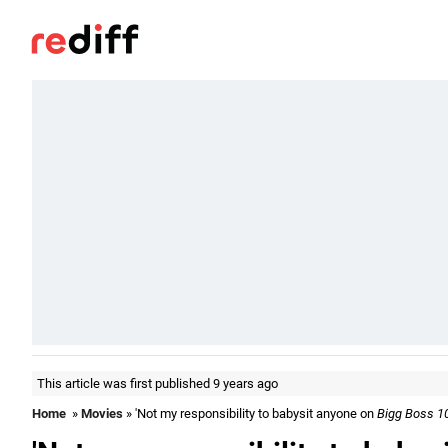
This article was first published 9 years ago
Home
»
Movies
» 'Not my responsibility to babysit anyone on
Bigg Boss 1