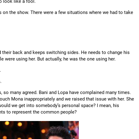
o look like a fool.
lts on the show. There were a few situations where we had to take
 their back and keeps switching sides. He needs to change his
le were using her. But actually, he was the one using her.
.
.
ls, so many agreed. Bani and Lopa have complained many times.
touch Mona inappropriately and we raised that issue with her. She
y would we get into somebody’s personal space? I mean, his
 wants to represent the common people?