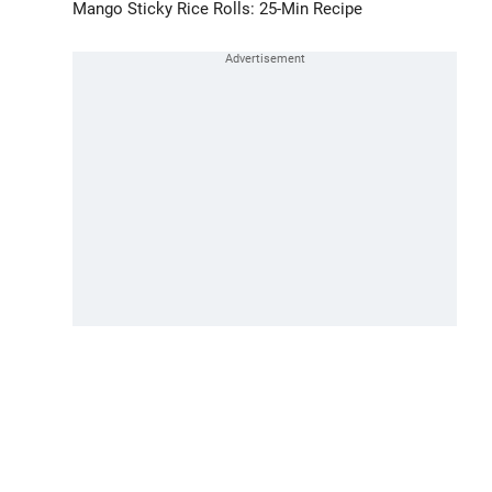
Mango Sticky Rice Rolls: 25-Min Recipe