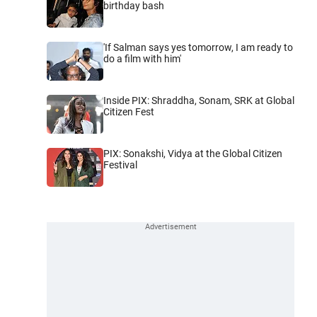
birthday bash
'If Salman says yes tomorrow, I am ready to
do a film with him'
Inside PIX: Shraddha, Sonam, SRK at Global
Citizen Fest
PIX: Sonakshi, Vidya at the Global Citizen
Festival