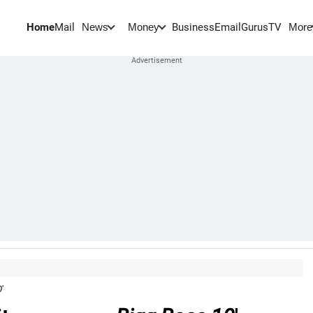
Home
Mail
BusinessEmail
Gurus
TV
News
Money
More
0
'