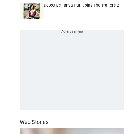
Detective Tanya Puri Joins The Traitors 2
Web Stories