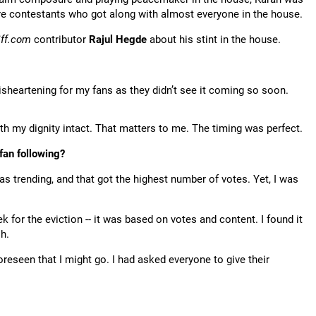
re contestants who got along with almost everyone in the house.
iff.com
contributor
Rajul Hegde
about his stint in the house.
isheartening for my fans as they didn’t see it coming so soon.
th my dignity intact. That matters to me. The timing was perfect.
fan following?
as trending, and that got the highest number of votes. Yet, I was
or the eviction -- it was based on votes and content. I found it
h.
eseen that I might go. I had asked everyone to give their