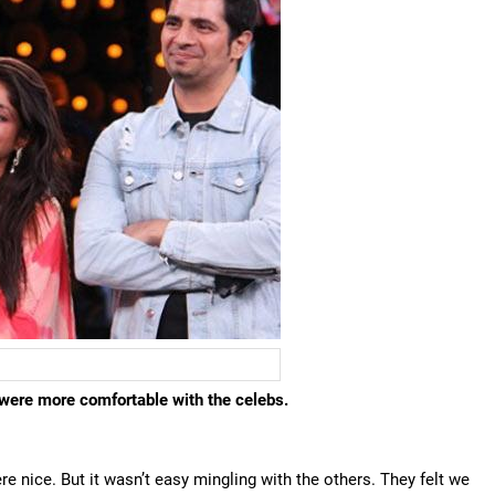
were more comfortable with the celebs.
 nice. But it wasn’t easy mingling with the others. They felt we