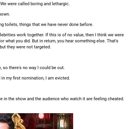
 We were called boring and lethargic.
shown.
g toilets, things that we have never done before.
brities work together. If this is of no value, then I think we were
for what you did. But in return, you hear something else. That's
but they were not targeted.
, so there's no way I could be out.
 in my first nomination, I am evicted.
eve in the show and the audience who watch it are feeling cheated.