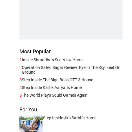
Most Popular
1
Inside Shraddha's Sea-View Home
2
Operation Safed Sagar Review: Eye In The Sky, Feet On
Ground
3
Step Inside The Bigg Boss OTT 3 House
4
Step Inside Kartik Aaryan's Home
5
The World Plays Squid Games Again
For You
Step Inside Jim Sarbh's Home