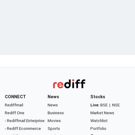
CONNECT
News
Stocks
Rediffmail
News
Live:
BSE
|
NSE
Rediff One
Business
Market News
- Rediffmail Enterprise
Movies
Watchlist
- Rediff Ecommerce
Sports
Portfolio