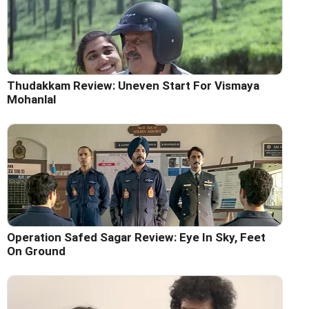
Thudakkam Review: Uneven Start For Vismaya
Mohanlal
Operation Safed Sagar Review: Eye In Sky, Feet
On Ground