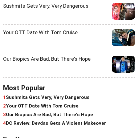
Sushmita Gets Very, Very Dangerous
Your OTT Date With Tom Cruise
Our Biopics Are Bad, But There's Hope
Most Popular
1
Sushmita Gets Very, Very Dangerous
2
Your OTT Date With Tom Cruise
3
Our Biopics Are Bad, But There's Hope
4
DC Review: Devdas Gets A Violent Makeover