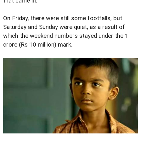
that came in.
On Friday, there were still some footfalls, but
Saturday and Sunday were quiet, as a result of
which the weekend numbers stayed under the 1
crore (Rs 10 million) mark.