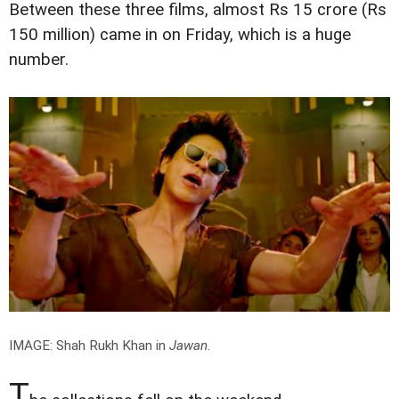
Between these three films, almost Rs 15 crore (Rs
150 million) came in on Friday, which is a huge
number.
IMAGE: Shah Rukh Khan in
Jawan
.
T