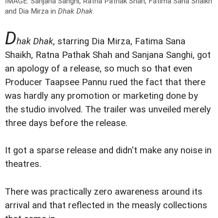
IMAGE: Sanjana Sanghi, Ratna Pathak Shah, Fatima Sana Shaikh
and Dia Mirza in
Dhak Dhak
.
D
hak Dhak
, starring Dia Mirza, Fatima Sana
Shaikh, Ratna Pathak Shah and Sanjana Sanghi, got
an apology of a release, so much so that even
Producer Taapsee Pannu rued the fact that there
was hardly any promotion or marketing done by
the studio involved. The trailer was unveiled merely
three days before the release.
It got a sparse release and didn't make any noise in
theatres.
There was practically zero awareness around its
arrival and that reflected in the measly collections