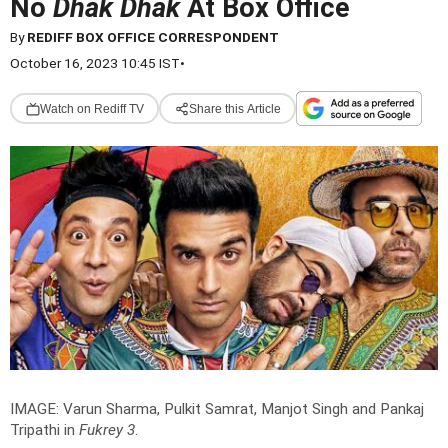
No
Dhak Dhak
At Box Office
By
REDIFF BOX OFFICE CORRESPONDENT
October 16, 2023 10:45 IST
•
Watch on Rediff TV
Share this Article
IMAGE: Varun Sharma, Pulkit Samrat, Manjot Singh and Pankaj
Tripathi in
Fukrey 3
.