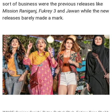
sort of business were the previous releases like
Mission Raniganj, Fukrey 3
and
Jawan
while the new
releases barely made a mark.