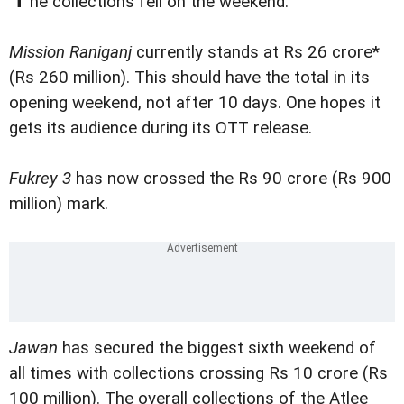
he collections fell on the weekend.
Mission Raniganj
currently stands at Rs 26 crore*
(Rs 260 million). This should have the total in its
opening weekend, not after 10 days. One hopes it
gets its audience during its OTT release.
Fukrey 3
has now crossed the Rs 90 crore (Rs 900
million) mark.
Jawan
has secured the biggest sixth weekend of
all times with collections crossing Rs 10 crore (Rs
100 million). The overall collections of the Atlee