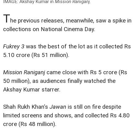
IMAGE: Akshay Kumar in
Mission Raniganj
.
T
he previous releases, meanwhile, saw a spike in
collections on National Cinema Day.
Fukrey 3
was the best of the lot as it collected Rs
5.10 crore (Rs 51 million).
Mission Raniganj
came close with Rs 5 crore (Rs
50 million), as audiences finally watched the
Akshay Kumar starrer.
Shah Rukh Khan's
Jawan
is still on fire despite
limited screens and shows, and collected Rs 4.80
crore (Rs 48 million).