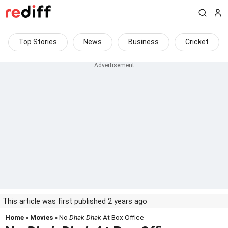
Top Stories
News
Business
Cricket
This article was first published 2 years ago
Home
»
Movies
» No
Dhak Dhak
At Box Office