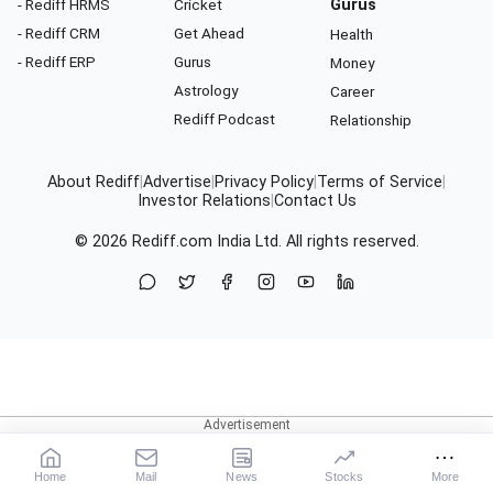
- Rediff HRMS
Cricket
Gurus
- Rediff CRM
Get Ahead
Health
- Rediff ERP
Gurus
Money
Astrology
Career
Rediff Podcast
Relationship
About Rediff
|
Advertise
|
Privacy Policy
|
Terms of Service
|
Investor Relations
|
Contact Us
© 2026
Rediff.com
India Ltd. All rights reserved.
Home
Mail
News
Stocks
More