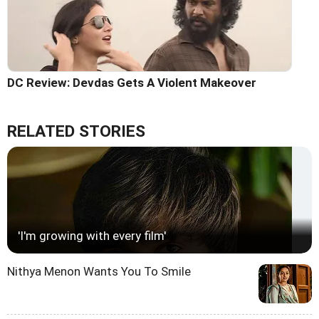
DC Review: Devdas Gets A Violent Makeover
RELATED STORIES
'I'm growing with every film'
Nithya Menon Wants You To Smile