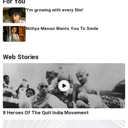
For You
'I'm growing with every film'
Nithya Menon Wants You To Smile
Web Stories
8 Heroes Of The Quit India Movement