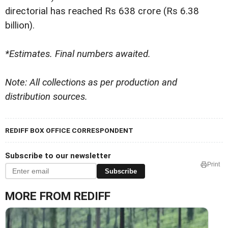
directorial has reached Rs 638 crore (Rs 6.38
billion).
*Estimates. Final numbers awaited.
Note: All collections as per production and
distribution sources.
REDIFF BOX OFFICE CORRESPONDENT
Subscribe to our newsletter
Print
Subscribe
MORE FROM REDIFF