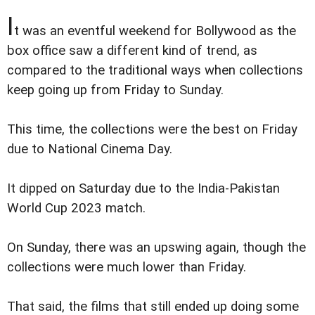
I
t was an eventful weekend for Bollywood as the
box office saw a different kind of trend, as
compared to the traditional ways when collections
keep going up from Friday to Sunday.
This time, the collections were the best on Friday
due to National Cinema Day.
It dipped on Saturday due to the India-Pakistan
World Cup 2023 match.
On Sunday, there was an upswing again, though the
collections were much lower than Friday.
That said, the films that still ended up doing some