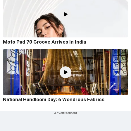
Moto Pad 70 Groove Arrives In India
National Handloom Day: 6 Wondrous Fabrics