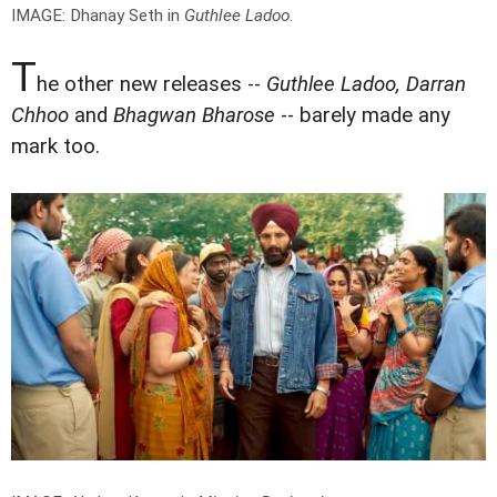
IMAGE: Dhanay Seth in
Guthlee Ladoo
.
T
he other new releases --
Guthlee Ladoo, Darran
Chhoo
and
Bhagwan Bharose
-- barely made any
mark too.