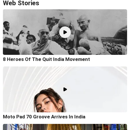
Web Stories
8 Heroes Of The Quit India Movement
Moto Pad 70 Groove Arrives In India