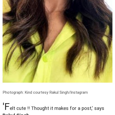
Photograph: Kind courtesy Rakul Singh/Instagram
'F
elt cute !! Thought it makes for a post,' says