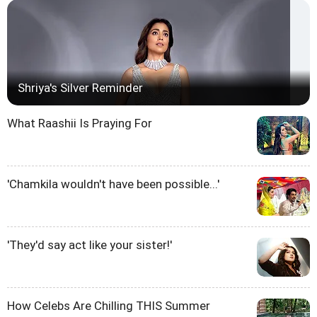
Shriya's Silver Reminder
What Raashii Is Praying For
'Chamkila wouldn't have been possible...'
'They'd say act like your sister!'
How Celebs Are Chilling THIS Summer