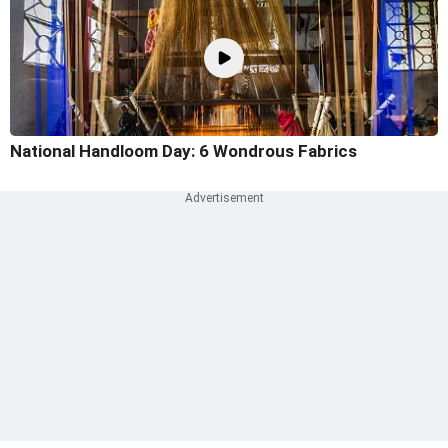
National Handloom Day: 6 Wondrous Fabrics