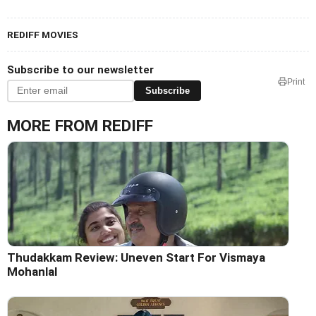
REDIFF MOVIES
Subscribe to our newsletter
Print
Subscribe
MORE FROM REDIFF
Thudakkam Review: Uneven Start For Vismaya
Mohanlal