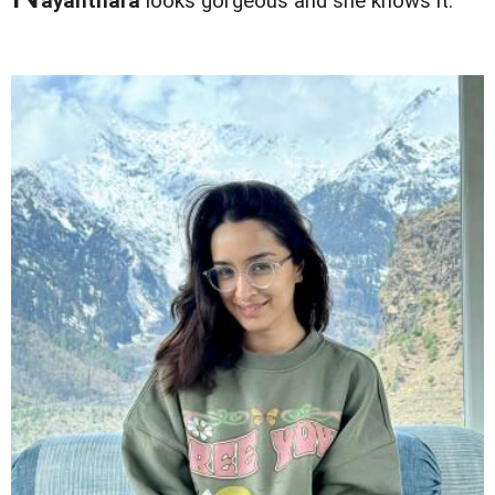
ayanthara
looks gorgeous and she knows it.