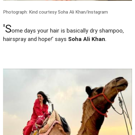
Photograph: Kind courtesy Soha Ali Khan/Instagram
'S
ome days your hair is basically dry shampoo,
hairspray and hope!' says
Soha Ali Khan
.