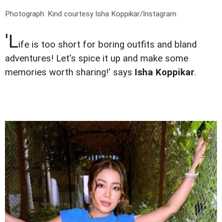
Photograph: Kind courtesy Isha Koppikar/Instagram
'L
ife is too short for boring outfits and bland
adventures! Let's spice it up and make some
memories worth sharing!' says
Isha Koppikar
.