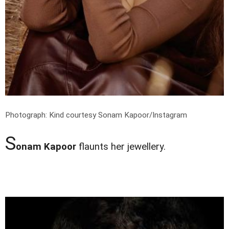
Photograph: Kind courtesy Sonam Kapoor/Instagram
S
onam Kapoor
flaunts her jewellery.