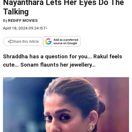
Nayanthara Lets Her Eyes Do The
Talking
By
REDIFF MOVIES
April 18, 2024 09:24 IST
•
Share this Article
Shraddha has a question for you... Rakul feels
cute... Sonam flaunts her jewellery...