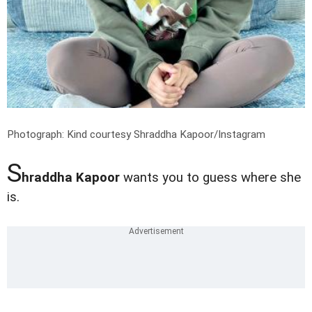
Photograph: Kind courtesy Shraddha Kapoor/Instagram
S
hraddha Kapoor
wants you to guess where she
is.