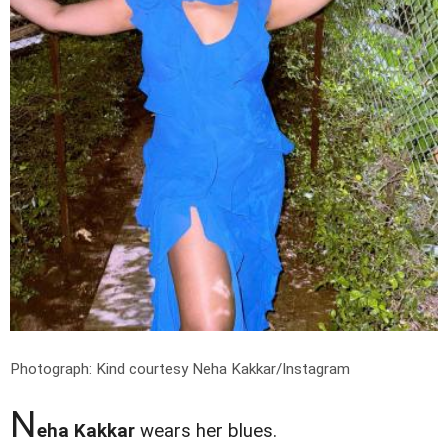
Photograph: Kind courtesy Neha Kakkar/Instagram
N
eha Kakkar
wears her blues.