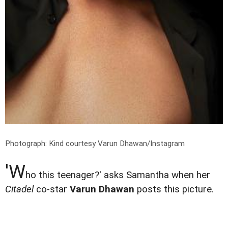
Photograph: Kind courtesy Varun Dhawan/Instagram
'W
ho this teenager?' asks Samantha when her
Citadel
co-star
Varun Dhawan
posts this picture.