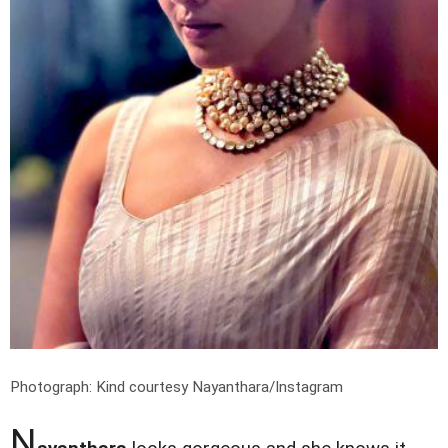
Photograph: Kind courtesy Nayanthara/Instagram
N