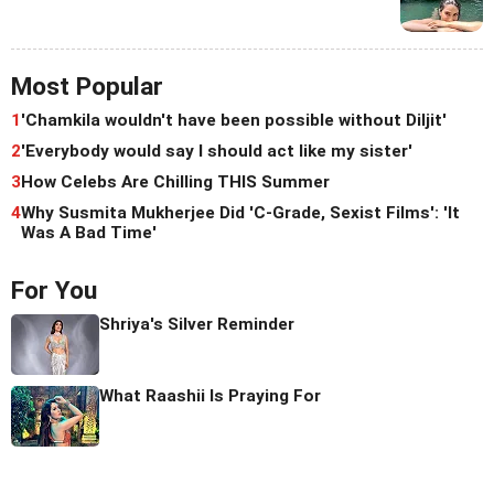
Most Popular
1
'Chamkila wouldn't have been possible without Diljit'
2
'Everybody would say I should act like my sister'
3
How Celebs Are Chilling THIS Summer
4
Why Susmita Mukherjee Did 'C-Grade, Sexist Films': 'It
Was A Bad Time'
For You
Shriya's Silver Reminder
What Raashii Is Praying For