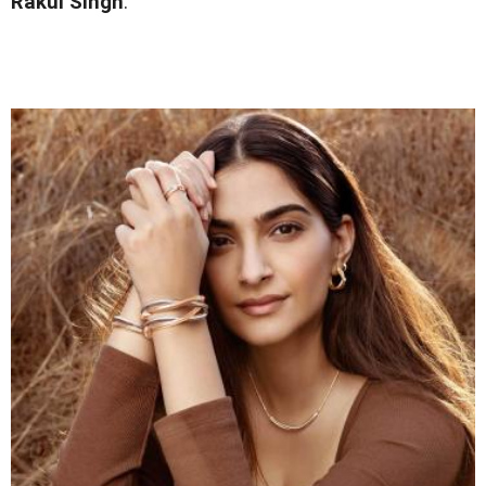
Rakul Singh
.