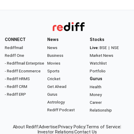
CONNECT
News
Stocks
Rediffmail
News
Live:
BSE
|
NSE
Rediff One
Business
Market News
- Rediffmail Enterprise
Movies
Watchlist
- Rediff Ecommerce
Sports
Portfolio
- Rediff HRMS
Cricket
Gurus
- Rediff CRM
Get Ahead
Health
- Rediff ERP
Gurus
Money
Astrology
Career
Rediff Podcast
Relationship
About Rediff
|
Advertise
|
Privacy Policy
|
Terms of Service
|
Investor Relations
|
Contact Us