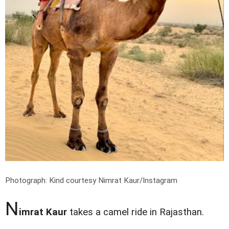
Photograph: Kind courtesy Nimrat Kaur/Instagram
N
imrat Kaur
takes a camel ride in Rajasthan.