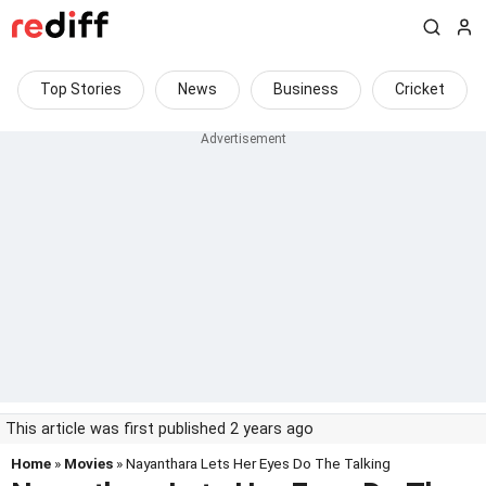
Top Stories
News
Business
Cricket
This article was first published 2 years ago
Home
»
Movies
» Nayanthara Lets Her Eyes Do The Talking