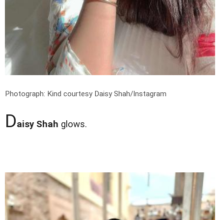
Photograph: Kind courtesy Daisy Shah/Instagram
D
aisy Shah
glows.