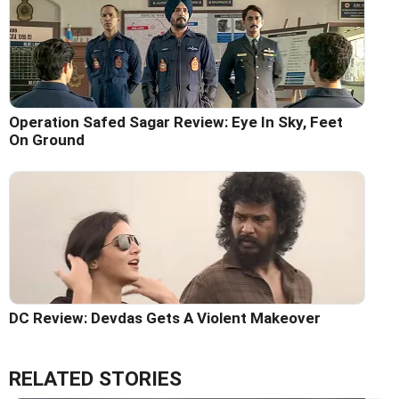
Operation Safed Sagar Review: Eye In Sky, Feet
On Ground
DC Review: Devdas Gets A Violent Makeover
RELATED STORIES