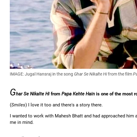
IMAGE: Jugal Hansraj in the song
Ghar Se Nikalte Hi
from the film
P
G
har Se Nikalte Hi
from
Papa Kehte Hain
is one of the most r
(
Smiles
) I love it too and there's a story there.
I wanted to work with Mahesh Bhatt and had approached him a 
me in mind.