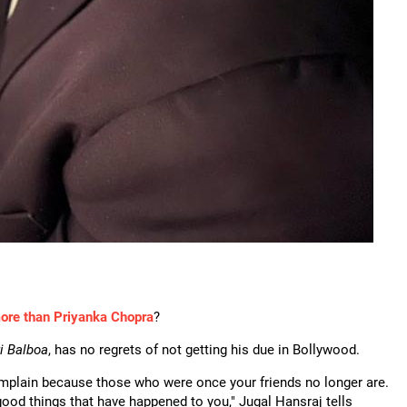
ore than Priyanka Chopra
?
i Balboa
, has no regrets of not getting his due in Bollywood.
complain because those who were once your friends no longer are.
 good things that have happened to you," Jugal Hansraj tells