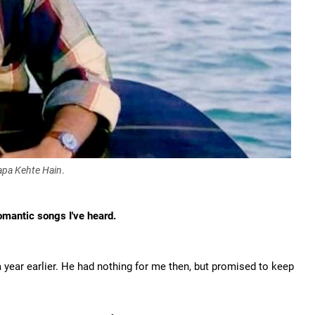
apa Kehte Hain
.
omantic songs I've heard.
year earlier. He had nothing for me then, but promised to keep