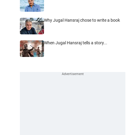
Why Jugal Hansraj chose to write a book
When Jugal Hansraj tells a story...