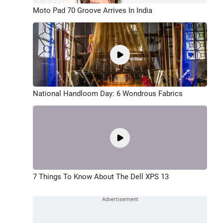
Moto Pad 70 Groove Arrives In India
National Handloom Day: 6 Wondrous Fabrics
7 Things To Know About The Dell XPS 13