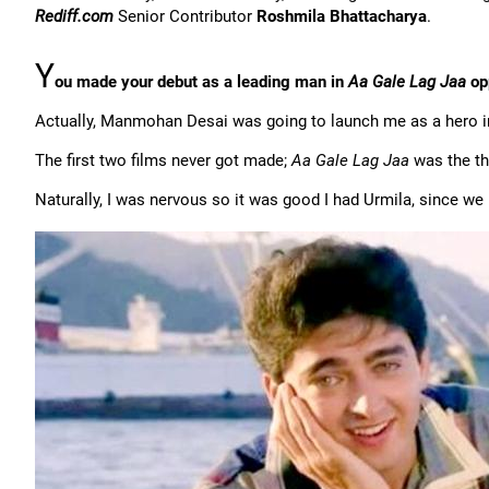
Rediff.com
Senior Contributor
Roshmila Bhattacharya
.
Y
ou made your debut as a leading man in
Aa Gale Lag Jaa
op
Actually, Manmohan Desai was going to launch me as a hero in
The first two films never got made;
Aa Gale Lag Jaa
was the thi
Naturally, I was nervous so it was good I had Urmila, since we