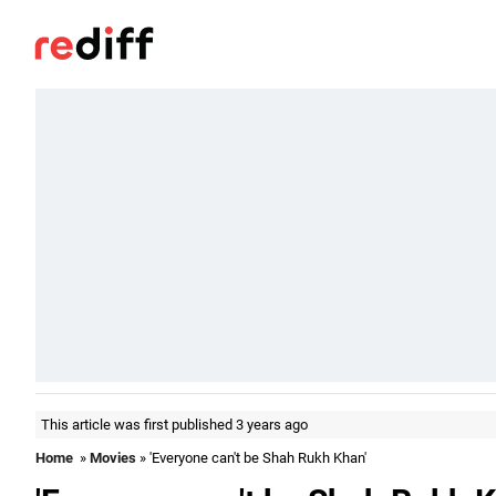
This article was first published 3 years ago
Home
»
Movies
» 'Everyone can't be Shah Rukh Khan'