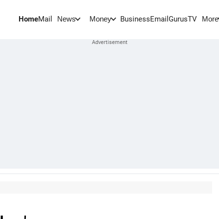
Home
Mail
BusinessEmail
Gurus
TV
News
Money
More