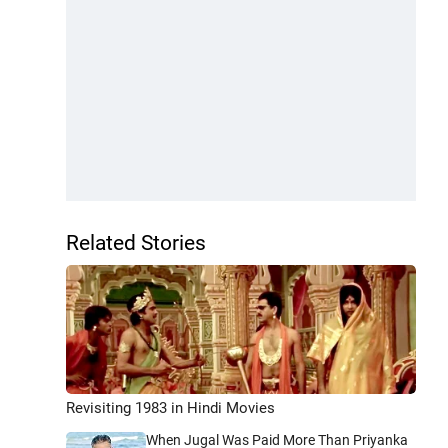
Related Stories
Revisiting 1983 in Hindi Movies
When Jugal Was Paid More Than Priyanka