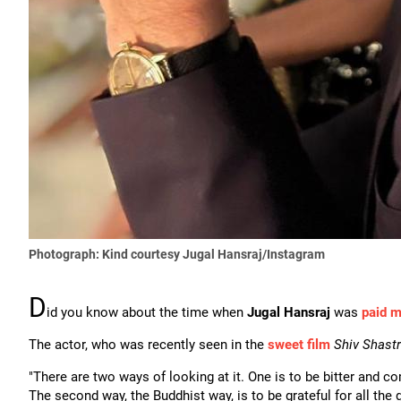
Photograph: Kind courtesy Jugal Hansraj/Instagram
D
id you know about the time when
Jugal Hansraj
was
paid m
The actor, who was recently seen in the
sweet film
Shiv Shastr
"There are two ways of looking at it. One is to be bitter and 
The second way, the Buddhist way, is to be grateful for all the