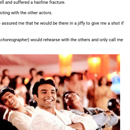
 fell and suffered a hairline fracture.
oting with the other actors.
o assured me that he would be there in a jiffy to give me a shot if
 choreographer
) would rehearse with the others and only call me