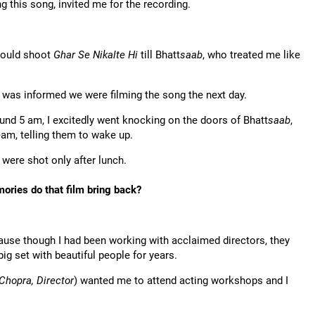
 this song, invited me for the recording.
would shoot
Ghar Se Nikalte Hi
till Bhatt
saab
, who treated me like
 I was informed we were filming the song the next day.
ound 5 am, I excitedly went knocking on the doors of Bhatt
saab
,
am, telling them to wake up.
 were shot only after lunch.
ories do that film bring back?
ause though I had been working with acclaimed directors, they
ig set with beautiful people for years.
Chopra, Director
) wanted me to attend acting workshops and I