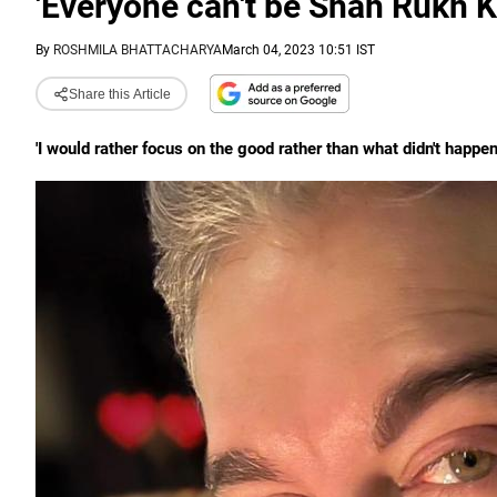
'Everyone can't be Shah Rukh K
By
ROSHMILA BHATTACHARYA
March 04, 2023 10:51 IST
Share this Article
'I would rather focus on the good rather than what didn't happen.