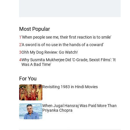
Most Popular
1
'When people see me, their first reaction is to smile'
2
'A sword is of no use in the hands of a coward'
3
Ohh My Dog Review: Go Watch!
4
Why Susmita Mukherjee Did 'C-Grade, Sexist Films': 'It
Was A Bad Time'
For You
Revisiting 1983 in Hindi Movies
When Jugal Hansraj Was Paid More Than
Priyanka Chopra