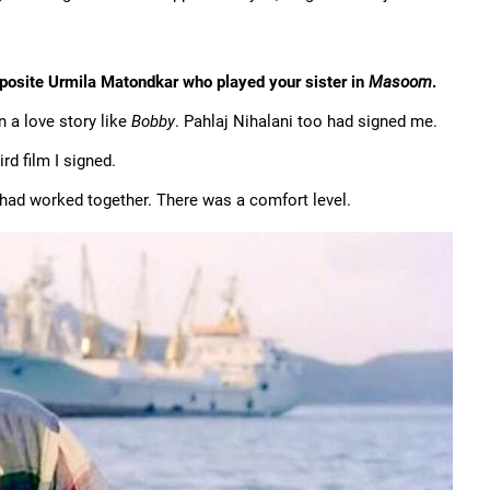
posite Urmila Matondkar who played your sister in
Masoom
.
 a love story like
Bobby
. Pahlaj Nihalani too had signed me.
rd film I signed.
 had worked together. There was a comfort level.