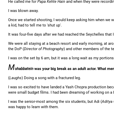
He called me for
Papa Kehte Hain
and when they were recording
I was blown away.
Once we started shooting, I would keep asking him when we 
a kid, had to tell me to 'shut up'.
It was four-five days after we had reached the Seychelles that
We were all staying at a beach resort and early morning, at ar
the DoP (
Director of Photography
) and other members of the te
I was on the set by 6 am, but it was a long wait as my portions
M
ohabbatein
was your big break as an adult actor. What mem
(
Laughs
) Doing a song with a fractured leg.
I was so excited to have landed a Yash Chopra production bec
were small budget films. I had been dreaming of working on a b
I was the senior-most among the six students, but Adi (
Aditya 
was happy to learn with them.