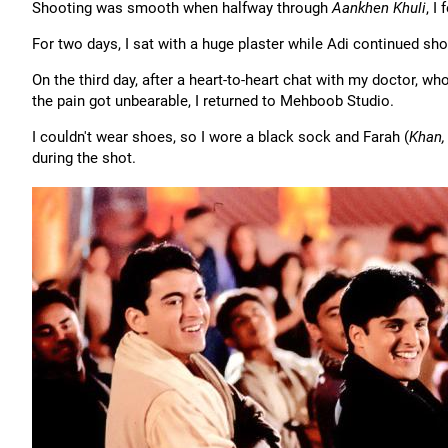
Shooting was smooth when halfway through
Aankhen Khuli
, I
For two days, I sat with a huge plaster while Adi continued sho
On the third day, after a heart-to-heart chat with my doctor, wh
the pain got unbearable, I returned to Mehboob Studio.
I couldn't wear shoes, so I wore a black sock and Farah (
Khan,
during the shot.