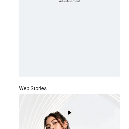
Web Stories