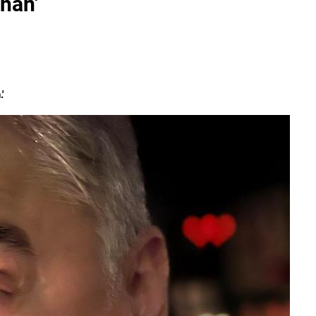
han'
'