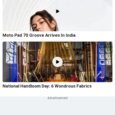
Moto Pad 70 Groove Arrives In India
National Handloom Day: 6 Wondrous Fabrics