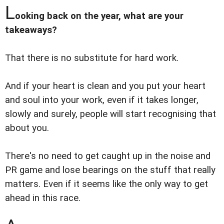
L
ooking back on the year, what are your
takeaways?
That there is no substitute for hard work.
And if your heart is clean and you put your heart
and soul into your work, even if it takes longer,
slowly and surely, people will start recognising that
about you.
There's no need to get caught up in the noise and
PR game and lose bearings on the stuff that really
matters. Even if it seems like the only way to get
ahead in this race.