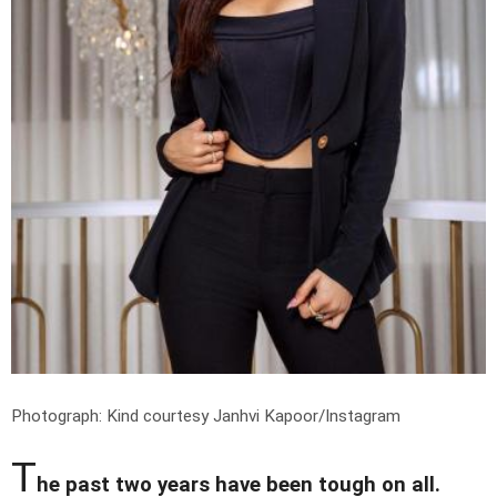
Photograph: Kind courtesy Janhvi Kapoor/Instagram
T
he past two years have been tough on all.