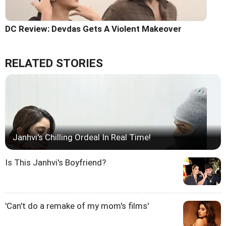
DC Review: Devdas Gets A Violent Makeover
RELATED STORIES
Janhvi's Chilling Ordeal In Real Time!
Is This Janhvi's Boyfriend?
'Can't do a remake of my mom's films'