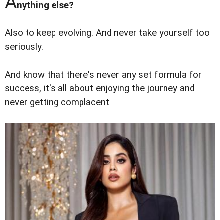
A
nything else?
Also to keep evolving. And never take yourself too
seriously.
And know that there's never any set formula for
success, it's all about enjoying the journey and
never getting complacent.