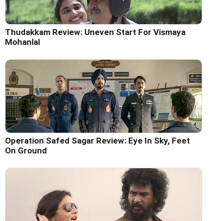
Thudakkam Review: Uneven Start For Vismaya
Mohanlal
Operation Safed Sagar Review: Eye In Sky, Feet
On Ground