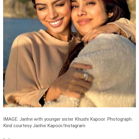
IMAGE: Janhvi with younger sister Khushi Kapoor.
Photograph:
Kind courtesy Janhvi Kapoor/Instagram