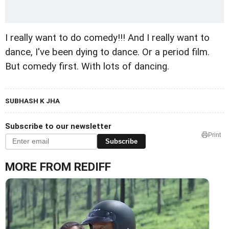
I really want to do comedy!!! And I really want to
dance, I've been dying to dance. Or a period film.
But comedy first. With lots of dancing.
SUBHASH K JHA
Subscribe to our newsletter
Print
Subscribe
MORE FROM REDIFF