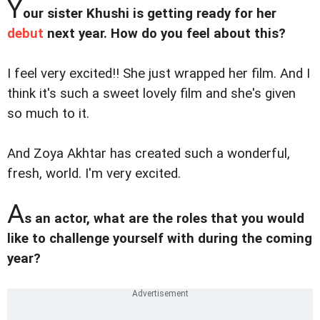
Y
our sister Khushi is getting ready for her
debut
next year. How do you feel about this?
I feel very excited!! She just wrapped her film. And I
think it's such a sweet lovely film and she's given
so much to it.
And Zoya Akhtar has created such a wonderful,
fresh, world. I'm very excited.
A
s an actor, what are the roles that you would
like to challenge yourself with during the coming
year?