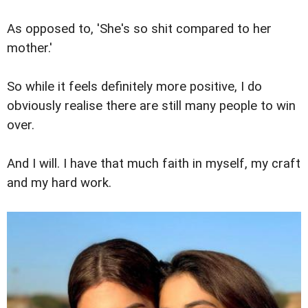
As opposed to, 'She's so shit compared to her
mother.'
So while it feels definitely more positive, I do
obviously realise there are still many people to win
over.
And I will. I have that much faith in myself, my craft
and my hard work.