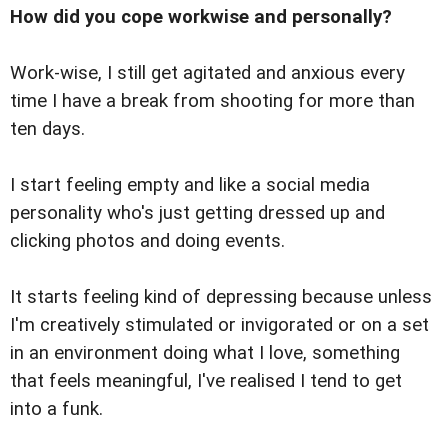
How did you cope workwise and personally?
Work-wise, I still get agitated and anxious every
time I have a break from shooting for more than
ten days.
I start feeling empty and like a social media
personality who's just getting dressed up and
clicking photos and doing events.
It starts feeling kind of depressing because unless
I'm creatively stimulated or invigorated or on a set
in an environment doing what I love, something
that feels meaningful, I've realised I tend to get
into a funk.