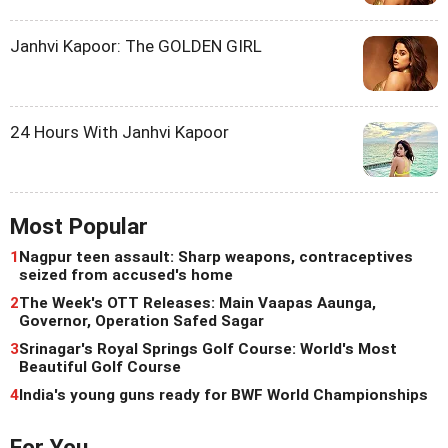
Janhvi Kapoor: The GOLDEN GIRL
24 Hours With Janhvi Kapoor
Most Popular
1
Nagpur teen assault: Sharp weapons, contraceptives
seized from accused's home
2
The Week's OTT Releases: Main Vaapas Aaunga,
Governor, Operation Safed Sagar
3
Srinagar's Royal Springs Golf Course: World's Most
Beautiful Golf Course
4
India's young guns ready for BWF World Championships
For You