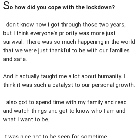
S
o how did you cope with the lockdown?
I don't know how I got through those two years,
but I think everyone's priority was more just
survival. There was so much happening in the world
that we were just thankful to be with our families
and safe.
And it actually taught me a lot about humanity. I
think it was such a catalyst to our personal growth.
I also got to spend time with my family and read
and watch things and get to know who I am and
what I want to be.
It was nice not to be seen for sometime.