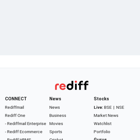
CONNECT
News
Stocks
Rediffmail
News
Live:
BSE
|
NSE
Rediff One
Business
Market News
- Rediffmail Enterprise
Movies
Watchlist
- Rediff Ecommerce
Sports
Portfolio
- Rediff HRMS
Cricket
Gurus