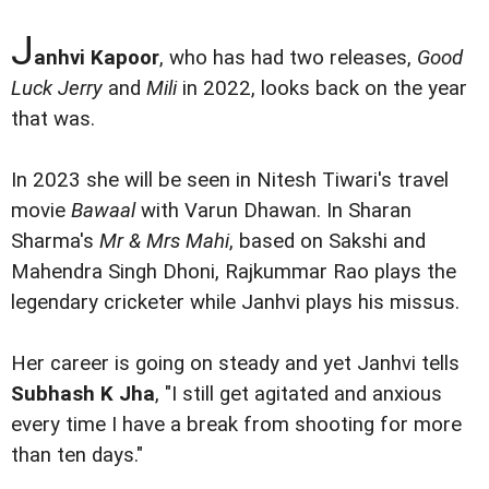
J
anhvi Kapoor
, who has had two releases,
Good
Luck Jerry
and
Mili
in 2022, looks back on the year
that was.
In 2023 she will be seen in Nitesh Tiwari's travel
movie
Bawaal
with Varun Dhawan. In Sharan
Sharma's
Mr & Mrs Mahi
, based on Sakshi and
Mahendra Singh Dhoni, Rajkummar Rao plays the
legendary cricketer while Janhvi plays his missus.
Her career is going on steady and yet Janhvi tells
Subhash K Jha
, "I still get agitated and anxious
every time I have a break from shooting for more
than ten days."