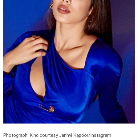
Photograph: Kind courtesy Janhvi Kapoor/Instagram