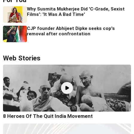
Why Susmita Mukherjee Did 'C-Grade, Sexist
Films': 'It Was A Bad Time'
CJP founder Abhijeet Dipke seeks cop's
removal after confrontation
Web Stories
8 Heroes Of The Quit India Movement