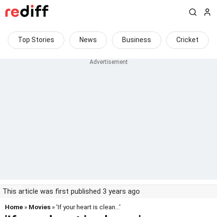
Top Stories
News
Business
Cricket
This article was first published 3 years ago
Home
»
Movies
» 'If your heart is clean...'