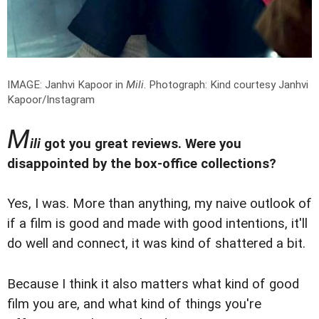
IMAGE: Janhvi Kapoor in
Mili
.
Photograph: Kind courtesy Janhvi
Kapoor/Instagram
M
ili
got you great reviews. Were you
disappointed by the box-office collections?
Yes, I was. More than anything, my naive outlook of
if a film is good and made with good intentions, it'll
do well and connect, it was kind of shattered a bit.
Because I think it also matters what kind of good
film you are, and what kind of things you're