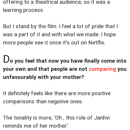
offering to a theatrical audience, so it was a
learning process.
But I stand by the film. I feel a lot of pride that I
was a part of it and with what we made. I hope
more people see it once it's out on Netflix.
D
o you feel that now you have finally come into
your own and that people are not
comparing
you
unfavourably with your mother?
It definitely feels like there are more positive
comparisons than negative ones.
The tonality is more, 'Oh , this role of Janhvi
reminds me of her mother.'