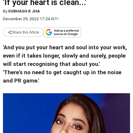
'If your heart is clean...'
By
SUBHASH K JHA
December 29, 2022 17:24 IST
•
Share this Article
'And you put your heart and soul into your work,
even if it takes longer, slowly and surely, people
will start recognising that about you.'
'There's no need to get caught up in the noise
and PR game.'