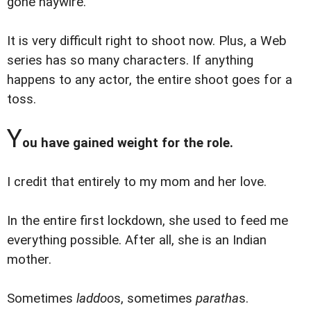
gone haywire.
It is very difficult right to shoot now. Plus, a Web
series has so many characters. If anything
happens to any actor, the entire shoot goes for a
toss.
Y
ou have gained weight for the role.
I credit that entirely to my mom and her love.
In the entire first lockdown, she used to feed me
everything possible. After all, she is an Indian
mother.
Sometimes
laddoo
s, sometimes
paratha
s.