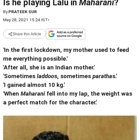
Is he playing Lalu in
Maharani
?
By
PRATEEK SUR
May 28, 2021 15:24 IST
•
Share this Article
'In the first lockdown, my mother used to feed
me everything possible.'
'After all, she is an Indian mother.'
'Sometimes
laddoo
s, sometimes
paratha
s.'
'I gained almost 10 kg.'
'When
Maharani
fell into my lap, the weight was
a perfect match for the character.'