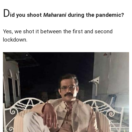
D
id you shoot
Maharani
during the pandemic?
Yes, we shot it between the first and second
lockdown.