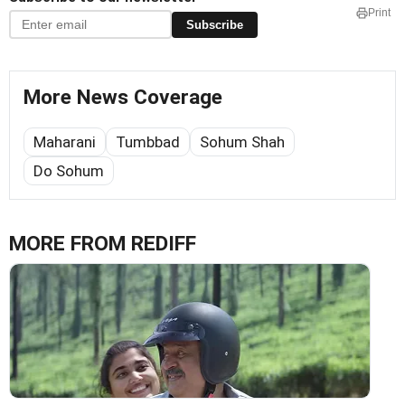
Print
Subscribe
More News Coverage
Maharani
Tumbbad
Sohum Shah
Do Sohum
MORE FROM REDIFF