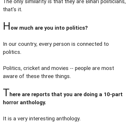
The only similarity is that they are Bihari politicians,
that's it.
H
ow much are you into politics?
In our country, every person is connected to
politics.
Politics, cricket and movies -- people are most
aware of these three things.
T
here are reports that you are doing a 10-part
horror anthology.
It is a very interesting anthology.