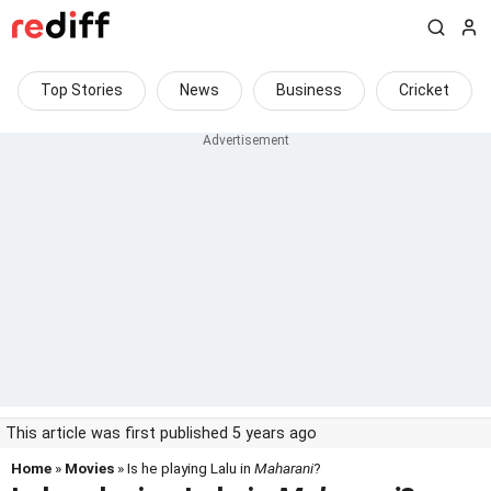
Top Stories
News
Business
Cricket
This article was first published 5 years ago
Home
»
Movies
» Is he playing Lalu in
Maharani
?