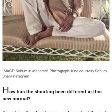
IMAGE: Sohum in
Maharani
.
Photograph: Kind courtesy Sohum
Shah/Instagram
H
ow has the shooting been different in this
new normal?