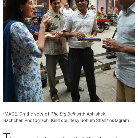
IMAGE: On the sets of
The Big Bull
with Abhishek
Bachchan.
Photograph: Kind courtesy Sohum Shah/Instagram
T