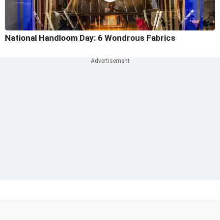
National Handloom Day: 6 Wondrous Fabrics