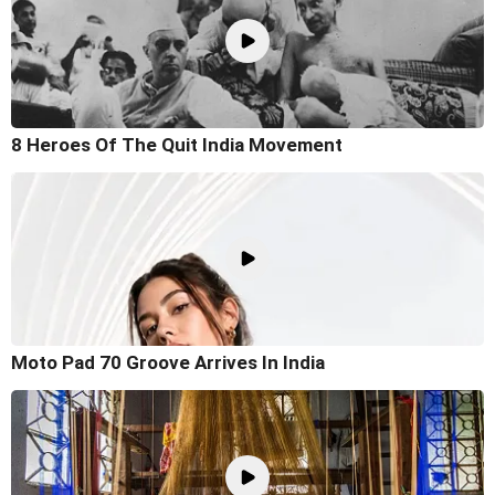
8 Heroes Of The Quit India Movement
Moto Pad 70 Groove Arrives In India