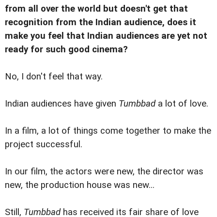
from all over the world but doesn't get that
recognition from the Indian audience, does it
make you feel that Indian audiences are yet not
ready for such good cinema?
No, I don't feel that way.
Indian audiences have given
Tumbbad
a lot of love.
In a film, a lot of things come together to make the
project successful.
In our film, the actors were new, the director was
new, the production house was new...
Still,
Tumbbad
has received its fair share of love