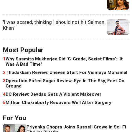
'I was scared, thinking I should not hit Salman
Khan'
Most Popular
1
Why Susmita Mukherjee Did 'C-Grade, Sexist Films': 'It
Was A Bad Time'
2
Thudakkam Review: Uneven Start For Vismaya Mohanlal
3
Operation Safed Sagar Review: Eye In The Sky, Feet On
Ground
4
DC Review: Devdas Gets A Violent Makeover
5
Mithun Chakraborty Recovers Well After Surgery
For You
Priyanka Chopra Joins Russell Crowe in Sci-Fi