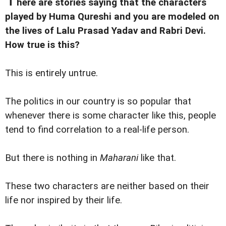
here are stories saying that the characters
played by Huma Qureshi and you are modeled on
the lives of Lalu Prasad Yadav and Rabri Devi.
How true is this?
This is entirely untrue.
The politics in our country is so popular that
whenever there is some character like this, people
tend to find correlation to a real-life person.
But there is nothing in
Maharani
like that.
These two characters are neither based on their
life nor inspired by their life.