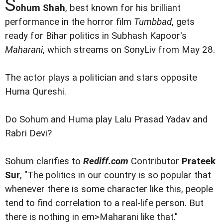
S
ohum Shah
, best known for his brilliant
performance in the horror film
Tumbbad
, gets
ready for Bihar politics in Subhash Kapoor's
Maharani
, which streams on SonyLiv from May 28.
The actor plays a politician and stars opposite
Huma Qureshi.
Do Sohum and Huma play Lalu Prasad Yadav and
Rabri Devi?
Sohum clarifies to
Rediff.com
Contributor
Prateek
Sur
, "The politics in our country is so popular that
whenever there is some character like this, people
tend to find correlation to a real-life person. But
there is nothing in em>Maharani like that."