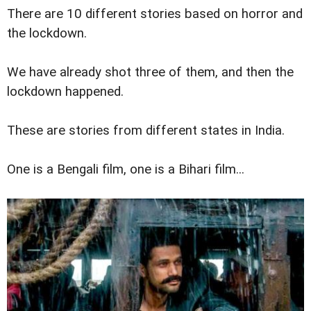
There are 10 different stories based on horror and
the lockdown.
We have already shot three of them, and then the
lockdown happened.
These are stories from different states in India.
One is a Bengali film, one is a Bihari film...