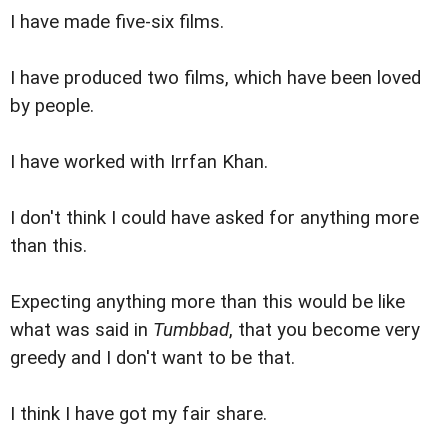
I have made five-six films.
I have produced two films, which have been loved
by people.
I have worked with Irrfan Khan.
I don't think I could have asked for anything more
than this.
Expecting anything more than this would be like
what was said in
Tumbbad
, that you become very
greedy and I don't want to be that.
I think I have got my fair share.