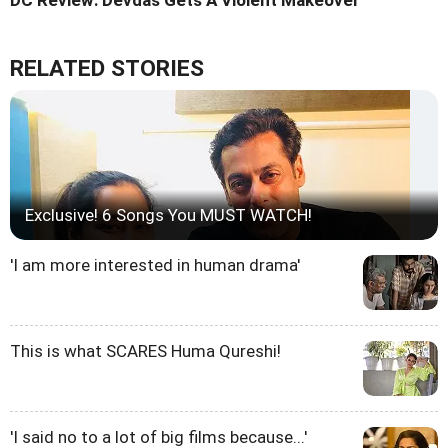
DC Review: Devdas Gets A Violent Makeover
RELATED STORIES
Exclusive! 6 Songs You MUST WATCH!
'I am more interested in human drama'
This is what SCARES Huma Qureshi!
'I said no to a lot of big films because...'