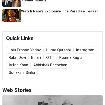
Thriller Bluefly
Watch Nani's Explosive The Paradise Teaser
Quick Links
Lalu Prasad Yadav
Huma Qureshi
Instagram
Rabri Devi
Bihari
OTT
Reema Kagti
Irrfan Khan
Abhishek Bachchan
Sonakshi Sinha
Web Stories