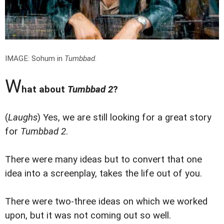
IMAGE: Sohum in
Tumbbad
.
W
hat about
Tumbbad 2
?
(
Laughs
) Yes, we are still looking for a great story
for
Tumbbad 2
.
There were many ideas but to convert that one
idea into a screenplay, takes the life out of you.
There were two-three ideas on which we worked
upon, but it was not coming out so well.