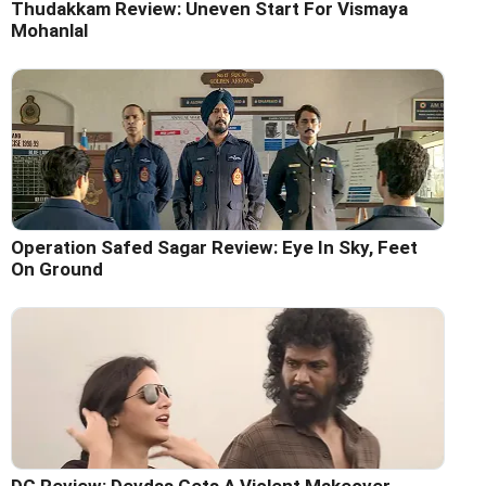
Thudakkam Review: Uneven Start For Vismaya
Mohanlal
Operation Safed Sagar Review: Eye In Sky, Feet
On Ground