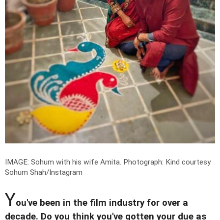
IMAGE: Sohum with his wife Amita.
Photograph: Kind courtesy
Sohum Shah/Instagram
Y
ou've been in the film industry for over a
decade. Do you think you've gotten your due as