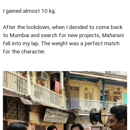
I gained almost 10 kg.
After the lockdown, when I decided to come back
to Mumbai and search for new projects,
Maharani
fell into my lap. The weight was a perfect match
for the character.