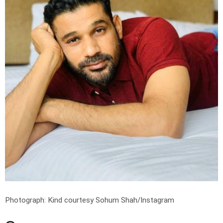
Photograph: Kind courtesy Sohum Shah/Instagram