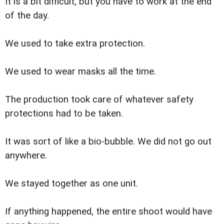
It is a bit difficult, but you have to work at the end
of the day.
We used to take extra protection.
We used to wear masks all the time.
The production took care of whatever safety
protections had to be taken.
It was sort of like a bio-bubble. We did not go out
anywhere.
We stayed together as one unit.
If anything happened, the entire shoot would have