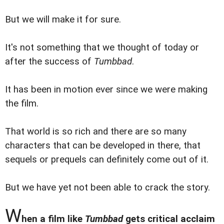
But we will make it for sure.
It's not something that we thought of today or
after the success of
Tumbbad
.
It has been in motion ever since we were making
the film.
That world is so rich and there are so many
characters that can be developed in there, that
sequels or prequels can definitely come out of it.
But we have yet not been able to crack the story.
W
hen a film like
Tumbbad
gets critical acclaim