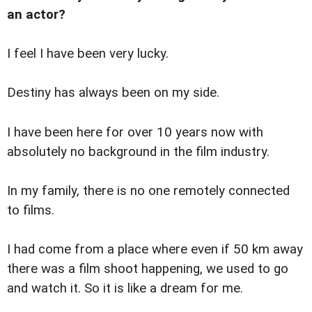
an actor?
I feel I have been very lucky.
Destiny has always been on my side.
I have been here for over 10 years now with
absolutely no background in the film industry.
In my family, there is no one remotely connected
to films.
I had come from a place where even if 50 km away
there was a film shoot happening, we used to go
and watch it. So it is like a dream for me.