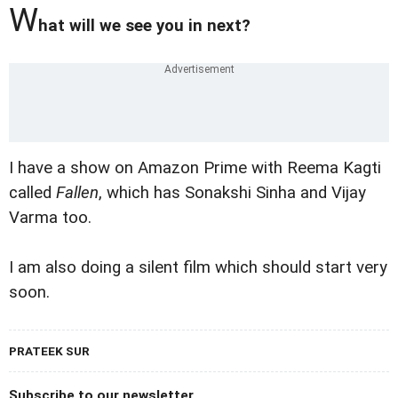
W
hat will we see you in next?
I have a show on Amazon Prime with Reema Kagti
called
Fallen
, which has Sonakshi Sinha and Vijay
Varma too.
I am also doing a silent film which should start very
soon.
PRATEEK SUR
Subscribe to our newsletter