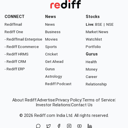
CONNECT
News
Stocks
Rediffmail
News
Live:
BSE
|
NSE
Rediff One
Business
Market News
- Rediffmail Enterprise
Movies
Watchlist
- Rediff Ecommerce
Sports
Portfolio
- Rediff HRMS
Cricket
Gurus
- Rediff CRM
Get Ahead
Health
- Rediff ERP
Gurus
Money
Astrology
Career
Rediff Podcast
Relationship
About Rediff
|
Advertise
|
Privacy Policy
|
Terms of Service
|
Investor Relations
|
Contact Us
© 2026
Rediff.com
India Ltd. All rights reserved.