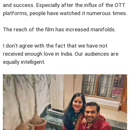
and success. Especially after the influx of the OTT
platforms, people have watched it numerous times.
The reach of the film has increased manifolds.
I don't agree with the fact that we have not
received enough love in India. Our audiences are
equally intelligent.