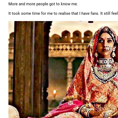
More and more people got to know me.
It took some time for me to realise that I have fans. It still f