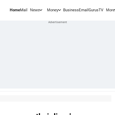
Home
Mail
BusinessEmail
Gurus
TV
News
Money
More