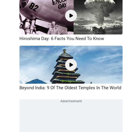
Hiroshima Day: 6 Facts You Need To Know
Beyond India: 9 Of The Oldest Temples In The World