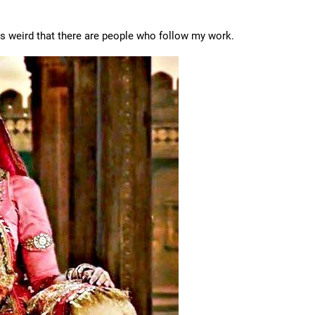
eels weird that there are people who follow my work.