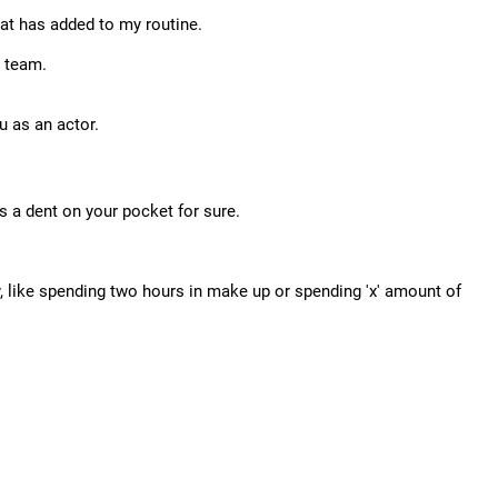
that has added to my routine.
R team.
u as an actor.
's a dent on your pocket for sure.
, like spending two hours in make up or spending 'x' amount of