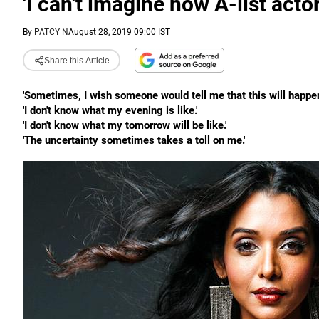
'I can't imagine how A-list acto
By
PATCY N
August 28, 2019 09:00 IST
Share this Article
'Sometimes, I wish someone would tell me that this will happen a
'I don't know what my evening is like.'
'I don't know what my tomorrow will be like.'
'The uncertainty sometimes takes a toll on me.'