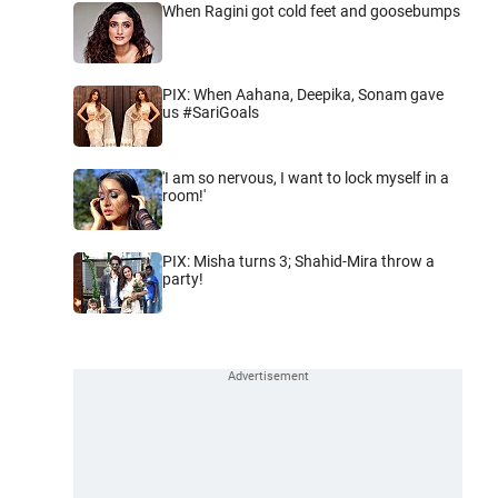
When Ragini got cold feet and goosebumps
PIX: When Aahana, Deepika, Sonam gave
us #SariGoals
'I am so nervous, I want to lock myself in a
room!'
PIX: Misha turns 3; Shahid-Mira throw a
party!