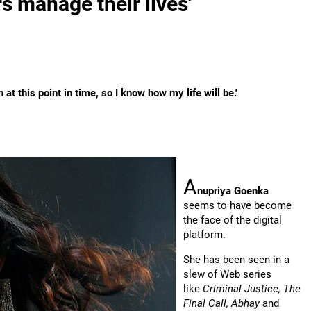
rs manage their lives'
t this point in time, so I know how my life will be.'
A
nupriya Goenka
seems to have become
the face of the digital
platform.
She has been seen in a
slew of Web series
like
Criminal Justice, The
Final Call, Abhay
and