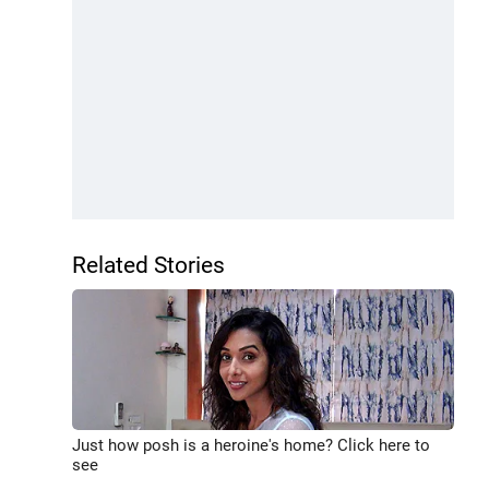
Related Stories
Just how posh is a heroine's home? Click here to
see