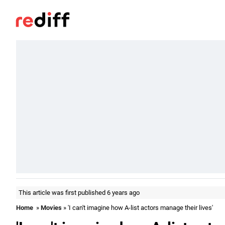
This article was first published 6 years ago
Home
»
Movies
» 'I can't imagine how A-list actors manage their lives'