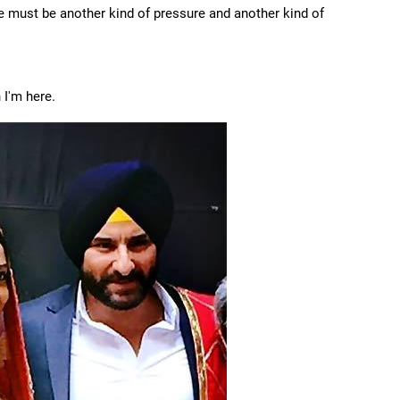
re must be another kind of pressure and another kind of
 I'm here.