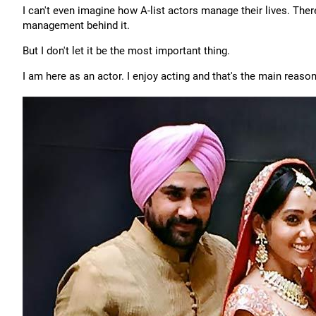
I can't even imagine how A-list actors manage their lives. The
management behind it.
But I don't let it be the most important thing.
I am here as an actor. I enjoy acting and that's the main reason