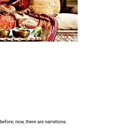
 before; now, there are narrations.