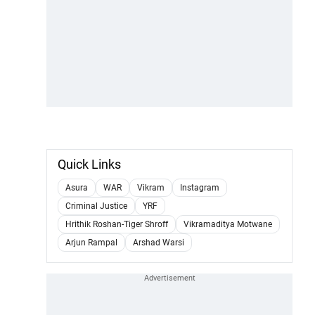
Quick Links
Asura
WAR
Vikram
Instagram
Criminal Justice
YRF
Hrithik Roshan-Tiger Shroff
Vikramaditya Motwane
Arjun Rampal
Arshad Warsi