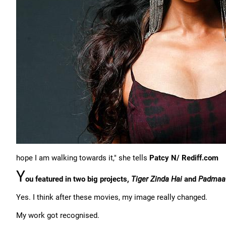
hope I am walking towards it," she tells
Patcy N/ Rediff.com
Y
ou featured in two big projects,
Tiger Zinda Hai
and
Padmaa
Yes. I think after these movies, my image really changed.
My work got recognised.