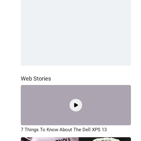
Web Stories
7 Things To Know About The Dell XPS 13