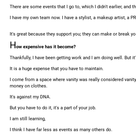
There are some events that I go to, which I didn't earlier, and 
I have my own team now. I have a stylist, a makeup artist, a P
It's great because they support you; they can make or break yo
H
ow expensive has it become?
Thankfully, I have been getting work and I am doing well. But it
It is a huge expense that you have to maintain.
I come from a space where vanity was really considered vanity
money on clothes.
It's against my DNA.
But you have to do it, it's a part of your job.
I am still learning,
I think I have far less as events as many others do.