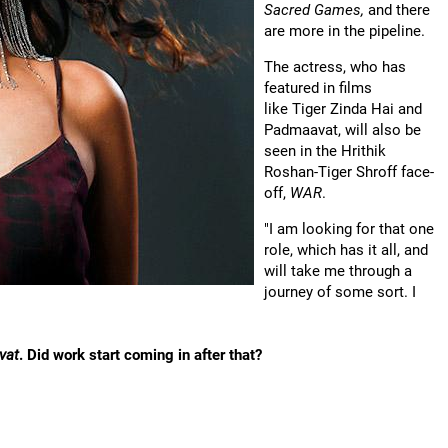
Sacred Games,
and there
are more in the pipeline.
The actress, who has
featured in films
like Tiger Zinda Hai and
Padmaavat, will also be
seen in the Hrithik
Roshan-Tiger Shroff face-
off,
WAR
.
"I am looking for that one
role, which has it all, and
will take me through a
journey of some sort. I
vat
. Did work start coming in after that?