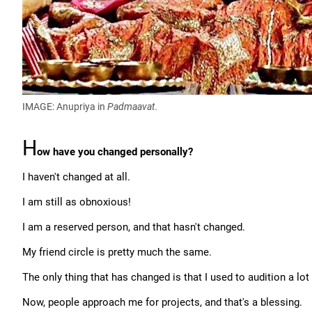
IMAGE: Anupriya in
Padmaavat.
H
ow have you changed personally?
I haven't changed at all.
I am still as obnoxious!
I am a reserved person, and that hasn't changed.
My friend circle is pretty much the same.
The only thing that has changed is that I used to audition a lot
Now, people approach me for projects, and that's a blessing.