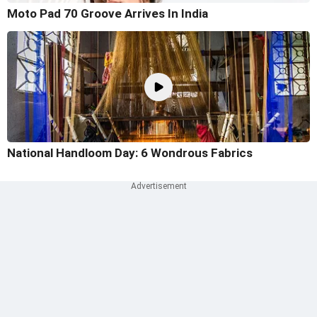
Moto Pad 70 Groove Arrives In India
National Handloom Day: 6 Wondrous Fabrics