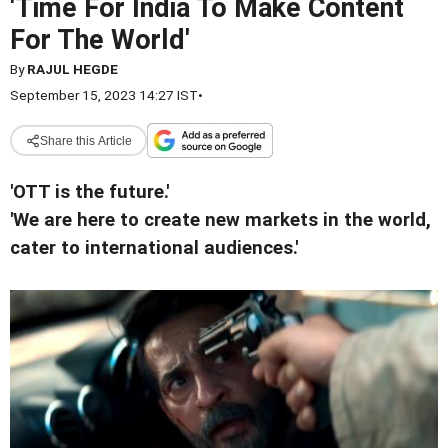
'Time For India To Make Content
For The World'
By
RAJUL HEGDE
September 15, 2023 14:27 IST
•
Share this Article
'OTT is the future.'
'We are here to create new markets in the world,
cater to international audiences.'