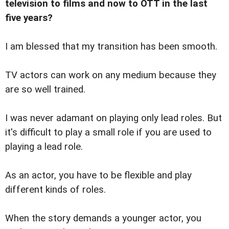
television to films and now to OTT in the last
five years?
I am blessed that my transition has been smooth.
TV actors can work on any medium because they
are so well trained.
I was never adamant on playing only lead roles. But
it's difficult to play a small role if you are used to
playing a lead role.
As an actor, you have to be flexible and play
different kinds of roles.
When the story demands a younger actor, you