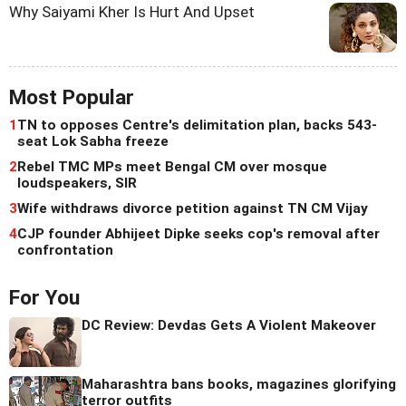
Why Saiyami Kher Is Hurt And Upset
Most Popular
1
TN to opposes Centre's delimitation plan, backs 543-
seat Lok Sabha freeze
2
Rebel TMC MPs meet Bengal CM over mosque
loudspeakers, SIR
3
Wife withdraws divorce petition against TN CM Vijay
4
CJP founder Abhijeet Dipke seeks cop's removal after
confrontation
For You
DC Review: Devdas Gets A Violent Makeover
Maharashtra bans books, magazines glorifying
terror outfits