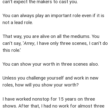
can't expect the makers to cast you.
You can always play an important role even if it is
not a lead role.
That way, you are alive on all the mediums. You
can't say, '
Arrey
, I have only three scenes, I can't do
this role.'
You can show your worth in three scenes also.
Unless you challenge yourself and work in new
roles, how will you show your worth?
I have worked nonstop for 15 years on three
shows. After that, I had no work for almost three