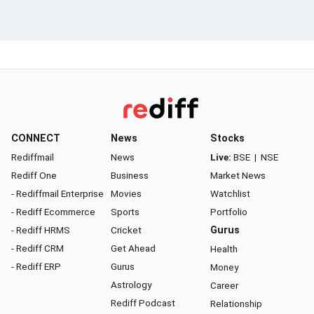
CONNECT
News
Stocks
Rediffmail
News
Live:
BSE
|
NSE
Rediff One
Business
Market News
- Rediffmail Enterprise
Movies
Watchlist
- Rediff Ecommerce
Sports
Portfolio
- Rediff HRMS
Cricket
Gurus
- Rediff CRM
Get Ahead
Health
- Rediff ERP
Gurus
Money
Astrology
Career
Rediff Podcast
Relationship