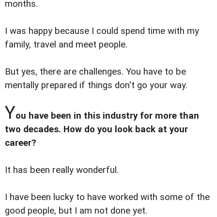
months.
I was happy because I could spend time with my
family, travel and meet people.
But yes, there are challenges. You have to be
mentally prepared if things don't go your way.
Y
ou have been in this industry for more than
two decades. How do you look back at your
career?
It has been really wonderful.
I have been lucky to have worked with some of the
good people, but I am not done yet.