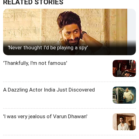
RELATED STORIES
'Never thought I'd be playing a spy'
'Thankfully, I'm not famous'
A Dazzling Actor India Just Discovered
'I was very jealous of Varun Dhawan'