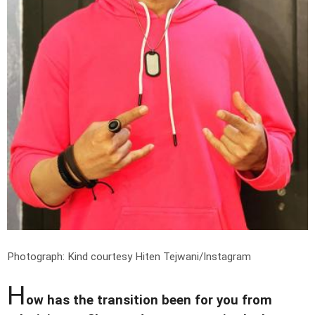
Photograph: Kind courtesy Hiten Tejwani/Instagram
H
ow has the transition been for you from