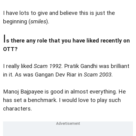
I have lots to give and believe this is just the
beginning (
smiles
).
I
s there any role that you have liked recently on
OTT?
I really liked
Scam 1992
. Pratik Gandhi was brilliant
in it. As was Gangan Dev Riar in
Scam 2003
.
Manoj Bajpayee is good in almost everything. He
has set a benchmark. I would love to play such
characters.