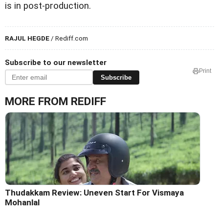
is in post-production.
RAJUL HEGDE
/ Rediff.com
Subscribe to our newsletter
Print
Subscribe
MORE FROM REDIFF
Thudakkam Review: Uneven Start For Vismaya
Mohanlal