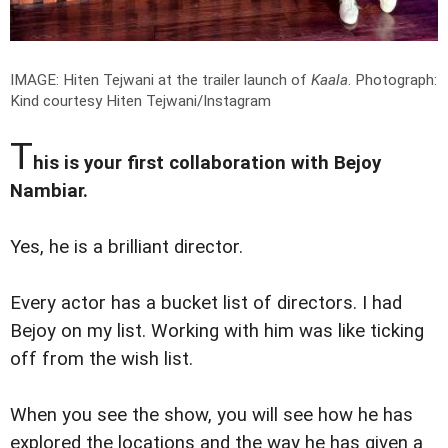
IMAGE: Hiten Tejwani at the trailer launch of
Kaala
.
Photograph:
Kind courtesy Hiten Tejwani/Instagram
T
his is your first collaboration with Bejoy
Nambiar.
Yes, he is a brilliant director.
Every actor has a bucket list of directors. I had
Bejoy on my list. Working with him was like ticking
off from the wish list.
When you see the show, you will see how he has
explored the locations and the way he has given a