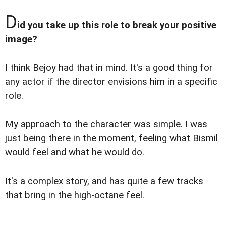
D
id you take up this role to break your positive
image?
I think Bejoy had that in mind. It's a good thing for
any actor if the director envisions him in a specific
role.
My approach to the character was simple. I was
just being there in the moment, feeling what Bismil
would feel and what he would do.
It's a complex story, and has quite a few tracks
that bring in the high-octane feel.