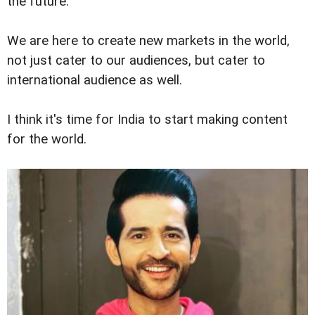
the future.
We are here to create new markets in the world,
not just cater to our audiences, but cater to
international audience as well.
I think it's time for India to start making content
for the world.