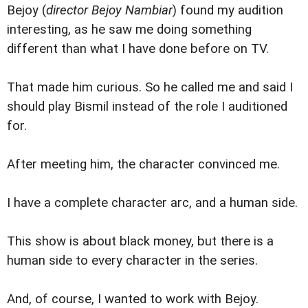
Bejoy (
director Bejoy Nambiar
) found my audition
interesting, as he saw me doing something
different than what I have done before on TV.
That made him curious. So he called me and said I
should play Bismil instead of the role I auditioned
for.
After meeting him, the character convinced me.
I have a complete character arc, and a human side.
This show is about black money, but there is a
human side to every character in the series.
And, of course, I wanted to work with Bejoy.