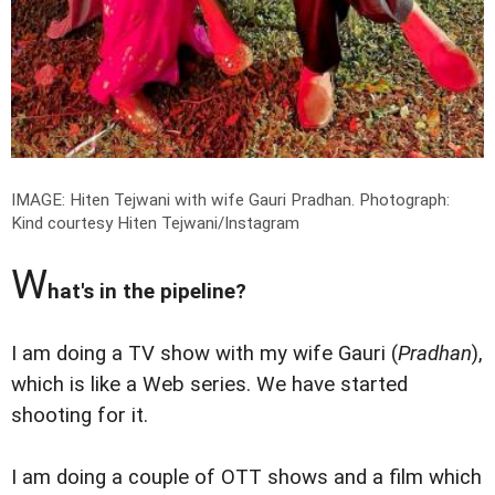
IMAGE: Hiten Tejwani with wife Gauri Pradhan.
Photograph:
Kind courtesy Hiten Tejwani/Instagram
W
hat's in the pipeline?
I am doing a TV show with my wife Gauri (
Pradhan
),
which is like a Web series. We have started
shooting for it.
I am doing a couple of OTT shows and a film which