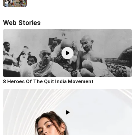
Web Stories
8 Heroes Of The Quit India Movement