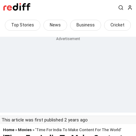
Top Stories
News
Business
Cricket
This article was first published 2 years ago
Home
»
Movies
» 'Time For India To Make Content For The World'