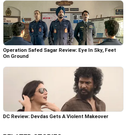
Operation Safed Sagar Review: Eye In Sky, Feet
On Ground
DC Review: Devdas Gets A Violent Makeover