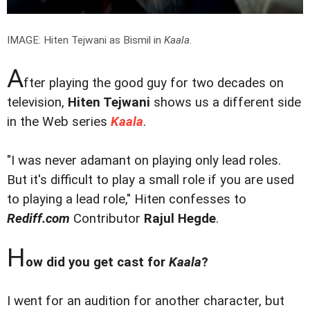
IMAGE: Hiten Tejwani as Bismil in
Kaala
.
A
fter playing the good guy for two decades on
television,
Hiten Tejwani
shows us a different side
in the Web series
Kaala
.
"I was never adamant on playing only lead roles.
But it's difficult to play a small role if you are used
to playing a lead role," Hiten confesses to
Rediff.com
Contributor
Rajul Hegde
.
H
ow did you get cast for
Kaala
?
I went for an audition for another character, but