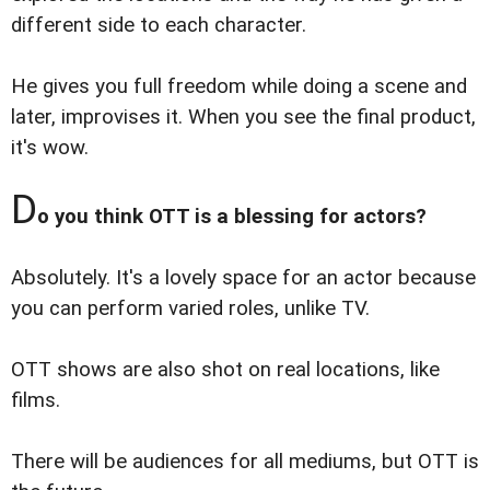
different side to each character.
He gives you full freedom while doing a scene and
later, improvises it. When you see the final product,
it's wow.
D
o you think OTT is a blessing for actors?
Absolutely. It's a lovely space for an actor because
you can perform varied roles, unlike TV.
OTT shows are also shot on real locations, like
films.
There will be audiences for all mediums, but OTT is