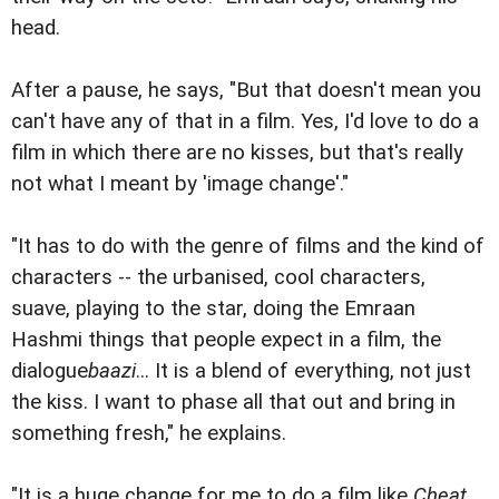
head.
After a pause, he says, "But that doesn't mean you
can't have any of that in a film. Yes, I'd love to do a
film in which there are no kisses, but that's really
not what I meant by 'image change'."
"It has to do with the genre of films and the kind of
characters -- the urbanised, cool characters,
suave, playing to the star, doing the Emraan
Hashmi things that people expect in a film, the
dialogue
baazi
... It is a blend of everything, not just
the kiss. I want to phase all that out and bring in
something fresh," he explains.
"It is a huge change for me to do a film like
Cheat