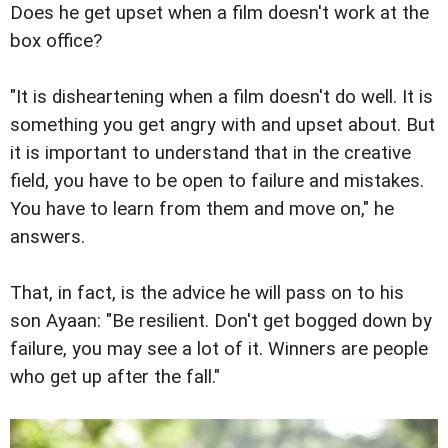
Does he get upset when a film doesn't work at the
box office?
"It is disheartening when a film doesn't do well. It is
something you get angry with and upset about. But
it is important to understand that in the creative
field, you have to be open to failure and mistakes.
You have to learn from them and move on," he
answers.
That, in fact, is the advice he will pass on to his
son Ayaan: "Be resilient. Don't get bogged down by
failure, you may see a lot of it. Winners are people
who get up after the fall."