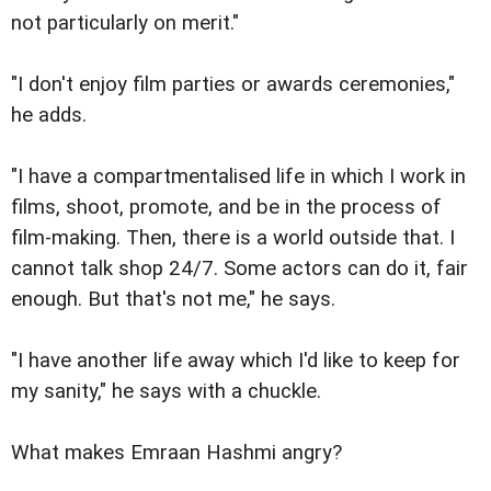
not particularly on merit."
"I don't enjoy film parties or awards ceremonies,"
he adds.
"I have a compartmentalised life in which I work in
films, shoot, promote, and be in the process of
film-making. Then, there is a world outside that. I
cannot talk shop 24/7. Some actors can do it, fair
enough. But that's not me," he says.
"I have another life away which I'd like to keep for
my sanity," he says with a chuckle.
What makes Emraan Hashmi angry?