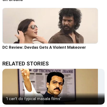
DC Review: Devdas Gets A Violent Makeover
RELATED STORIES
'I can't do typical masala films'