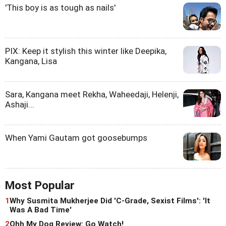
'This boy is as tough as nails'
PIX: Keep it stylish this winter like Deepika,
Kangana, Lisa
Sara, Kangana meet Rekha, Waheedaji, Helenji,
Ashaji...
When Yami Gautam got goosebumps
Most Popular
1
Why Susmita Mukherjee Did 'C-Grade, Sexist Films': 'It
Was A Bad Time'
2
Ohh My Dog Review: Go Watch!