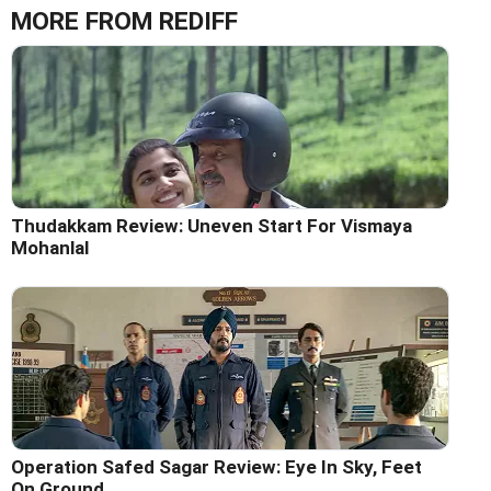
MORE FROM REDIFF
Thudakkam Review: Uneven Start For Vismaya
Mohanlal
Operation Safed Sagar Review: Eye In Sky, Feet
On Ground