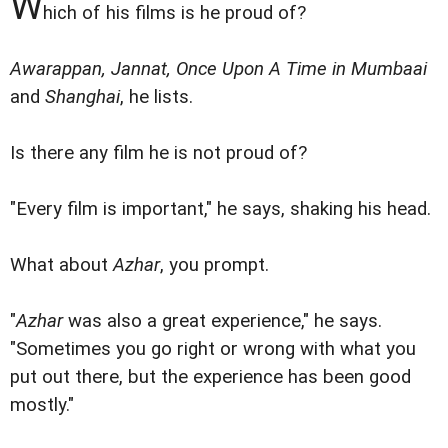
W
hich of his films is he proud of?
Awarappan, Jannat, Once Upon A Time in Mumbaai
and
Shanghai
, he lists.
Is there any film he is not proud of?
"Every film is important," he says, shaking his head.
What about
Azhar
, you prompt.
"
Azhar
was also a great experience," he says.
"Sometimes you go right or wrong with what you
put out there, but the experience has been good
mostly."