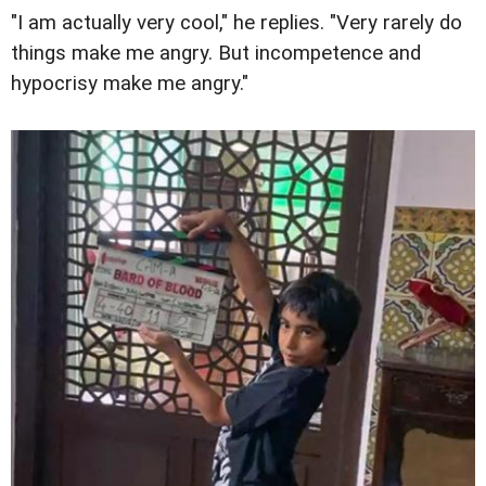
"I am actually very cool," he replies. "Very rarely do
things make me angry. But incompetence and
hypocrisy make me angry."