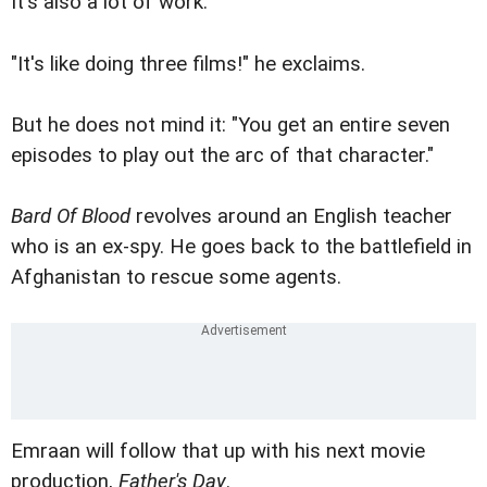
It's also a lot of work.
"It's like doing three films!" he exclaims.
But he does not mind it: "You get an entire seven
episodes to play out the arc of that character."
Bard Of Blood
revolves around an English teacher
who is an ex-spy. He goes back to the battlefield in
Afghanistan to rescue some agents.
Emraan will follow that up with his next movie
production,
Father's Day
.