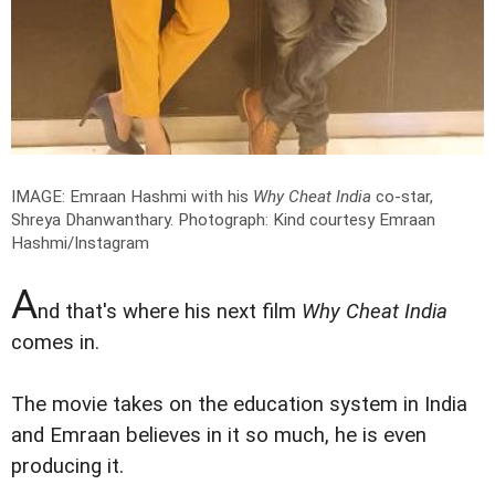
IMAGE: Emraan Hashmi with his
Why Cheat India
co-star,
Shreya Dhanwanthary.
Photograph: Kind courtesy Emraan
Hashmi/Instagram
A
nd that's where his next film
Why Cheat India
comes in.
The movie takes on the education system in India
and Emraan believes in it so much, he is even
producing it.