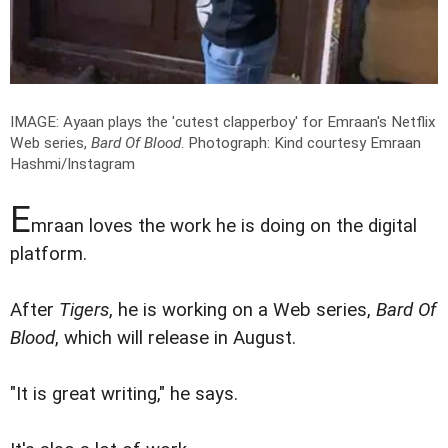
IMAGE: Ayaan plays the 'cutest clapperboy' for Emraan's Netflix
Web series,
Bard Of Blood
.
Photograph: Kind courtesy Emraan
Hashmi/Instagram
E
mraan loves the work he is doing on the digital
platform.
After
Tigers
, he is working on a Web series,
Bard Of
Blood
, which will release in August.
"It is great writing," he says.