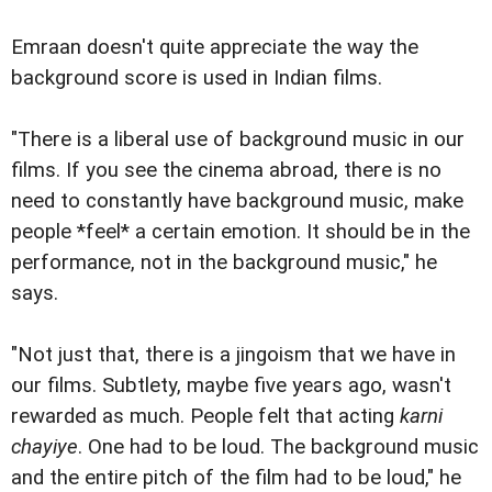
Emraan doesn't quite appreciate the way the
background score is used in Indian films.
"There is a liberal use of background music in our
films. If you see the cinema abroad, there is no
need to constantly have background music, make
people *feel* a certain emotion. It should be in the
performance, not in the background music," he
says.
"Not just that, there is a jingoism that we have in
our films. Subtlety, maybe five years ago, wasn't
rewarded as much. People felt that acting
karni
chayiye
. One had to be loud. The background music
and the entire pitch of the film had to be loud," he