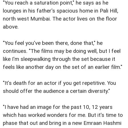
"You reach a saturation point," he says as he
lounges in his father's spacious home in Pali Hill,
north west Mumbai. The actor lives on the floor
above.
"You feel you've been there, done that," he
continues. "The films may be doing well, but I feel
like I'm sleepwalking through the set because it
feels like another day on the set of an earlier film."
"It's death for an actor if you get repetitive. You
should offer the audience a certain diversity."
"I have had an image for the past 10, 12 years
which has worked wonders for me. But it's time to
phase that out and bring in a new Emraan Hashmi