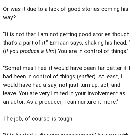
Or was it due to a lack of good stories coming his
way?
"It is not that I am not getting good stories though
that's a part of it," Emraan says, shaking his head. "
(
If you produce a film
) You are in control of things."
"Sometimes I feel it would have been far better if I
had been in control of things (
earlier
). At least, I
would have had a say; not just turn up, act, and
leave. You are very limited in your involvement as
an actor. As a producer, I can nurture it more."
The job, of course, is tough.