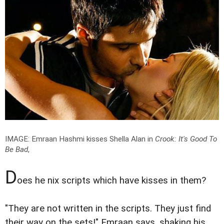
IMAGE: Emraan Hashmi kisses Shella Alan in
Crook: It's Good To
Be Bad
,
D
oes he nix scripts which have kisses in them?
"They are not written in the scripts. They just find
their way on the sets!" Emraan says, shaking his