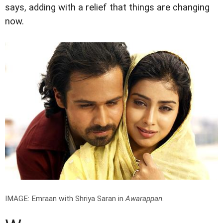
says, adding with a relief that things are changing
now.
IMAGE: Emraan with Shriya Saran in
Awarappan
.