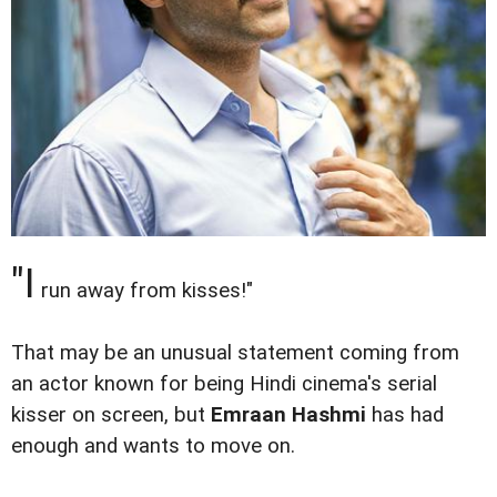
"I
run away from kisses!"
That may be an unusual statement coming from
an actor known for being Hindi cinema's serial
kisser on screen, but
Emraan Hashmi
has had
enough and wants to move on.