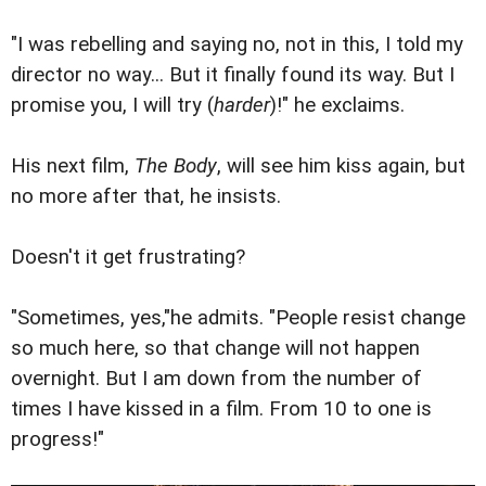
"I was rebelling and saying no, not in this, I told my
director no way... But it finally found its way. But I
promise you, I will try (
harder
)!" he exclaims.
His next film,
The Body
, will see him kiss again, but
no more after that, he insists.
Doesn't it get frustrating?
"Sometimes, yes,"he admits. "People resist change
so much here, so that change will not happen
overnight. But I am down from the number of
times I have kissed in a film. From 10 to one is
progress!"