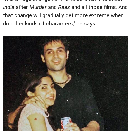
India
after
Murder
and
Raaz
and all those films. And
that change will gradually get more extreme when I
do other kinds of characters," he says.