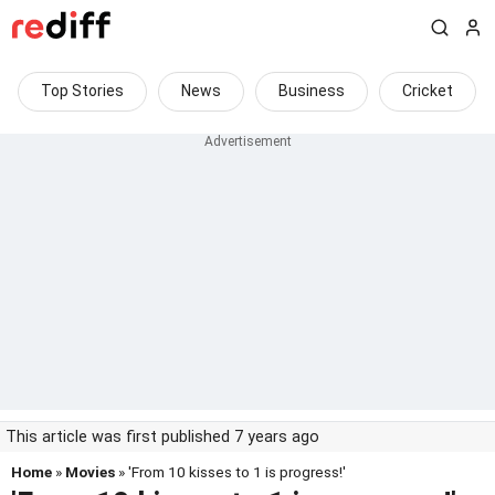
Top Stories
News
Business
Cricket
This article was first published 7 years ago
Home
»
Movies
» 'From 10 kisses to 1 is progress!'