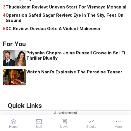
3
Thudakkam Review: Uneven Start For Vismaya Mohanlal
4
Operation Safed Sagar Review: Eye In The Sky, Feet On
Ground
5
DC Review: Devdas Gets A Violent Makeover
For You
Priyanka Chopra Joins Russell Crowe in Sci-Fi
Thriller Bluefly
Watch Nani's Explosive The Paradise Teaser
Quick Links
Shriya Saran
Pali Hill
Shreya Dhanwanthary
Home
Mail
News
Stocks
More
north west Mumbai
Raaz
Ayaan
Ronjita