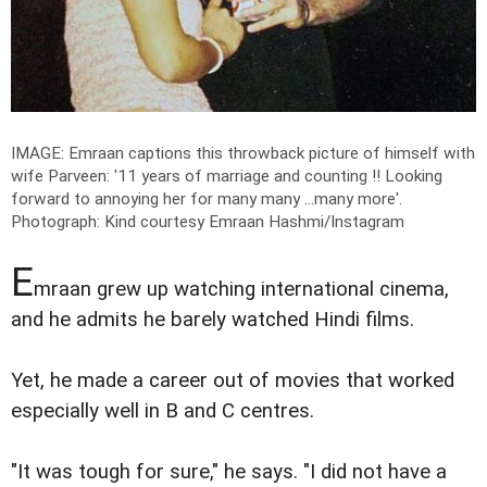
IMAGE: Emraan captions this throwback picture of himself with
wife Parveen: '11 years of marriage and counting !! Looking
forward to annoying her for many many ...many more'.
Photograph: Kind courtesy Emraan Hashmi/Instagram
E
mraan grew up watching international cinema,
and he admits he barely watched Hindi films.
Yet, he made a career out of movies that worked
especially well in B and C centres.
"It was tough for sure," he says. "I did not have a