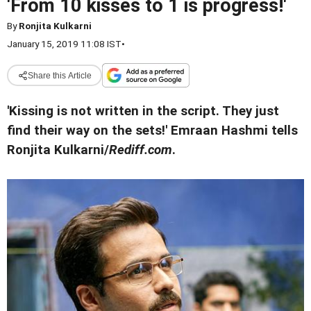
'From 10 kisses to 1 is progress!'
By
Ronjita Kulkarni
January 15, 2019 11:08 IST
•
Share this Article
'Kissing is not written in the script. They just
find their way on the sets!' Emraan Hashmi tells
Ronjita Kulkarni/
Rediff.com
.