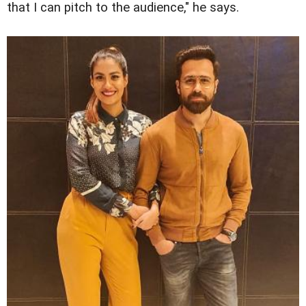
that I can pitch to the audience," he says.