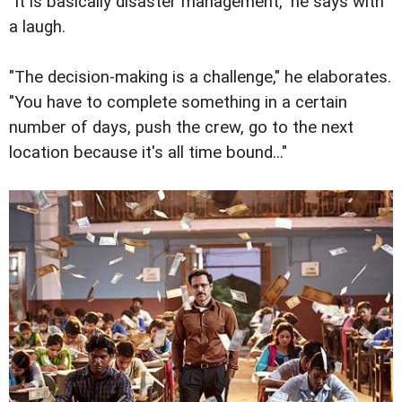
"It is basically disaster management," he says with
a laugh.
"The decision-making is a challenge," he elaborates.
"You have to complete something in a certain
number of days, push the crew, go to the next
location because it's all time bound..."