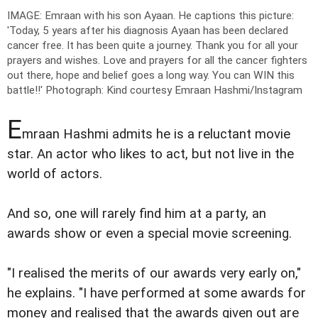
IMAGE: Emraan with his son Ayaan. He captions this picture:
'Today, 5 years after his diagnosis Ayaan has been declared
cancer free. It has been quite a journey. Thank you for all your
prayers and wishes. Love and prayers for all the cancer fighters
out there, hope and belief goes a long way. You can WIN this
battle!!'
Photograph: Kind courtesy Emraan Hashmi/Instagram
E
mraan Hashmi admits he is a reluctant movie
star. An actor who likes to act, but not live in the
world of actors.
And so, one will rarely find him at a party, an
awards show or even a special movie screening.
"I realised the merits of our awards very early on,"
he explains. "I have performed at some awards for
money and realised that the awards given out are