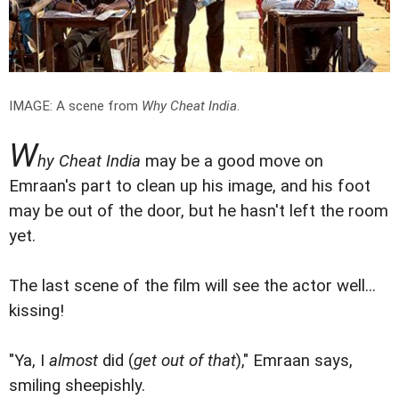
IMAGE: A scene from
Why Cheat India
.
W
hy Cheat India
may be a good move on
Emraan's part to clean up his image, and his foot
may be out of the door, but he hasn't left the room
yet.
The last scene of the film will see the actor well...
kissing!
"Ya, I
almost
did (
get out of that
)," Emraan says,
smiling sheepishly.