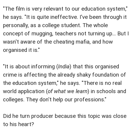
"The film is very relevant to our education system,"
he says. "It is quite ineffective. I've been through it
personally, as a college student. The whole
concept of mugging, teachers not turning up... But I
wasn't aware of the cheating mafia, and how
organised it is."
"It is about informing (
India
) that this organised
crime is affecting the already shaky foundation of
the education system," he says. "There is no real
world application (
of what we learn
) in schools and
colleges. They don't help our professions."
Did he turn producer because this topic was close
to his heart?