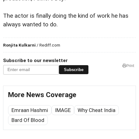
The actor is finally doing the kind of work he has
always wanted to do.
Ronjita Kulkarni
/ Rediff.com
Subscribe to our newsletter
Print
Subscribe
More News Coverage
Emraan Hashmi
IMAGE
Why Cheat India
Bard Of Blood