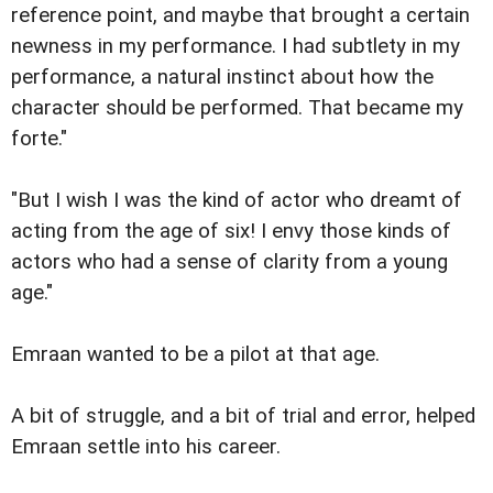
reference point, and maybe that brought a certain
newness in my performance. I had subtlety in my
performance, a natural instinct about how the
character should be performed. That became my
forte."
"But I wish I was the kind of actor who dreamt of
acting from the age of six! I envy those kinds of
actors who had a sense of clarity from a young
age."
Emraan wanted to be a pilot at that age.
A bit of struggle, and a bit of trial and error, helped
Emraan settle into his career.