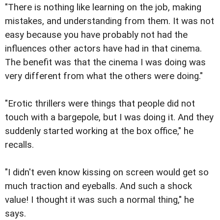
"There is nothing like learning on the job, making
mistakes, and understanding from them. It was not
easy because you have probably not had the
influences other actors have had in that cinema.
The benefit was that the cinema I was doing was
very different from what the others were doing."
"Erotic thrillers were things that people did not
touch with a bargepole, but I was doing it. And they
suddenly started working at the box office," he
recalls.
"I didn't even know kissing on screen would get so
much traction and eyeballs. And such a shock
value! I thought it was such a normal thing," he
says.