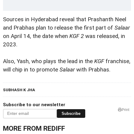
Sources in Hyderabad reveal that Prashanth Neel
and Prabhas plan to release the first part of
Salaar
on April 14, the date when
KGF 2
was released, in
2023.
Also, Yash, who plays the lead in the
KGF
franchise,
will chip in to promote
Salaar
with Prabhas.
SUBHASH K JHA
Subscribe to our newsletter
Print
Subscribe
MORE FROM REDIFF