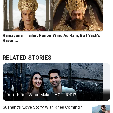
Ramayana Trailer: Ranbir Wins As Ram, But Yash's
Ravan...
RELATED STORIES
Don't Kiara-Varun Make a HOT JODI?
Sushant's 'Love Story' With Rhea Coming?