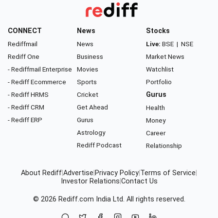
CONNECT
News
Stocks
Rediffmail
News
Live:
BSE
|
NSE
Rediff One
Business
Market News
- Rediffmail Enterprise
Movies
Watchlist
- Rediff Ecommerce
Sports
Portfolio
- Rediff HRMS
Cricket
Gurus
- Rediff CRM
Get Ahead
Health
- Rediff ERP
Gurus
Money
Astrology
Career
Rediff Podcast
Relationship
About Rediff
|
Advertise
|
Privacy Policy
|
Terms of Service
|
Investor Relations
|
Contact Us
© 2026
Rediff.com
India Ltd. All rights reserved.