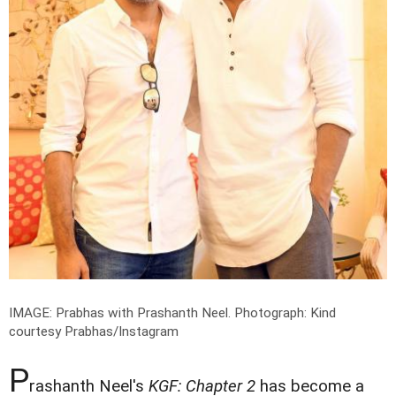
IMAGE: Prabhas with Prashanth Neel.
Photograph: Kind
courtesy Prabhas/Instagram
P
rashanth Neel's
KGF:
Chapter 2
has become a