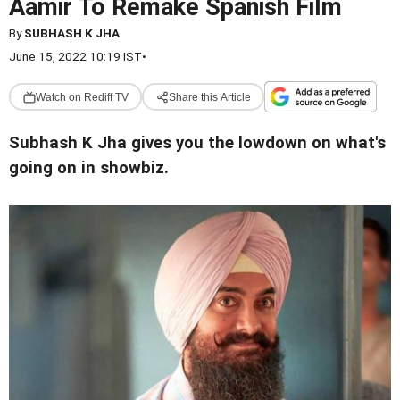
Aamir To Remake Spanish Film
By
SUBHASH K JHA
June 15, 2022 10:19 IST
•
Watch on Rediff TV
Share this Article
Subhash K Jha gives you the lowdown on what's
going on in showbiz.