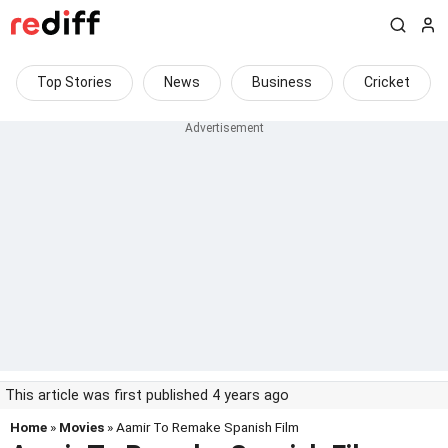
Top Stories
News
Business
Cricket
This article was first published 4 years ago
Home
»
Movies
» Aamir To Remake Spanish Film