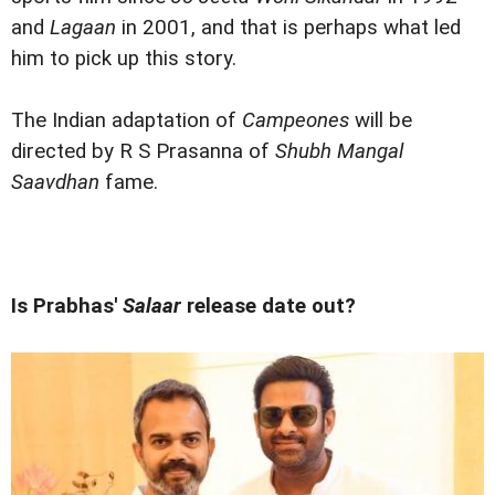
and
Lagaan
in 2001, and that is perhaps what led
him to pick up this story.
The Indian adaptation of
Campeones
will be
directed by R S Prasanna of
Shubh Mangal
Saavdhan
fame.
Is Prabhas'
Salaar
release date out?