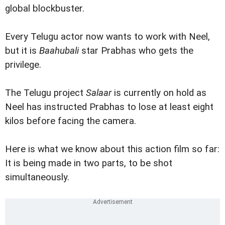
global blockbuster.
Every Telugu actor now wants to work with Neel,
but it is
Baahubali
star Prabhas who gets the
privilege.
The Telugu project
Salaar
is currently on hold as
Neel has instructed Prabhas to lose at least eight
kilos before facing the camera.
Here is what we know about this action film so far:
It is being made in two parts, to be shot
simultaneously.