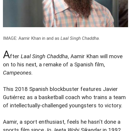
IMAGE: Aamir Khan in and as
Laal Singh Chaddha
.
A
fter
Laal Singh Chaddha
, Aamir Khan will move
on to his next, a remake of a Spanish film,
Campeones
.
This 2018 Spanish blockbuster features Javier
Gutiérrez as a basketball coach who trains a team
of intellectually-challenged youngsters to victory.
Aamir, a sport enthusiast, feels he hasn't done a
sports film since
Jo Jeeta Wohi Sikandar
in 1992