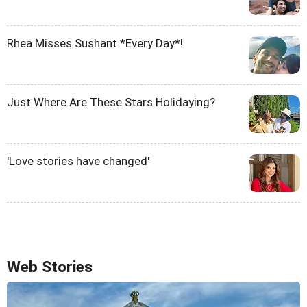
Rhea Misses Sushant *Every Day*!
Just Where Are These Stars Holidaying?
'Love stories have changed'
Web Stories