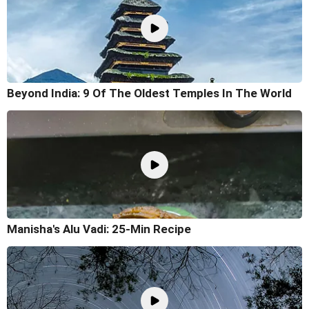
Beyond India: 9 Of The Oldest Temples In The World
Manisha's Alu Vadi: 25-Min Recipe