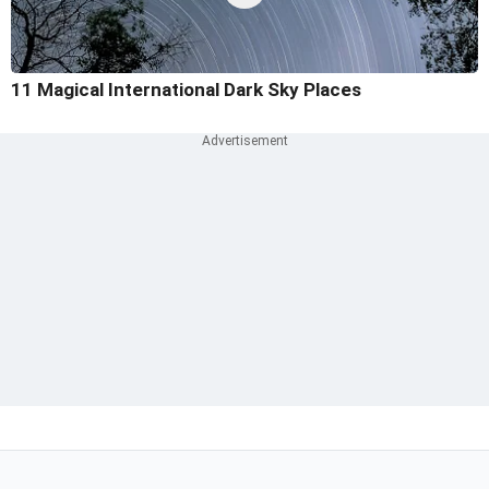
11 Magical International Dark Sky Places