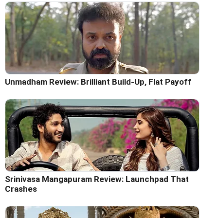
Unmadham Review: Brilliant Build-Up, Flat Payoff
Srinivasa Mangapuram Review: Launchpad That
Crashes