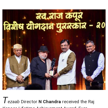
T
ezaab
Director
N Chandra
received the Raj