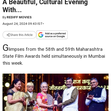
A Beautiful, Cultural Evening
With...
By
REDIFF MOVIES
August 24, 2024 09:43 IST
•
Share this Article
G
limpses from the 58th and 59th Maharashtra
State Film Awards held simultaneously in Mumbai
this week.