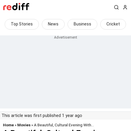
Top Stories
News
Business
Cricket
This article was first published 1 year ago
Home
»
Movies
» A Beautiful, Cultural Evening With...