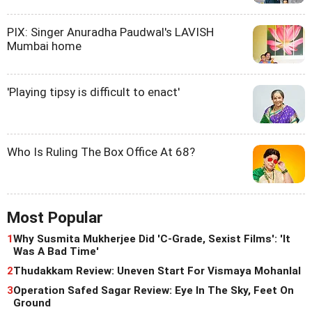
PIX: Singer Anuradha Paudwal's LAVISH
Mumbai home
'Playing tipsy is difficult to enact'
Who Is Ruling The Box Office At 68?
Most Popular
1
Why Susmita Mukherjee Did 'C-Grade, Sexist Films': 'It
Was A Bad Time'
2
Thudakkam Review: Uneven Start For Vismaya Mohanlal
3
Operation Safed Sagar Review: Eye In The Sky, Feet On
Ground