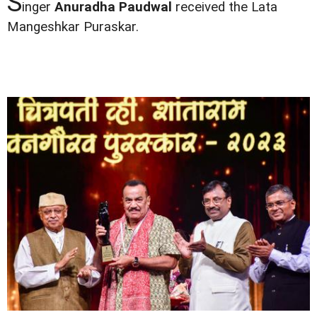
S
inger
Anuradha Paudwal
received the Lata
Mangeshkar Puraskar.