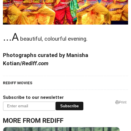
...A
beautiful, colourful evening.
Photographs curated by Manisha
Kotian/
Rediff.com
REDIFF MOVIES
Subscribe to our newsletter
Print
Subscribe
MORE FROM REDIFF