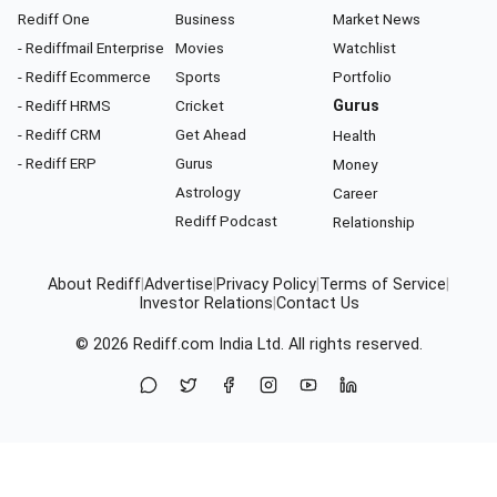
Rediff One
Business
Market News
- Rediffmail Enterprise
Movies
Watchlist
- Rediff Ecommerce
Sports
Portfolio
- Rediff HRMS
Cricket
Gurus
- Rediff CRM
Get Ahead
Health
- Rediff ERP
Gurus
Money
Astrology
Career
Rediff Podcast
Relationship
About Rediff
|
Advertise
|
Privacy Policy
|
Terms of Service
|
Investor Relations
|
Contact Us
© 2026
Rediff.com
India Ltd. All rights reserved.