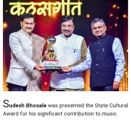
S
udesh Bhosale
was presented the State Cultural
Award for his significant contribution to music.