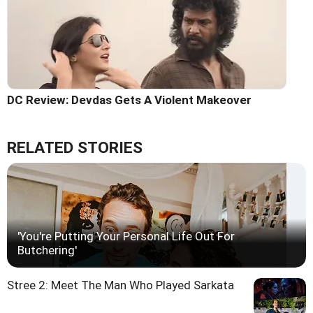
DC Review: Devdas Gets A Violent Makeover
RELATED STORIES
'You're Putting Your Personal Life Out For
Butchering'
Stree 2: Meet The Man Who Played Sarkata