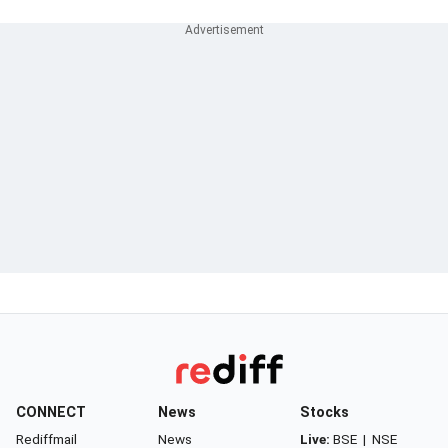
CONNECT
News
Stocks
Rediffmail
News
Live:
BSE
|
NSE