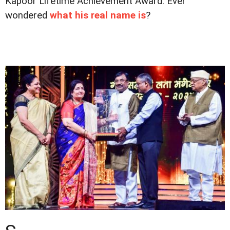
Kapoor Lifetime Achievement Award. Ever
wondered
what his real name is
?