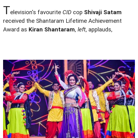
T
elevision's favourite
CID
cop
Shivaji Satam
received the Shantaram Lifetime Achievement
Award as
Kiran Shantaram
,
left
, applauds,