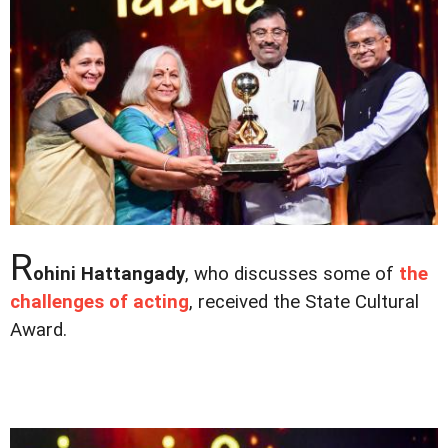
R
ohini Hattangady
, who discusses some of
the
challenges of acting
, received the State Cultural
Award.