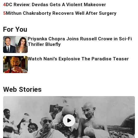
4
DC Review: Devdas Gets A Violent Makeover
5
Mithun Chakraborty Recovers Well After Surgery
For You
Priyanka Chopra Joins Russell Crowe in Sci-Fi
Thriller Bluefly
Watch Nani's Explosive The Paradise Teaser
Web Stories