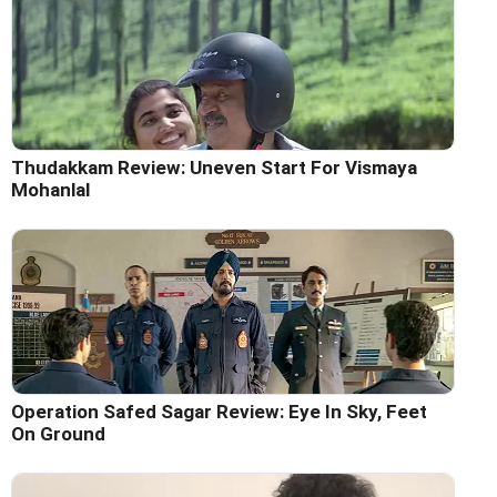
Thudakkam Review: Uneven Start For Vismaya
Mohanlal
Operation Safed Sagar Review: Eye In Sky, Feet
On Ground