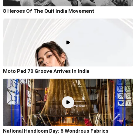
8 Heroes Of The Quit India Movement
Moto Pad 70 Groove Arrives In India
National Handloom Day: 6 Wondrous Fabrics