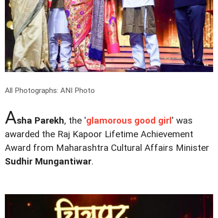
All Photographs: ANI Photo
A
sha Parekh
, the '
glamorous good girl
' was
awarded the Raj Kapoor Lifetime Achievement
Award from Maharashtra Cultural Affairs Minister
Sudhir Mungantiwar
.