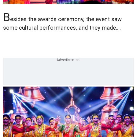
B
esides the awards ceremony, the event saw
some cultural performances, and they made....