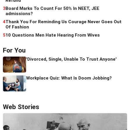
Refund
3
Board Marks To Count For 50% In NEET, JEE
admissions?
4
Thank You For Reminding Us Courage Never Goes Out
Of Fashion
5
10 Questions Men Hate Hearing From Wives
For You
'Divorced, Single, Unable To Trust Anyone'
Workplace Quiz: What Is Doom Jobbing?
Web Stories