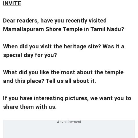
INVITE
Dear readers, have you recently visited
Mamallapuram Shore Temple in Tamil Nadu?
When did you visit the heritage site? Was it a
special day for you?
What did you like the most about the temple
and this place? Tell us all about it.
If you have interesting pictures, we want you to
share them with us.