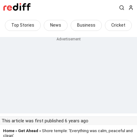
Top Stories
News
Business
Cricket
This article was first published 6 years ago
Home
»
Get Ahead
» Shore temple: 'Everything was calm, peaceful and
clean'