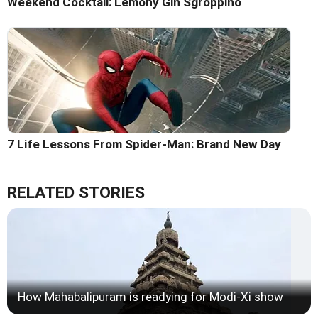
Weekend Cocktail: Lemony Gin Sgroppino
7 Life Lessons From Spider-Man: Brand New Day
RELATED STORIES
How Mahabalipuram is readying for Modi-Xi show