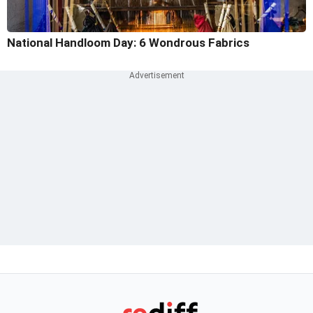
National Handloom Day: 6 Wondrous Fabrics