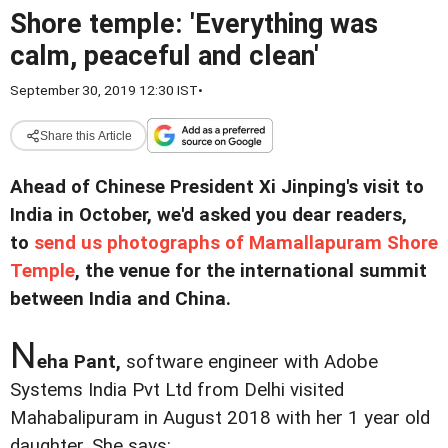
Shore temple: 'Everything was
calm, peaceful and clean'
September 30, 2019 12:30 IST
•
Share this Article
Ahead of Chinese President Xi Jinping's visit to
India in October, we'd asked you dear readers,
to
send us photographs of Mamallapuram Shore
Temple
, the venue for the international summit
between India and China.
N
eha Pant,
software engineer with Adobe
Systems India Pvt Ltd from Delhi visited
Mahabalipuram in August 2018 with her 1 year old
daughter. She says: