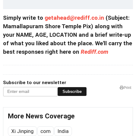
Simply write to
getahead@
rediff.co.in
(Subject:
Mamallapuram Shore Temple Pix) along with
your NAME, AGE, LOCATION and a brief write-up
of what you liked about the place. We'll carry the
best responses right here on
Rediff.com
Subscribe to our newsletter
Print
Subscribe
More News Coverage
Xi Jinping
com
India