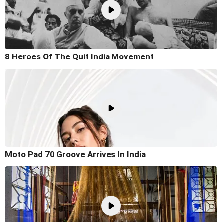
8 Heroes Of The Quit India Movement
Moto Pad 70 Groove Arrives In India