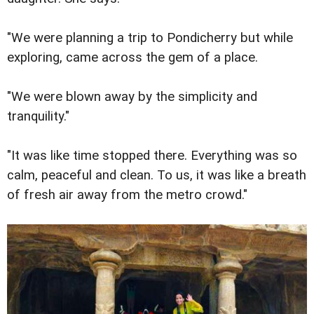
"We were planning a trip to Pondicherry but while
exploring, came across the gem of a place.
"We were blown away by the simplicity and
tranquility."
"It was like time stopped there. Everything was so
calm, peaceful and clean. To us, it was like a breath
of fresh air away from the metro crowd."