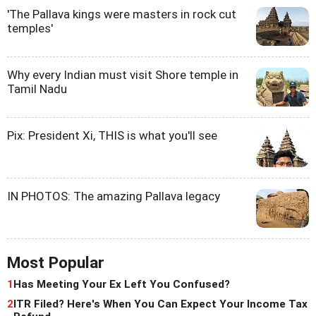
'The Pallava kings were masters in rock cut
temples'
Why every Indian must visit Shore temple in
Tamil Nadu
Pix: President Xi, THIS is what you'll see
IN PHOTOS: The amazing Pallava legacy
Most Popular
1
Has Meeting Your Ex Left You Confused?
2
ITR Filed? Here's When You Can Expect Your Income Tax