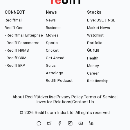
CONNECT
News
Stocks
Rediffmail
News
Live:
BSE
|
NSE
Rediff One
Business
Market News
- Rediffmail Enterprise
Movies
Watchlist
- Rediff Ecommerce
Sports
Portfolio
- Rediff HRMS
Cricket
Gurus
- Rediff CRM
Get Ahead
Health
- Rediff ERP
Gurus
Money
Astrology
Career
Rediff Podcast
Relationship
About Rediff
|
Advertise
|
Privacy Policy
|
Terms of Service
|
Investor Relations
|
Contact Us
© 2026
Rediff.com
India Ltd. All rights reserved.