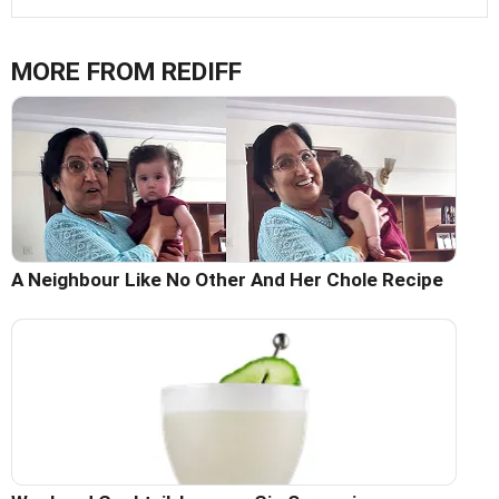
MORE FROM REDIFF
A Neighbour Like No Other And Her Chole Recipe