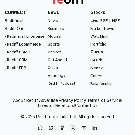
CONNECT
News
Stocks
Rediffmail
News
Live:
BSE
|
NSE
Rediff One
Business
Market News
- Rediffmail Enterprise
Movies
Watchlist
- Rediff Ecommerce
Sports
Portfolio
- Rediff HRMS
Cricket
Gurus
- Rediff CRM
Get Ahead
Health
- Rediff ERP
Gurus
Money
Astrology
Career
Rediff Podcast
Relationship
About Rediff
|
Advertise
|
Privacy Policy
|
Terms of Service
|
Investor Relations
|
Contact Us
© 2026
Rediff.com
India Ltd. All rights reserved.