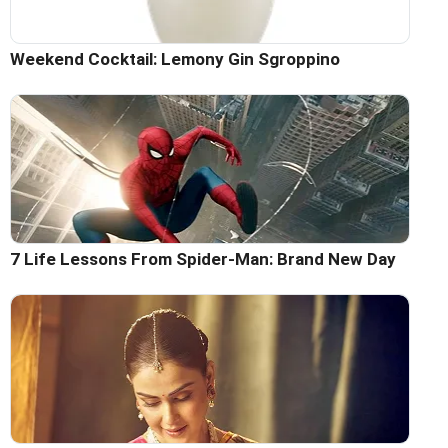
Weekend Cocktail: Lemony Gin Sgroppino
7 Life Lessons From Spider-Man: Brand New Day