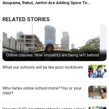
Anupama, Rakul, Janhvi Are Adding Spice To...
RELATED STORIES
Online classes: How students are being left behind
What our schools will be like post-lockdown
Who hates online school more? You or your
child?
How my 8 YO daughter attends online school