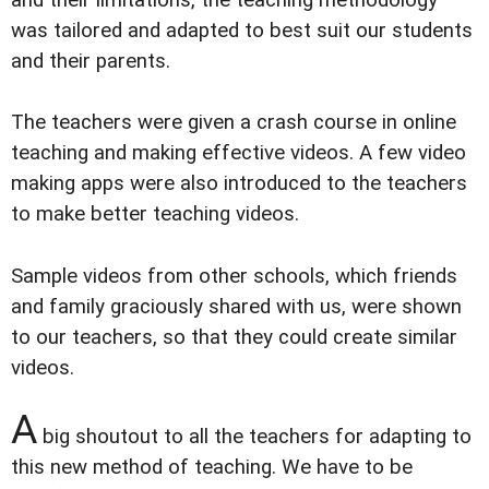
and their limitations, the teaching methodology
was tailored and adapted to best suit our students
and their parents.
The teachers were given a crash course in online
teaching and making effective videos. A few video
making apps were also introduced to the teachers
to make better teaching videos.
Sample videos from other schools, which friends
and family graciously shared with us, were shown
to our teachers, so that they could create similar
videos.
A
big shoutout to all the teachers for adapting to
this new method of teaching. We have to be