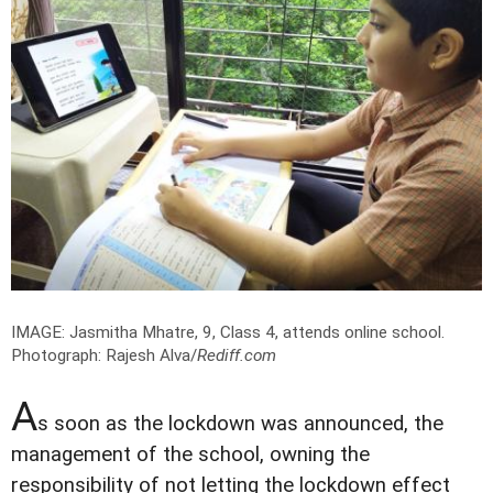
IMAGE: Jasmitha Mhatre, 9, Class 4, attends online school.
Photograph: Rajesh Alva/
Rediff.com
A
s soon as the lockdown was announced, the
management of the school, owning the
responsibility of not letting the lockdown effect