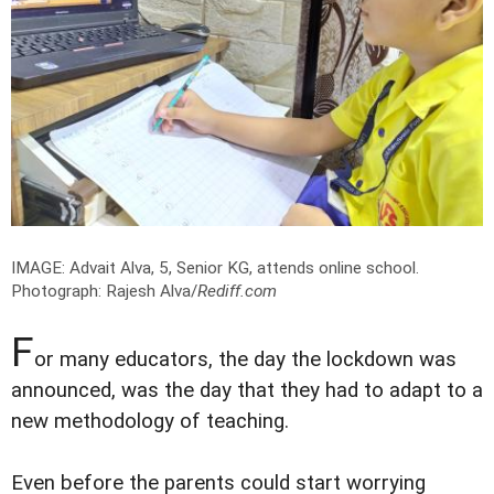
IMAGE: Advait Alva, 5, Senior KG, attends online school.
Photograph: Rajesh Alva/
Rediff.com
F
or many educators, the day the lockdown was
announced, was the day that they had to adapt to a
new methodology of teaching.
Even before the parents could start worrying