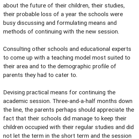
about the future of their children, their studies,
their probable loss of a year the schools were
busy discussing and formulating means and
methods of continuing with the new session.
Consulting other schools and educational experts
to come up with a teaching model most suited to
their area and to the demographic profile of
parents they had to cater to.
Devising practical means for continuing the
academic session. Three-and-a-half months down
the line, the parents perhaps should appreciate the
fact that their schools did manage to keep their
children occupied with their regular studies and did
not let the term in the short term and the session