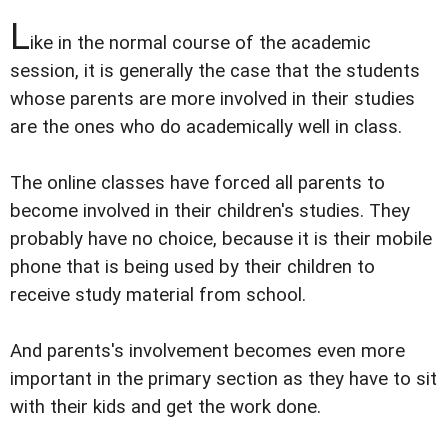
L
ike in the normal course of the academic
session, it is generally the case that the students
whose parents are more involved in their studies
are the ones who do academically well in class.
The online classes have forced all parents to
become involved in their children's studies. They
probably have no choice, because it is their mobile
phone that is being used by their children to
receive study material from school.
And parents's involvement becomes even more
important in the primary section as they have to sit
with their kids and get the work done.