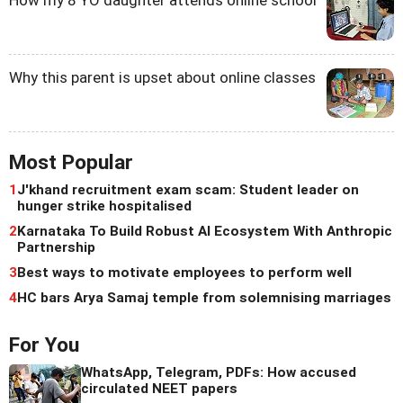
Why this parent is upset about online classes
Most Popular
1
J'khand recruitment exam scam: Student leader on
hunger strike hospitalised
2
Karnataka To Build Robust AI Ecosystem With Anthropic
Partnership
3
Best ways to motivate employees to perform well
4
HC bars Arya Samaj temple from solemnising marriages
For You
WhatsApp, Telegram, PDFs: How accused
circulated NEET papers