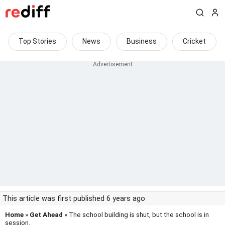
Top Stories
News
Business
Cricket
This article was first published 6 years ago
Home
»
Get Ahead
» The school building is shut, but the school is in
session.