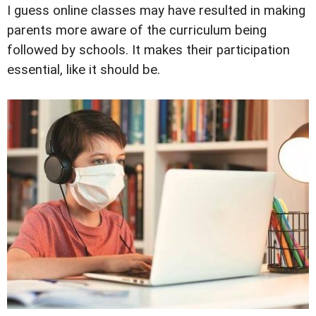
I guess online classes may have resulted in making
parents more aware of the curriculum being
followed by schools. It makes their participation
essential, like it should be.