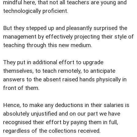
mindful here, that not all teachers are young and
technologically proficient.
But they stepped up and pleasantly surprised the
management by effectively projecting their style of
teaching through this new medium.
They put in additional effort to upgrade
themselves, to teach remotely, to anticipate
answers to the absent raised hands physically in
front of them.
Hence, to make any deductions in their salaries is
absolutely unjustified and on our part we have
recognised their effort by paying them in full,
regardless of the collections received.