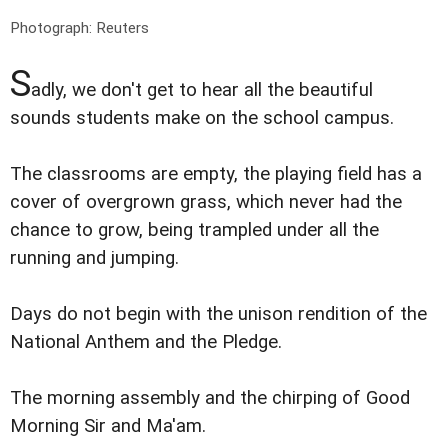
Photograph: Reuters
S
adly, we don't get to hear all the beautiful
sounds students make on the school campus.
The classrooms are empty, the playing field has a
cover of overgrown grass, which never had the
chance to grow, being trampled under all the
running and jumping.
Days do not begin with the unison rendition of the
National Anthem and the Pledge.
The morning assembly and the chirping of Good
Morning Sir and Ma'am.