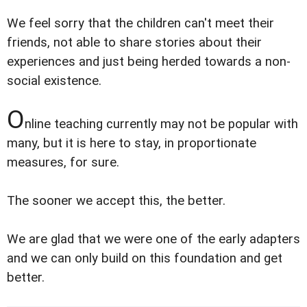
We feel sorry that the children can't meet their
friends, not able to share stories about their
experiences and just being herded towards a non-
social existence.
O
nline teaching currently may not be popular with
many, but it is here to stay, in proportionate
measures, for sure.
The sooner we accept this, the better.
We are glad that we were one of the early adapters
and we can only build on this foundation and get
better.