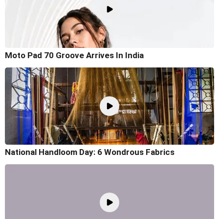
Moto Pad 70 Groove Arrives In India
National Handloom Day: 6 Wondrous Fabrics