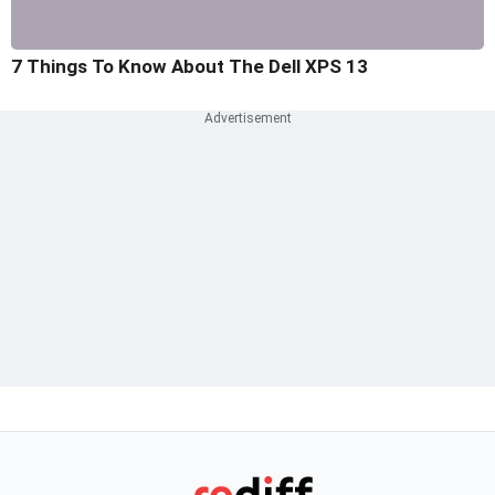
7 Things To Know About The Dell XPS 13