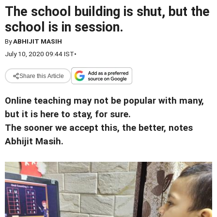
The school building is shut, but the
school is in session.
By
ABHIJIT MASIH
July 10, 2020 09:44 IST
•
Share this Article
Online teaching may not be popular with many,
but it is here to stay, for sure.
The sooner we accept this, the better, notes
Abhijit Masih.