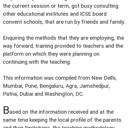
the current session or term, got busy consulting
other educational institutes and ICSE board
convent schools, that are run by friends and family.
Enquiring the methods that they are employing, the
way forward, training provided to teachers and the
platform on which they were planning on
continuing with the teaching.
This information was compiled from New Delhi,
Mumbai, Pune, Bengaluru, Agra, Jamshedpur,
Patna, Dubai and Washington, DC.
B
ased on the information received and at the
same time keeping the local profile of the parents