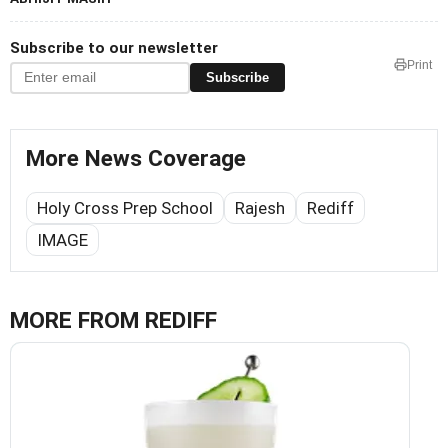
Subscribe to our newsletter
Print
Subscribe
More News Coverage
Holy Cross Prep School
Rajesh
Rediff
IMAGE
MORE FROM REDIFF