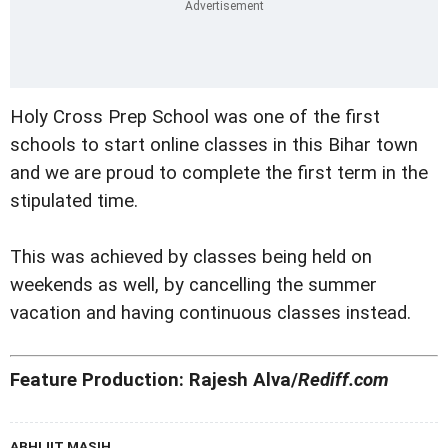
Holy Cross Prep School was one of the first
schools to start online classes in this Bihar town
and we are proud to complete the first term in the
stipulated time.
This was achieved by classes being held on
weekends as well, by cancelling the summer
vacation and having continuous classes instead.
Feature Production: Rajesh Alva/
Rediff.com
ABHIJIT MASIH