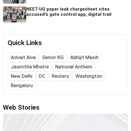
NEET-UG paper leak chargesheet cites
accused's gate control app, digital trail
Quick Links
Advait Alva
Senior KG
Abhijit Masih
Jasmitha Mhatre
National Anthem
New Delhi
DC
Reuters
Washington
Bengaluru
Web Stories