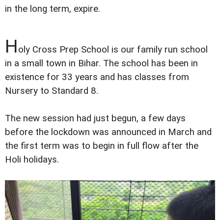
in the long term, expire.
H
oly Cross Prep School is our family run school
in a small town in Bihar. The school has been in
existence for 33 years and has classes from
Nursery to Standard 8.
The new session had just begun, a few days
before the lockdown was announced in March and
the first term was to begin in full flow after the
Holi holidays.