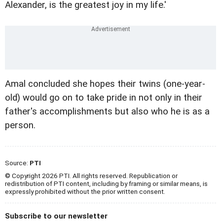
Alexander, is the greatest joy in my life.'
Amal concluded she hopes their twins (one-year-
old) would go on to take pride in not only in their
father's accomplishments but also who he is as a
person.
Source:
PTI
© Copyright 2026 PTI. All rights reserved. Republication or
redistribution of PTI content, including by framing or similar means, is
expressly prohibited without the prior written consent.
Subscribe to our newsletter