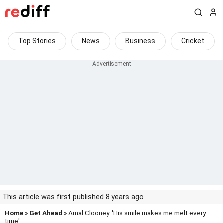
Top Stories
News
Business
Cricket
This article was first published 8 years ago
Home
»
Get Ahead
» Amal Clooney: 'His smile makes me melt every
time'