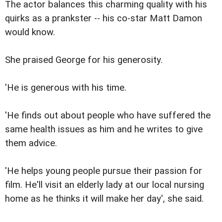
The actor balances this charming quality with his
quirks as a prankster -- his co-star Matt Damon
would know.
She praised George for his generosity.
'He is generous with his time.
'He finds out about people who have suffered the
same health issues as him and he writes to give
them advice.
'He helps young people pursue their passion for
film. He'll visit an elderly lady at our local nursing
home as he thinks it will make her day', she said.