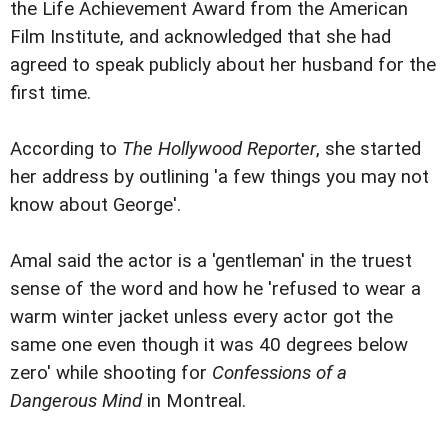
the Life Achievement Award from the American
Film Institute, and acknowledged that she had
agreed to speak publicly about her husband for the
first time.
According to
The Hollywood Reporter
, she started
her address by outlining 'a few things you may not
know about George'.
Amal said the actor is a 'gentleman' in the truest
sense of the word and how he 'refused to wear a
warm winter jacket unless every actor got the
same one even though it was 40 degrees below
zero' while shooting for
Confessions of a
Dangerous Mind
in Montreal.