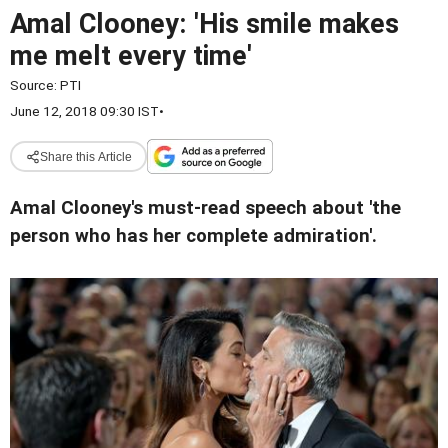
Amal Clooney: 'His smile makes
me melt every time'
Source:
PTI
June 12, 2018 09:30 IST
•
Share this Article
Amal Clooney's must-read speech about 'the
person who has her complete admiration'.