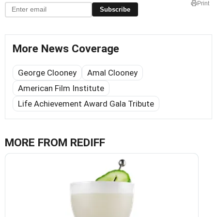
Print
Subscribe
More News Coverage
George Clooney
Amal Clooney
American Film Institute
Life Achievement Award Gala Tribute
MORE FROM REDIFF