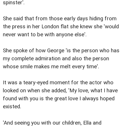
spinster'.
She said that from those early days hiding from
the press in her London flat she knew she 'would
never want to be with anyone else'.
She spoke of how George 'is the person who has
my complete admiration and also the person
whose smile makes me melt every time'.
It was a teary-eyed moment for the actor who
looked on when she added, 'My love, what I have
found with you is the great love I always hoped
existed.
'And seeing you with our children, Ella and