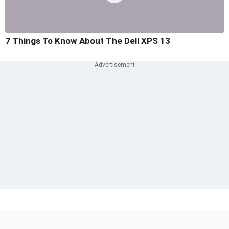
7 Things To Know About The Dell XPS 13