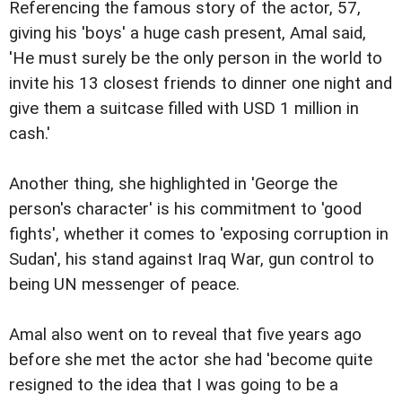
Referencing the famous story of the actor, 57,
giving his 'boys' a huge cash present, Amal said,
'He must surely be the only person in the world to
invite his 13 closest friends to dinner one night and
give them a suitcase filled with USD 1 million in
cash.'
Another thing, she highlighted in 'George the
person's character' is his commitment to 'good
fights', whether it comes to 'exposing corruption in
Sudan', his stand against Iraq War, gun control to
being UN messenger of peace.
Amal also went on to reveal that five years ago
before she met the actor she had 'become quite
resigned to the idea that I was going to be a