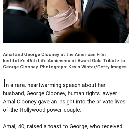
Amal and George Clooney at the American Film
Institute's 46th Life Achievement Award Gala Tribute to
George Clooney.
Photograph: Kevin Winter/Getty Images
I
n a rare, heartwarming speech about her
husband, George Clooney, human rights lawyer
Amal Clooney gave an insight into the private lives
of the Hollywood power couple.
Amal, 40, raised a toast to George, who received