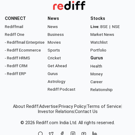
CONNECT
News
Stocks
Rediffmail
News
Live:
BSE
|
NSE
Rediff One
Business
Market News
- Rediffmail Enterprise
Movies
Watchlist
- Rediff Ecommerce
Sports
Portfolio
- Rediff HRMS
Cricket
Gurus
- Rediff CRM
Get Ahead
Health
- Rediff ERP
Gurus
Money
Astrology
Career
Rediff Podcast
Relationship
About Rediff
|
Advertise
|
Privacy Policy
|
Terms of Service
|
Investor Relations
|
Contact Us
© 2026
Rediff.com
India Ltd. All rights reserved.