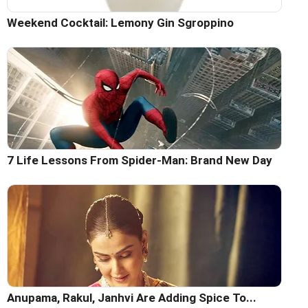
Weekend Cocktail: Lemony Gin Sgroppino
7 Life Lessons From Spider-Man: Brand New Day
Anupama, Rakul, Janhvi Are Adding Spice To...