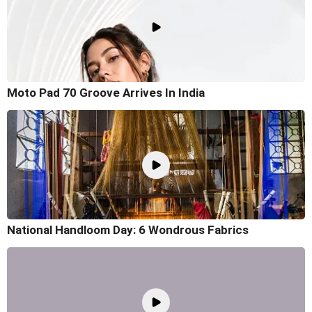
Moto Pad 70 Groove Arrives In India
National Handloom Day: 6 Wondrous Fabrics