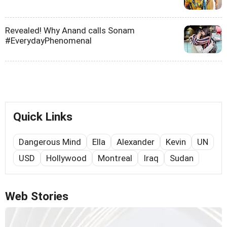
Revealed! Why Anand calls Sonam
#EverydayPhenomenal
Quick Links
Dangerous Mind
Ella
Alexander
Kevin
UN
USD
Hollywood
Montreal
Iraq
Sudan
Web Stories