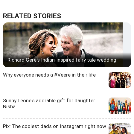
RELATED STORIES
Richard Gere's Indian-inspired fairy tale wedding
Why everyone needs a #Veere in their life
Sunny Leone's adorable gift for daughter
Nisha
Pix: The coolest dads on Instagram right now