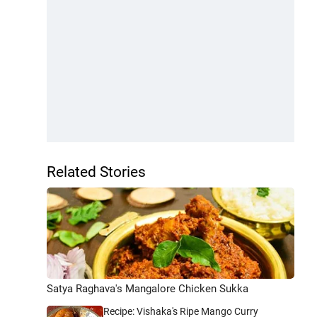
Related Stories
Satya Raghava's Mangalore Chicken Sukka
Recipe: Vishaka's Ripe Mango Curry