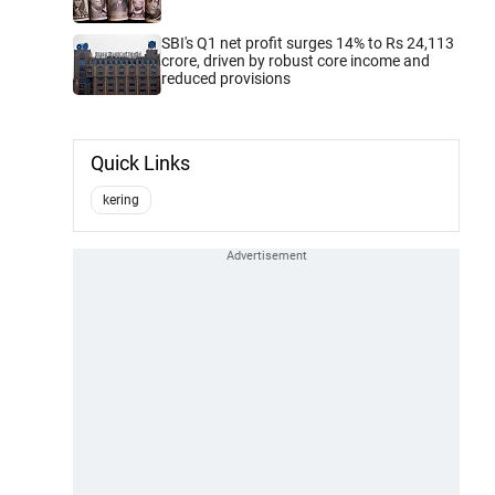
SBI's Q1 net profit surges 14% to Rs 24,113
crore, driven by robust core income and
reduced provisions
Quick Links
kering