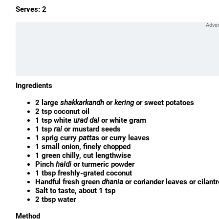
Serves: 2
Ingredients
2 large
shakkarkandh
or
kering
or sweet potatoes
2 tsp coconut oil
1 tsp white
urad
dal
or white gram
1 tsp
rai
or mustard seeds
1 sprig curry
patta
s or curry leaves
1 small onion, finely chopped
1 green chilly, cut lengthwise
Pinch
haldi
or turmeric powder
1 tbsp freshly-grated coconut
Handful fresh green
dhania
or coriander leaves or cilant
Salt to taste, about 1 tsp
2 tbsp water
Method