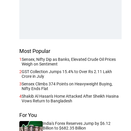
Most Popular
1
Sensex, Nifty Dip as Banks, Elevated Crude Oil Prices
Weigh on Sentiment
2
GST Collection Jumps 15.4% to Over Rs 2.11 Lakh
Crore in July
3
Sensex Climbs 374 Points on Heavyweight Buying,
Nifty Ends Flat
4
Shakib Al Hasan's Home Attacked After Sheikh Hasina
Vows Return to Bangladesh
For You
India's Forex Reserves Jump by $6.12
Billion to $682.35 Billion