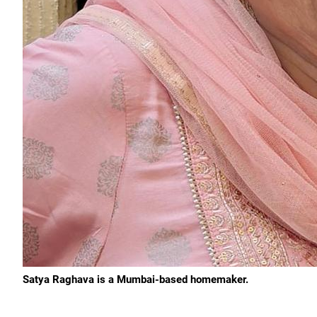
Satya Raghava is a Mumbai-based homemaker.