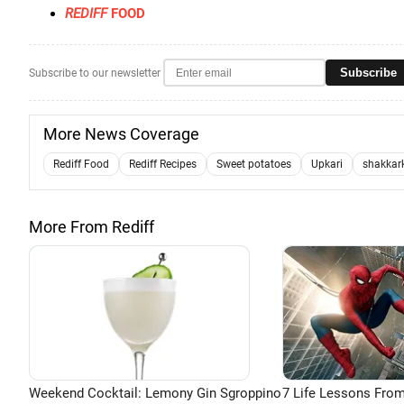
REDIFF
FOOD
Subscribe
Subscribe to our newsletter
More News Coverage
Rediff Food
Rediff Recipes
Sweet potatoes
Upkari
shakkar
More From Rediff
Weekend Cocktail: Lemony Gin Sgroppino
7 Life Lessons From