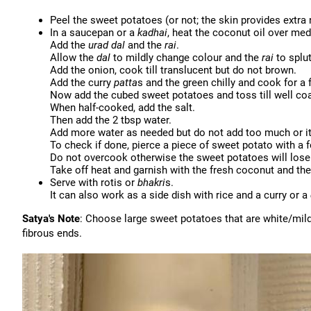
Peel the sweet potatoes (or not; the skin provides extra
In a saucepan or a
kadhai
, heat the coconut oil over me
Add the
urad
dal
and the
rai
.
Allow the
dal
to mildly change colour and the
rai
to splut
Add the onion, cook till translucent but do not brown.
Add the curry
patta
s and the green chilly and cook for 
Now add the cubed sweet potatoes and toss till well coa
When half-cooked, add the salt.
Then add the 2 tbsp water.
Add more water as needed but do not add too much or i
To check if done, pierce a piece of sweet potato with a 
Do not overcook otherwise the sweet potatoes will lose
Take off heat and garnish with the fresh coconut and th
Serve with rotis or
bhakri
s.
It can also work as a side dish with rice and a curry or a
Satya's Note
: Choose large sweet potatoes that are white/mild
fibrous ends.