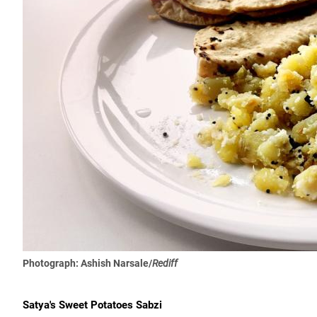
Photograph: Ashish Narsale/
Rediff
Satya's Sweet Potatoes Sabzi