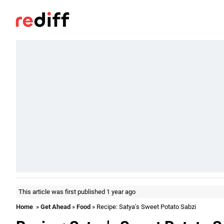
This article was first published 1 year ago
Home
»
Get Ahead
»
Food
» Recipe: Satya's Sweet Potato Sabzi