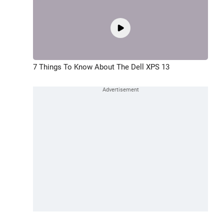
7 Things To Know About The Dell XPS 13