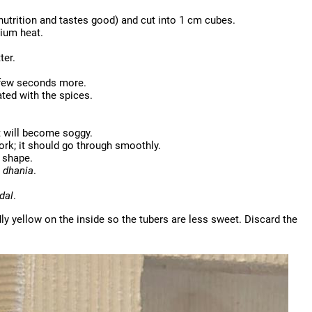
 nutrition and tastes good) and cut into 1 cm cubes.
dium heat.
ter.
a few seconds more.
ted with the spices.
t will become soggy.
fork; it should go through smoothly.
 shape.
e
dhania
.
dal
.
ly yellow on the inside so the tubers are less sweet. Discard the