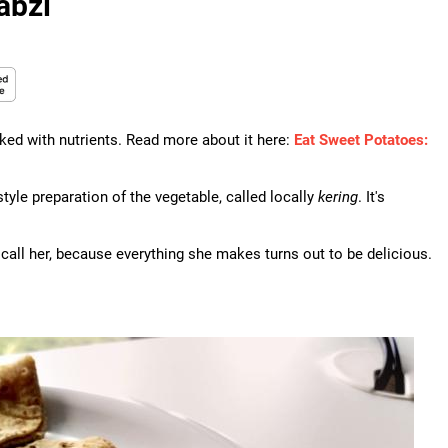
abzi
ked with nutrients. Read more about it here:
Eat Sweet Potatoes:
style preparation of the vegetable, called locally
kering
. It's
 call her, because everything she makes turns out to be delicious.