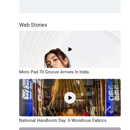
Web Stories
Moto Pad 70 Groove Arrives In India
National Handloom Day: 6 Wondrous Fabrics