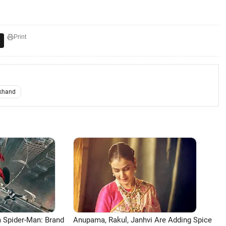
Print
khand
 Spider-Man: Brand
Anupama, Rakul, Janhvi Are Adding Spice