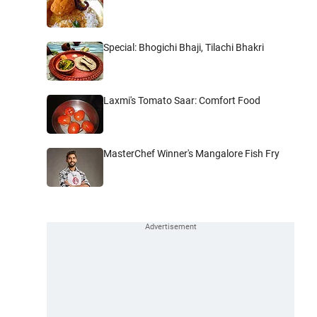
Special: Bhogichi Bhaji, Tilachi Bhakri
Laxmi's Tomato Saar: Comfort Food
MasterChef Winner's Mangalore Fish Fry