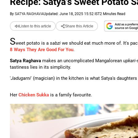
Recipe: Satya's Sweet Potato S
By
SATYA RAGHAVA
Updated: June 18, 2025 15:52 IST
2 Minutes Read
Listen to this article
Share this Article
S
weet potato is a
sabzi
we should eat much more of. It's pac
8 Ways They Are Good For You
.
Satya Raghava
makes an uncomplicated Mangalorean
upkari
-
tastiness lies in its simplicity.
'
Jadugarni
' (magician) in the kitchen is what Satya's daughters
Her
Chicken Sukka
is a family favourite.