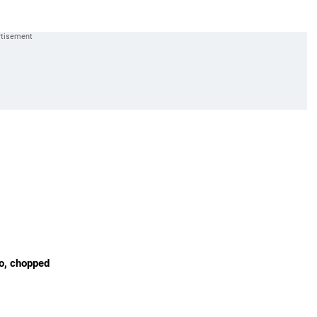
ro, chopped