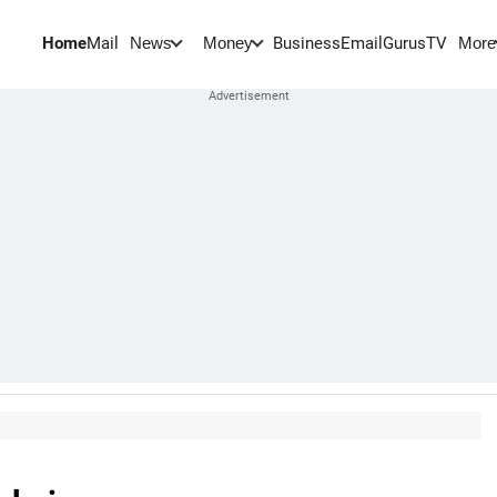
Home
Mail
BusinessEmail
Gurus
TV
News
Money
More