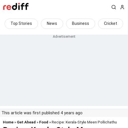
Top Stories
News
Business
Cricket
This article was first published 4 years ago
Home
»
Get Ahead
»
Food
» Recipe: Kerala-Style Meen Pollichathu