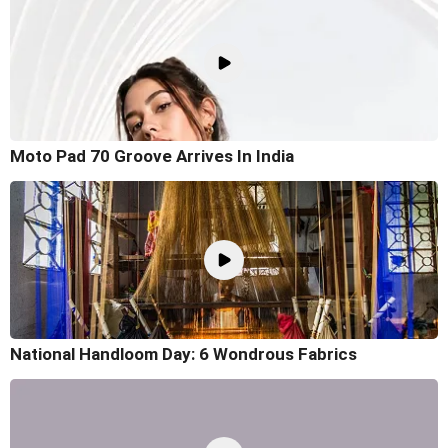
Moto Pad 70 Groove Arrives In India
National Handloom Day: 6 Wondrous Fabrics