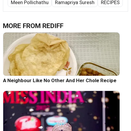
Meen Pollichathu
Ramapriya Suresh
RECIPES
MORE FROM REDIFF
A Neighbour Like No Other And Her Chole Recipe