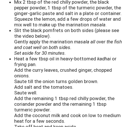
Mix 2 tbsp of the red chilly powder, the black
pepper powder, 1 tbsp of the turmeric powder, the
ginger-garlic paste and salt in a plate or container.
Squeeze the lemon, add a few drops of water and
mix well to make up the marination
masala
.
Slit the black pomfrets on both sides (please see
the video below).
Gently apply the marination
masala all over the fish
and coat well on both sides.
Set aside for 30 minutes.
Heat a few tbsp oil in heavy-bottomed
kadhai
or
frying pan.
Add the curry leaves, crushed ginger, chopped
onions.
Saute till the onion turns golden brown.
Add salt and the tomatoes.
Saute well.
Add the remaining 1 tbsp red chilly powder, the
coriander powder and the remaining 1 tbsp
turmeric powder.
Add the coconut milk and cook on low to medium
heat for a few seconds.
Take off heat and keep aside.