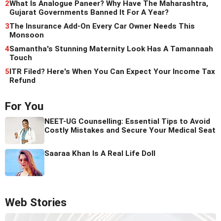
2
What Is Analogue Paneer? Why Have The Maharashtra,
Gujarat Governments Banned It For A Year?
3
The Insurance Add-On Every Car Owner Needs This
Monsoon
4
Samantha's Stunning Maternity Look Has A Tamannaah
Touch
5
ITR Filed? Here's When You Can Expect Your Income Tax
Refund
For You
NEET-UG Counselling: Essential Tips to Avoid
Costly Mistakes and Secure Your Medical Seat
Saaraa Khan Is A Real Life Doll
Web Stories