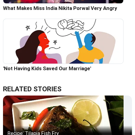
What Makes Miss India Nikita Porwal Very Angry
'Not Having Kids Saved Our Marriage'
RELATED STORIES
Recipe: Tilapia Fish Fry