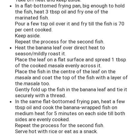
In a flat-bottomed frying pan, big enough to hold
the fish, heat 3 tbsp oil and fry one of the
marinated fish.
Pour a few tsp oil over it and fry till the fish is 70
per cent cooked.
Keep aside.
Repeat the process for the second fish.
Heat the banana leaf over direct heat to
season/mildly roast it.
Place the leaf on a flat surface and spread 1 tbsp
of the cooked
masala
evenly across it.
Place the fish in the centre of the leaf on the
masala
and coat the top of the fish with a layer of
the
masala
too.
Gently fold up the fish in the banana leaf and tie it
securely with a thread.
In the same flat-bottomed frying pan, heat a few
tbsp oil and cook the banana-wrapped fish on
medium heat for 5 minutes on each side till both
sides are evenly cooked.
Repeat the process for the second fish.
Serve hot with rice or eat as a snack.