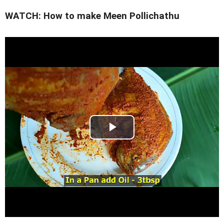
WATCH: How to make Meen Pollichathu