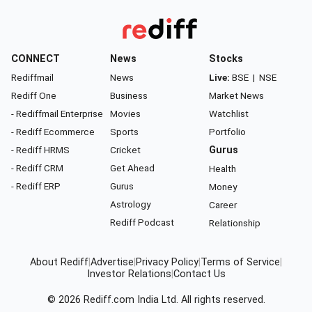
CONNECT
News
Stocks
Rediffmail
News
Live:
BSE
|
NSE
Rediff One
Business
Market News
- Rediffmail Enterprise
Movies
Watchlist
- Rediff Ecommerce
Sports
Portfolio
- Rediff HRMS
Cricket
Gurus
- Rediff CRM
Get Ahead
Health
- Rediff ERP
Gurus
Money
Astrology
Career
Rediff Podcast
Relationship
About Rediff
|
Advertise
|
Privacy Policy
|
Terms of Service
|
Investor Relations
|
Contact Us
© 2026
Rediff.com
India Ltd. All rights reserved.