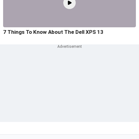
7 Things To Know About The Dell XPS 13