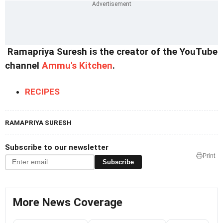
Ramapriya Suresh is the creator of the YouTube
channel
Ammu's Kitchen
.
RECIPES
RAMAPRIYA SURESH
Subscribe to our newsletter
Print
Subscribe
More News Coverage