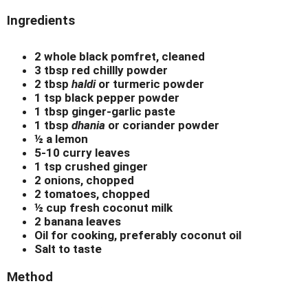
Ingredients
2 whole black pomfret, cleaned
3 tbsp red chillly powder
2 tbsp
haldi
or turmeric powder
1 tsp black pepper powder
1 tbsp ginger-garlic paste
1 tbsp
dhania
or coriander powder
½ a lemon
5-10 curry leaves
1 tsp crushed ginger
2 onions, chopped
2 tomatoes, chopped
½ cup fresh coconut milk
2 banana leaves
Oil for cooking, preferably coconut oil
Salt to taste
Method