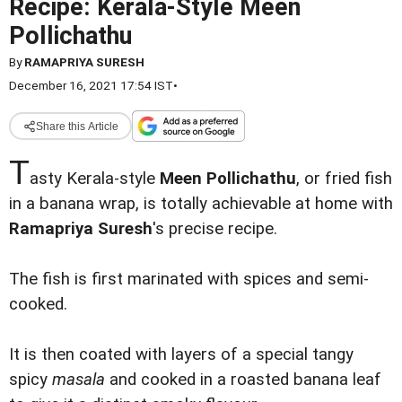
Recipe: Kerala-Style Meen
Pollichathu
By
RAMAPRIYA SURESH
December 16, 2021 17:54 IST
•
Share this Article
T
asty Kerala-style
Meen Pollichathu
, or fried fish
in a banana wrap, is totally achievable at home with
Ramapriya Suresh
's precise recipe.
The fish is first marinated with spices and semi-
cooked.
It is then coated with layers of a special tangy
spicy
masala
and cooked in a roasted banana leaf