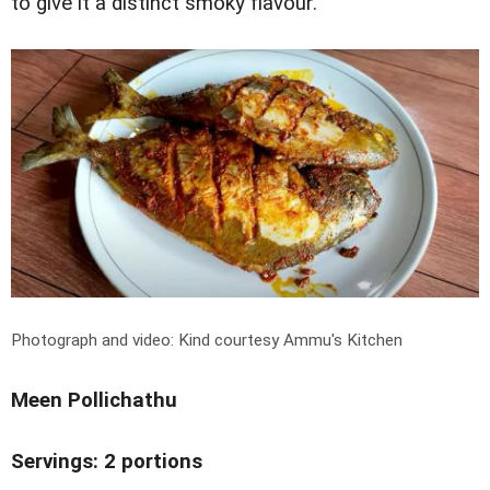
to give it a distinct smoky flavour.
Photograph and video: Kind courtesy Ammu's Kitchen
Meen Pollichathu
Servings: 2 portions