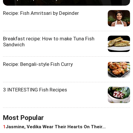
Recipe: Fish Amritsari by Depinder
Breakfast recipe: How to make Tuna Fish
Sandwich
Recipe: Bengali-style Fish Curry
3 INTERESTING Fish Recipes
Most Popular
1
Jasmine, Vedika Wear Their Hearts On Their...