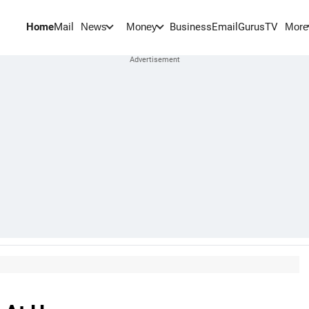
Home
Mail
BusinessEmail
Gurus
TV
News
Money
More