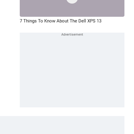
7 Things To Know About The Dell XPS 13