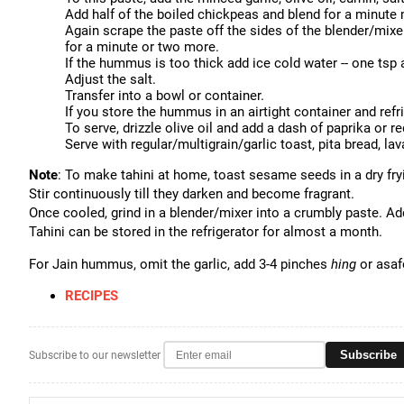
Add half of the boiled chickpeas and blend for a minute
Again scrape the paste off the sides of the blender/mixe
for a minute or two more.
If the hummus is too thick add ice cold water -- one tsp 
Adjust the salt.
Transfer into a bowl or container.
If you store the hummus in an airtight container and refr
To serve, drizzle olive oil and add a dash of paprika or re
Serve with regular/multigrain/garlic toast, pita bread, lav
Note
: To make tahini at home, toast sesame seeds in a dry fr
Stir continuously till they darken and become fragrant.
Once cooled, grind in a blender/mixer into a crumbly paste. Ad
Tahini can be stored in the refrigerator for almost a month.
For Jain hummus, omit the garlic, add 3-4 pinches
hing
or asafo
RECIPES
Subscribe
Subscribe to our newsletter