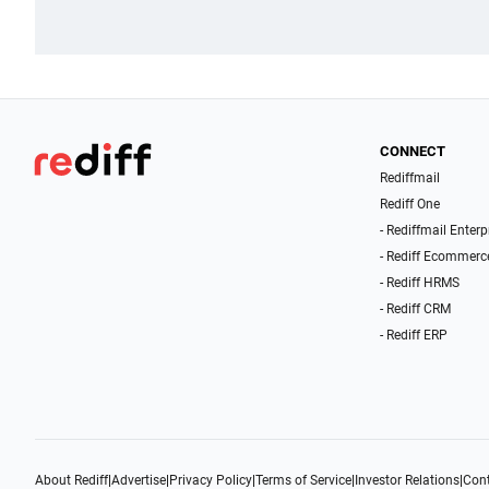
CONNECT
Rediffmail
Rediff One
- Rediffmail Enterp
- Rediff Ecommerc
- Rediff HRMS
- Rediff CRM
- Rediff ERP
About Rediff
|
Advertise
|
Privacy Policy
|
Terms of Service
|
Investor Relations
|
Cont