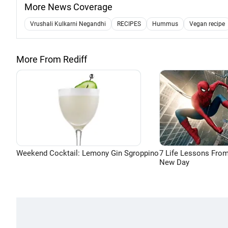
More News Coverage
Vrushali Kulkarni Negandhi
RECIPES
Hummus
Vegan recipe
More From Rediff
Weekend Cocktail: Lemony Gin Sgroppino
7 Life Lessons From
New Day