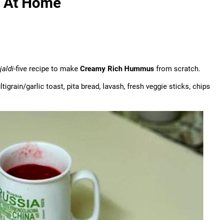
 At Home
jaldi
-five recipe to make
Creamy Rich Hummus
from scratch.
grain/garlic toast, pita bread, lavash, fresh veggie sticks, chips