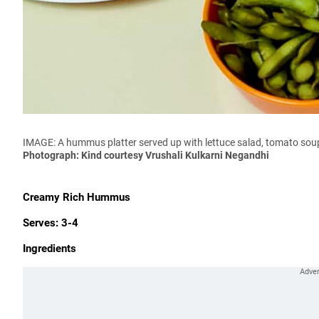
IMAGE: A hummus platter served up with lettuce salad, tomato so
Photograph: Kind courtesy Vrushali Kulkarni Negandhi
Creamy Rich Hummus
Serves: 3-4
Ingredients