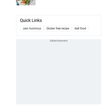
Quick Links
Jain hummus
Gluten free recipe
diet food