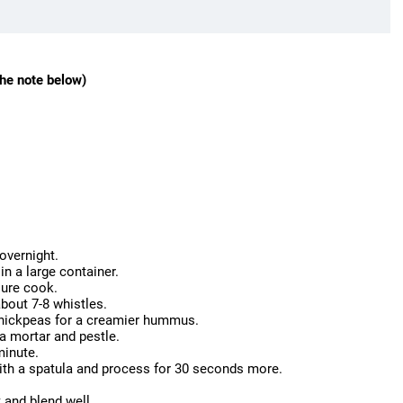
he note below)
overnight.
in a large container.
sure cook.
bout 7-8 whistles.
 chickpeas for a creamier hummus.
 a mortar and pestle.
minute.
with a spatula and process for 30 seconds more.
t and blend well.