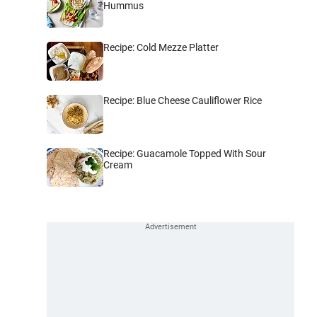
Hummus
Recipe: Cold Mezze Platter
Recipe: Blue Cheese Cauliflower Rice
Recipe: Guacamole Topped With Sour
Cream