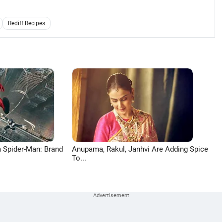
Rediff Recipes
 Spider-Man: Brand
Anupama, Rakul, Janhvi Are Adding Spice
To...