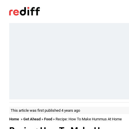
This article was first published 4 years ago
Home
»
Get Ahead
»
Food
» Recipe: How To Make Hummus At Home