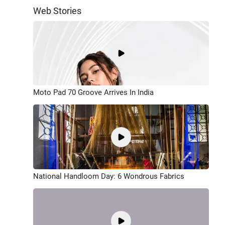
Web Stories
Moto Pad 70 Groove Arrives In India
National Handloom Day: 6 Wondrous Fabrics