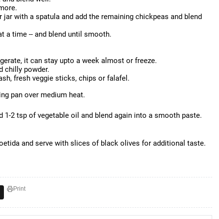
 more.
r jar with a spatula and add the remaining chickpeas and blend
at a time -- and blend until smooth.
igerate, it can stay upto a week almost or freeze.
d chilly powder.
ash, fresh veggie sticks, chips or falafel.
ying pan over medium heat.
d 1-2 tsp of vegetable oil and blend again into a smooth paste.
etida and serve with slices of black olives for additional taste.
Print