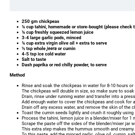
250 gm chickpeas
¼ cup tahini, homemade or store-bought (please check t
¼ cup freshly squeezed lemon juice
3-4 large garlic pods, minced
¼ cup extra virgin olive oil + extra to serve
½ tsp whole
jeera
or cumin
4-5 tsp ice cold water
Salt to taste
Dash paprika or red chilly powder, to serve
Method
Rinse and soak the chickpeas in water for 8-10 hours or 
The chickpeas will double in size, so make sure to soak 
Drain, rinse under running water and transfer into a pres
Add enough water to cover the chickpeas and cook for a
Drain off any excess water, and remove the skin of the
Toast the cumin seeds lightly and crush it roughly using
Process the tahini, lemon juice in a blender/mixer for 1 
Scrape the paste off the sides of the blender/mixer jar 
This extra step makes the hummus smooth and creamy.
To this paste, add the minced garlic, olive oil, cumin, sal