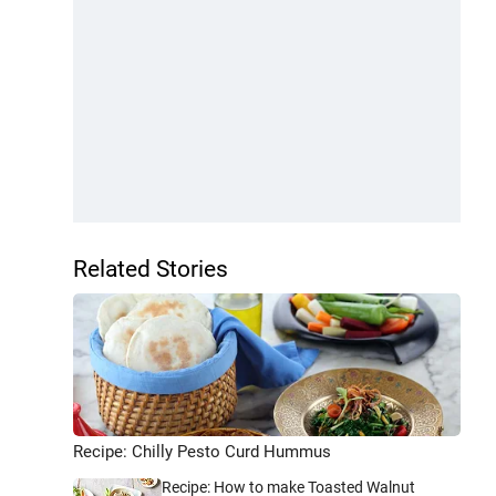
Related Stories
Recipe: Chilly Pesto Curd Hummus
Recipe: How to make Toasted Walnut