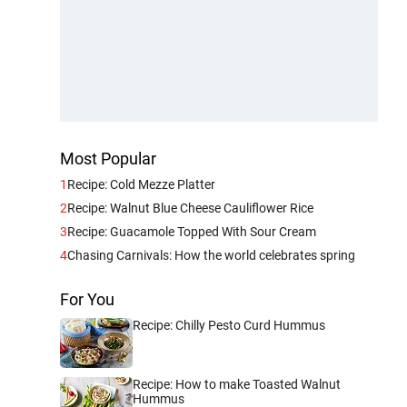
Most Popular
1
Recipe: Cold Mezze Platter
2
Recipe: Walnut Blue Cheese Cauliflower Rice
3
Recipe: Guacamole Topped With Sour Cream
4
Chasing Carnivals: How the world celebrates spring
For You
Recipe: Chilly Pesto Curd Hummus
Recipe: How to make Toasted Walnut
Hummus