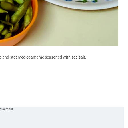
up and steamed edamame seasoned with sea salt.