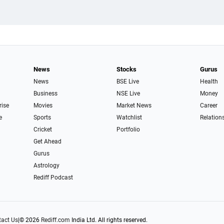
News
Stocks
Gurus
News
BSE Live
Health
Business
NSE Live
Money
rise
Movies
Market News
Career
e
Sports
Watchlist
Relation
Cricket
Portfolio
Get Ahead
Gurus
Astrology
Rediff Podcast
act Us
|
© 2026
Rediff.com
India Ltd. All rights reserved.