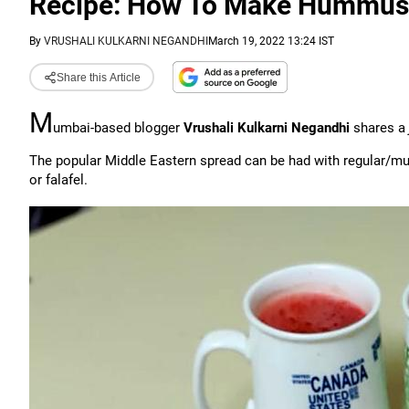
Recipe: How To Make Hummus
By
VRUSHALI KULKARNI NEGANDHI
March 19, 2022 13:24 IST
Share this Article
M
umbai-based blogger
Vrushali Kulkarni Negandhi
shares a
The popular Middle Eastern spread can be had with regular/multi
or falafel.