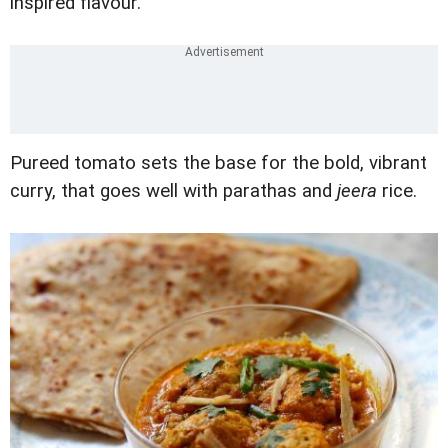
inspired flavour.
Pureed tomato sets the base for the bold, vibrant
curry, that goes well with parathas and
jeera
rice.