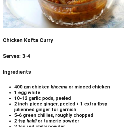
Chicken Kofta Curry
Serves: 3-4
Ingredients
400 gm chicken
kheema
or minced chicken
1 egg white
10-12 garlic pods, peeled
2 inch-piece ginger, peeled + 1 extra tbsp
julienned ginger for garnish
5-6 green chillies, roughly chopped
2 tsp
haldi
or tumeric powder
2 tsp red chilly powder