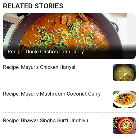
RELATED STORIES
Recipe: Uncle Casho's Crab Curry
Recipe: Mayur's Chicken Hariyali
Recipe: Mayur's Mushroom Coconut Curry
Recipe: Bhawar Singh's Surti Undhiyu