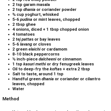
2 tsp garam masala
2 tsp
dhania
or coriander powder
¾ cup yoghurt, whisked
5-6
pudina
or mint leaves, chopped
2 tbsp ghee
4 onions, diced + 1 tbsp chopped onion
4 tomatoes
2
tej patta
s or bay leaves
5-6
lavang
or cloves
2 green
elaichi
or cardamom
8-10 black peppercorns
½ inch-piece
dalcheeni
or cinnamon
1 tsp
kasuri methi
or dry fenugreek leaves
Oil to deep-fry the
kofta
s + extra 2 tbsp
Salt to taste, around 1 tsp
Handful green
dhania
or coriander or cilantro
leaves, chopped
Water
Method