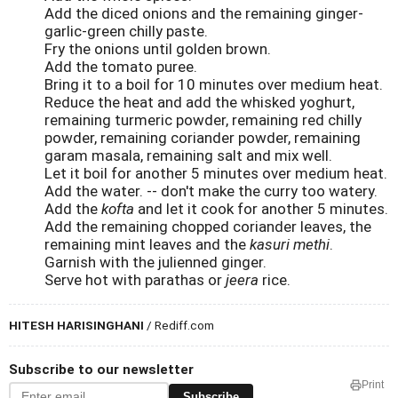
Add the diced onions and the remaining ginger-
garlic-green chilly paste.
Fry the onions until golden brown.
Add the tomato puree.
Bring it to a boil for 10 minutes over medium heat.
Reduce the heat and add the whisked yoghurt,
remaining turmeric powder, remaining red chilly
powder, remaining coriander powder, remaining
garam masala, remaining salt and mix well.
Let it boil for another 5 minutes over medium heat.
Add the water. -- don't make the curry too watery.
Add the
kofta
and let it cook for another 5 minutes.
Add the remaining chopped coriander leaves, the
remaining mint leaves and the
kasuri methi
.
Garnish with the julienned ginger.
Serve hot with parathas or
jeera
rice.
HITESH HARISINGHANI
/ Rediff.com
Subscribe to our newsletter
Print
Subscribe