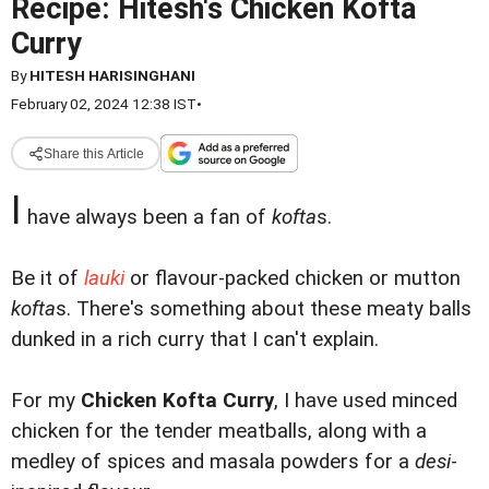
Recipe: Hitesh's Chicken Kofta
Curry
By
HITESH HARISINGHANI
February 02, 2024 12:38 IST
•
Share this Article
I
have always been a fan of
kofta
s.
Be it of
lauki
or flavour-packed chicken or mutton
kofta
s. There's something about these meaty balls
dunked in a rich curry that I can't explain.
For my
Chicken Kofta Curry
, I have used minced
chicken for the tender meatballs, along with a
medley of spices and masala powders for a
desi
-