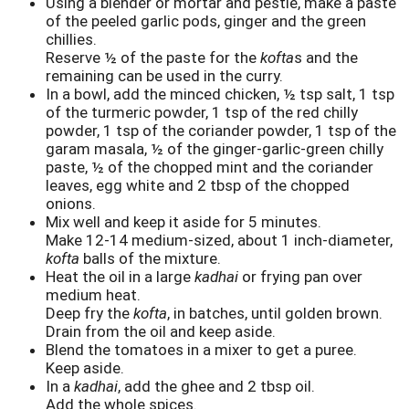
Using a blender or mortar and pestle, make a paste
of the peeled garlic pods, ginger and the green
chillies.
Reserve ½ of the paste for the
kofta
s and the
remaining can be used in the curry.
In a bowl, add the minced chicken, ½ tsp salt, 1 tsp
of the turmeric powder, 1 tsp of the red chilly
powder, 1 tsp of the coriander powder, 1 tsp of the
garam masala, ½ of the ginger-garlic-green chilly
paste, ½ of the chopped mint and the coriander
leaves, egg white and 2 tbsp of the chopped
onions.
Mix well and keep it aside for 5 minutes.
Make 12-14 medium-sized, about 1 inch-diameter,
kofta
balls of the mixture.
Heat the oil in a large
kadhai
or frying pan over
medium heat.
Deep fry the
kofta
, in batches, until golden brown.
Drain from the oil and keep aside.
Blend the tomatoes in a mixer to get a puree.
Keep aside.
In a
kadhai
, add the ghee and 2 tbsp oil.
Add the whole spices.