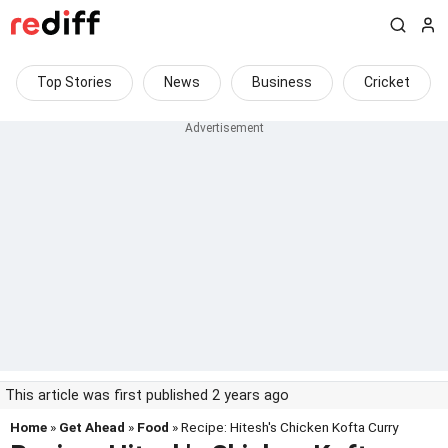
Top Stories
News
Business
Cricket
This article was first published 2 years ago
Home
»
Get Ahead
»
Food
» Recipe: Hitesh's Chicken Kofta Curry