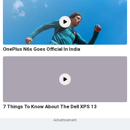
OnePlus N6x Goes Official In India
7 Things To Know About The Dell XPS 13