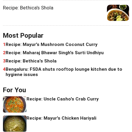
Recipe: Bethica's Shola
Most Popular
1
Recipe: Mayur's Mushroom Coconut Curry
2
Recipe: Maharaj Bhawar Singh's Surti Undhiyu
3
Recipe: Bethica's Shola
4
Bengaluru: FSDA shuts rooftop lounge kitchen due to
hygiene issues
For You
Recipe: Uncle Casho's Crab Curry
Recipe: Mayur's Chicken Hariyali