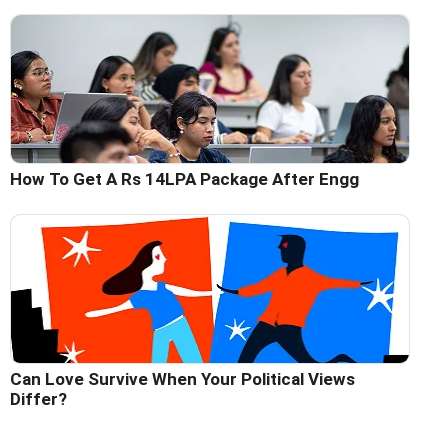
How To Get A Rs 14LPA Package After Engg
Can Love Survive When Your Political Views
Differ?