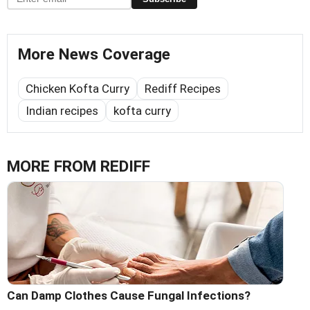
More News Coverage
Chicken Kofta Curry
Rediff Recipes
Indian recipes
kofta curry
MORE FROM REDIFF
Can Damp Clothes Cause Fungal Infections?