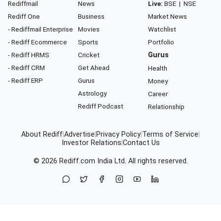
Rediffmail
News
Live:
BSE
|
NSE
Rediff One
Business
Market News
- Rediffmail Enterprise
Movies
Watchlist
- Rediff Ecommerce
Sports
Portfolio
- Rediff HRMS
Cricket
Gurus
- Rediff CRM
Get Ahead
Health
- Rediff ERP
Gurus
Money
Astrology
Career
Rediff Podcast
Relationship
About Rediff
|
Advertise
|
Privacy Policy
|
Terms of Service
|
Investor Relations
|
Contact Us
© 2026
Rediff.com
India Ltd. All rights reserved.