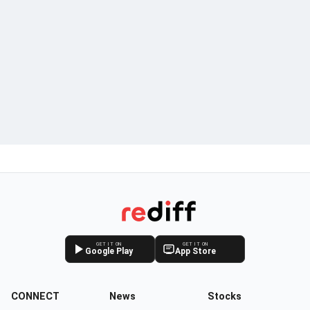
GET IT ON
GET IT ON
Google Play
App Store
CONNECT
News
Stocks