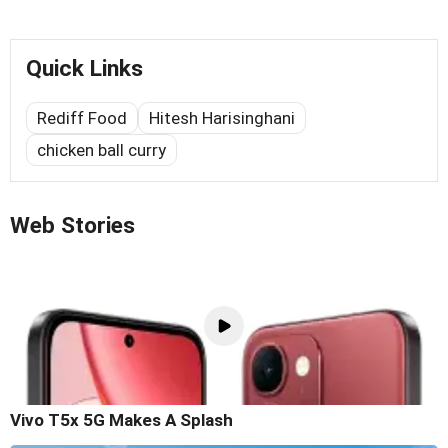
Quick Links
Rediff Food
Hitesh Harisinghani
chicken ball curry
Web Stories
Vivo T5x 5G Makes A Splash