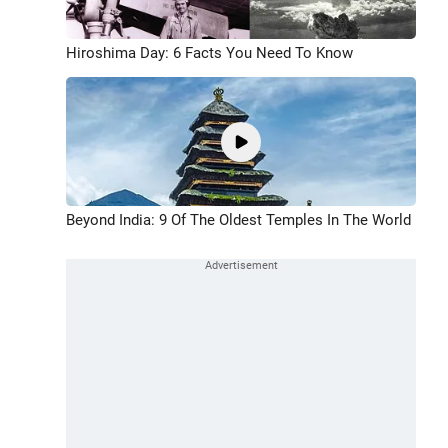
Hiroshima Day: 6 Facts You Need To Know
Beyond India: 9 Of The Oldest Temples In The World