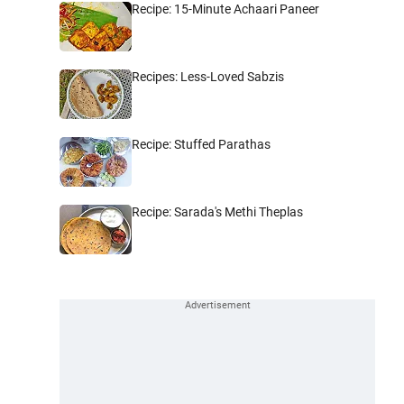
Recipe: 15-Minute Achaari Paneer
Recipes: Less-Loved Sabzis
Recipe: Stuffed Parathas
Recipe: Sarada's Methi Theplas