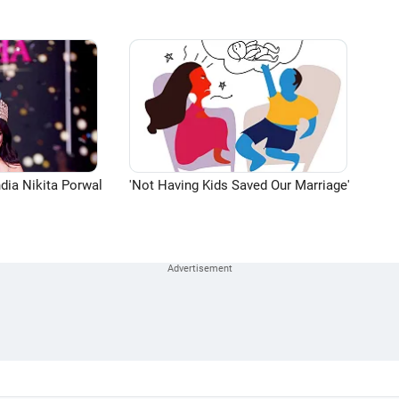
dia Nikita Porwal
'Not Having Kids Saved Our Marriage'