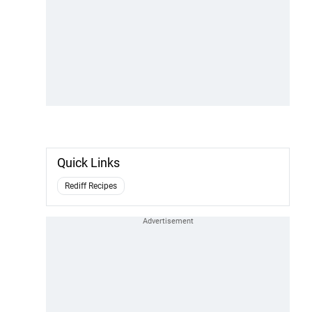
Quick Links
Rediff Recipes