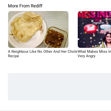
More From Rediff
A Neighbour Like No Other And Her Chole
What Makes Miss In
Recipe
Very Angry