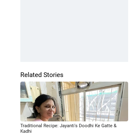
Related Stories
Traditional Recipe: Jayanti's Doodhi Ke Gatte &
Kadhi