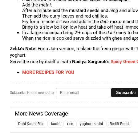
Add the
methi
.
After a minute add the mustard seeds and
hing
and allow 
Then add the curry leaves and red chillies.
Fry for a minute or two and add in the
dahi
mixture and th
Bring to a slow boil on low heat and take off heat immedi
In a large saucepan bring 2½ cups of the
dahi
curry to bo
When the rice is cooked serve drizzled with ghee and
ap
Zelda's Note
: For a Jain version, replace the fresh ginger with 
yoghurt.
Serve the rice by itself or with
Nadiya Sarguroh
's
Spicy Green 
MORE RECIPES FOR YOU
Subscribe
Subscribe to our newsletter
More News Coverage
Dahi Kadhi Rice
kadhi
rice
yoghurt kadhi
Rediff Food