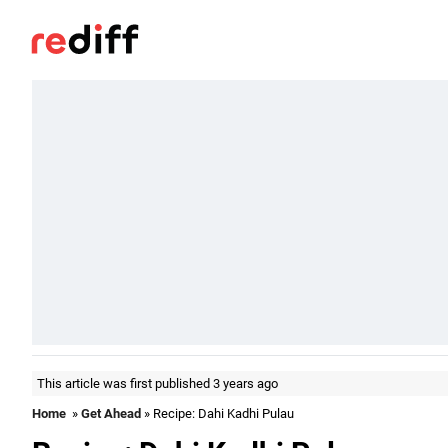
This article was first published 3 years ago
Home
»
Get Ahead
» Recipe: Dahi Kadhi Pulau