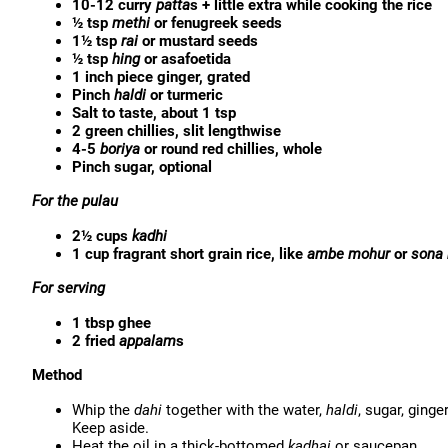
10-12 curry
patta
s + little extra while cooking the rice
½ tsp
methi
or fenugreek seeds
1½ tsp
rai
or mustard seeds
½ tsp
hing
or asafoetida
1 inch piece ginger, grated
Pinch
haldi
or turmeric
Salt to taste, about 1 tsp
2 green chillies, slit lengthwise
4-5
boriya
or round red chillies, whole
Pinch sugar, optional
For the pulau
2½ cups
kadhi
1 cup fragrant short grain rice, like
ambe mohur
or
sona
For serving
1 tbsp ghee
2 fried
appalam
s
Method
Whip the
dahi
together with the water,
haldi
, sugar, ginger
Keep aside.
Heat the oil in a thick-bottomed
kadhai
or saucepan.