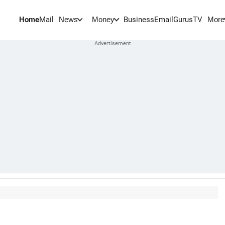
Home
Mail
BusinessEmail
Gurus
TV
News
Money
More