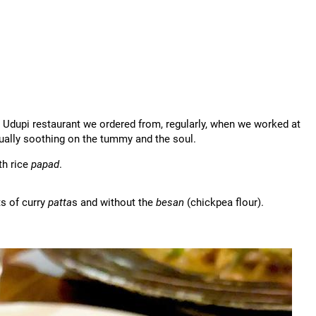
e Udupi restaurant we ordered from, regularly, when we worked at
ally soothing on the tummy and the soul.
th rice
papad
.
s of curry
patta
s and without the
besan
(chickpea flour).