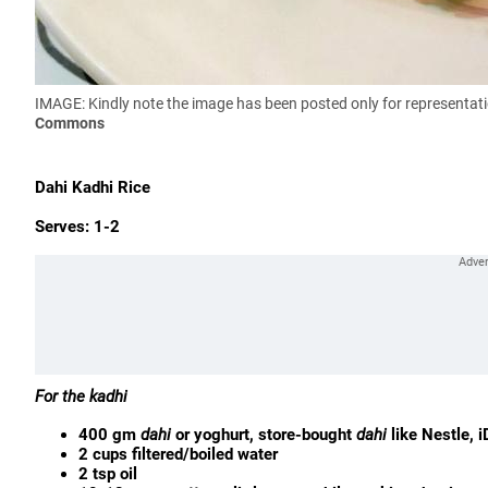
IMAGE: Kindly note the image has been posted only for representa
Commons
Dahi Kadhi Rice
Serves: 1-2
For the kadhi
400 gm
dahi
or yoghurt, store-bought
dahi
like Nestle, i
2 cups filtered/boiled water
2 tsp oil