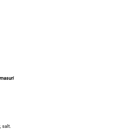
 masuri
, salt.