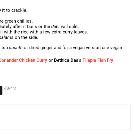
it to crackle.
e green chillies.
ately after it boils or the
dahi
will split.
il with the rice with a few extra curry leaves.
palams
on the side.
1 tsp
saunth
or dried ginger and for a vegan version use vegan
Coriander Chicken Curry
or
Bethica Das
's
Tilapia Fish Fry
.
Print