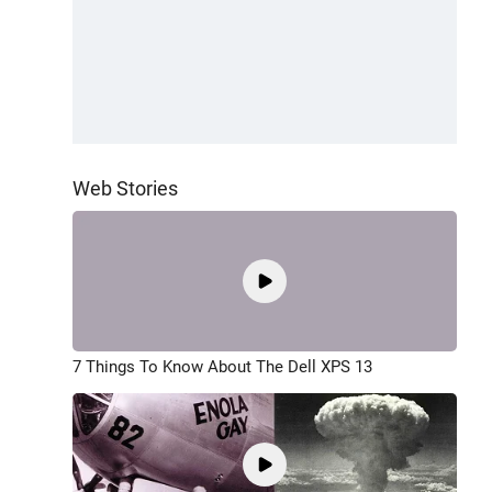
Web Stories
7 Things To Know About The Dell XPS 13