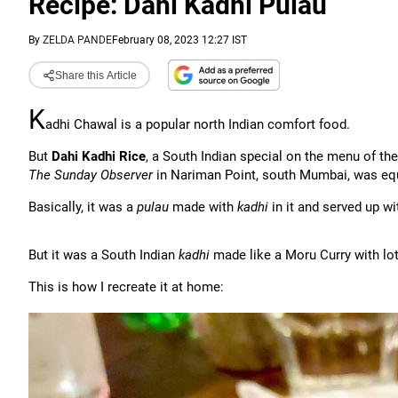
Recipe: Dahi Kadhi Pulau
By
ZELDA PANDE
February 08, 2023 12:27 IST
Share this Article
K
adhi Chawal is a popular north Indian comfort food.
But
Dahi Kadhi Rice
, a South Indian special on the menu of th
The Sunday Observer
in Nariman Point, south Mumbai, was equ
Basically, it was a
pulau
made with
kadhi
in it and served up wi
But it was a South Indian
kadhi
made like a Moru Curry with lot
This is how I recreate it at home: