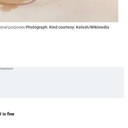
tional purposes
Photograph: Kind courtesy: Kalesh/Wikimedia
D is fine