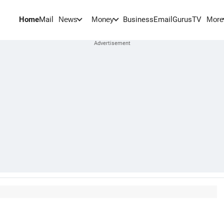
Home
Mail
BusinessEmail
Gurus
TV
News
Money
More