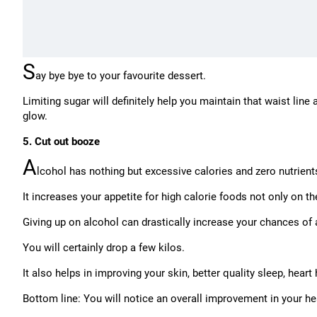
S
ay bye bye to your favourite dessert.
Limiting sugar will definitely help you maintain that waist line
glow.
5. Cut out booze
A
lcohol has nothing but excessive calories and zero nutrient
It increases your appetite for high calorie foods not only on th
Giving up on alcohol can drastically increase your chances of 
You will certainly drop a few kilos.
It also helps in improving your skin, better quality sleep, heart 
Bottom line: You will notice an overall improvement in your he