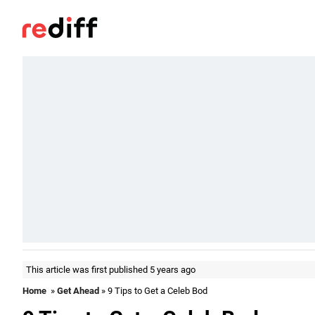
This article was first published 5 years ago
Home
»
Get Ahead
» 9 Tips to Get a Celeb Bod