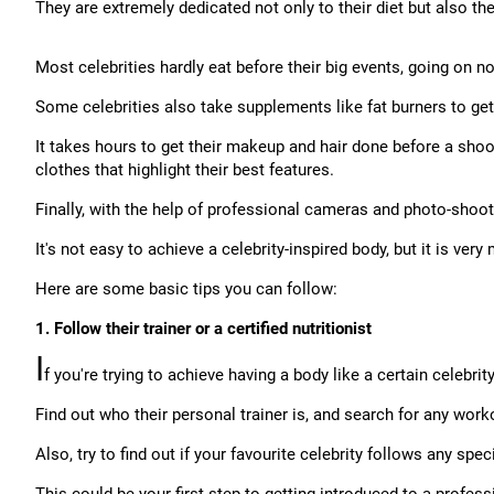
They are extremely dedicated not only to their diet but also th
Most celebrities hardly eat before their big events, going on no s
Some celebrities also take supplements like fat burners to get 
It takes hours to get their makeup and hair done before a sho
clothes that highlight their best features.
Finally, with the help of professional cameras and photo-shoot f
It's not easy to achieve a celebrity-inspired body, but it is ver
Here are some basic tips you can follow:
1. Follow their trainer or a certified nutritionist
I
f you're trying to achieve having a body like a certain celebri
Find out who their personal trainer is, and search for any work
Also, try to find out if your favourite celebrity follows any spe