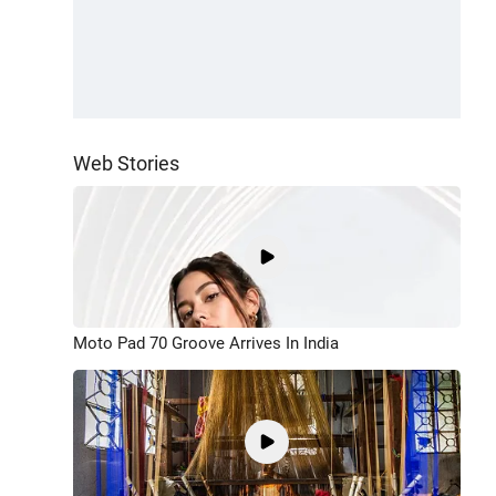
Web Stories
Moto Pad 70 Groove Arrives In India