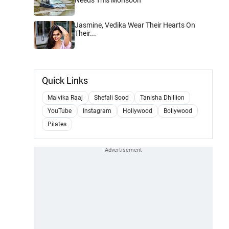
Jasmine, Vedika Wear Their Hearts On
Their...
Quick Links
Malvika Raaj
Shefali Sood
Tanisha Dhillion
YouTube
Instagram
Hollywood
Bollywood
Pilates