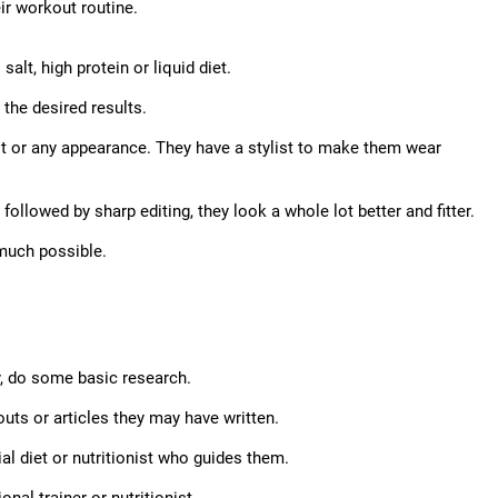
eir workout routine.
alt, high protein or liquid diet.
the desired results.
ot or any appearance. They have a stylist to make them wear
ollowed by sharp editing, they look a whole lot better and fitter.
y much possible.
ty, do some basic research.
outs or articles they may have written.
cial diet or nutritionist who guides them.