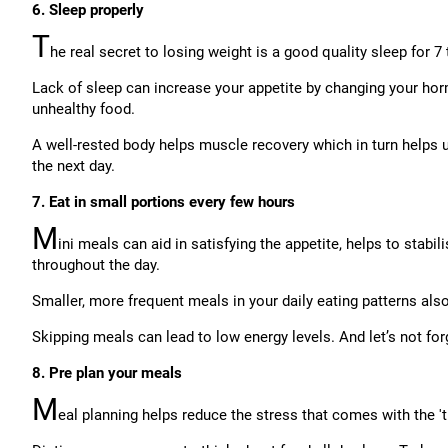
6. Sleep properly
T
he real secret to losing weight is a good quality sleep for 7 
Lack of sleep can increase your appetite by changing your ho
unhealthy food.
A well-rested body helps muscle recovery which in turn helps u
the next day.
7. Eat in small portions every few hours
M
ini meals can aid in satisfying the appetite, helps to stabi
throughout the day.
Smaller, more frequent meals in your daily eating patterns als
Skipping meals can lead to low energy levels. And let’s not forg
8. Pre plan your meals
M
eal planning helps reduce the stress that comes with the 'tr