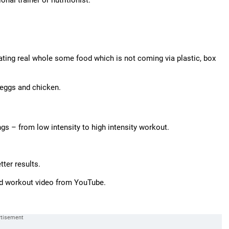
onal trainer or nutritionist.
ating real whole some food which is not coming via plastic, box
e eggs and chicken.
ngs – from low intensity to high intensity workout.
ter results.
ood workout video from YouTube.