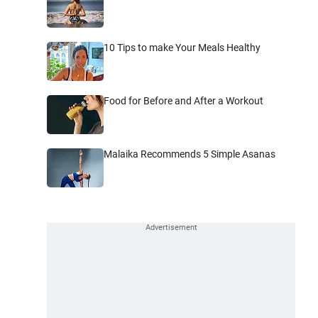
10 Tips to make Your Meals Healthy
Food for Before and After a Workout
Malaika Recommends 5 Simple Asanas