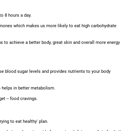
to 8 hours a day.
rmones which makes us more likely to eat high carbohydrate
s to achieve a better body, great skin and overall more energy
lise blood sugar levels and provides nutrients to your body
o helps in better metabolism.
et -- food cravings.
ying to eat healthy' plan.