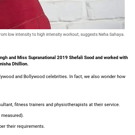
- from low intensity to high intensity workout, suggests Neha Sahaya.
ingh and Miss Supranational 2019 Shefali Sood and worked with
isha Dhillion.
ollywood and Bollywood celebrities. In fact, we also wonder how
ltant, fitness trainers and physiotherapists at their service.
d measured).
er their requirements.