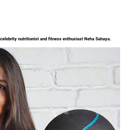
s celebrity nutritionist and fitness enthusiast Neha Sahaya.