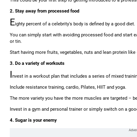
This could be your first step to getting introduced to a professi
2. Stay away from processed food
E
ighty percent of a celebrity's body is defined by a good diet.
You can simply start with avoiding processed food and start e
or tin.
Start having more fruits, vegetables, nuts and lean protein lik
3. Do a variety of workouts
I
nvest in a workout plan that includes a series of mixed traini
Include resistance training, cardio, Pilates, HIIT and yoga.
The more variety you have the more muscles are targeted – bet
Invest in a gym and personal trainer or simply switch on a g
4. Sugar is your enemy