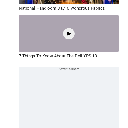
National Handloom Day: 6 Wondrous Fabrics
7 Things To Know About The Dell XPS 13