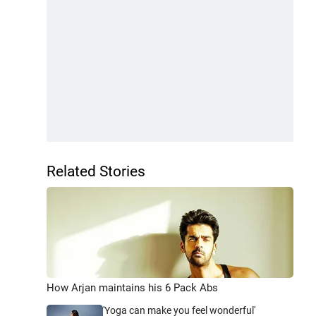
Related Stories
How Arjan maintains his 6 Pack Abs
'Yoga can make you feel wonderful'