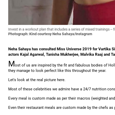
Invest in a workout plan that includes a series of mixed trainings -
Photograph: Kind courtesy Neha Sahaya/Instagram
Neha Sahaya has consulted Miss Universe 2019 for Vartika S
actors Kajal Agarwal, Tanisha Mukherjee, Malvika Raaj and Tan
M
ost of us are inspired by the fit and fabulous bodies of H
they manage to look perfect like this throughout the year.
Let's look at the real picture here.
Most of these celebrities we admire have a 24/7 nutrition consu
Every meal is custom made as per their macros (weighted an
Even their restaurant meals are custom made by the chefs as p