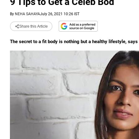
9 Tips to Get a Celeb Bod
By
NEHA SAHAYA
July 26, 2021 10:26 IST
Share this Article
The secret to a fit body is nothing but a healthy lifestyle, say