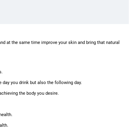
 and at the same time improve your skin and bring that natural
s.
e day you drink but also the following day.
achieving the body you desire.
health.
alth.