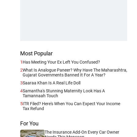
Most Popular
1
Has Meeting Your Ex Left You Confused?
2
What Is Analogue Paneer? Why Have The Maharashtra,
Gujarat Governments Banned It For A Year?
3
Saaraa Khan Is A Real Life Doll
4
Samantha's Stunning Maternity Look Has A
Tamannaah Touch
5
ITR Filed? Here's When You Can Expect Your Income
Tax Refund
For You
The Insurance Add-On Every Car Owner
Needs This Monsoon