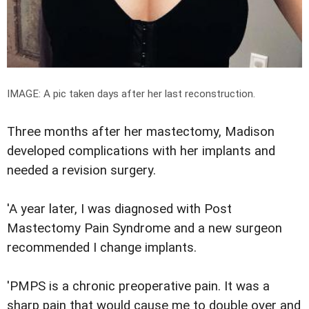
IMAGE: A pic taken days after her
last reconstruction
.
Three months after her mastectomy, Madison
developed complications with her implants and
needed a revision surgery.
'A year later, I was diagnosed with Post
Mastectomy Pain Syndrome and a new surgeon
recommended I change implants.
'PMPS is a chronic preoperative pain. It was a
sharp pain that would cause me to double over and