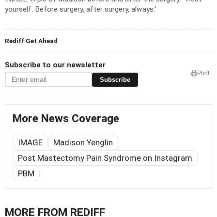
yourself. Before surgery, after surgery, always.'
Rediff Get Ahead
Subscribe to our newsletter
Print
Subscribe
More News Coverage
IMAGE
Madison Yenglin
Post Mastectomy Pain Syndrome on Instagram
PBM
MORE FROM REDIFF