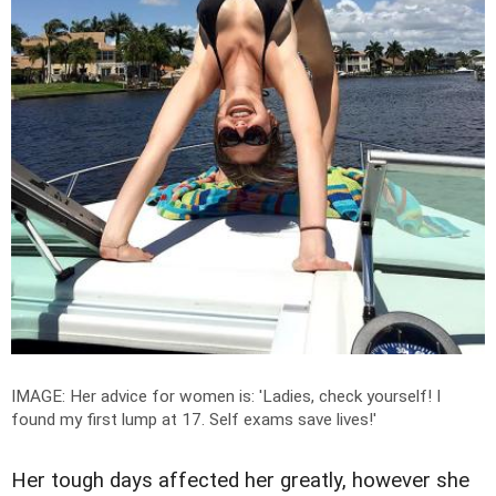
IMAGE: Her advice for women is: 'L
adies, check yourself!
I
found my first lump at 17. Self exams save lives!'
Her tough days affected her greatly, however she