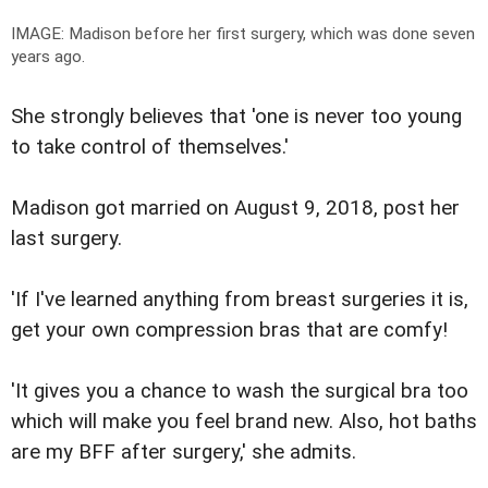
IMAGE: Madison before her first surgery, which was done seven
years ago.
She strongly believes that 'one is never too young
to take control of themselves.'
Madison got married on August 9, 2018, post her
last surgery.
'If I've learned anything from breast surgeries it is,
get your own compression bras that are comfy!
'It gives you a chance to wash the surgical bra too
which will make you feel brand new. Also, hot baths
are my BFF after surgery,' she admits.