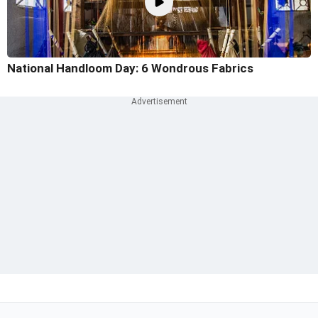
National Handloom Day: 6 Wondrous Fabrics