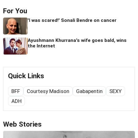
For You
'I was scared!' Sonali Bendre on cancer
Ayushmann Khurrana's wife goes bald, wins
the Internet
Quick Links
BFF
Courtesy Madison
Gabapentin
SEXY
ADH
Web Stories