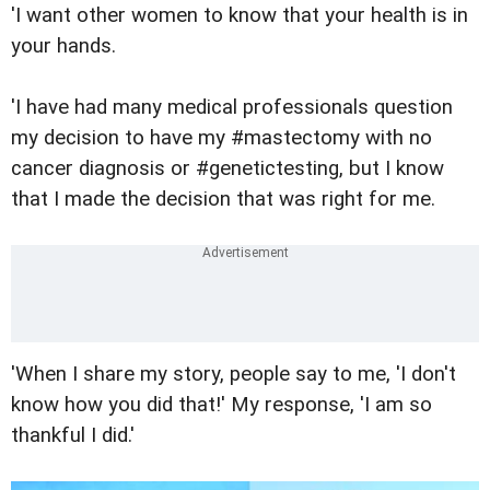
'I want other women to know that your health is in
your hands.
'I have had many medical professionals question
my decision to have my #mastectomy with no
cancer diagnosis or #genetictesting, but I know
that I made the decision that was right for me.
'When I share my story, people say to me, 'I don't
know how you did that!' My response, 'I am so
thankful I did.'