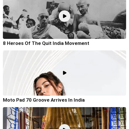
8 Heroes Of The Quit India Movement
Moto Pad 70 Groove Arrives In India