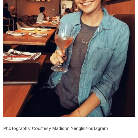
Photographs: Courtesy Madison Yenglin/Instagram