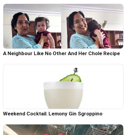
A Neighbour Like No Other And Her Chole Recipe
Weekend Cocktail: Lemony Gin Sgroppino