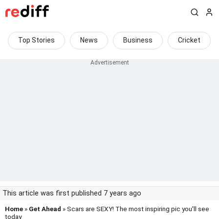
Top Stories
News
Business
Cricket
This article was first published 7 years ago
Home
»
Get Ahead
» Scars are SEXY! The most inspiring pic you'll see
today