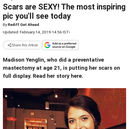
Scars are SEXY! The most inspiring
pic you'll see today
By
Rediff Get Ahead
Updated: February 14, 2019 14:56 IST
•
Share this Article
Madison Yenglin, who did a preventative
mastectomy at age 21, is putting her scars on
full display. Read her story here.