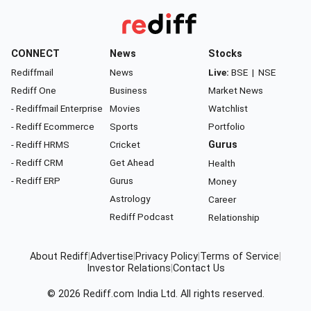
CONNECT
News
Stocks
Rediffmail
News
Live:
BSE
|
NSE
Rediff One
Business
Market News
- Rediffmail Enterprise
Movies
Watchlist
- Rediff Ecommerce
Sports
Portfolio
- Rediff HRMS
Cricket
Gurus
- Rediff CRM
Get Ahead
Health
- Rediff ERP
Gurus
Money
Astrology
Career
Rediff Podcast
Relationship
About Rediff
|
Advertise
|
Privacy Policy
|
Terms of Service
|
Investor Relations
|
Contact Us
© 2026
Rediff.com
India Ltd. All rights reserved.