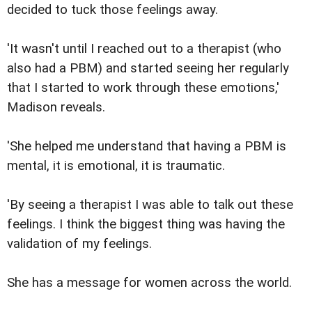
decided to tuck those feelings away.
'It wasn't until I reached out to a therapist (who
also had a PBM) and started seeing her regularly
that I started to work through these emotions,'
Madison reveals.
'She helped me understand that having a PBM is
mental, it is emotional, it is traumatic.
'By seeing a therapist I was able to talk out these
feelings. I think the biggest thing was having the
validation of my feelings.
She has a message for women across the world.