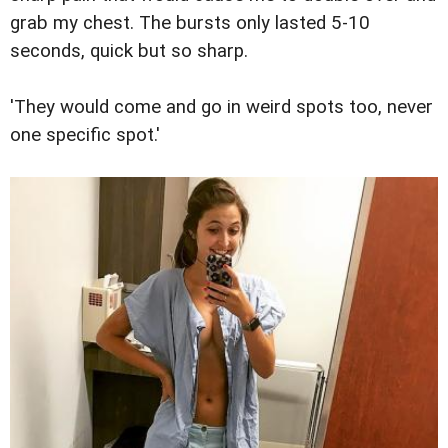
grab my chest. The bursts only lasted 5-10
seconds, quick but so sharp.
'They would come and go in weird spots too, never
one specific spot.'