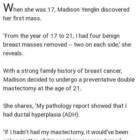
W
hen she was 17, Madison Yenglin discovered
her first mass.
'From the year of 17 to 21, I had four benign
breast masses removed -- two on each side,' she
reveals.
With a strong family history of breast cancer,
Madison decided to undergo a preventative double
mastectomy at the age of 21.
She shares, 'My pathology report showed that I
had ductal hyperplasia (ADH).
'If I hadn't had my mastectomy, it would've been