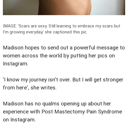
IMAGE: '
Scars are sexy.
Still learning to embrace my scars but
I'm growing everyday,
' she captioned this pic.
Madison hopes to send out a powerful message to
women across the world by putting her pics on
Instagram.
'I know my journey isn't over. But I will get stronger
from here', she writes.
Madison has no qualms opening up about her
experience with Post Mastectomy Pain Syndrome
on Instagram.