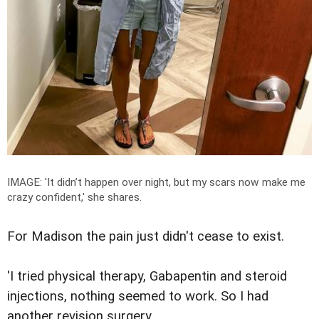
IMAGE: '
It didn’t happen over night, but my scars now make me
crazy confident,' she shares.
For Madison the pain just didn't cease to exist.
'I tried physical therapy, Gabapentin and steroid
injections, nothing seemed to work. So I had
another revision surgery.