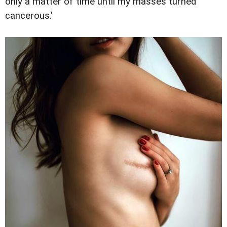
only a matter of time until my masses turned
cancerous.'