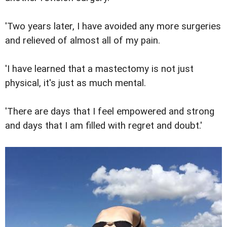
'Two years later, I have avoided any more surgeries
and relieved of almost all of my pain.
'I have learned that a mastectomy is not just
physical, it's just as much mental.
'There are days that I feel empowered and strong
and days that I am filled with regret and doubt.'