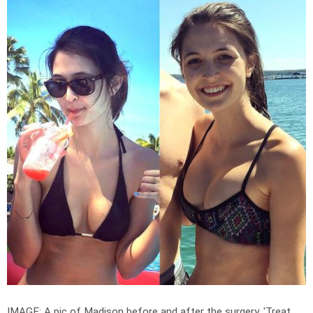
IMAGE: A pic of Madison before and after the surgery. '
Treat