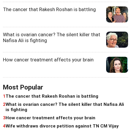
The cancer that Rakesh Roshan is battling
What is ovarian cancer? The silent killer that
Nafisa Ali is fighting
How cancer treatment affects your brain
Most Popular
1
The cancer that Rakesh Roshan is battling
2
What is ovarian cancer? The silent killer that Nafisa Ali
is fighting
3
How cancer treatment affects your brain
4
Wife withdraws divorce petition against TN CM Vijay