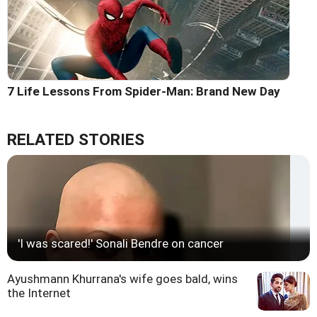
7 Life Lessons From Spider-Man: Brand New Day
RELATED STORIES
'I was scared!' Sonali Bendre on cancer
Ayushmann Khurrana's wife goes bald, wins
the Internet