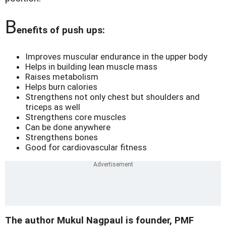
B
enefits of push ups:
Improves muscular endurance in the upper body
Helps in building lean muscle mass
Raises metabolism
Helps burn calories
Strengthens not only chest but shoulders and
triceps as well
Strengthens core muscles
Can be done anywhere
Strengthens bones
Good for cardiovascular fitness
The author Mukul Nagpaul is founder, PMF