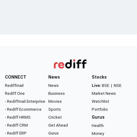
CONNECT
News
Stocks
Rediffmail
News
Live:
BSE
|
NSE
Rediff One
Business
Market News
- Rediffmail Enterprise
Movies
Watchlist
- Rediff Ecommerce
Sports
Portfolio
- Rediff HRMS
Cricket
Gurus
- Rediff CRM
Get Ahead
Health
- Rediff ERP
Gurus
Money