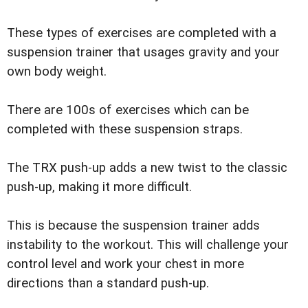
These types of exercises are completed with a
suspension trainer that usages gravity and your
own body weight.
There are 100s of exercises which can be
completed with these suspension straps.
The TRX push-up adds a new twist to the classic
push-up, making it more difficult.
This is because the suspension trainer adds
instability to the workout. This will challenge your
control level and work your chest in more
directions than a standard push-up.