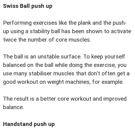
Swiss Ball
push up
Performing exercises like the plank and the push-
up using a stability ball has been shown to activate
twice the number of core muscles.
The ball is an unstable surface. To keep yourself
balanced on the ball while doing the exercise, you
use many stabiliser muscles that don't often get a
good workout on weight machines, for example.
The result is a better core workout and improved
balance.
Handstand
push up