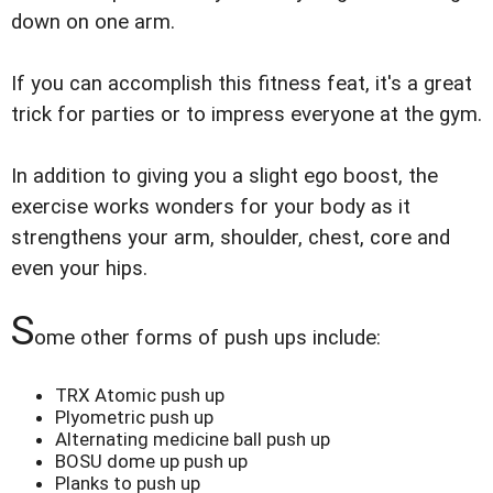
down on one arm.
If you can accomplish this fitness feat, it's a great
trick for parties or to impress everyone at the gym.
In addition to giving you a slight ego boost, the
exercise works wonders for your body as it
strengthens your arm, shoulder, chest, core and
even your hips.
S
ome other forms of push ups include:
TRX Atomic push up
Plyometric push up
Alternating medicine ball push up
BOSU dome up push up
Planks to push up