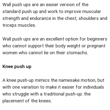
Wall push ups are an easier version of the
standard push up and work to improve muscular
strength and endurance in the chest, shoulders and
triceps muscles.
Wall push ups are an excellent option for beginners
who cannot support their body weight or pregnant
women who cannot lie on their stomachs.
Knee push up
A knee push-up mimics the namesake motion, but
with one variation to make it easier for individuals
who struggle with a traditional push-up: the
placement of the knees.