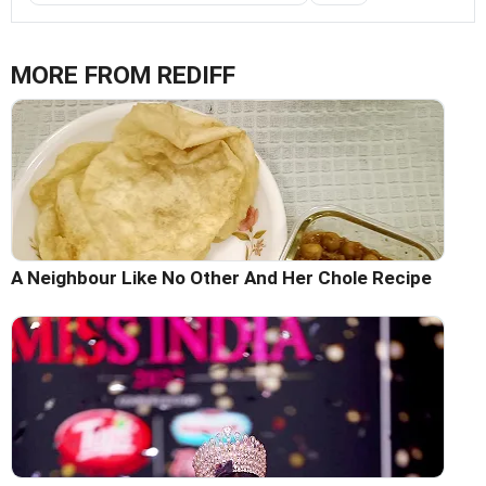
MORE FROM REDIFF
A Neighbour Like No Other And Her Chole Recipe