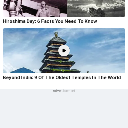
Hiroshima Day: 6 Facts You Need To Know
Beyond India: 9 Of The Oldest Temples In The World