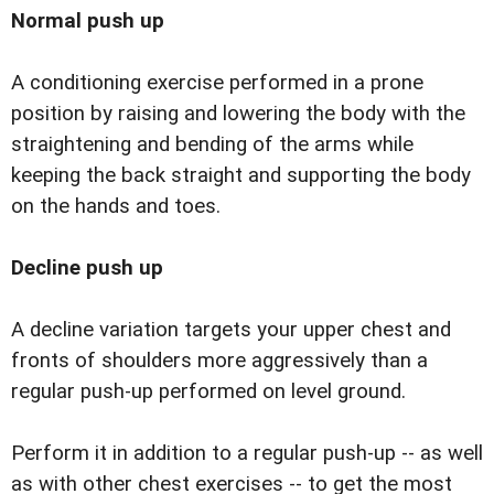
Normal push up
A conditioning exercise performed in a prone
position by raising and lowering the body with the
straightening and bending of the arms while
keeping the back straight and supporting the body
on the hands and toes.
Decline push up
A decline variation targets your upper chest and
fronts of shoulders more aggressively than a
regular push-up performed on level ground.
Perform it in addition to a regular push-up -- as well
as with other chest exercises -- to get the most