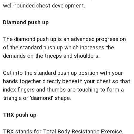
well-rounded chest development.
Diamond push up
The diamond push up is an advanced progression
of the standard push up which increases the
demands on the triceps and shoulders.
Get into the standard push up position with your
hands together directly beneath your chest so that
index fingers and thumbs are touching to form a
triangle or 'diamond' shape.
TRX push up
TRX stands for Total Body Resistance Exercise.