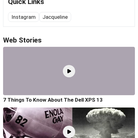
Quick Links
Instagram
Jacqueline
Web Stories
7 Things To Know About The Dell XPS 13