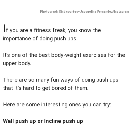
Photograph: Kind courtesy Jacqueline Fernandez/Instagram
I
f you are a fitness freak, you know the
importance of doing push ups.
It’s one of the best body-weight exercises for the
upper body.
There are so many fun ways of doing push ups
that it's hard to get bored of them.
Here are some interesting ones you can try:
Wall push up or Incline push up