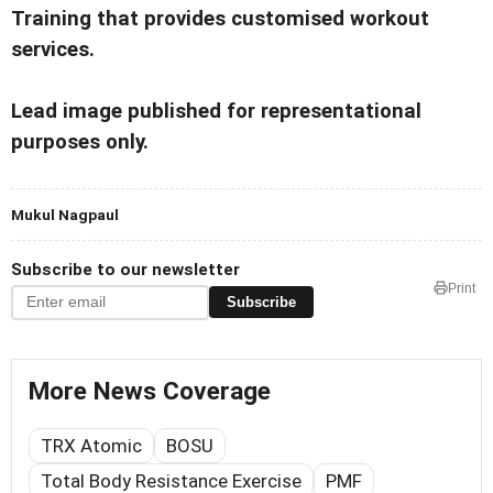
Training that provides customised workout
services.
Lead image published for representational
purposes only.
Mukul Nagpaul
Subscribe to our newsletter
Print
Subscribe
More News Coverage
TRX Atomic
BOSU
Total Body Resistance Exercise
PMF