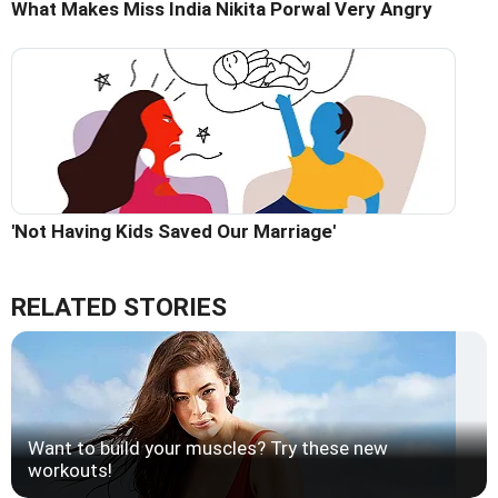
What Makes Miss India Nikita Porwal Very Angry
'Not Having Kids Saved Our Marriage'
RELATED STORIES
Want to build your muscles? Try these new
workouts!