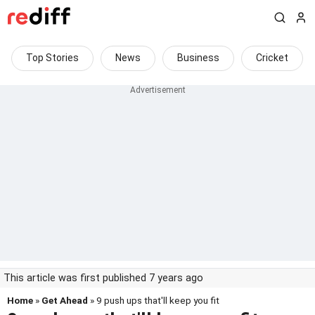
Top Stories
News
Business
Cricket
This article was first published 7 years ago
Home
»
Get Ahead
» 9 push ups that'll keep you fit