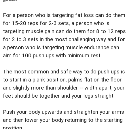
For a person who is targeting fat loss can do them
for 15-20 reps for 2-3 sets, a person who is
targeting muscle gain can do them for 8 to 12 reps
for 2 to 3 sets in the most challenging way and for
a person who is targeting muscle endurance can
aim for 100 push ups with minimum rest.
The most common and safe way to do push ups is
to start in a plank position, palms flat on the floor
and slightly more than shoulder -- width apart, your
feet should be together and your legs straight.
Push your body upwards and straighten your arms
and then lower your body returning to the starting
position.