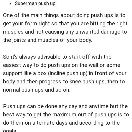
Superman push up
One of the main things about doing push ups is to
get your form right so that you are hitting the right
muscles and not causing any unwanted damage to
the joints and muscles of your body.
So it’s always advisable to start off with the
easiest way to do push ups on the wall or some
support like a box (incline push up) in front of your
body and then progress to knee push ups, then to
normal push ups and so on.
Push ups can be done any day and anytime but the
best way to get the maximum out of push ups is to
do them on alternate days and according to the
goals.