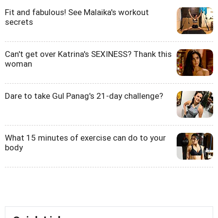
Fit and fabulous! See Malaika's workout
secrets
Can't get over Katrina's SEXINESS? Thank this
woman
Dare to take Gul Panag's 21-day challenge?
What 15 minutes of exercise can do to your
body