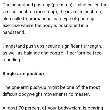
The handstand push-up (press-up) -- also called the
vertical push-up (press-up), the inverted push-up,
also called 'commandos' is a type of push-up
exercise where the body is positioned in a
handstand.
Handstand push ups require significant strength,
as well as balance and control if performed free-
standing.
Single arm push up
The one-arm push-up might be one of the most
difficult bodyweight movements to master.
Almost 70 percent of your bodyweight is bearing