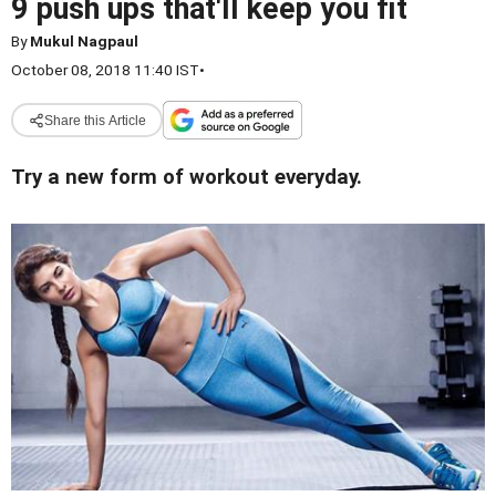
9 push ups that'll keep you fit
By
Mukul Nagpaul
October 08, 2018 11:40 IST
•
Share this Article
Try a new form of workout everyday.