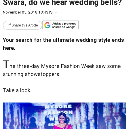
Swara, do we hear wedding bells?
November 05, 2018 13:43 IST
•
Share this Article
Your search for the ultimate wedding style ends
here.
T
he three-day Mysore Fashion Week saw some
stunning showstoppers.
Take a look.