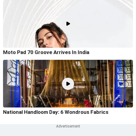
Moto Pad 70 Groove Arrives In India
National Handloom Day: 6 Wondrous Fabrics