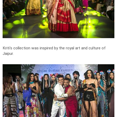
Kriti's collection was inspired by the royal art and culture of
Jaipur.