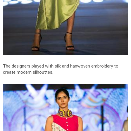
The designers played with silk and hanwoven embroidery to
create modern silhouttes.