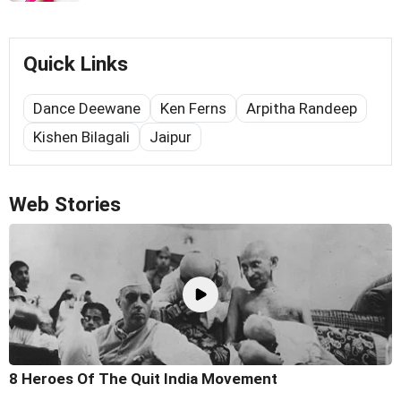
Quick Links
Dance Deewane
Ken Ferns
Arpitha Randeep
Kishen Bilagali
Jaipur
Web Stories
8 Heroes Of The Quit India Movement