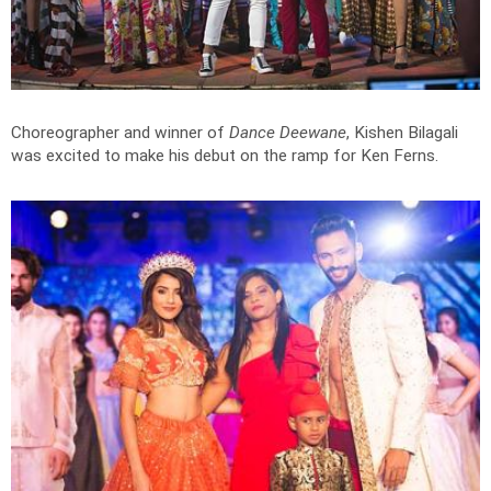
Choreographer and winner of
Dance Deewane
, Kishen Bilagali
was excited to make his debut on the ramp for Ken Ferns.