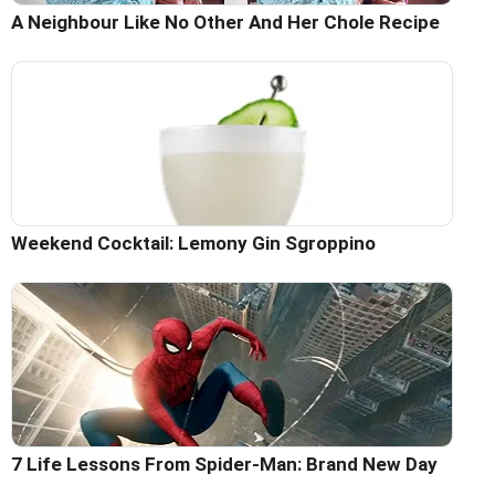
A Neighbour Like No Other And Her Chole Recipe
Weekend Cocktail: Lemony Gin Sgroppino
7 Life Lessons From Spider-Man: Brand New Day