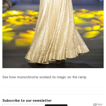
See how monochrome worked its magic on the ramp.
Subscribe to our newsletter
Print