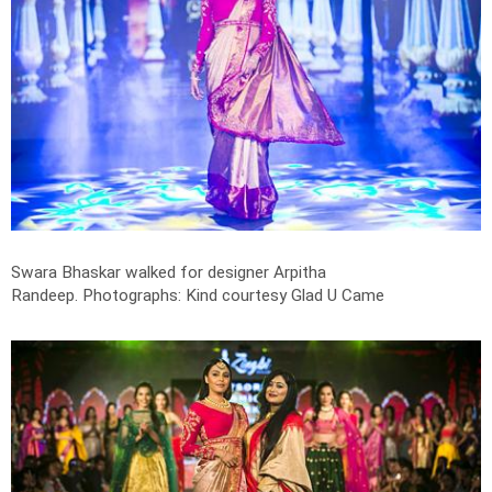
Swara Bhaskar walked for designer Arpitha
Randeep.
Photographs: Kind courtesy Glad U Came