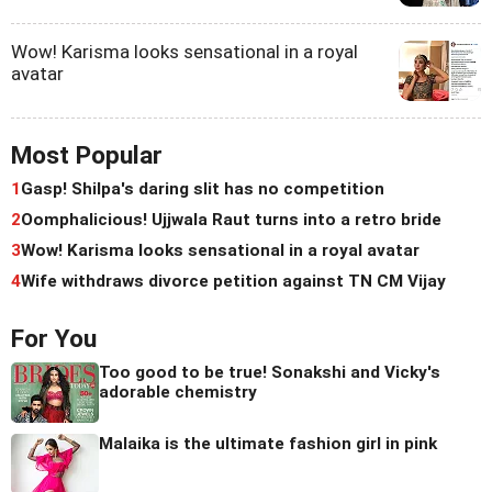
Wow! Karisma looks sensational in a royal
avatar
Most Popular
1
Gasp! Shilpa's daring slit has no competition
2
Oomphalicious! Ujjwala Raut turns into a retro bride
3
Wow! Karisma looks sensational in a royal avatar
4
Wife withdraws divorce petition against TN CM Vijay
For You
Too good to be true! Sonakshi and Vicky's
adorable chemistry
Malaika is the ultimate fashion girl in pink