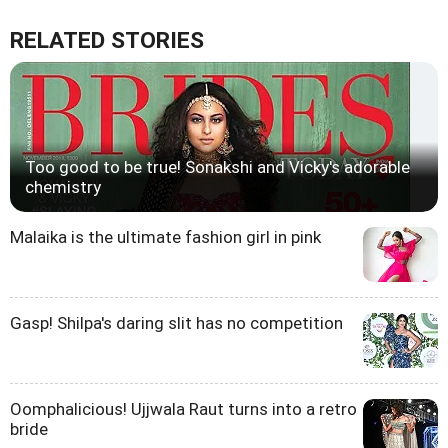
RELATED STORIES
Too good to be true! Sonakshi and Vicky's adorable
chemistry
Malaika is the ultimate fashion girl in pink
Gasp! Shilpa's daring slit has no competition
Oomphalicious! Ujjwala Raut turns into a retro
bride