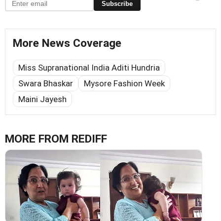
Subscribe
More News Coverage
Miss Supranational India Aditi Hundria
Swara Bhaskar
Mysore Fashion Week
Maini Jayesh
MORE FROM REDIFF