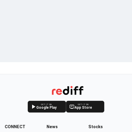
GET IT ON
GET IT ON
Google Play
App Store
CONNECT
News
Stocks