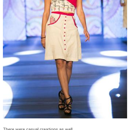
There were casual creations as well.