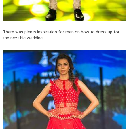
There was plenty inspiration for men on how to dress up for
the next big wedding.