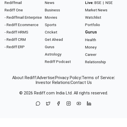
Rediffmail
News
Live:
BSE
|
NSE
Rediff One
Business
Market News
- Rediffmail Enterprise
Movies
Watchlist
- Rediff Ecommerce
Sports
Portfolio
- Rediff HRMS
Cricket
Gurus
- Rediff CRM
Get Ahead
Health
- Rediff ERP
Gurus
Money
Astrology
Career
Rediff Podcast
Relationship
About Rediff
|
Advertise
|
Privacy Policy
|
Terms of Service
|
Investor Relations
|
Contact Us
© 2026
Rediff.com
India Ltd. All rights reserved.