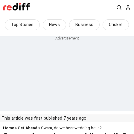
Top Stories
News
Business
Cricket
This article was first published 7 years ago
Home
»
Get Ahead
» Swara, do we hear wedding bells?