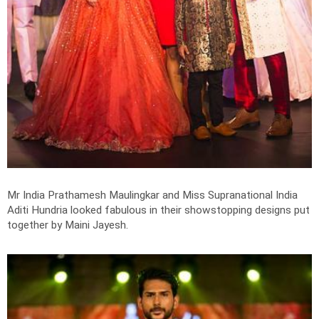
Mr India Prathamesh Maulingkar and Miss Supranational India
Aditi Hundria looked fabulous in their showstopping designs put
together by Maini Jayesh.