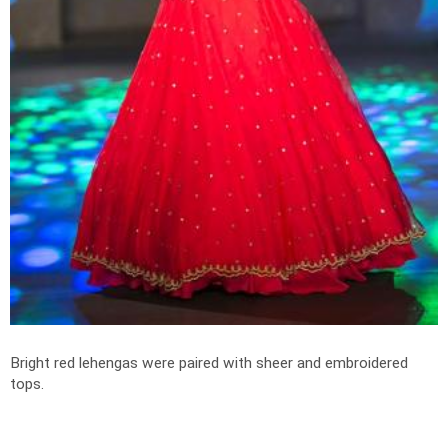
Bright red lehengas were paired with sheer and embroidered
tops.