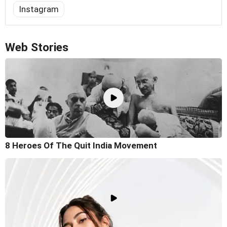
Instagram
Web Stories
8 Heroes Of The Quit India Movement