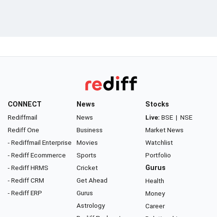
CONNECT
News
Stocks
Rediffmail
News
Live:
BSE
|
NSE
Rediff One
Business
Market News
- Rediffmail Enterprise
Movies
Watchlist
- Rediff Ecommerce
Sports
Portfolio
- Rediff HRMS
Cricket
Gurus
- Rediff CRM
Get Ahead
Health
- Rediff ERP
Gurus
Money
Astrology
Career