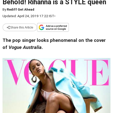
Behold! Rihanna is a STYLE queen
By
Rediff Get Ahead
Updated: April 24, 2019 17:22 IST
•
Share this Article
The pop singer looks phenomenal on the cover
of
Vogue Australia
.