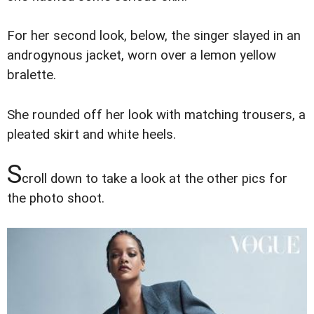
For her second look, below, the singer slayed in an
androgynous jacket, worn over a lemon yellow
bralette.
She rounded off her look with matching trousers, a
pleated skirt and white heels.
S
croll down to take a look at the other pics for
the photo shoot.