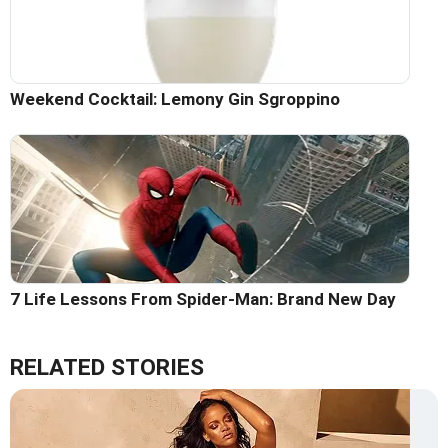
Weekend Cocktail: Lemony Gin Sgroppino
7 Life Lessons From Spider-Man: Brand New Day
RELATED STORIES