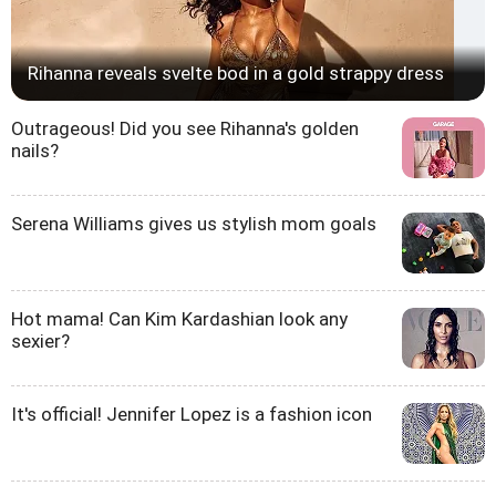
Rihanna reveals svelte bod in a gold strappy dress
Outrageous! Did you see Rihanna's golden
nails?
Serena Williams gives us stylish mom goals
Hot mama! Can Kim Kardashian look any
sexier?
It's official! Jennifer Lopez is a fashion icon