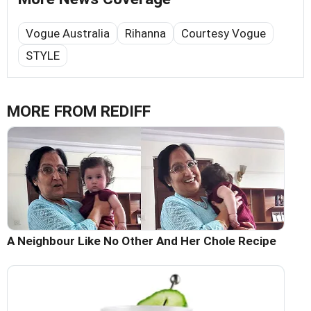
Vogue Australia
Rihanna
Courtesy Vogue
STYLE
MORE FROM REDIFF
A Neighbour Like No Other And Her Chole Recipe