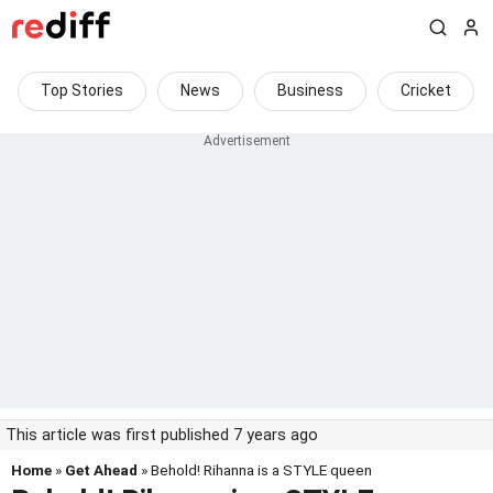
Top Stories
News
Business
Cricket
This article was first published 7 years ago
Home
»
Get Ahead
» Behold! Rihanna is a STYLE queen