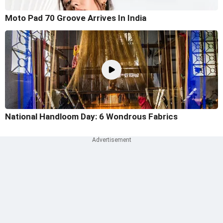
Moto Pad 70 Groove Arrives In India
National Handloom Day: 6 Wondrous Fabrics