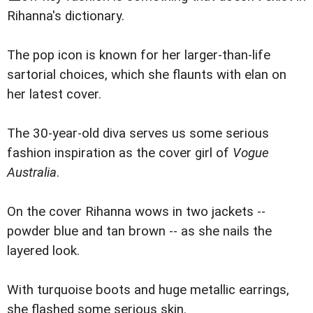
Rihanna's dictionary.
The pop icon is known for her larger-than-life
sartorial choices, which she flaunts with elan on
her latest cover.
The 30-year-old diva serves us some serious
fashion inspiration as the cover girl of
Vogue
Australia
.
On the cover Rihanna wows in two jackets --
powder blue and tan brown -- as she nails the
layered look.
With turquoise boots and huge metallic earrings,
she flashed some serious skin.