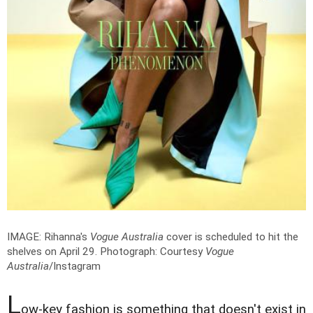
IMAGE: Rihanna's
Vogue Australia
cover is scheduled to hit the
shelves on April 29.
Photograph: Courtesy
Vogue
Australia
/Instagram
L
ow-key fashion is something that doesn't exist in