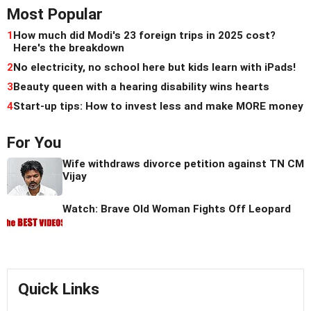
Most Popular
1
How much did Modi's 23 foreign trips in 2025 cost?
Here's the breakdown
2
No electricity, no school here but kids learn with iPads!
3
Beauty queen with a hearing disability wins hearts
4
Start-up tips: How to invest less and make MORE money
For You
Wife withdraws divorce petition against TN CM
Vijay
Watch: Brave Old Woman Fights Off Leopard
Quick Links