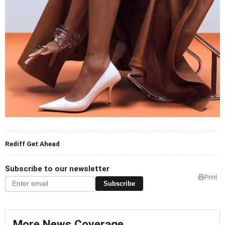
Rediff Get Ahead
Subscribe to our newsletter
Print
Subscribe
More News Coverage