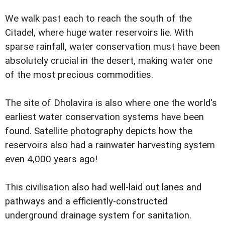
We walk past each to reach the south of the
Citadel, where huge water reservoirs lie. With
sparse rainfall, water conservation must have been
absolutely crucial in the desert, making water one
of the most precious commodities.
The site of Dholavira is also where one the world's
earliest water conservation systems have been
found. Satellite photography depicts how the
reservoirs also had a rainwater harvesting system
even 4,000 years ago!
This civilisation also had well-laid out lanes and
pathways and a efficiently-constructed
underground drainage system for sanitation.