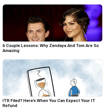
6 Couple Lessons: Why Zendaya And Tom Are So
Amazing
ITR Filed? Here's When You Can Expect Your IT
Refund