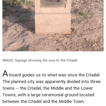
IMAGE: Signage showing the way to the Citadel.
A
board guides us to what was once the Citadel.
The planned city was apparently divided into three
towns -- the Citadel, the Middle and the Lower
Towns, with a large ceremonial ground located
between the Citadel and the Middle Town.