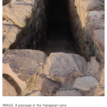
IMAGE: A passage in the Harappan ruins.