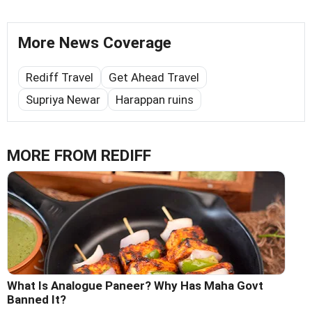
More News Coverage
Rediff Travel
Get Ahead Travel
Supriya Newar
Harappan ruins
MORE FROM REDIFF
What Is Analogue Paneer? Why Has Maha Govt
Banned It?