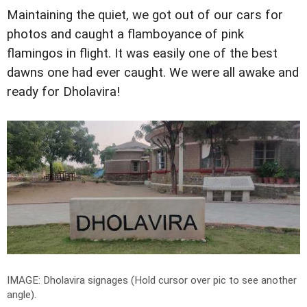
Maintaining the quiet, we got out of our cars for
photos and caught a flamboyance of pink
flamingos in flight. It was easily one of the best
dawns one had ever caught. We were all awake and
ready for Dholavira!
IMAGE: Dholavira signages (Hold cursor over pic to see another
angle).