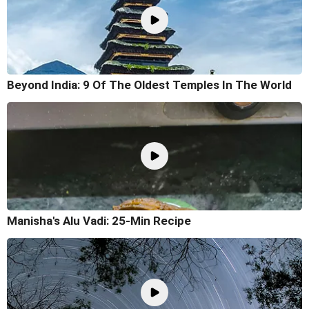
Beyond India: 9 Of The Oldest Temples In The World
Manisha's Alu Vadi: 25-Min Recipe