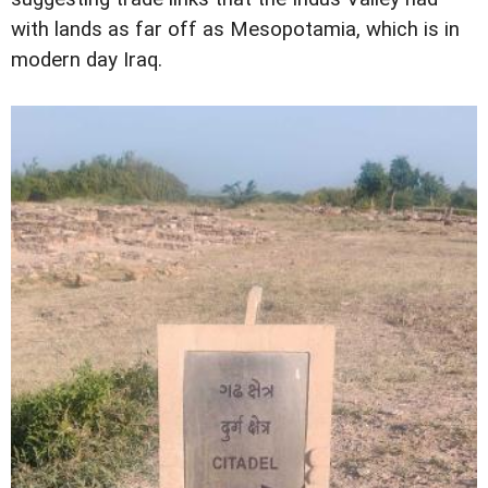
with lands as far off as Mesopotamia, which is in
modern day Iraq.