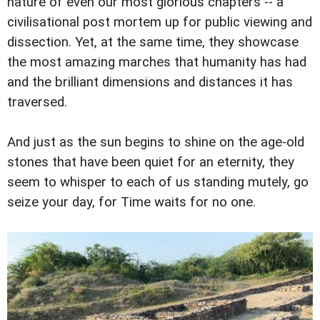
nature of even our most glorious chapters -- a
civilisational post mortem up for public viewing and
dissection. Yet, at the same time, they showcase
the most amazing marches that humanity has had
and the brilliant dimensions and distances it has
traversed.
And just as the sun begins to shine on the age-old
stones that have been quiet for an eternity, they
seem to whisper to each of us standing mutely, go
seize your day, for Time waits for no one.