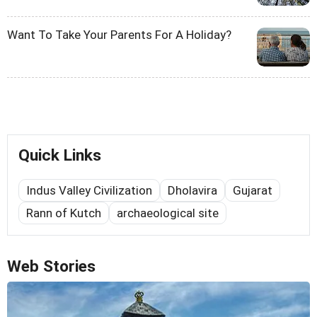
Want To Take Your Parents For A Holiday?
Quick Links
Indus Valley Civilization
Dholavira
Gujarat
Rann of Kutch
archaeological site
Web Stories