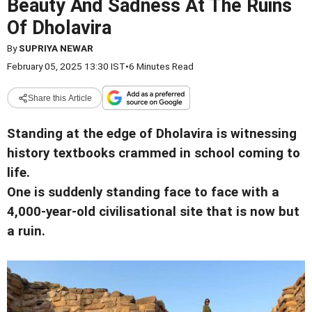
Beauty And Sadness At The Ruins
Of Dholavira
By
SUPRIYA NEWAR
February 05, 2025 13:30 IST
•
6 Minutes Read
Share this Article
Standing at the edge of Dholavira is witnessing
history textbooks crammed in school coming to
life.
One is suddenly standing face to face with a
4,000-year-old civilisational site that is now but
a ruin.