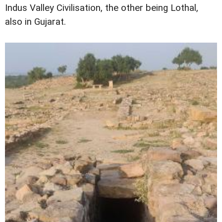
Indus Valley Civilisation, the other being Lothal,
also in Gujarat.