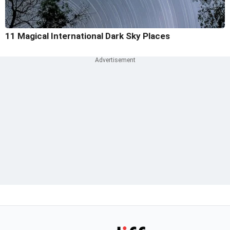
11 Magical International Dark Sky Places