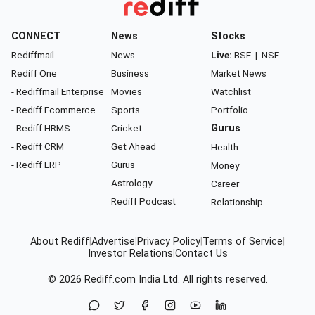
CONNECT
News
Stocks
Rediffmail
News
Live:
BSE
|
NSE
Rediff One
Business
Market News
- Rediffmail Enterprise
Movies
Watchlist
- Rediff Ecommerce
Sports
Portfolio
- Rediff HRMS
Cricket
Gurus
- Rediff CRM
Get Ahead
Health
- Rediff ERP
Gurus
Money
Astrology
Career
Rediff Podcast
Relationship
About Rediff
|
Advertise
|
Privacy Policy
|
Terms of Service
|
Investor Relations
|
Contact Us
© 2026
Rediff.com
India Ltd. All rights reserved.