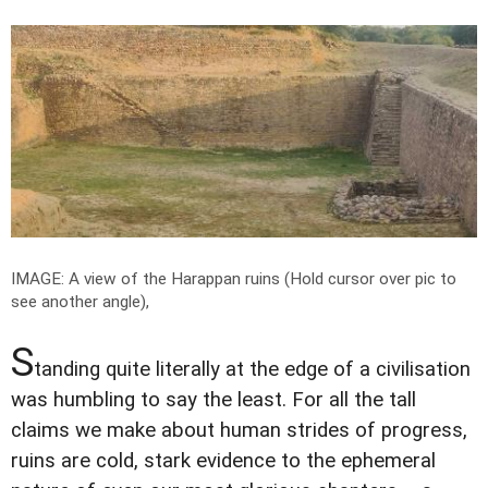
IMAGE: A view of the Harappan ruins (Hold cursor over pic to
see another angle),
S
tanding quite literally at the edge of a civilisation
was humbling to say the least. For all the tall
claims we make about human strides of progress,
ruins are cold, stark evidence to the ephemeral