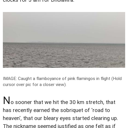
IMAGE: Caught a flamboyance of pink flamingos in flight (Hold
cursor over pic for a closer view).
N
o sooner that we hit the 30 km stretch, that
has recently earned the sobriquet of 'road to
heaven', that our bleary eyes started clearing up.
The nickname seemed justified as one felt as if