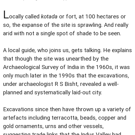
L
ocally called
kotada
or fort, at 100 hectares or
so, the expanse of the site is sprawling. And really
arid with not a single spot of shade to be seen.
A local guide, who joins us, gets talking. He explains
that though the site was unearthed by the
Archaeological Survey of India in the 1960s, it was
only much later in the 1990s that the excavations,
under archaeologist R S Bisht, revealed a well-
planned and systematically laid-out city.
Excavations since then have thrown up a variety of
artefacts including terracotta, beads, copper and
gold ornaments, urns and other vessels,
suggesting trade links that the Indus Valley had