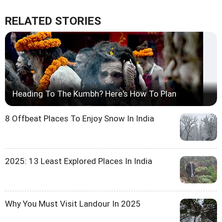
RELATED STORIES
Heading To The Kumbh? Here's How To Plan
8 Offbeat Places To Enjoy Snow In India
2025: 13 Least Explored Places In India
Why You Must Visit Landour In 2025