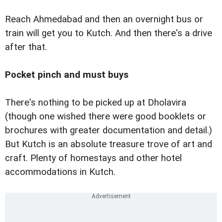
Reach Ahmedabad and then an overnight bus or
train will get you to Kutch. And then there's a drive
after that.
Pocket pinch and must buys
There's nothing to be picked up at Dholavira
(though one wished there were good booklets or
brochures with greater documentation and detail.)
But Kutch is an absolute treasure trove of art and
craft. Plenty of homestays and other hotel
accommodations in Kutch.