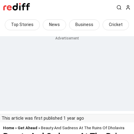
Top Stories
News
Business
Cricket
This article was first published 1 year ago
Home
»
Get Ahead
» Beauty And Sadness At The Ruins Of Dholavira