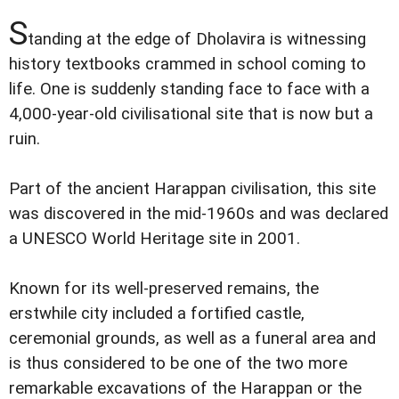
S
tanding at the edge of Dholavira is witnessing
history textbooks crammed in school coming to
life. One is suddenly standing face to face with a
4,000-year-old civilisational site that is now but a
ruin.
Part of the ancient Harappan civilisation, this site
was discovered in the mid-1960s and was declared
a UNESCO World Heritage site in 2001.
Known for its well-preserved remains, the
erstwhile city included a fortified castle,
ceremonial grounds, as well as a funeral area and
is thus considered to be one of the two more
remarkable excavations of the Harappan or the