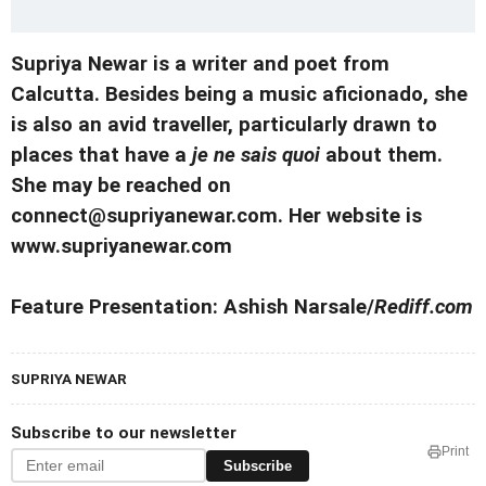
Supriya Newar is a writer and poet from
Calcutta. Besides being a music aficionado, she
is also an avid traveller, particularly drawn to
places that have a
je ne sais quoi
about them.
She may be reached on
connect@supriyanewar.com. Her website is
www.supriyanewar.com
Feature Presentation: Ashish Narsale/
Rediff.com
SUPRIYA NEWAR
Subscribe to our newsletter
Print
Subscribe