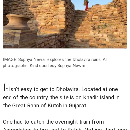
IMAGE: Supriya Newar explores the Dholavira ruins.
All
photographs: Kind courtesy Supriya Newar
I
t isn't easy to get to Dholavira. Located at one
end of the country, the site is on Khadir Island in
the Great Rann of Kutch in Gujarat.
One had to catch the overnight train from
Ahmedabad to first get to Kutch. Not just that, one