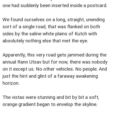
one had suddenly been inserted inside a postcard.
We found ourselves on a long, straight, unending
sort of a single road, that was flanked on both
sides by the saline white plains of Kutch with
absolutely nothing else that met the eye.
Apparently, this very road gets jammed during the
annual Rann Utsav but for now, there was nobody
on it except us. No other vehicles. No people. And
just the hint and glint of a faraway awakening
horizon.
The vistas were stunning and bit by bit a soft,
orange gradient began to envelop the skyline.