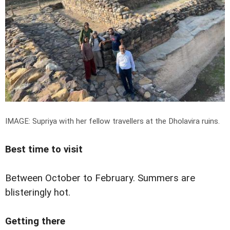
IMAGE: Supriya with her fellow travellers at the Dholavira ruins.
Best time to visit
Between October to February. Summers are
blisteringly hot.
Getting there