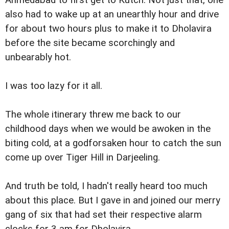
also had to wake up at an unearthly hour and drive
for about two hours plus to make it to Dholavira
before the site became scorchingly and
unbearably hot.
I was too lazy for it all.
The whole itinerary threw me back to our
childhood days when we would be awoken in the
biting cold, at a godforsaken hour to catch the sun
come up over Tiger Hill in Darjeeling.
And truth be told, I hadn't really heard too much
about this place. But I gave in and joined our merry
gang of six that had set their respective alarm
clocks for 3 am for Dholavira.