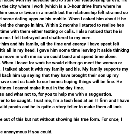
e house with my husband and to start our relationship afresh. He
o the city where I work (which is a 3-hour drive from where he
im once or twice in a month but the relationship felt strained so
 some dating apps on his mobile. When I asked him about it he
feel the change in him. Within 2 months I started to realise he’s
time with them either texting or calls. I also noticed that he is
o me. I felt betrayed and shattered to my core.
or him and his family, all the time and energy I have spent felt
t’s all in my head. I gave him some time leaving it aside thinking
 to move in with me so we could bond and spend time alone.
d. When I leave for work he would either go meet the woman or
. I talked about it with my family and his. My family supports my
d back him up saying that they have brought their son up my
 have sent us back to our homes hoping things will be fine. He
imes I cannot make it out in the day time.
ress and what not to, for you to help me with a suggestion.
ver to be caught. Trust me, I’m a tech lead at an IT firm and I have
alid proofs and he is quite a story teller to make them all look
 out of this but not without showing his true form. For once, I
 me anonymous if you could.