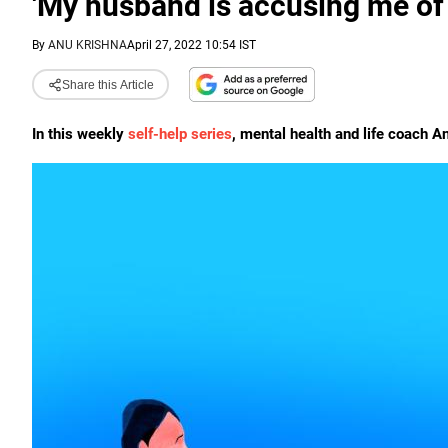
'My husband is accusing me of i
By
ANU KRISHNA
April 27, 2022 10:54 IST
Share this Article
In this weekly
self-help series
, mental health and life coach An