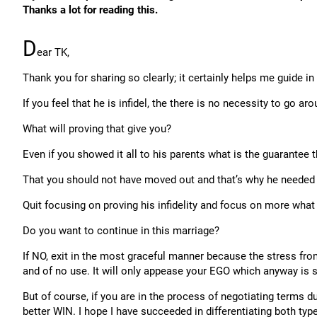
Thanks a lot for reading this.
D
ear TK,
Thank you for sharing so clearly; it certainly helps me guide i
If you feel that he is infidel, the there is no necessity to go ar
What will proving that give you?
Even if you showed it all to his parents what is the guarantee t
That you should not have moved out and that’s why he needed
Quit focusing on proving his infidelity and focus on more what 
Do you want to continue in this marriage?
If NO, exit in the most graceful manner because the stress from
and of no use. It will only appease your EGO which anyway is s
But of course, if you are in the process of negotiating terms 
better WIN. I hope I have succeeded in differentiating both typ