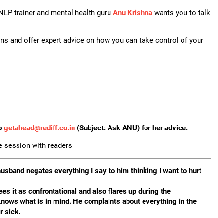
 NLP trainer and mental health guru
Anu Krishna
wants you to talk
ns and offer expert advice on how you can take control of your
to
getahead@
rediff.co.in
(Subject: Ask ANU) for her advice.
ne session with readers:
husband negates everything I say to him thinking I want to hurt
es it as confrontational and also flares up during the
knows what is in mind. He complaints about everything in the
r sick.