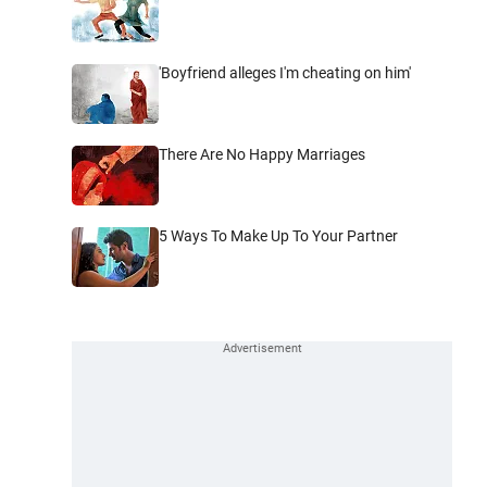
'Boyfriend alleges I'm cheating on him'
There Are No Happy Marriages
5 Ways To Make Up To Your Partner