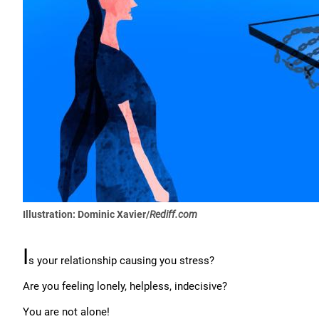
Illustration: Dominic Xavier/
Rediff.com
I
s your relationship causing you stress?
Are you feeling lonely, helpless, indecisive?
You are not alone!