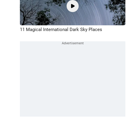
11 Magical International Dark Sky Places