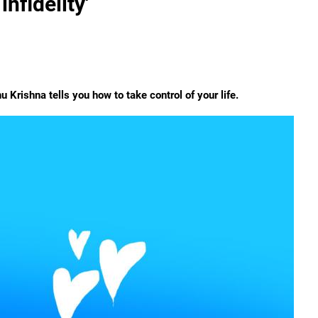
nfidelity'
u Krishna tells you how to take control of your life.