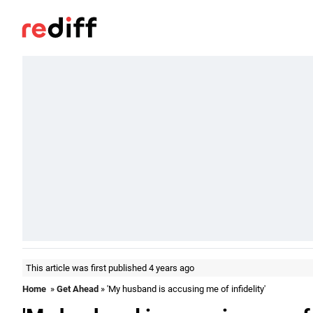
This article was first published 4 years ago
Home
»
Get Ahead
» 'My husband is accusing me of infidelity'