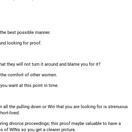
n the best possible manner.
ound looking for proof.
hat they will not turn it around and blame you for it?
 the comfort of other women.
you want at this point in time.
 all the pulling down or Win that you are looking for is strenuous
hort-lived.
during divorce proceedings; this proof maybe valuable to have a
es of WINs so you get a clearer picture.