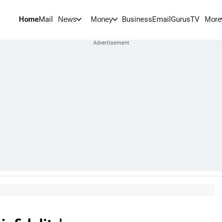
Home
Mail
BusinessEmail
Gurus
TV
News
Money
More