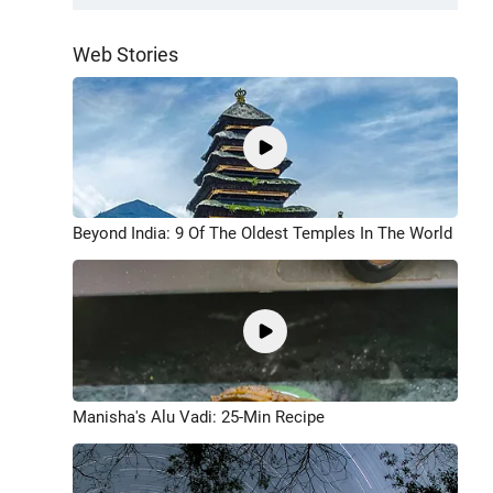
Web Stories
Beyond India: 9 Of The Oldest Temples In The World
Manisha's Alu Vadi: 25-Min Recipe