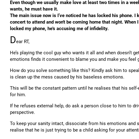
Even though we usually make love at least two times in a week,
wants, he must have it.
The main issue now is I’ve noticed he has locked his phone. 
concert to attend and won't be coming home that night. When I 
locked my phone, he's accusing me of infidelity.
D
ear RT,
He’s playing the cool guy who wants it all and when doesn’t get 
emotions finds it convenient to blame you and make you feel gui
How do you solve something like this? Kindly ask him to spe
is clean up the mess caused by his baseless emotions.
This will be the constant pattern until he realises that his se
for him.
If he refuses external help, do ask a person close to him to d
perspective.
To keep your sanity intact, dissociate from his emotions and st
realise that he is just trying to be a child asking for your atten