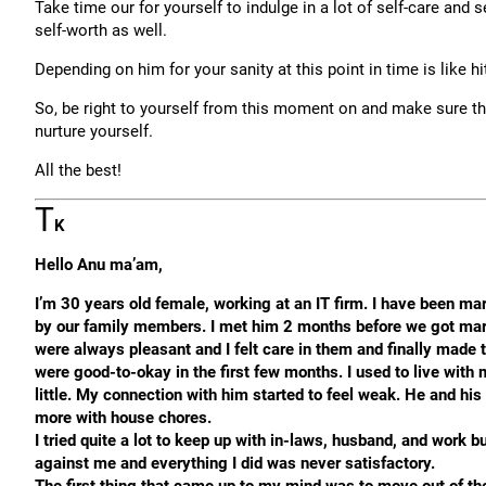
Take time our for yourself to indulge in a lot of self-care and
self-worth as well.
Depending on him for your sanity at this point in time is like hi
So, be right to yourself from this moment on and make sure th
nurture yourself.
All the best!
T
K
Hello Anu ma’am,
I’m 30 years old female, working at an IT firm. I have been m
by our family members. I met him 2 months before we got marr
were always pleasant and I felt care in them and finally made 
were good-to-okay in the first few months. I used to live with 
little. My connection with him started to feel weak. He and his
more with house chores.
I tried quite a lot to keep up with in-laws, husband, and work
against me and everything I did was never satisfactory.