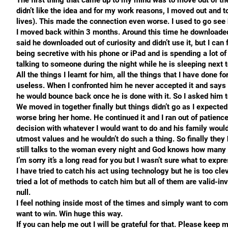
The first thing that came up to my mind was to move out of th
didn’t like the idea and for my work reasons, I moved out and t
lives). This made the connection even worse. I used to go see h
I moved back within 3 months. Around this time he downloaded
said he downloaded out of curiosity and didn’t use it, but I can 
being secretive with his phone or iPad and is spending a lot of 
talking to someone during the night while he is sleeping next t
All the things I learnt for him, all the things that I have done f
useless. When I confronted him he never accepted it and says i
he would bounce back once he is done with it. So I asked him
We moved in together finally but things didn’t go as I expecte
worse bring her home. He continued it and I ran out of patience
decision with whatever I would want to do and his family woul
utmost values and he wouldn’t do such a thing. So finally they
still talks to the woman every night and God knows how many t
I’m sorry it’s a long read for you but I wasn’t sure what to exp
I have tried to catch his act using technology but he is too cle
tried a lot of methods to catch him but all of them are valid-inv
null.
I feel nothing inside most of the times and simply want to come
want to win. Win huge this way.
If you can help me out I will be grateful for that. Please keep