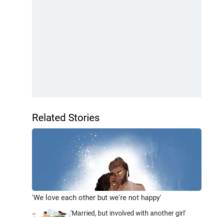
Related Stories
'We love each other but we're not happy'
'Married, but involved with another girl'