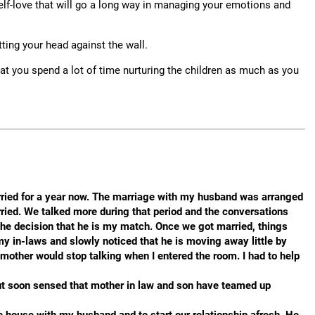
 self-love that will go a long way in managing your emotions and
tting your head against the wall.
at you spend a lot of time nurturing the children as much as you
arried for a year now. The marriage with my husband was arranged
ied. We talked more during that period and the conversations
the decision that he is my match. Once we got married, things
my in-laws and slowly noticed that he is moving away little by
 mother would stop talking when I entered the room. I had to help
 but soon sensed that mother in law and son have teamed up