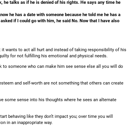
 he talks as if he is denied of his rights. He says any time he
I know he has a date with someone because he told me he has a
asked if I could go with him, he said No. Now that I have also
it wants to act all hurt and instead of taking responsibility of his
lty for not fulfilling his emotional and physical needs.
ak to someone who can make him see sense else all you will do
lf-esteem and self-worth are not something that others can create
rive some sense into his thoughts where he sees an alternate
art behaving like they don’t impact you; over time you will
tion in an inappropriate way.