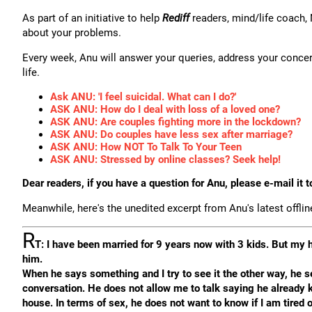
As part of an initiative to help
Rediff
readers, mind/life coach,
about your problems.
Every week, Anu will answer your queries, address your concer
life.
Ask ANU: 'I feel suicidal. What can I do?'
ASK ANU: How do I deal with loss of a loved one?
ASK ANU: Are couples fighting more in the lockdown?
ASK ANU: Do couples have less sex after marriage?
ASK ANU: How NOT To Talk To Your Teen
ASK ANU: Stressed by online classes? Seek help!
Dear readers, if you have a question for Anu, please e-mail it 
Meanwhile, here's the unedited excerpt from Anu's latest offli
R
T: I have been married for 9 years now with 3 kids. But my 
him.
When he says something and I try to see it the other way, he se
conversation. He does not allow me to talk saying he already 
house. In terms of sex, he does not want to know if I am tired o