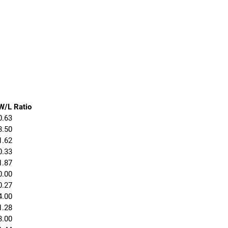
W/L Ratio
0.63
3.50
1.62
0.33
1.87
0.00
0.27
4.00
1.28
3.00