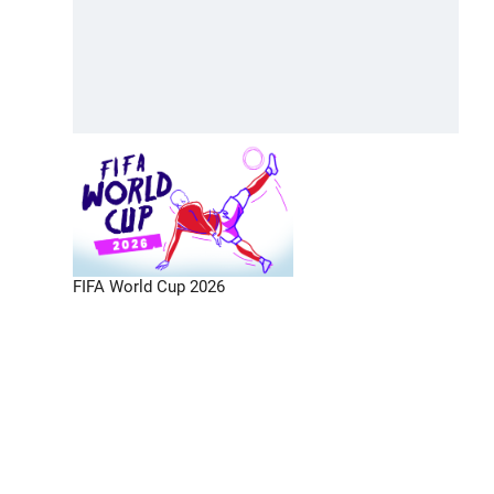
FIFA World Cup 2026