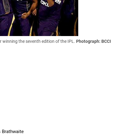
r winning the seventh edition of the IPL.
Photograph: BCCI
s Brathwaite