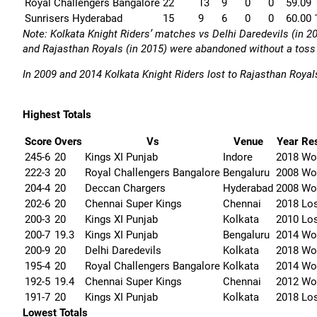
Royal Challengers Bangalore
22
13
9
0
0
59.09
Sunrisers Hyderabad
15
9
6
0
0
60.00
Note:
Kolkata Knight Riders’ matches vs Delhi Daredevils (in 2
and Rajasthan Royals (in 2015) were abandoned without a toss (
In 2009 and 2014 Kolkata Knight Riders lost to Rajasthan Royals
Highest Totals
Score
Overs
Vs
Venue
Year
Res
245-6
20
Kings XI Punjab
Indore
2018
Wo
222-3
20
Royal Challengers Bangalore
Bengaluru
2008
Wo
204-4
20
Deccan Chargers
Hyderabad
2008
Wo
202-6
20
Chennai Super Kings
Chennai
2018
Lo
200-3
20
Kings XI Punjab
Kolkata
2010
Lo
200-7
19.3
Kings XI Punjab
Bengaluru
2014
Wo
200-9
20
Delhi Daredevils
Kolkata
2018
Wo
195-4
20
Royal Challengers Bangalore
Kolkata
2014
Wo
192-5
19.4
Chennai Super Kings
Chennai
2012
Wo
191-7
20
Kings XI Punjab
Kolkata
2018
Lo
Lowest Totals