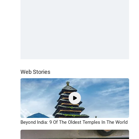
Web Stories
Beyond India: 9 Of The Oldest Temples In The World