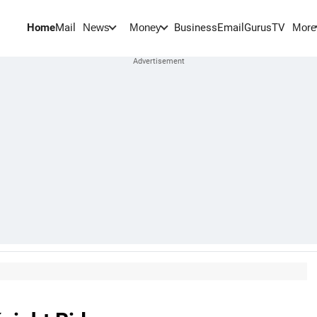
Home
Mail
BusinessEmail
Gurus
TV
News
Money
More