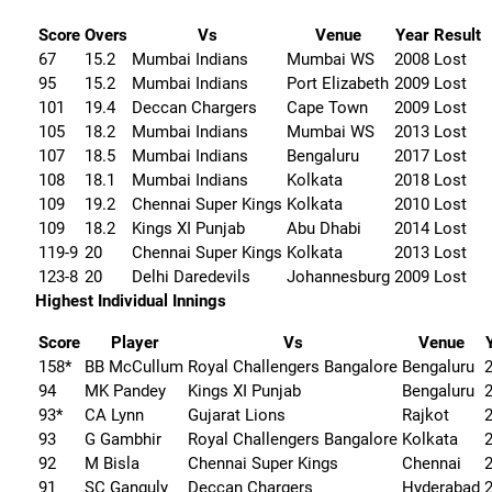
Score
Overs
Vs
Venue
Year
Result
67
15.2
Mumbai Indians
Mumbai WS
2008
Lost
95
15.2
Mumbai Indians
Port Elizabeth
2009
Lost
101
19.4
Deccan Chargers
Cape Town
2009
Lost
105
18.2
Mumbai Indians
Mumbai WS
2013
Lost
107
18.5
Mumbai Indians
Bengaluru
2017
Lost
108
18.1
Mumbai Indians
Kolkata
2018
Lost
109
19.2
Chennai Super Kings
Kolkata
2010
Lost
109
18.2
Kings XI Punjab
Abu Dhabi
2014
Lost
119-9
20
Chennai Super Kings
Kolkata
2013
Lost
123-8
20
Delhi Daredevils
Johannesburg
2009
Lost
Highest Individual Innings
Score
Player
Vs
Venue
158*
BB McCullum
Royal Challengers Bangalore
Bengaluru
94
MK Pandey
Kings XI Punjab
Bengaluru
93*
CA Lynn
Gujarat Lions
Rajkot
93
G Gambhir
Royal Challengers Bangalore
Kolkata
92
M Bisla
Chennai Super Kings
Chennai
91
SC Ganguly
Deccan Chargers
Hyderabad