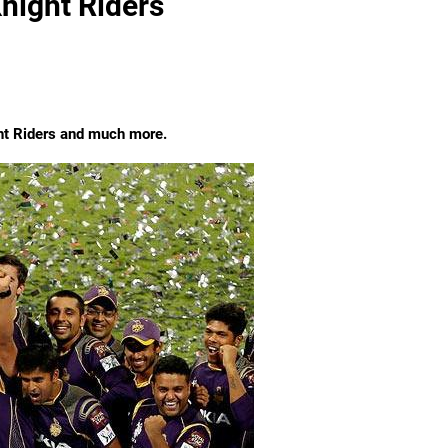
night Riders
ht Riders and much more.