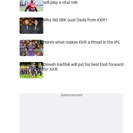
will play a vital role
Why did SRK oust Dada from KKR?
Here's what makes KKR a threat in the IPL
Dinesh Karthik will put his best foot forward
for KKR