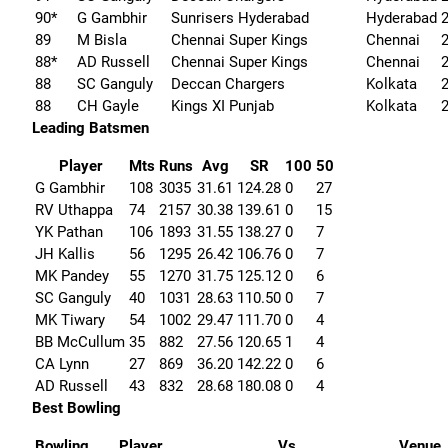
90*
G Gambhir
Sunrisers Hyderabad
Hyderabad
89
M Bisla
Chennai Super Kings
Chennai
88*
AD Russell
Chennai Super Kings
Chennai
88
SC Ganguly
Deccan Chargers
Kolkata
88
CH Gayle
Kings XI Punjab
Kolkata
Leading Batsmen
Player
Mts
Runs
Avg
SR
100
50
G Gambhir
108
3035
31.61
124.28
0
27
RV Uthappa
74
2157
30.38
139.61
0
15
YK Pathan
106
1893
31.55
138.27
0
7
JH Kallis
56
1295
26.42
106.76
0
7
MK Pandey
55
1270
31.75
125.12
0
6
SC Ganguly
40
1031
28.63
110.50
0
7
MK Tiwary
54
1002
29.47
111.70
0
4
BB McCullum
35
882
27.56
120.65
1
4
CA Lynn
27
869
36.20
142.22
0
6
AD Russell
43
832
28.68
180.08
0
4
Best Bowling
Bowling
Player
Vs
Venue