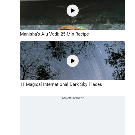
Manisha's Alu Vadi: 25-Min Recipe
11 Magical International Dark Sky Places