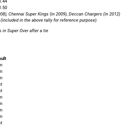
1.44
1.50
008), Chennai Super Kings (in 2009), Deccan Chargers (in 2012)
included in the above tally for reference purpose).
 in Super Over after a tie
ult
n
n
n
st
st
n
n
n
n
st