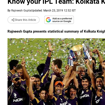
Know your IPL Team: Kolkata K
By
Rajneesh Gupta
Updated: March 23, 2019 12:52 IST
Share this Article
Rajneesh Gupta presents statistical summary of Kolkata Knig