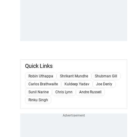
Quick Links
Robin Uthappa
Shrikant Mundhe
Shubman Gill
Carlos Brathwaite
Kuldeep Yadav
Joe Denly
Sunil Narine
Chris Lynn
Andre Russell
Rinku Singh