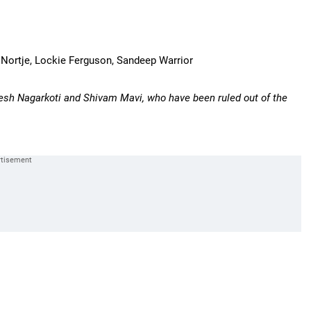
ch Nortje, Lockie Ferguson, Sandeep Warrior
esh Nagarkoti and Shivam Mavi, who have been ruled out of the