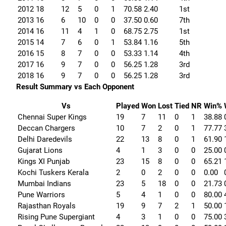
2012
18
12
5
0
1
70.58
2.40
1st
2013
16
6
10
0
0
37.50
0.60
7th
2014
16
11
4
1
0
68.75
2.75
1st
2015
14
7
6
0
1
53.84
1.16
5th
2016
15
8
7
0
0
53.33
1.14
4th
2017
16
9
7
0
0
56.25
1.28
3rd
2018
16
9
7
0
0
56.25
1.28
3rd
Result Summary vs Each Opponent
Vs
Played
Won
Lost
Tied
NR
Win%
Chennai Super Kings
19
7
11
0
1
38.88
Deccan Chargers
10
7
2
0
1
77.77
Delhi Daredevils
22
13
8
0
1
61.90
Gujarat Lions
4
1
3
0
0
25.00
Kings XI Punjab
23
15
8
0
0
65.21
Kochi Tuskers Kerala
2
0
2
0
0
0.00
Mumbai Indians
23
5
18
0
0
21.73
Pune Warriors
5
4
1
0
0
80.00
Rajasthan Royals
19
9
7
2
1
50.00
Rising Pune Supergiant
4
3
1
0
0
75.00