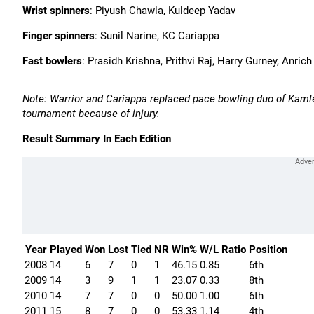
Wrist spinners
: Piyush Chawla, Kuldeep Yadav
Finger spinners
: Sunil Narine, KC Cariappa
Fast bowlers
: Prasidh Krishna, Prithvi Raj, Harry Gurney, Anri
Note: Warrior and Cariappa replaced pace bowling duo of Kaml
tournament because of injury.
Result Summary In Each Edition
Year
Played
Won
Lost
Tied
NR
Win%
W/L Ratio
Position
2008
14
6
7
0
1
46.15
0.85
6th
2009
14
3
9
1
1
23.07
0.33
8th
2010
14
7
7
0
0
50.00
1.00
6th
2011
15
8
7
0
0
53.33
1.14
4th