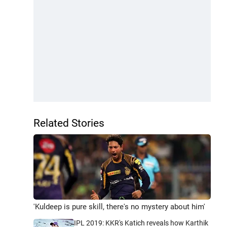
Related Stories
'Kuldeep is pure skill, there's no mystery about him'
IPL 2019: KKR's Katich reveals how Karthik