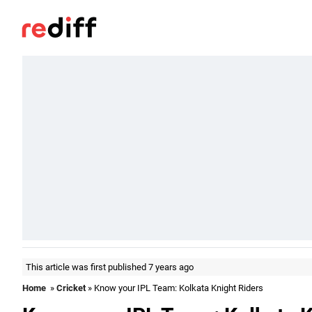
This article was first published 7 years ago
Home
»
Cricket
» Know your IPL Team: Kolkata Knight Riders