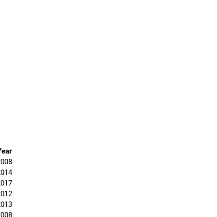
Year
2008
2014
2017
2012
2013
2008