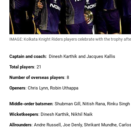
IMAGE: Kolkata Knight Riders players celebrate with the trophy afte
Captain and coach:
Dinesh Karthik and Jacques Kallis
Total players
: 21
Number of overseas players
: 8
Openers
: Chris Lynn, Robin Uthappa
Middle-order batsmen
: Shubman Gill, Nitish Rana, Rinku Singh
Wicketkeepers
: Dinesh Karthik, Nikhil Naik
Allrounders
: Andre Russell, Joe Denly, Shrikant Mundhe, Carlo