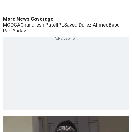
More News Coverage
MCOCA
Chandresh Patel
IPL
Sayed Durez Ahmed
Babu
Rao Yadav