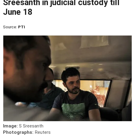
Sreesanth in judicial custody till
June 18
Source:
PTI
Image:
S Sreesanth
Photographs:
Reuters