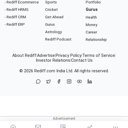
- Rediff Ecommerce
Sports
Portfolio
- Rediff HRMS
Cricket
Gurus
- Rediff CRM
Get Ahead
Health
- Rediff ERP
Gurus
Money
Astrology
Career
Rediff Podcast
Relationship
About Rediff
|
Advertise
|
Privacy Policy
|
Terms of Service
|
Investor Relations
|
Contact Us
© 2026
Rediff.com
India Ltd. All rights reserved.