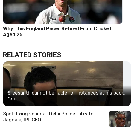
Why This England Pacer Retired From Cricket
Aged 25
RELATED STORIES
Sreesanth cannot be liable for instances at his back:
Court
Spot-fixing scandal: Delhi Police talks to
Jagdale, IPL CEO