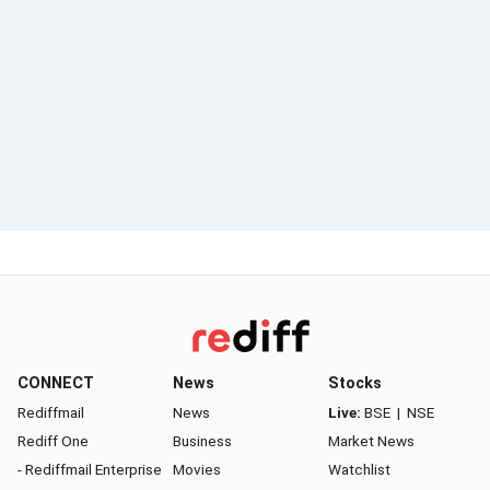
CONNECT
News
Stocks
Rediffmail
News
Live:
BSE
|
NSE
Rediff One
Business
Market News
- Rediffmail Enterprise
Movies
Watchlist