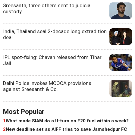
Sreesanth, three others sent to judicial
custody
India, Thailand seal 2-decade long extradition
deal
IPL spot-fixing: Chavan released from Tihar
Jail
Delhi Police invokes MCOCA provisions
against Sreesanth & Co.
Most Popular
1
What made SIAM do a U-turn on E20 fuel within a week?
2
New deadline set as AIFF tries to save Jamshedpur FC