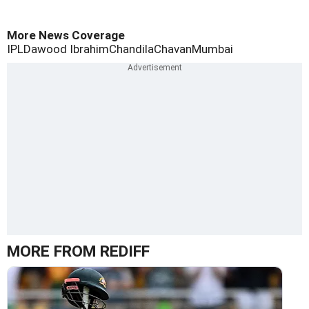
More News Coverage
IPL
Dawood Ibrahim
Chandila
Chavan
Mumbai
MORE FROM REDIFF