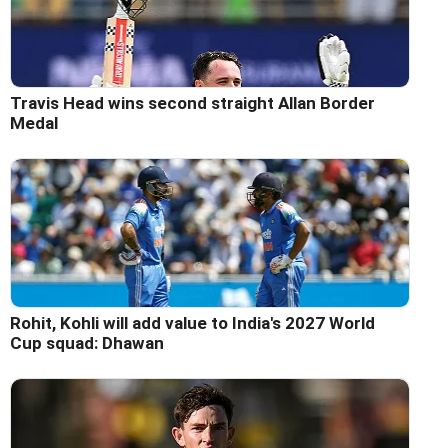
Travis Head wins second straight Allan Border
Medal
Rohit, Kohli will add value to India's 2027 World
Cup squad: Dhawan