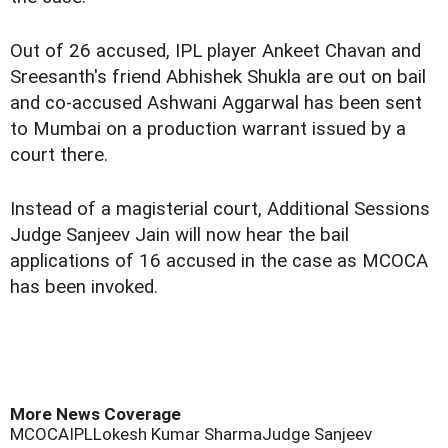
Out of 26 accused, IPL player Ankeet Chavan and
Sreesanth's friend Abhishek Shukla are out on bail
and co-accused Ashwani Aggarwal has been sent
to Mumbai on a production warrant issued by a
court there.
Instead of a magisterial court, Additional Sessions
Judge Sanjeev Jain will now hear the bail
applications of 16 accused in the case as MCOCA
has been invoked.
More News Coverage
MCOCA
IPL
Lokesh Kumar Sharma
Judge Sanjeev