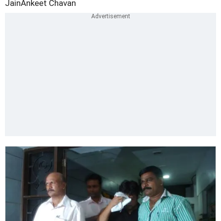
Jain
Ankeet Chavan