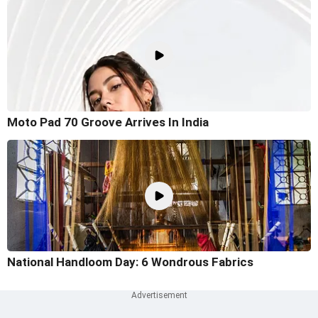
Moto Pad 70 Groove Arrives In India
National Handloom Day: 6 Wondrous Fabrics