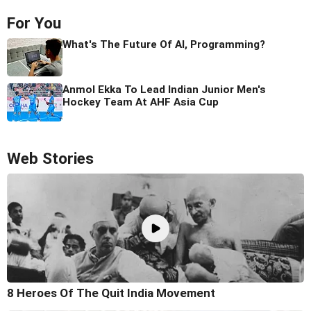
For You
What's The Future Of AI, Programming?
Anmol Ekka To Lead Indian Junior Men's
Hockey Team At AHF Asia Cup
Web Stories
8 Heroes Of The Quit India Movement