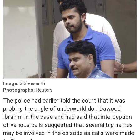
Image:
S Sreesanth
Photographs:
Reuters
The police had earlier told the court that it was
probing the angle of underworld don Dawood
Ibrahim in the case and had said that interception
of various calls suggested that several big names
may be involved in the episode as calls were made