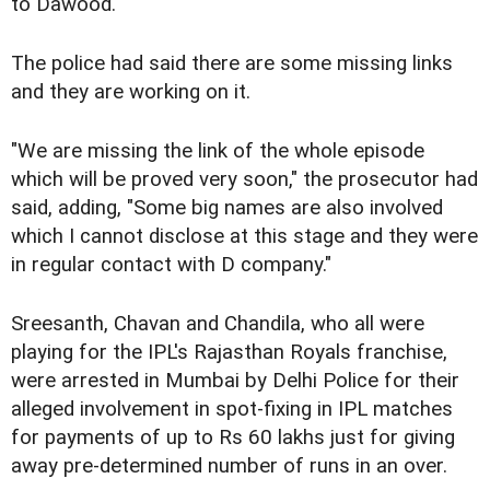
to Dawood.
The police had said there are some missing links
and they are working on it.
"We are missing the link of the whole episode
which will be proved very soon," the prosecutor had
said, adding, "Some big names are also involved
which I cannot disclose at this stage and they were
in regular contact with D company."
Sreesanth, Chavan and Chandila, who all were
playing for the IPL's Rajasthan Royals franchise,
were arrested in Mumbai by Delhi Police for their
alleged involvement in spot-fixing in IPL matches
for payments of up to Rs 60 lakhs just for giving
away pre-determined number of runs in an over.