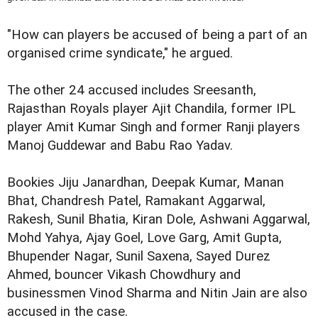
"How can players be accused of being a part of an
organised crime syndicate," he argued.
The other 24 accused includes Sreesanth,
Rajasthan Royals player Ajit Chandila, former IPL
player Amit Kumar Singh and former Ranji players
Manoj Guddewar and Babu Rao Yadav.
Bookies Jiju Janardhan, Deepak Kumar, Manan
Bhat, Chandresh Patel, Ramakant Aggarwal,
Rakesh, Sunil Bhatia, Kiran Dole, Ashwani Aggarwal,
Mohd Yahya, Ajay Goel, Love Garg, Amit Gupta,
Bhupender Nagar, Sunil Saxena, Sayed Durez
Ahmed, bouncer Vikash Chowdhury and
businessmen Vinod Sharma and Nitin Jain are also
accused in the case.