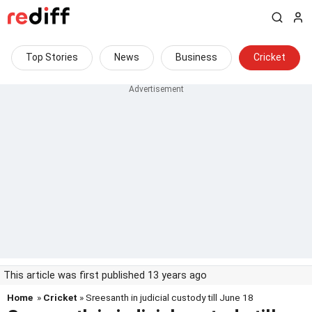
Top Stories
News
Business
Cricket
This article was first published 13 years ago
Home
»
Cricket
» Sreesanth in judicial custody till June 18