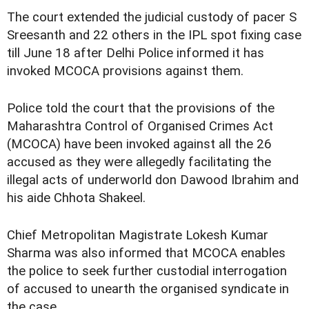
The court extended the judicial custody of pacer S
Sreesanth and 22 others in the IPL spot fixing case
till June 18 after Delhi Police informed it has
invoked MCOCA provisions against them.
Police told the court that the provisions of the
Maharashtra Control of Organised Crimes Act
(MCOCA) have been invoked against all the 26
accused as they were allegedly facilitating the
illegal acts of underworld don Dawood Ibrahim and
his aide Chhota Shakeel.
Chief Metropolitan Magistrate Lokesh Kumar
Sharma was also informed that MCOCA enables
the police to seek further custodial interrogation
of accused to unearth the organised syndicate in
the case.