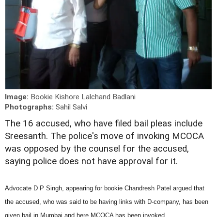
Image:
Bookie Kishore Lalchand Badlani
Photographs:
Sahil Salvi
The 16 accused, who have filed bail pleas include
Sreesanth. The police's move of invoking MCOCA
was opposed by the counsel for the accused,
saying police does not have approval for it.
Advocate D P Singh, appearing for bookie Chandresh Patel argued that
the accused, who was said to be having links with D-company, has been
given bail in Mumbai and here MCOCA has been invoked.