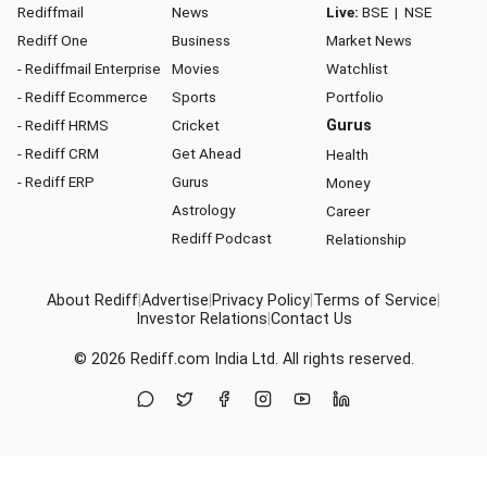
Rediffmail
News
Live:
BSE
|
NSE
Rediff One
Business
Market News
- Rediffmail Enterprise
Movies
Watchlist
- Rediff Ecommerce
Sports
Portfolio
- Rediff HRMS
Cricket
Gurus
- Rediff CRM
Get Ahead
Health
- Rediff ERP
Gurus
Money
Astrology
Career
Rediff Podcast
Relationship
About Rediff
|
Advertise
|
Privacy Policy
|
Terms of Service
|
Investor Relations
|
Contact Us
© 2026
Rediff.com
India Ltd. All rights reserved.