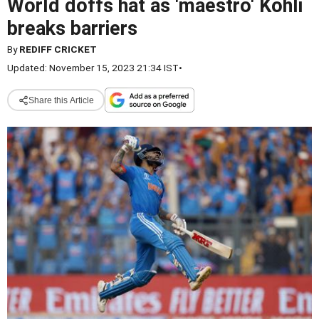
World doffs hat as 'maestro' Kohli
breaks barriers
By
REDIFF CRICKET
Updated: November 15, 2023 21:34 IST
•
Share this Article