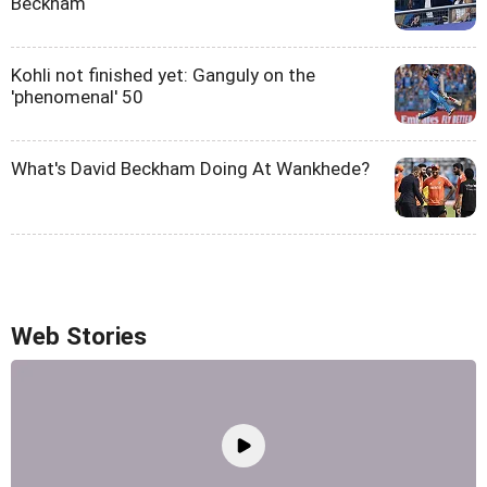
Beckham
Kohli not finished yet: Ganguly on the
'phenomenal' 50
What's David Beckham Doing At Wankhede?
Web Stories