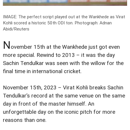
IMAGE: The perfect script played out at the Wankhede as Virat
Kohli scored a historic 50th ODI ton.
Photograph: Adnan
Abidi/Reuters
N
ovember 15th at the Wankhede just got even
more special. Rewind to 2013 – it was the day
Sachin Tendulkar was seen with the willow for the
final time in international cricket.
November 15th, 2023 – Virat Kohli breaks Sachin
Tendulkar’s record at the same venue on the same
day in front of the master himself. An
unforgettable day on the iconic pitch for more
reasons than one.