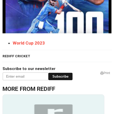
World Cup 2023
REDIFF CRICKET
Subscribe to our newsletter
Print
Subscribe
MORE FROM REDIFF