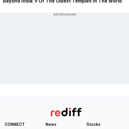
Beyond India: 9 Of The Oldest Temples In The World
CONNECT
News
Stocks