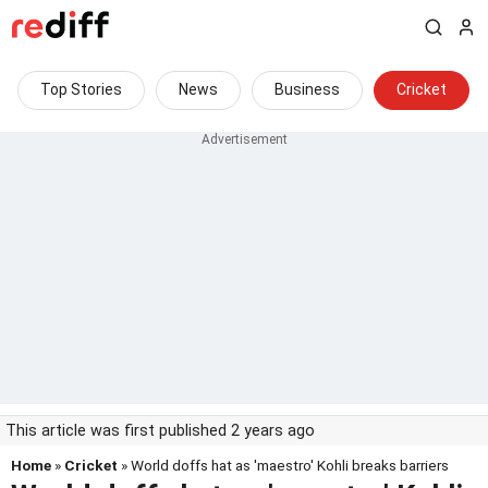
Top Stories
News
Business
Cricket
This article was first published 2 years ago
Home
»
Cricket
» World doffs hat as 'maestro' Kohli breaks barriers