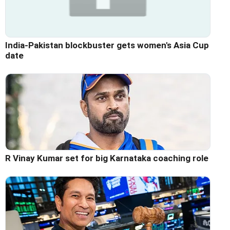
India-Pakistan blockbuster gets women's Asia Cup
date
R Vinay Kumar set for big Karnataka coaching role