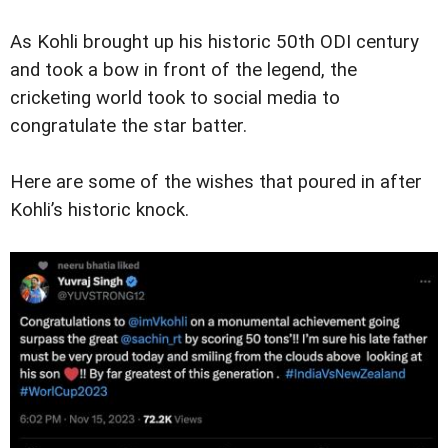
As Kohli brought up his historic 50th ODI century
and took a bow in front of the legend, the
cricketing world took to social media to
congratulate the star batter.
Here are some of the wishes that poured in after
Kohli’s historic knock.