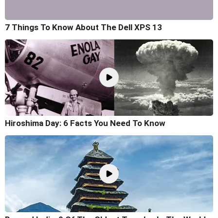
7 Things To Know About The Dell XPS 13
Hiroshima Day: 6 Facts You Need To Know