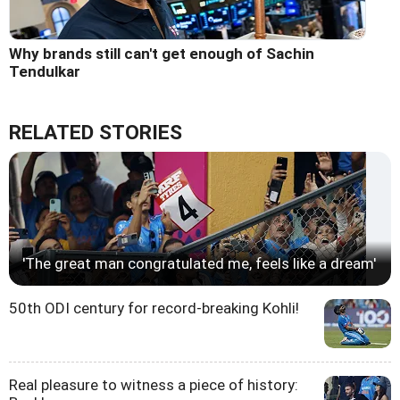
Why brands still can't get enough of Sachin
Tendulkar
RELATED STORIES
'The great man congratulated me, feels like a dream'
50th ODI century for record-breaking Kohli!
Real pleasure to witness a piece of history: