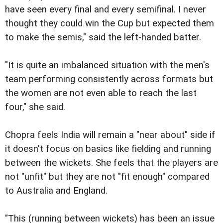
have seen every final and every semifinal. I never
thought they could win the Cup but expected them
to make the semis," said the left-handed batter.
"It is quite an imbalanced situation with the men's
team performing consistently across formats but
the women are not even able to reach the last
four," she said.
Chopra feels India will remain a "near about" side if
it doesn't focus on basics like fielding and running
between the wickets. She feels that the players are
not "unfit" but they are not "fit enough" compared
to Australia and England.
"This (running between wickets) has been an issue