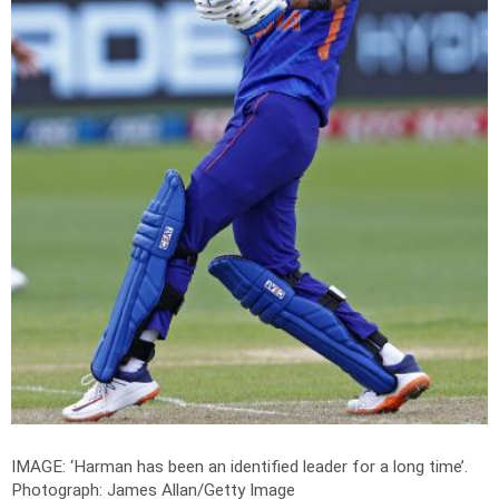
IMAGE: ‘Harman has been an identified leader for a long time’.
Photograph: James Allan/Getty Image