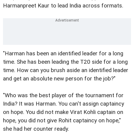
Harmanpreet Kaur to lead India across formats.
"Harman has been an identified leader for a long
time. She has been leading the T20 side for a long
time. How can you brush aside an identified leader
and get an absolute new person for the job?"
"Who was the best player of the tournament for
India? It was Harman. You can't assign captaincy
on hope. You did not make Virat Kohli captain on
hope, you did not give Rohit captaincy on hope,"
she had her counter ready.