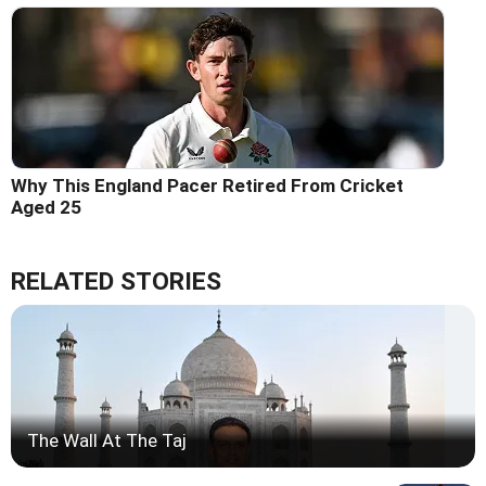
Why This England Pacer Retired From Cricket
Aged 25
RELATED STORIES
The Wall At The Taj