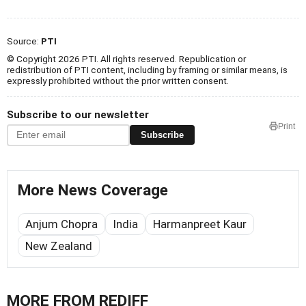
Source:
PTI
© Copyright 2026 PTI. All rights reserved. Republication or
redistribution of PTI content, including by framing or similar means, is
expressly prohibited without the prior written consent.
Subscribe to our newsletter
Print
Subscribe
More News Coverage
Anjum Chopra
India
Harmanpreet Kaur
New Zealand
MORE FROM REDIFF