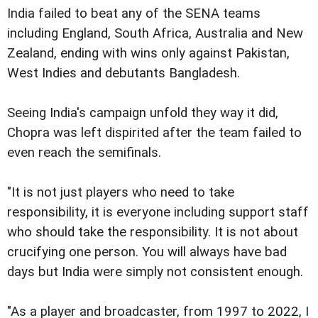
India failed to beat any of the SENA teams
including England, South Africa, Australia and New
Zealand, ending with wins only against Pakistan,
West Indies and debutants Bangladesh.
Seeing India's campaign unfold they way it did,
Chopra was left dispirited after the team failed to
even reach the semifinals.
"It is not just players who need to take
responsibility, it is everyone including support staff
who should take the responsibility. It is not about
crucifying one person. You will always have bad
days but India were simply not consistent enough.
"As a player and broadcaster, from 1997 to 2022, I