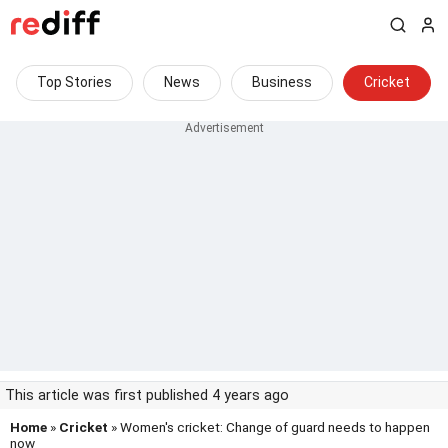
Top Stories
News
Business
Cricket
This article was first published 4 years ago
Home
»
Cricket
» Women's cricket: Change of guard needs to happen
now