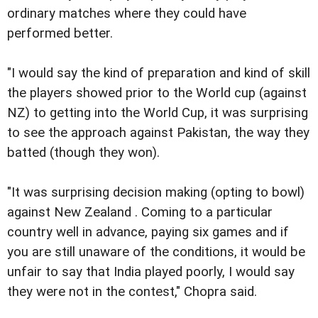
ordinary matches where they could have
performed better.
"I would say the kind of preparation and kind of skill
the players showed prior to the World cup (against
NZ) to getting into the World Cup, it was surprising
to see the approach against Pakistan, the way they
batted (though they won).
"It was surprising decision making (opting to bowl)
against New Zealand . Coming to a particular
country well in advance, paying six games and if
you are still unaware of the conditions, it would be
unfair to say that India played poorly, I would say
they were not in the contest," Chopra said.