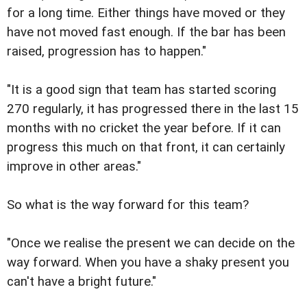
for a long time. Either things have moved or they
have not moved fast enough. If the bar has been
raised, progression has to happen."
"It is a good sign that team has started scoring
270 regularly, it has progressed there in the last 15
months with no cricket the year before. If it can
progress this much on that front, it can certainly
improve in other areas."
So what is the way forward for this team?
"Once we realise the present we can decide on the
way forward. When you have a shaky present you
can't have a bright future."