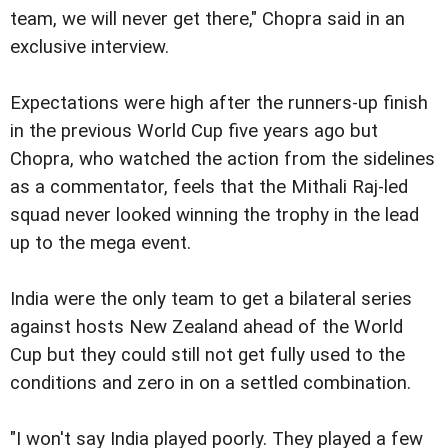
team, we will never get there," Chopra said in an
exclusive interview.
Expectations were high after the runners-up finish
in the previous World Cup five years ago but
Chopra, who watched the action from the sidelines
as a commentator, feels that the Mithali Raj-led
squad never looked winning the trophy in the lead
up to the mega event.
India were the only team to get a bilateral series
against hosts New Zealand ahead of the World
Cup but they could still not get fully used to the
conditions and zero in on a settled combination.
"I won't say India played poorly. They played a few