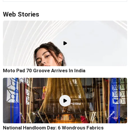
Web Stories
Moto Pad 70 Groove Arrives In India
National Handloom Day: 6 Wondrous Fabrics