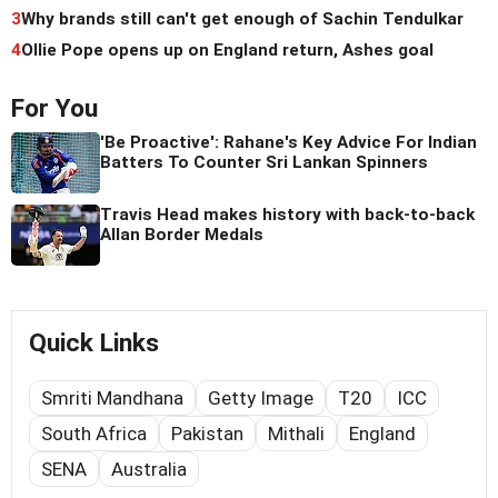
3
Why brands still can't get enough of Sachin Tendulkar
4
Ollie Pope opens up on England return, Ashes goal
For You
'Be Proactive': Rahane's Key Advice For Indian
Batters To Counter Sri Lankan Spinners
Travis Head makes history with back-to-back
Allan Border Medals
Quick Links
Smriti Mandhana
Getty Image
T20
ICC
South Africa
Pakistan
Mithali
England
SENA
Australia