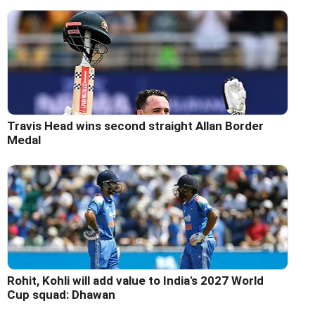
Travis Head wins second straight Allan Border
Medal
Rohit, Kohli will add value to India's 2027 World
Cup squad: Dhawan