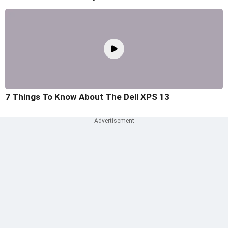
7 Things To Know About The Dell XPS 13