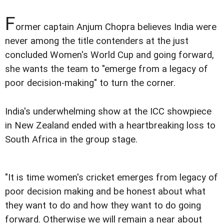
F
ormer captain Anjum Chopra believes India were
never among the title contenders at the just
concluded Women's World Cup and going forward,
she wants the team to "emerge from a legacy of
poor decision-making" to turn the corner.
India's underwhelming show at the ICC showpiece
in New Zealand ended with a heartbreaking loss to
South Africa in the group stage.
"It is time women's cricket emerges from legacy of
poor decision making and be honest about what
they want to do and how they want to do going
forward. Otherwise we will remain a near about