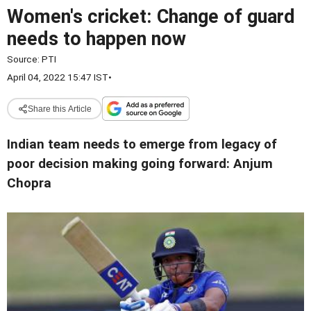
Women's cricket: Change of guard
needs to happen now
Source:
PTI
April 04, 2022 15:47 IST
•
Share this Article
Indian team needs to emerge from legacy of
poor decision making going forward: Anjum
Chopra