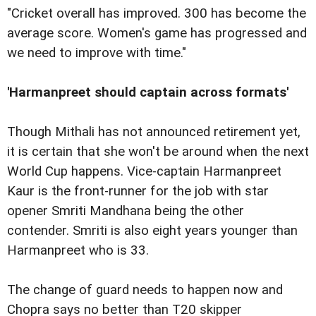
"Cricket overall has improved. 300 has become the
average score. Women's game has progressed and
we need to improve with time."
'Harmanpreet should captain across formats'
Though Mithali has not announced retirement yet,
it is certain that she won't be around when the next
World Cup happens. Vice-captain Harmanpreet
Kaur is the front-runner for the job with star
opener Smriti Mandhana being the other
contender. Smriti is also eight years younger than
Harmanpreet who is 33.
The change of guard needs to happen now and
Chopra says no better than T20 skipper