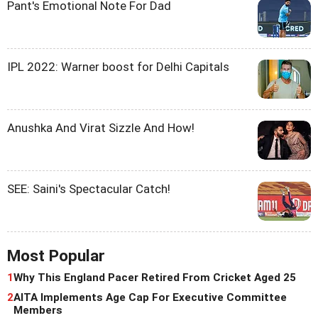
Pant's Emotional Note For Dad
IPL 2022: Warner boost for Delhi Capitals
Anushka And Virat Sizzle And How!
SEE: Saini's Spectacular Catch!
Most Popular
1
Why This England Pacer Retired From Cricket Aged 25
2
AITA Implements Age Cap For Executive Committee
Members