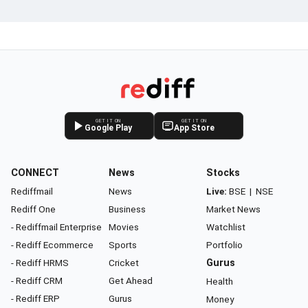
GET IT ON
GET IT ON
Google Play
App Store
CONNECT
News
Stocks
Rediffmail
News
Live:
BSE
|
NSE
Rediff One
Business
Market News
- Rediffmail Enterprise
Movies
Watchlist
- Rediff Ecommerce
Sports
Portfolio
- Rediff HRMS
Cricket
Gurus
- Rediff CRM
Get Ahead
Health
- Rediff ERP
Gurus
Money