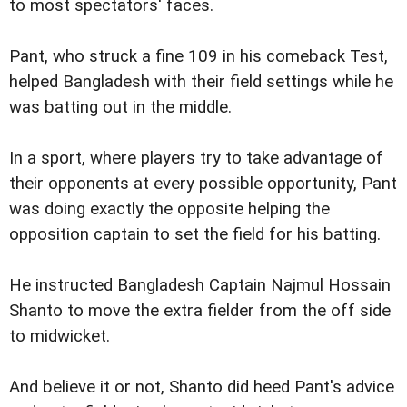
to most spectators' faces.
Pant, who struck a fine 109 in his comeback Test,
helped Bangladesh with their field settings while he
was batting out in the middle.
In a sport, where players try to take advantage of
their opponents at every possible opportunity, Pant
was doing exactly the opposite helping the
opposition captain to set the field for his batting.
He instructed Bangladesh Captain Najmul Hossain
Shanto to move the extra fielder from the off side
to midwicket.
And believe it or not, Shanto did heed Pant's advice