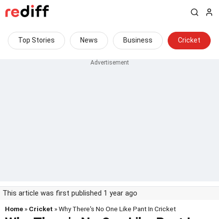
Top Stories
News
Business
Cricket
This article was first published 1 year ago
Home
»
Cricket
» Why There's No One Like Pant In Cricket