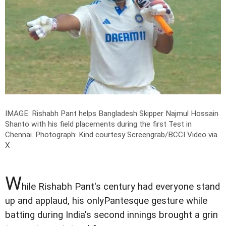
IMAGE: Rishabh Pant helps Bangladesh Skipper Najmul Hossain
Shanto with his field placements during the first Test in
Chennai.
Photograph: Kind courtesy Screengrab/BCCI Video via
X
W
hile Rishabh Pant's century had everyone stand
up and applaud, his onlyPantesque gesture while
batting during India's second innings brought a grin