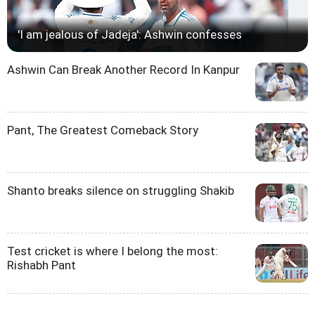
'I am jealous of Jadeja': Ashwin confesses
Ashwin Can Break Another Record In Kanpur
Pant, The Greatest Comeback Story
Shanto breaks silence on struggling Shakib
Test cricket is where I belong the most:
Rishabh Pant