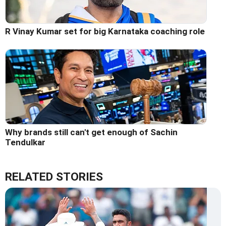
R Vinay Kumar set for big Karnataka coaching role
Why brands still can't get enough of Sachin
Tendulkar
RELATED STORIES