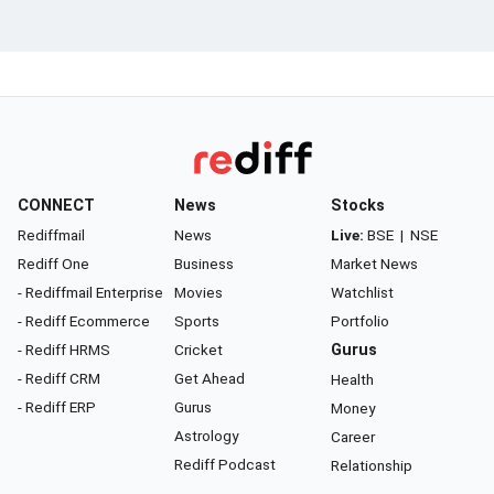
CONNECT
News
Stocks
Rediffmail
News
Live:
BSE
|
NSE
Rediff One
Business
Market News
- Rediffmail Enterprise
Movies
Watchlist
- Rediff Ecommerce
Sports
Portfolio
- Rediff HRMS
Cricket
Gurus
- Rediff CRM
Get Ahead
Health
- Rediff ERP
Gurus
Money
Astrology
Career
Rediff Podcast
Relationship