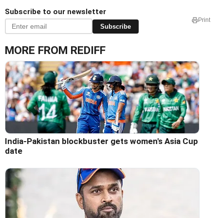
Subscribe to our newsletter
Print
Subscribe
MORE FROM REDIFF
India-Pakistan blockbuster gets women's Asia Cup
date