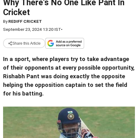
Why There's No One Like Pant In
Cricket
By
REDIFF CRICKET
September 23, 2024 13:20 IST
•
Share this Article
In a sport, where players try to take advantage
of their opponents at every possible opportunity,
Rishabh Pant was doing exactly the opposite
helping the opposition captain to set the field
for his batting.