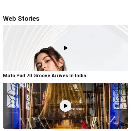
Web Stories
Moto Pad 70 Groove Arrives In India