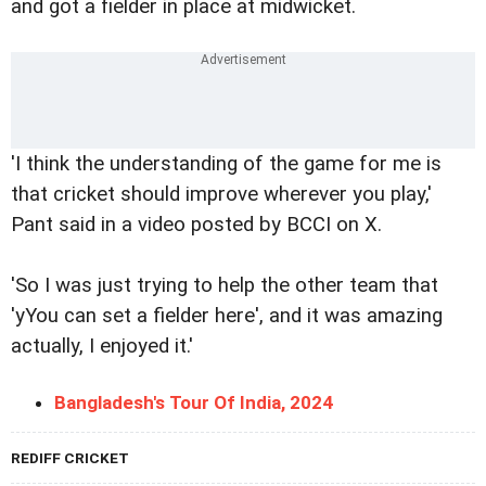
and got a fielder in place at midwicket.
'I think the understanding of the game for me is
that cricket should improve wherever you play,'
Pant said in a video posted by BCCI on X.
'So I was just trying to help the other team that
'yYou can set a fielder here', and it was amazing
actually, I enjoyed it.'
Bangladesh's Tour Of India, 2024
REDIFF CRICKET