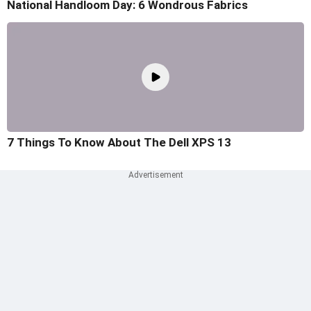
National Handloom Day: 6 Wondrous Fabrics
7 Things To Know About The Dell XPS 13