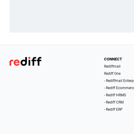
CONNECT
Rediffmail
Rediff One
- Rediffmail Enterp
- Rediff Ecommerc
- Rediff HRMS
- Rediff CRM
- Rediff ERP