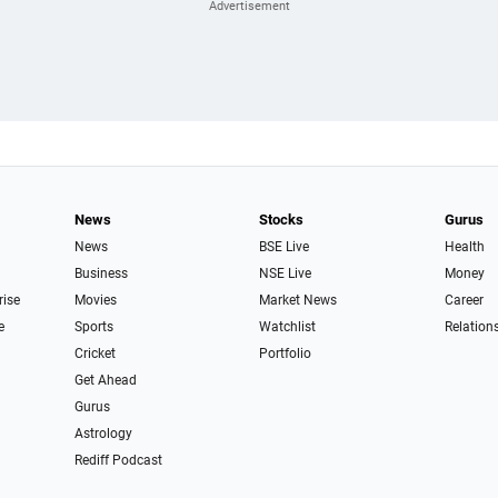
News
Stocks
Gurus
News
BSE Live
Health
Business
NSE Live
Money
rise
Movies
Market News
Career
e
Sports
Watchlist
Relation
Cricket
Portfolio
Get Ahead
Gurus
Astrology
Rediff Podcast