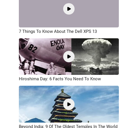
7 Things To Know About The Dell XPS 13
Hiroshima Day: 6 Facts You Need To Know
Beyond India: 9 Of The Oldest Temples In The World