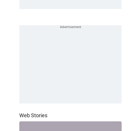
Web Stories