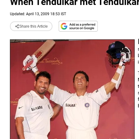
When Tendulkar met Tendulka
Updated: April 13, 2009 18:53 IST
Share this Article