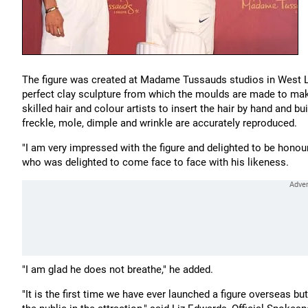
The figure was created at Madame Tussauds studios in West Lon
perfect clay sculpture from which the moulds are made to make 
skilled hair and colour artists to insert the hair by hand and bui
freckle, mole, dimple and wrinkle are accurately reproduced.
"I am very impressed with the figure and delighted to be h
who was delighted to come face to face with his likeness.
"I am glad he does not breathe," he added.
"It is the first time we have ever launched a figure overseas b