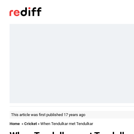
This article was first published 17 years ago
Home
»
Cricket
» When Tendulkar met Tendulkar