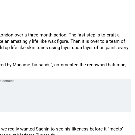
don over a three month period. The first step is to craft a
an amazingly life like wax figure. Then it is over to a team of
ld up life like skin tones using layer upon layer of oil paint; every
onoured by Madame Tussauds", commented the renowned batsman,
ut we really wanted Sachin to see his likeness before it "meets"