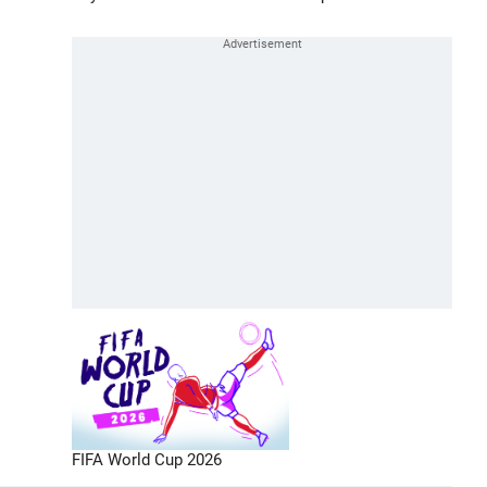
FIFA World Cup 2026