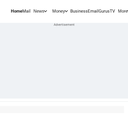
Home
Mail
BusinessEmail
Gurus
TV
News
Money
More