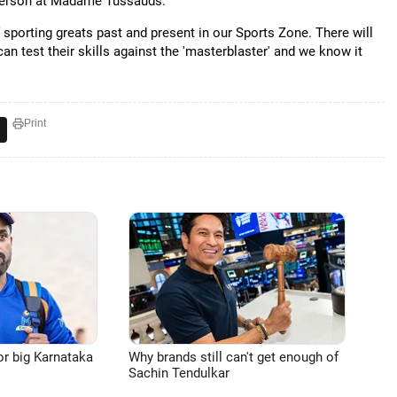
esperson at Madame Tussauds.
f sporting greats past and present in our Sports Zone. There will
an test their skills against the 'masterblaster' and we know it
Print
or big Karnataka
Why brands still can't get enough of
Sachin Tendulkar