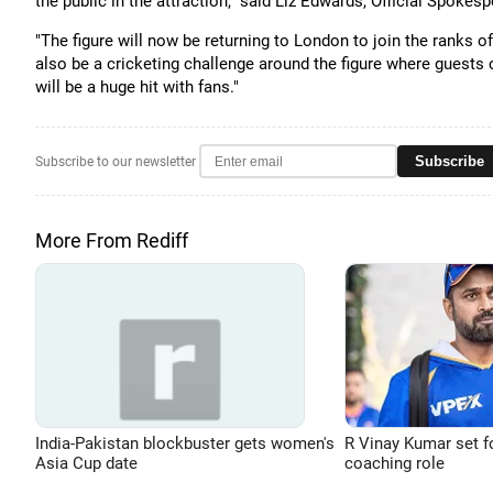
the public in the attraction," said Liz Edwards, Official Spok
"The figure will now be returning to London to join the ranks o
also be a cricketing challenge around the figure where guests c
will be a huge hit with fans."
Subscribe
Subscribe to our newsletter
More From Rediff
India-Pakistan blockbuster gets women's
R Vinay Kumar set f
Asia Cup date
coaching role