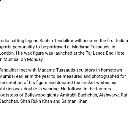
r
I
ndia batting legend Sachin Tendulkar will become the first Indian
sports personality to be portrayed at Madame Tussauds, in
London. His wax figure was launched at the Taj Lands End Hotel
in Mumbai on Monday.
Tendulkar met with Madame Tussauds sculptors in hometown
Mumbai earlier in the year to be measured and photographed for
the creation of his figure and donated the cricket whites his
striking wax double is wearing. He follows in the famous
footsteps of Bollywood giants Amitabh Bachchan, Aishwarya Rai
Bachchan, Shah Rukh Khan and Salman Khan.