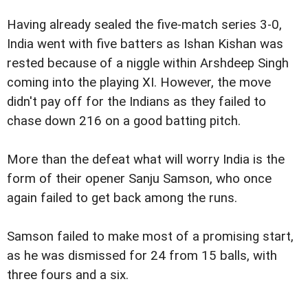
Having already sealed the five-match series 3-0,
India went with five batters as Ishan Kishan was
rested because of a niggle within Arshdeep Singh
coming into the playing XI. However, the move
didn't pay off for the Indians as they failed to
chase down 216 on a good batting pitch.
More than the defeat what will worry India is the
form of their opener Sanju Samson, who once
again failed to get back among the runs.
Samson failed to make most of a promising start,
as he was dismissed for 24 from 15 balls, with
three fours and a six.