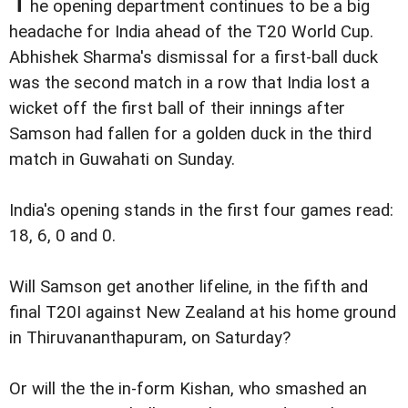
T
he opening department continues to be a big
headache for India ahead of the T20 World Cup.
Abhishek Sharma's dismissal for a first-ball duck
was the second match in a row that India lost a
wicket off the first ball of their innings after
Samson had fallen for a golden duck in the third
match in Guwahati on Sunday.
India's opening stands in the first four games read:
18, 6, 0 and 0.
Will Samson get another lifeline, in the fifth and
final T20I against New Zealand at his home ground
in Thiruvananthapuram, on Saturday?
Or will the the in-form Kishan, who smashed an