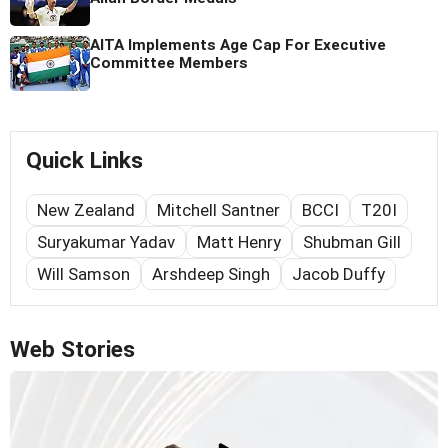
AITA Implements Age Cap For Executive
Committee Members
Quick Links
New Zealand
Mitchell Santner
BCCI
T20I
Suryakumar Yadav
Matt Henry
Shubman Gill
Will Samson
Arshdeep Singh
Jacob Duffy
Web Stories