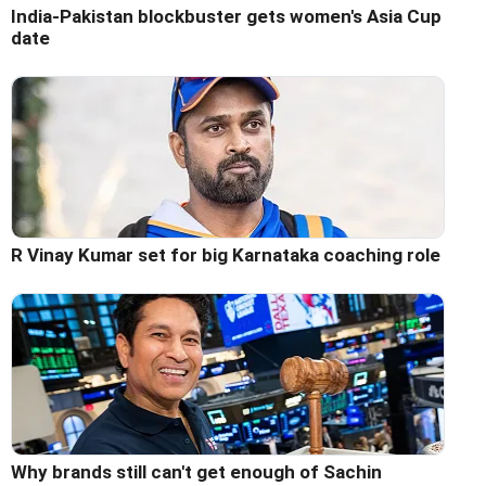
India-Pakistan blockbuster gets women's Asia Cup
date
R Vinay Kumar set for big Karnataka coaching role
Why brands still can't get enough of Sachin