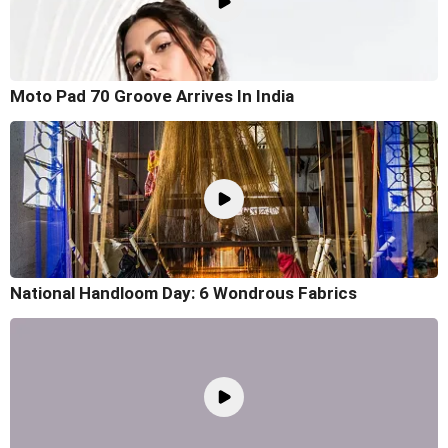
Moto Pad 70 Groove Arrives In India
National Handloom Day: 6 Wondrous Fabrics