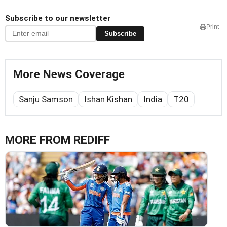
Subscribe to our newsletter
Print
Subscribe
More News Coverage
Sanju Samson
Ishan Kishan
India
T20
MORE FROM REDIFF