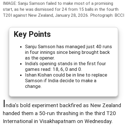
IMAGE: Sanju Samson failed to make most of a promising
start, as he was dismissed for 24 from 15 balls in the fourth
T20I against New Zealand, January 28, 2026.
Photograph: BCCI
Key Points
Sanju Samson has managed just 40 runs
in four innings since being brought back
as the opener.
India's opening stands in the first four
games read: 18, 6, 0 and 0.
Ishan Kishan could be in line to replace
Samson if India decide to make a
change.
I
ndia's bold experiment backfired as New Zealand
handed them a 50-run thrashing in the third T20
International in Visakhapatnam on Wednesday.