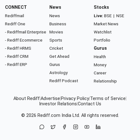
CONNECT
News
Stocks
Rediffmail
News
Live:
BSE
|
NSE
Rediff One
Business
Market News
- Rediffmail Enterprise
Movies
Watchlist
- Rediff Ecommerce
Sports
Portfolio
- Rediff HRMS
Cricket
Gurus
- Rediff CRM
Get Ahead
Health
- Rediff ERP
Gurus
Money
Astrology
Career
Rediff Podcast
Relationship
About Rediff
|
Advertise
|
Privacy Policy
|
Terms of Service
|
Investor Relations
|
Contact Us
© 2026
Rediff.com
India Ltd. All rights reserved.