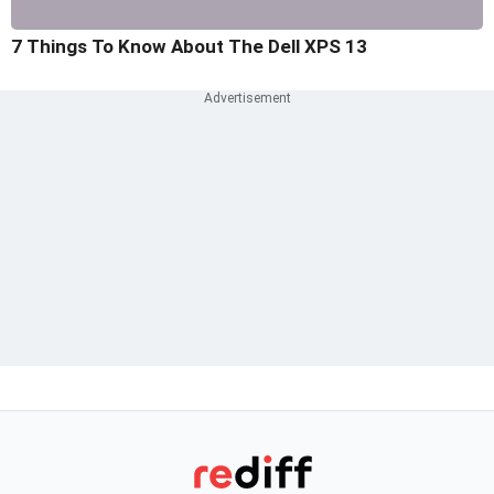
7 Things To Know About The Dell XPS 13