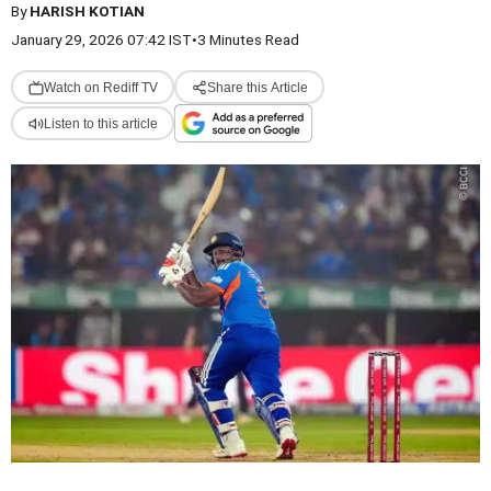
By
HARISH KOTIAN
January 29, 2026 07:42 IST
•
3 Minutes Read
Watch on Rediff TV
Share this Article
Listen to this article