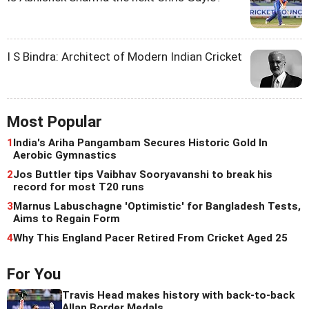
I S Bindra: Architect of Modern Indian Cricket
Most Popular
1
India's Ariha Pangambam Secures Historic Gold In
Aerobic Gymnastics
2
Jos Buttler tips Vaibhav Sooryavanshi to break his
record for most T20 runs
3
Marnus Labuschagne 'Optimistic' for Bangladesh Tests,
Aims to Regain Form
4
Why This England Pacer Retired From Cricket Aged 25
For You
Travis Head makes history with back-to-back
Allan Border Medals