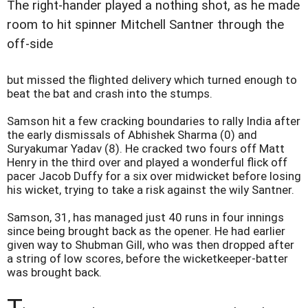
The right-hander played a nothing shot, as he made
room to hit spinner Mitchell Santner through the
off-side
but missed the flighted delivery which turned enough to
beat the bat and crash into the stumps.
Samson hit a few cracking boundaries to rally India after
the early dismissals of Abhishek Sharma (0) and
Suryakumar Yadav (8). He cracked two fours off Matt
Henry in the third over and played a wonderful flick off
pacer Jacob Duffy for a six over midwicket before losing
his wicket, trying to take a risk against the wily Santner.
Samson, 31, has managed just 40 runs in four innings
since being brought back as the opener. He had earlier
given way to Shubman Gill, who was then dropped after
a string of low scores, before the wicketkeeper-batter
was brought back.