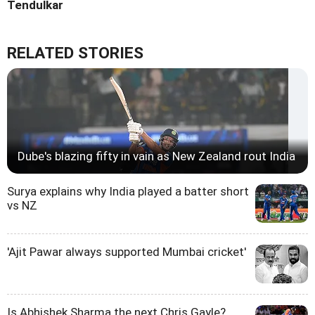
Tendulkar
RELATED STORIES
Dube's blazing fifty in vain as New Zealand rout India
Surya explains why India played a batter short
vs NZ
'Ajit Pawar always supported Mumbai cricket'
Is Abhishek Sharma the next Chris Gayle?