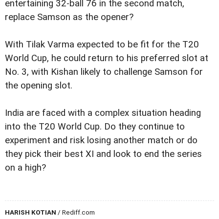
entertaining 32-ball 76 in the second match,
replace Samson as the opener?
With Tilak Varma expected to be fit for the T20
World Cup, he could return to his preferred slot at
No. 3, with Kishan likely to challenge Samson for
the opening slot.
India are faced with a complex situation heading
into the T20 World Cup. Do they continue to
experiment and risk losing another match or do
they pick their best XI and look to end the series
on a high?
HARISH KOTIAN
/ Rediff.com