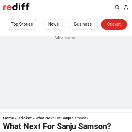
Top Stories
News
Business
Cricket
Home
»
Cricket
» What Next For Sanju Samson?
What Next For Sanju Samson?