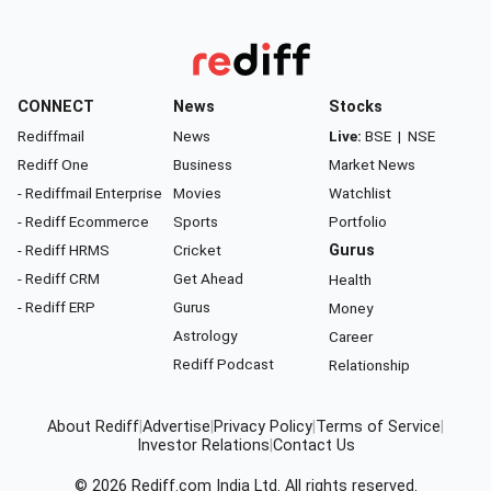
CONNECT
News
Stocks
Rediffmail
News
Live:
BSE
|
NSE
Rediff One
Business
Market News
- Rediffmail Enterprise
Movies
Watchlist
- Rediff Ecommerce
Sports
Portfolio
- Rediff HRMS
Cricket
Gurus
- Rediff CRM
Get Ahead
Health
- Rediff ERP
Gurus
Money
Astrology
Career
Rediff Podcast
Relationship
About Rediff
|
Advertise
|
Privacy Policy
|
Terms of Service
|
Investor Relations
|
Contact Us
© 2026
Rediff.com
India Ltd. All rights reserved.