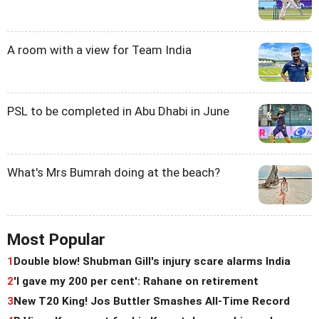
A room with a view for Team India
PSL to be completed in Abu Dhabi in June
What's Mrs Bumrah doing at the beach?
Most Popular
1
Double blow! Shubman Gill's injury scare alarms India
2
'I gave my 200 per cent': Rahane on retirement
3
New T20 King! Jos Buttler Smashes All-Time Record