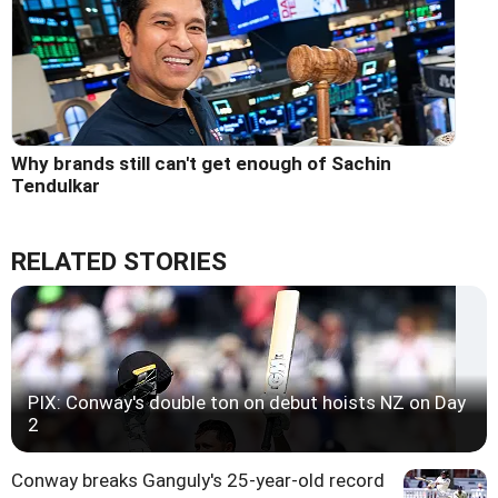
Why brands still can't get enough of Sachin
Tendulkar
RELATED STORIES
PIX: Conway's double ton on debut hoists NZ on Day
2
Conway breaks Ganguly's 25-year-old record