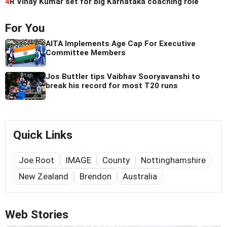
4
R Vinay Kumar set for big Karnataka coaching role
For You
AITA Implements Age Cap For Executive
Committee Members
Jos Buttler tips Vaibhav Sooryavanshi to
break his record for most T20 runs
Quick Links
Joe Root
IMAGE
County
Nottinghamshire
New Zealand
Brendon
Australia
Web Stories