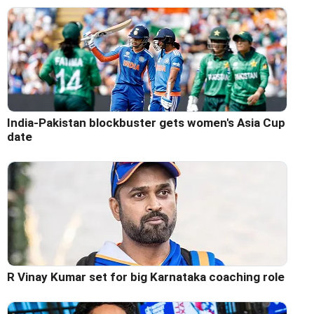
India-Pakistan blockbuster gets women's Asia Cup
date
R Vinay Kumar set for big Karnataka coaching role