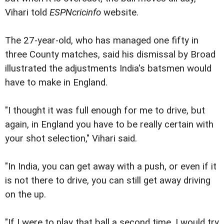
Vihari told
ESPNcricinfo
website.
The 27-year-old, who has managed one fifty in
three County matches, said his dismissal by Broad
illustrated the adjustments India's batsmen would
have to make in England.
"I thought it was full enough for me to drive, but
again, in England you have to be really certain with
your shot selection," Vihari said.
"In India, you can get away with a push, or even if it
is not there to drive, you can still get away driving
on the up.
"If I were to play that ball a second time, I would try