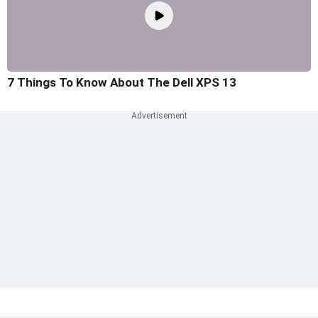
7 Things To Know About The Dell XPS 13