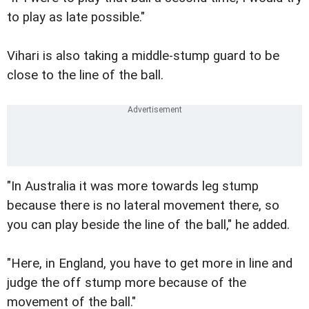
to play as late possible."
Vihari is also taking a middle-stump guard to be
close to the line of the ball.
"In Australia it was more towards leg stump
because there is no lateral movement there, so
you can play beside the line of the ball," he added.
"Here, in England, you have to get more in line and
judge the off stump more because of the
movement of the ball."