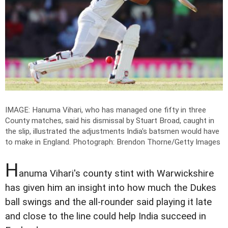
IMAGE: Hanuma Vihari, who has managed one fifty in three
County matches, said his dismissal by Stuart Broad, caught in
the slip, illustrated the adjustments India's batsmen would have
to make in England.
Photograph: Brendon Thorne/Getty Images
H
anuma Vihari's county stint with Warwickshire
has given him an insight into how much the Dukes
ball swings and the all-rounder said playing it late
and close to the line could help India succeed in