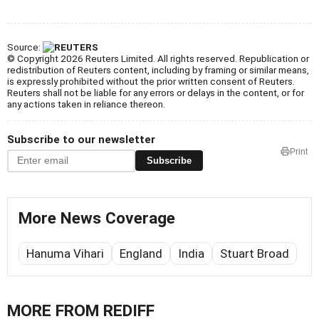
Source:
© Copyright 2026 Reuters Limited. All rights reserved. Republication or
redistribution of Reuters content, including by framing or similar means,
is expressly prohibited without the prior written consent of Reuters.
Reuters shall not be liable for any errors or delays in the content, or for
any actions taken in reliance thereon.
Subscribe to our newsletter
Print
Subscribe
More News Coverage
Hanuma Vihari
England
India
Stuart Broad
MORE FROM REDIFF