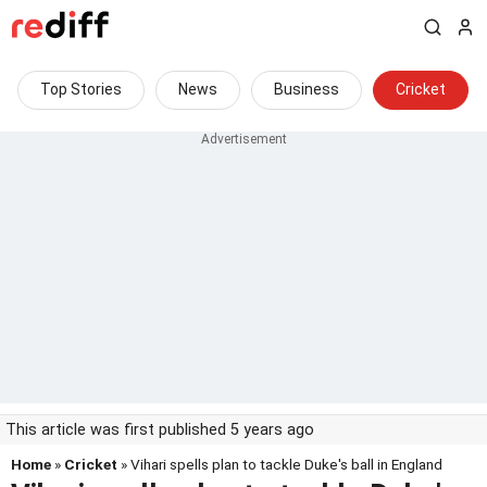
Top Stories
News
Business
Cricket
This article was first published 5 years ago
Home
»
Cricket
» Vihari spells plan to tackle Duke's ball in England