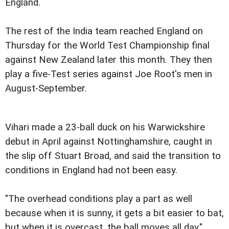
England.
The rest of the India team reached England on
Thursday for the World Test Championship final
against New Zealand later this month. They then
play a five-Test series against Joe Root's men in
August-September.
Vihari made a 23-ball duck on his Warwickshire
debut in April against Nottinghamshire, caught in
the slip off Stuart Broad, and said the transition to
conditions in England had not been easy.
"The overhead conditions play a part as well
because when it is sunny, it gets a bit easier to bat,
but when it is overcast, the ball moves all day,"