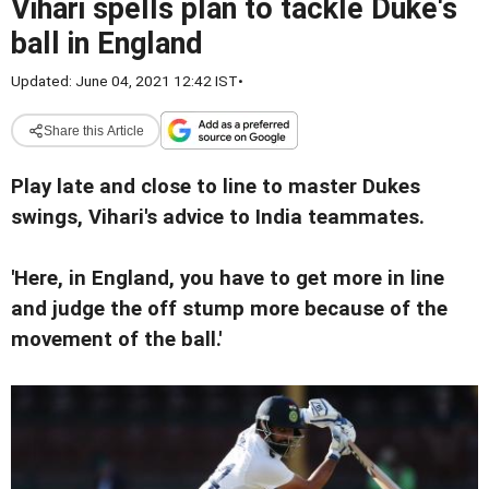
Vihari spells plan to tackle Duke's
ball in England
Updated: June 04, 2021 12:42 IST
•
Share this Article
Play late and close to line to master Dukes
swings, Vihari's advice to India teammates.
'Here, in England, you have to get more in line
and judge the off stump more because of the
movement of the ball.'