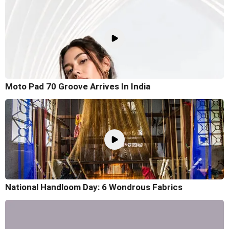
Moto Pad 70 Groove Arrives In India
National Handloom Day: 6 Wondrous Fabrics