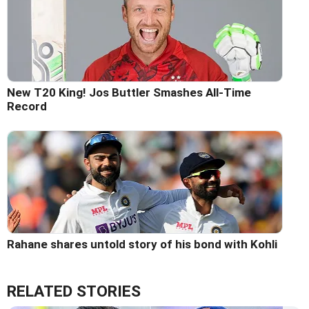
New T20 King! Jos Buttler Smashes All-Time
Record
Rahane shares untold story of his bond with Kohli
RELATED STORIES