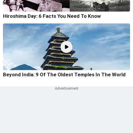
Hiroshima Day: 6 Facts You Need To Know
Beyond India: 9 Of The Oldest Temples In The World