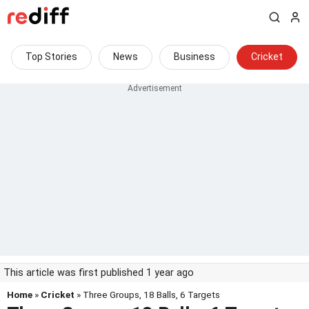
Top Stories
News
Business
Cricket
This article was first published 1 year ago
Home
»
Cricket
» Three Groups, 18 Balls, 6 Targets