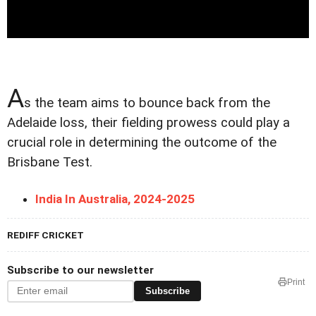
A
s the team aims to bounce back from the
Adelaide loss, their fielding prowess could play a
crucial role in determining the outcome of the
Brisbane Test.
India In Australia, 2024-2025
REDIFF CRICKET
Subscribe to our newsletter
Print
Subscribe