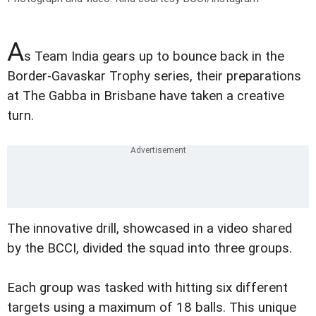
A
s Team India gears up to bounce back in the
Border-Gavaskar Trophy series, their preparations
at The Gabba in Brisbane have taken a creative
turn.
The innovative drill, showcased in a video shared
by the BCCI, divided the squad into three groups.
Each group was tasked with hitting six different
targets using a maximum of 18 balls. This unique