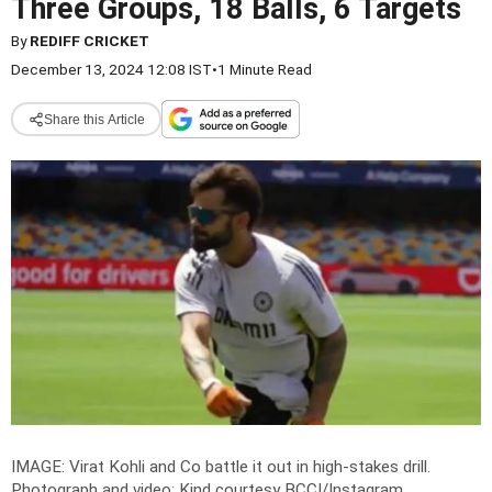
Three Groups, 18 Balls, 6 Targets
By
REDIFF CRICKET
December 13, 2024 12:08 IST
•
1 Minute Read
Share this Article
IMAGE: Virat Kohli and Co battle it out in high-stakes drill.
Photograph and video: Kind courtesy BCCI/Instagram