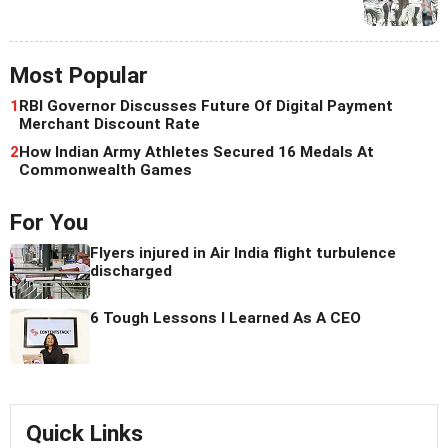
Most Popular
1
RBI Governor Discusses Future Of Digital Payment
Merchant Discount Rate
2
How Indian Army Athletes Secured 16 Medals At
Commonwealth Games
For You
Flyers injured in Air India flight turbulence
discharged
6 Tough Lessons I Learned As A CEO
Quick Links