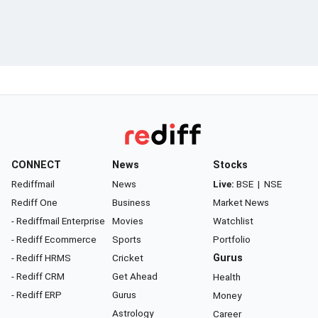
CONNECT
News
Stocks
Rediffmail
News
Live:
BSE
|
NSE
Rediff One
Business
Market News
- Rediffmail Enterprise
Movies
Watchlist
- Rediff Ecommerce
Sports
Portfolio
- Rediff HRMS
Cricket
Gurus
- Rediff CRM
Get Ahead
Health
- Rediff ERP
Gurus
Money
Astrology
Career