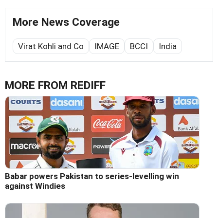
More News Coverage
Virat Kohli and Co
IMAGE
BCCI
India
MORE FROM REDIFF
Babar powers Pakistan to series-levelling win
against Windies