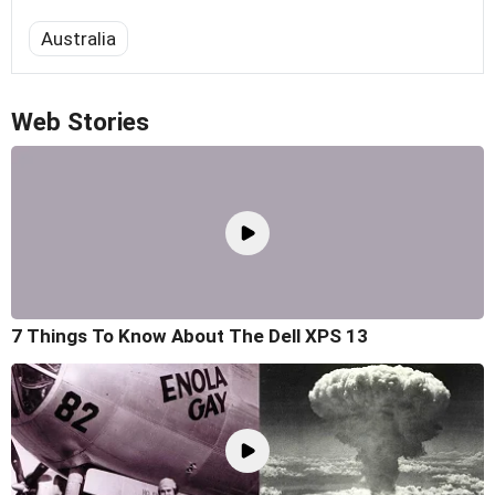
Australia
Web Stories
7 Things To Know About The Dell XPS 13