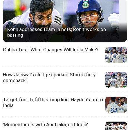
Kohli addresses team in nets; Rohit works on
batting
Gabba Test: What Changes Will India Make?
How Jaiswal's sledge sparked Starc's fiery
comeback!
Target fourth, fifth stump line: Hayden's tip to
India
'Momentum is with Australia, not India'