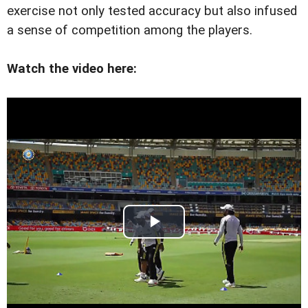
exercise not only tested accuracy but also infused
a sense of competition among the players.
Watch the video here: