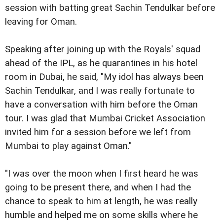
session with batting great Sachin Tendulkar before
leaving for Oman.
Speaking after joining up with the Royals' squad
ahead of the IPL, as he quarantines in his hotel
room in Dubai, he said, "My idol has always been
Sachin Tendulkar, and I was really fortunate to
have a conversation with him before the Oman
tour. I was glad that Mumbai Cricket Association
invited him for a session before we left from
Mumbai to play against Oman."
"I was over the moon when I first heard he was
going to be present there, and when I had the
chance to speak to him at length, he was really
humble and helped me on some skills where he