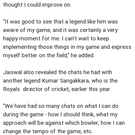
thought I could improve on.
"It was good to see that a legend like him was
aware of my game, and it was certainly a very
happy moment for me. I can't wait to keep
implementing those things in my game and express
myself better on the field," he added.
Jaiswal also revealed the chats he had with
another legend Kumar Sangakkara, who is the
Royals director of cricket, earlier this year.
"We have had so many chats on what I can do
during the game - how I should think, what my
approach will be against which bowler, how I can
change the tempo of the game, etc.