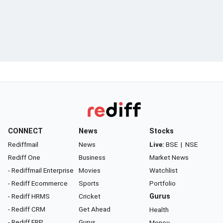
CONNECT
News
Stocks
Rediffmail
News
Live:
BSE
|
NSE
Rediff One
Business
Market News
- Rediffmail Enterprise
Movies
Watchlist
- Rediff Ecommerce
Sports
Portfolio
- Rediff HRMS
Cricket
Gurus
- Rediff CRM
Get Ahead
Health
- Rediff ERP
Gurus
Money