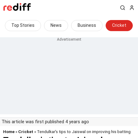
Top Stories
News
Business
Cricket
This article was first published 4 years ago
Home
»
Cricket
» Tendulkar's tips to Jaiswal on improving his batting