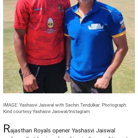
IMAGE: Yashasvi Jaiswal with Sachin Tendulkar.
Photograph:
Kind courtesy Yashasvi Jaiswal/Instagram
R
ajasthan Royals opener Yashasvi Jaiswal