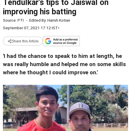
Tendulkar's tips to Jaiswal on
improving his batting
Source:
PTI
-
Edited By:
Harish Kotian
September 07, 2021 17:12 IST
•
Share this Article
'I had the chance to speak to him at length, he
was really humble and helped me on some skills
where he thought I could improve on.'