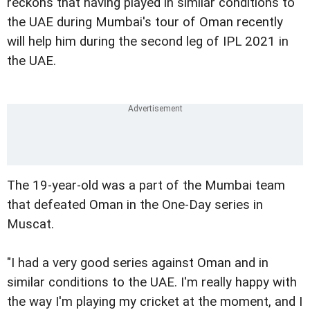
reckons that having played in similar conditions to
the UAE during Mumbai's tour of Oman recently
will help him during the second leg of IPL 2021 in
the UAE.
The 19-year-old was a part of the Mumbai team
that defeated Oman in the One-Day series in
Muscat.
"I had a very good series against Oman and in
similar conditions to the UAE. I'm really happy with
the way I'm playing my cricket at the moment, and I