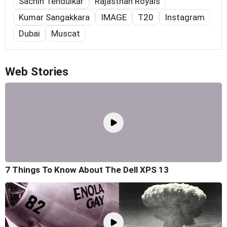
Sachin Tendulkar
Rajasthan Royals
Kumar Sangakkara
IMAGE
T20
Instagram
Dubai
Muscat
Web Stories
7 Things To Know About The Dell XPS 13