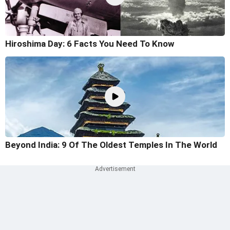
Hiroshima Day: 6 Facts You Need To Know
Beyond India: 9 Of The Oldest Temples In The World