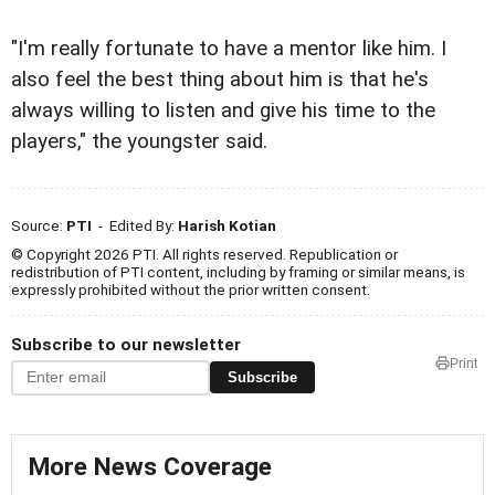
"I'm really fortunate to have a mentor like him. I
also feel the best thing about him is that he's
always willing to listen and give his time to the
players," the youngster said.
Source:
PTI
- Edited By:
Harish Kotian
© Copyright 2026 PTI. All rights reserved. Republication or
redistribution of PTI content, including by framing or similar means, is
expressly prohibited without the prior written consent.
Subscribe to our newsletter
Print
Subscribe
More News Coverage