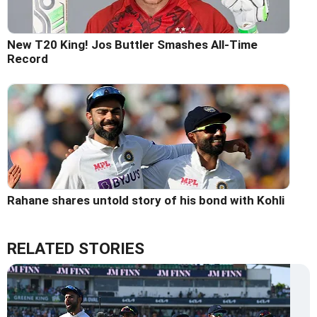
New T20 King! Jos Buttler Smashes All-Time
Record
Rahane shares untold story of his bond with Kohli
RELATED STORIES