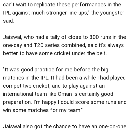
can't wait to replicate these performances in the
IPL against much stronger line-ups,” the youngster
said.
Jaiswal, who had a tally of close to 300 runs in the
one-day and T20 series combined, said it's always
better to have some cricket under the belt.
"It was good practice for me before the big
matches in the IPL. It had been a while I had played
competitive cricket, and to play against an
international team like Oman is certainly good
preparation. I'm happy I could score some runs and
win some matches for my team."
Jaiswal also got the chance to have an one-on-one