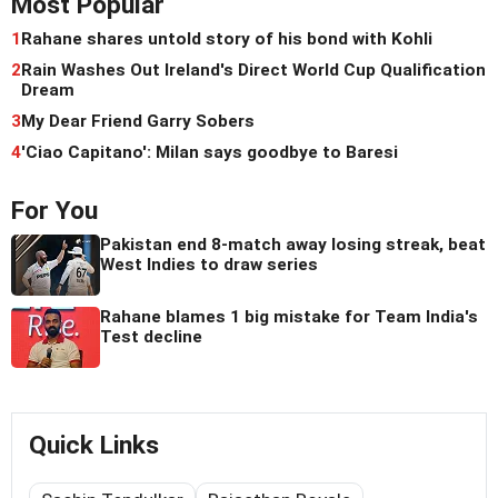
Most Popular
1
Rahane shares untold story of his bond with Kohli
2
Rain Washes Out Ireland's Direct World Cup Qualification
Dream
3
My Dear Friend Garry Sobers
4
'Ciao Capitano': Milan says goodbye to Baresi
For You
Pakistan end 8-match away losing streak, beat
West Indies to draw series
Rahane blames 1 big mistake for Team India's
Test decline
Quick Links