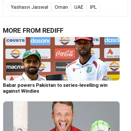
Yashasvi Jaiswal
Oman
UAE
IPL
MORE FROM REDIFF
Babar powers Pakistan to series-levelling win
against Windies