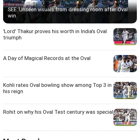
SEE: Unseen visuals from dressing room after Oval
win
'Lord' Thakur proves his worth in India's Oval
triumph
A Day of Magical Records at the Oval
Kohli rates Oval bowling show among Top 3 in
his reign
Rohit on why his Oval Test century was special