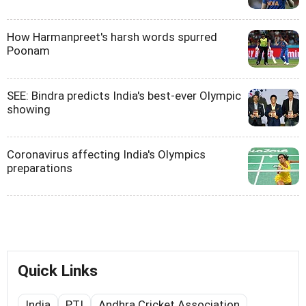
How Harmanpreet's harsh words spurred
Poonam
SEE: Bindra predicts India's best-ever Olympic
showing
Coronavirus affecting India's Olympics
preparations
Quick Links
India
PTI
Andhra Cricket Association