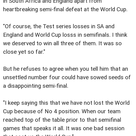
in South Africa and England apart from
heartbreaking semi-final defeat at the World Cup.
"Of course, the Test series losses in SA and
England and World Cup losss in semifinals. I think
we deserved to win all three of them. It was so
close yet so far."
But he refuses to agree when you tell him that an
unsettled number four could have sowed seeds of
a disappointing semi-final.
"I keep saying this that we have not lost the World
Cup because of No 4 position. When our team
reached top of the table prior to that semifinal
games that speaks it all. It was one bad session