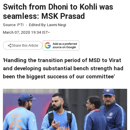
Switch from Dhoni to Kohli was
seamless: MSK Prasad
Source:
PTI
-
Edited By:
Laxmi Negi
March 07, 2020 19:34 IST
•
Share this Article
'Handling the transition period of MSD to Virat
and developing substantial bench strength had
been the biggest success of our committee'