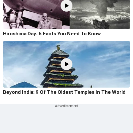
Hiroshima Day: 6 Facts You Need To Know
Beyond India: 9 Of The Oldest Temples In The World