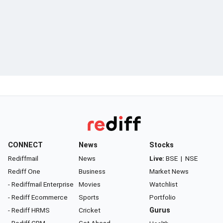
CONNECT
News
Stocks
Rediffmail
News
Live:
BSE
|
NSE
Rediff One
Business
Market News
- Rediffmail Enterprise
Movies
Watchlist
- Rediff Ecommerce
Sports
Portfolio
- Rediff HRMS
Cricket
Gurus