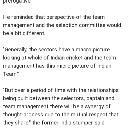
prerogative.
He reminded that perspective of the team
management and the selection committee would
be a bit different.
"Generally, the sectors have a macro picture
looking at whole of Indian cricket and the team
management has this micro picture of Indian
Team."
"But over a period of time with the relationships
being built between the selectors, captain and
team management there will be a synergy of
thought-process due to the mutual respect that
they share," the former India stumper said.