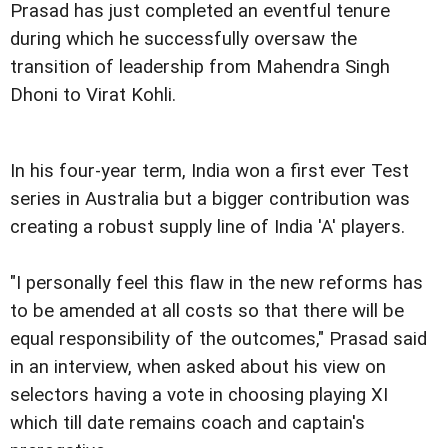
Prasad has just completed an eventful tenure
during which he successfully oversaw the
transition of leadership from Mahendra Singh
Dhoni to Virat Kohli.
In his four-year term, India won a first ever Test
series in Australia but a bigger contribution was
creating a robust supply line of India 'A' players.
"I personally feel this flaw in the new reforms has
to be amended at all costs so that there will be
equal responsibility of the outcomes," Prasad said
in an interview, when asked about his view on
selectors having a vote in choosing playing XI
which till date remains coach and captain's