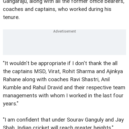
Gangaraju, along with all the former office bearers,
coaches and captains, who worked during his
tenure.
"It wouldn't be appropriate if I don't thank the all
the captains MSD, Virat, Rohit Sharma and Ajinkya
Rahane along with coaches Ravi Shastri, Anil
Kumble and Rahul Dravid and their respective team
managements with whom I worked in the last four
years."
"I am confident that under Sourav Ganguly and Jay
Shah, Indian cricket will reach greater heights."