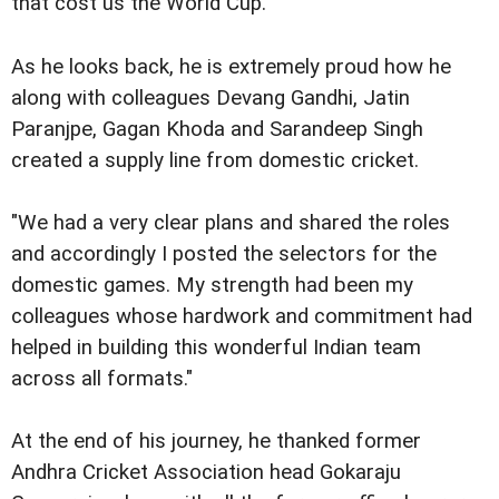
that cost us the World Cup."
As he looks back, he is extremely proud how he
along with colleagues Devang Gandhi, Jatin
Paranjpe, Gagan Khoda and Sarandeep Singh
created a supply line from domestic cricket.
"We had a very clear plans and shared the roles
and accordingly I posted the selectors for the
domestic games. My strength had been my
colleagues whose hardwork and commitment had
helped in building this wonderful Indian team
across all formats."
At the end of his journey, he thanked former
Andhra Cricket Association head Gokaraju