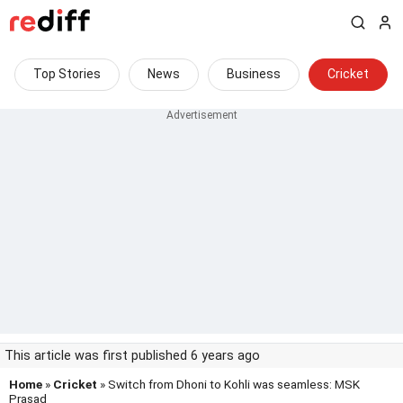
Top Stories
News
Business
Cricket
This article was first published 6 years ago
Home
»
Cricket
» Switch from Dhoni to Kohli was seamless: MSK
Prasad