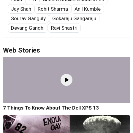
Jay Shah
Rohit Sharma
Anil Kumble
Sourav Ganguly
Gokaraju Gangaraju
Devang Gandhi
Ravi Shastri
Web Stories
7 Things To Know About The Dell XPS 13