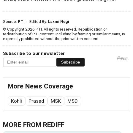
Source:
PTI
- Edited By:
Laxmi Negi
© Copyright 2026 PTI. All rights reserved. Republication or
redistribution of PTI content, including by framing or similar means, is
expressly prohibited without the prior written consent.
Subscribe to our newsletter
Print
Subscribe
More News Coverage
Kohli
Prasad
MSK
MSD
MORE FROM REDIFF