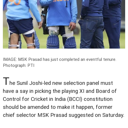
IMAGE: MSK Prasad has just completed an eventful tenure.
Photograph: PTI
T
he Sunil Joshi-led new selection panel must
have a say in picking the playing XI and Board of
Control for Cricket in India (BCCI) constitution
should be amended to make it happen, former
chief selector MSK Prasad suggested on Saturday.