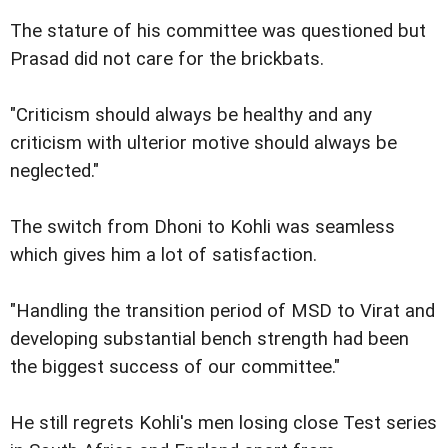
The stature of his committee was questioned but
Prasad did not care for the brickbats.
"Criticism should always be healthy and any
criticism with ulterior motive should always be
neglected."
The switch from Dhoni to Kohli was seamless
which gives him a lot of satisfaction.
"Handling the transition period of MSD to Virat and
developing substantial bench strength had been
the biggest success of our committee."
He still regrets Kohli's men losing close Test series