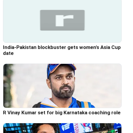
India-Pakistan blockbuster gets women's Asia Cup
date
R Vinay Kumar set for big Karnataka coaching role