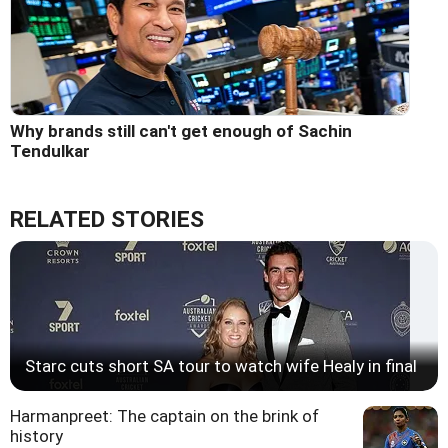
Why brands still can't get enough of Sachin
Tendulkar
RELATED STORIES
Starc cuts short SA tour to watch wife Healy in final
Harmanpreet: The captain on the brink of
history