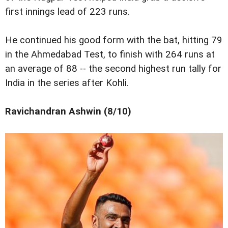
first innings lead of 223 runs.
He continued his good form with the bat, hitting 79
in the Ahmedabad Test, to finish with 264 runs at
an average of 88 -- the second highest run tally for
India in the series after Kohli.
Ravichandran Ashwin (8/10)