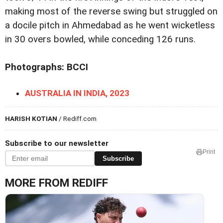
making most of the reverse swing but struggled on
a docile pitch in Ahmedabad as he went wicketless
in 30 overs bowled, while conceding 126 runs.
Photographs: BCCI
AUSTRALIA IN INDIA, 2023
HARISH KOTIAN
/ Rediff.com
Subscribe to our newsletter
Print
Subscribe
MORE FROM REDIFF