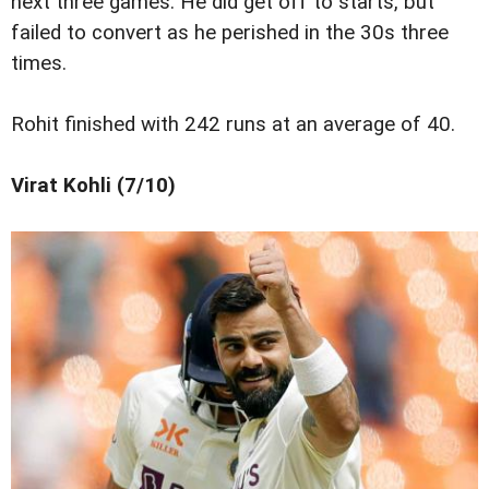
next three games. He did get off to starts, but
failed to convert as he perished in the 30s three
times.
Rohit finished with 242 runs at an average of 40.
Virat Kohli (7/10)