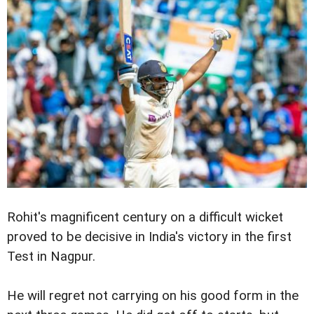
Rohit's magnificent century on a difficult wicket
proved to be decisive in India's victory in the first
Test in Nagpur.
He will regret not carrying on his good form in the