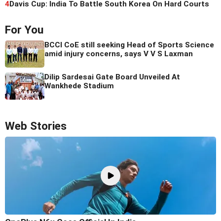
4
Davis Cup: India To Battle South Korea On Hard Courts
For You
BCCI CoE still seeking Head of Sports Science
amid injury concerns, says V V S Laxman
Dilip Sardesai Gate Board Unveiled At
Wankhede Stadium
Web Stories