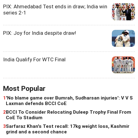
PIX: Ahmedabad Test ends in draw; India win
series 2-1
PIX: Joy for India despite draw!
India Qualify For WTC Final
Most Popular
1
'No blame game over Bumrah, Sudharsan injuries': V V S
Laxman defends BCCI CoE
2
BCCI To Consider Relocating Duleep Trophy Final From
CoE To Stadium
3
Sarfaraz Khan's Test recall: 17kg weight loss, Kashmir
grind and a second chance