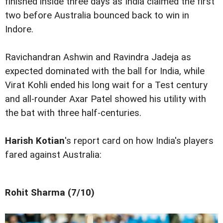
finished inside three days as India claimed the first
two before Australia bounced back to win in
Indore.
Ravichandran Ashwin and Ravindra Jadeja as
expected dominated with the ball for India, while
Virat Kohli ended his long wait for a Test century
and all-rounder Axar Patel showed his utility with
the bat with three half-centuries.
Harish Kotian
's report card on how India's players
fared against Australia:
Rohit Sharma (7/10)