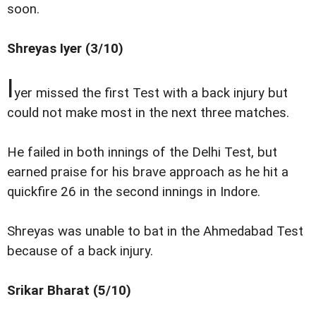
soon.
Shreyas Iyer (3/10)
I
yer missed the first Test with a back injury but
could not make most in the next three matches.
He failed in both innings of the Delhi Test, but
earned praise for his brave approach as he hit a
quickfire 26 in the second innings in Indore.
Shreyas was unable to bat in the Ahmedabad Test
because of a back injury.
Srikar Bharat (5/10)