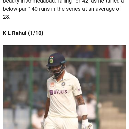
beauty in Ahmedabad, falling for 42, as he tallied a
below-par 140 runs in the series at an average of
28.
K L Rahul (1/10)