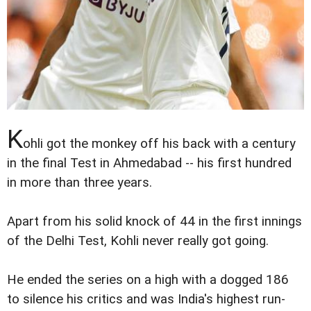
K
ohli got the monkey off his back with a century
in the final Test in Ahmedabad -- his first hundred
in more than three years.
Apart from his solid knock of 44 in the first innings
of the Delhi Test, Kohli never really got going.
He ended the series on a high with a dogged 186
to silence his critics and was India's highest run-