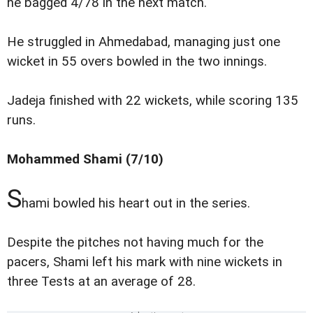
he bagged 4/78 in the next match.
He struggled in Ahmedabad, managing just one
wicket in 55 overs bowled in the two innings.
Jadeja finished with 22 wickets, while scoring 135
runs.
Mohammed Shami (7/10)
S
hami bowled his heart out in the series.
Despite the pitches not having much for the
pacers, Shami left his mark with nine wickets in
three Tests at an average of 28.