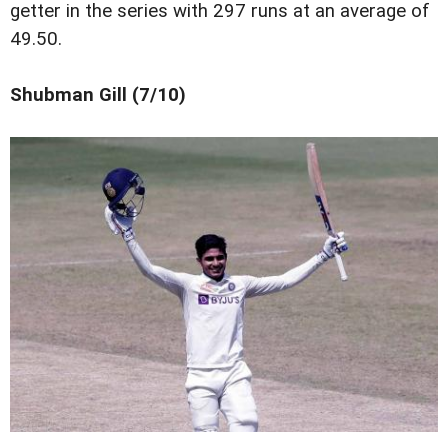
getter in the series with 297 runs at an average of
49.50.
Shubman Gill (7/10)