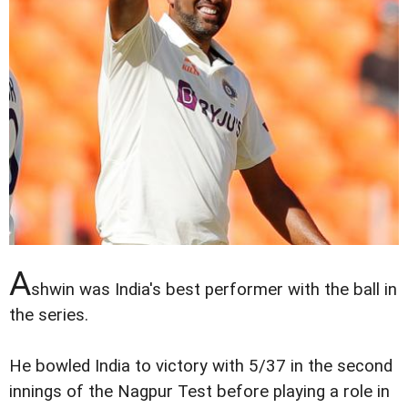
A
shwin was India's best performer with the ball in
the series.
He bowled India to victory with 5/37 in the second
innings of the Nagpur Test before playing a role in