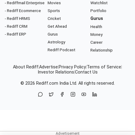
- Rediffmail Enterprise
Movies
Watchlist
- Rediff Ecommerce
Sports
Portfolio
- Rediff HRMS
Cricket
Gurus
- Rediff CRM
Get Ahead
Health
- Rediff ERP
Gurus
Money
Astrology
Career
Rediff Podcast
Relationship
About Rediff
|
Advertise
|
Privacy Policy
|
Terms of Service
|
Investor Relations
|
Contact Us
© 2026
Rediff.com
India Ltd. All rights reserved.