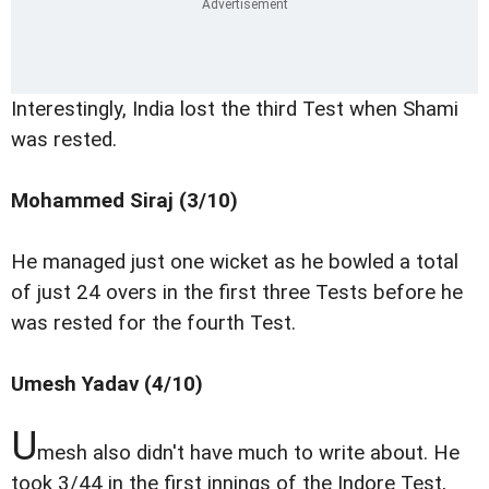
Interestingly, India lost the third Test when Shami
was rested.
Mohammed Siraj (3/10)
He managed just one wicket as he bowled a total
of just 24 overs in the first three Tests before he
was rested for the fourth Test.
Umesh Yadav (4/10)
U
mesh also didn't have much to write about. He
took 3/44 in the first innings of the Indore Test,