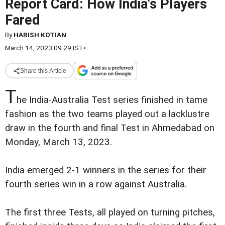
Report Card: How India's Players
Fared
By
HARISH KOTIAN
March 14, 2023 09:29 IST
•
Share this Article
T
he India-Australia Test series finished in tame
fashion as the two teams played out a lacklustre
draw in the fourth and final Test in Ahmedabad on
Monday, March 13, 2023.
India emerged 2-1 winners in the series for their
fourth series win in a row against Australia.
The first three Tests, all played on turning pitches,