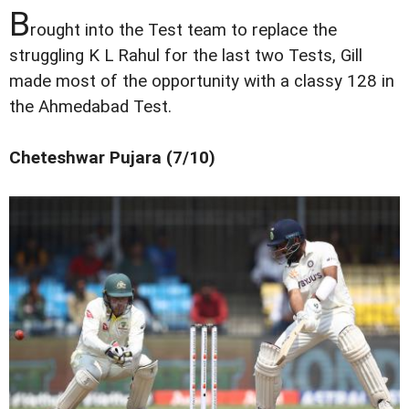
B
rought into the Test team to replace the
struggling K L Rahul for the last two Tests, Gill
made most of the opportunity with a classy 128 in
the Ahmedabad Test.
Cheteshwar Pujara (7/10)