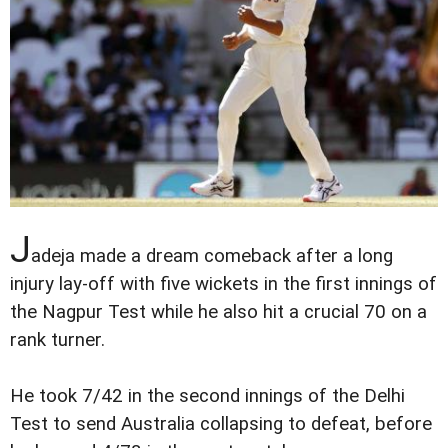
J
adeja made a dream comeback after a long
injury lay-off with five wickets in the first innings of
the Nagpur Test while he also hit a crucial 70 on a
rank turner.
He took 7/42 in the second innings of the Delhi
Test to send Australia collapsing to defeat, before