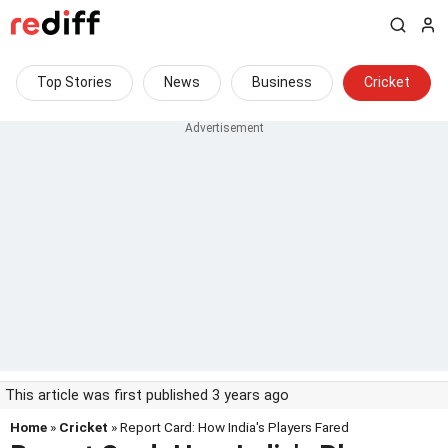
Top Stories
News
Business
Cricket
This article was first published 3 years ago
Home
»
Cricket
» Report Card: How India's Players Fared