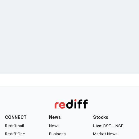
CONNECT
News
Stocks
Rediffmail
News
Live:
BSE
|
NSE
Rediff One
Business
Market News