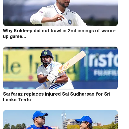
Why Kuldeep did not bowl in 2nd innings of warm-
up game...
Sarfaraz replaces injured Sai Sudharsan for Sri
Lanka Tests