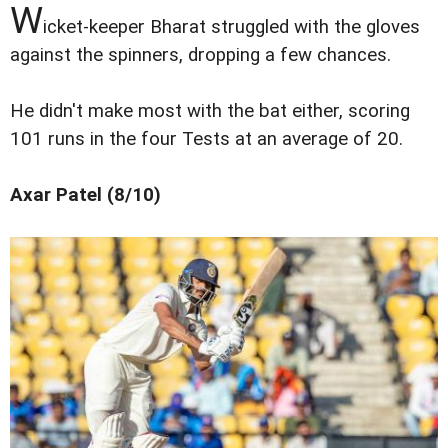
W
icket-keeper Bharat struggled with the gloves
against the spinners, dropping a few chances.
He didn't make most with the bat either, scoring
101 runs in the four Tests at an average of 20.
Axar Patel (8/10)