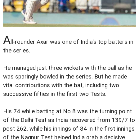
A
ll-rounder Axar was one of India's top batters in
the series.
He managed just three wickets with the ball as he
was sparingly bowled in the series. But he made
vital contributions with the bat, including two
successive fifties in the first two Tests.
His 74 while batting at No 8 was the turning point
of the Delhi Test as India recovered from 139/7 to
post 262, while his innings of 84 in the first innings
of the Nagpur Test helped India grab a decisive