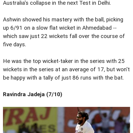
Australia's collapse in the next Test in Delhi.
Ashwin showed his mastery with the ball, picking
up 6/91 on a slow flat wicket in Ahmedabad --
which saw just 22 wickets fall over the course of
five days.
He was the top wicket-taker in the series with 25
wickets in the series at an average of 17, but won't
be happy with a tally of just 86 runs with the bat.
Ravindra Jadeja (7/10)