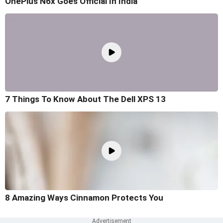
OnePlus N6x Goes Official In India
7 Things To Know About The Dell XPS 13
8 Amazing Ways Cinnamon Protects You