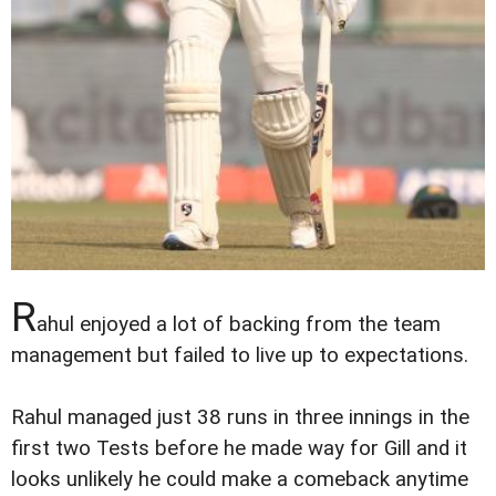
R
ahul enjoyed a lot of backing from the team
management but failed to live up to expectations.
Rahul managed just 38 runs in three innings in the
first two Tests before he made way for Gill and it
looks unlikely he could make a comeback anytime