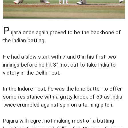
P
ujara once again proved to be the backbone of
the Indian batting.
He had a slow start with 7 and 0 in his first two
innings before he hit 31 not out to take India to
victory in the Delhi Test.
In the Indore Test, he was the lone batter to offer
some resistance with a gritty knock of 59 as India
twice crumbled against spin on a turning pitch.
Pujara will regret not making most of a batting