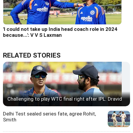
'I could not take up India head coach role in 2024
because...': V V S Laxman
RELATED STORIES
Challenging to play WTC final right after IPL: Dravid
Delhi Test sealed series fate, agree Rohit,
Smith