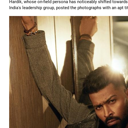
Hardik, whose on-field persona has noticeably shifted towar
India's leadership group, posted the photographs with an apt tit