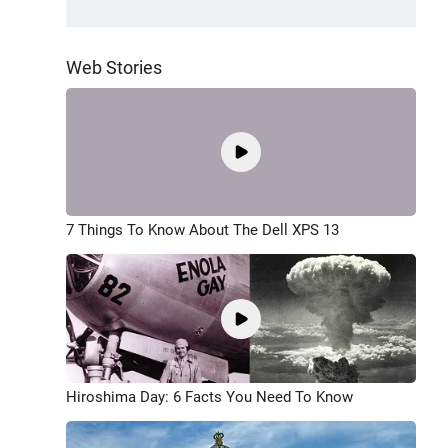
Web Stories
7 Things To Know About The Dell XPS 13
Hiroshima Day: 6 Facts You Need To Know