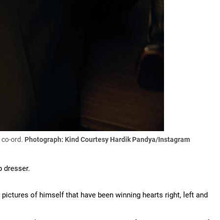
k co-ord.
Photograph: Kind Courtesy Hardik Pandya/Instagram
p dresser.
pictures of himself that have been winning hearts right, left and