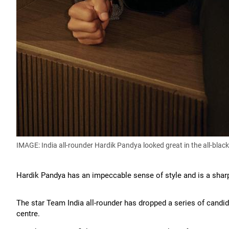
IMAGE: India all-rounder Hardik Pandya looked great in the all-blac
Hardik Pandya has an impeccable sense of style and is a shar
The star Team India all-rounder has dropped a series of candid 
centre.