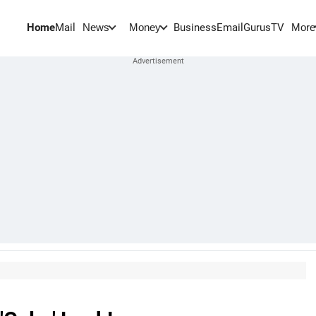
Home
Mail
BusinessEmail
Gurus
TV
News
Money
More