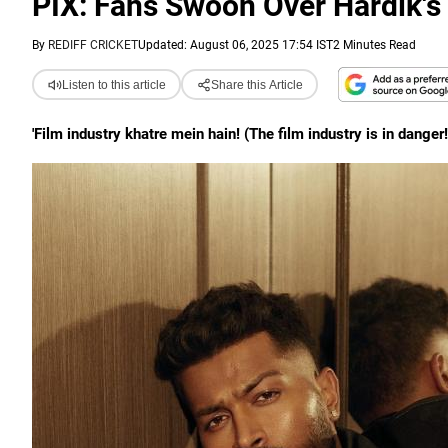
PIX: Fans Swoon Over Hardik's 
By
REDIFF CRICKET
Updated: August 06, 2025 17:54 IST
2 Minutes Read
Listen to this article
Share this Article
'Film industry khatre mein hain! (The film industry is in dange