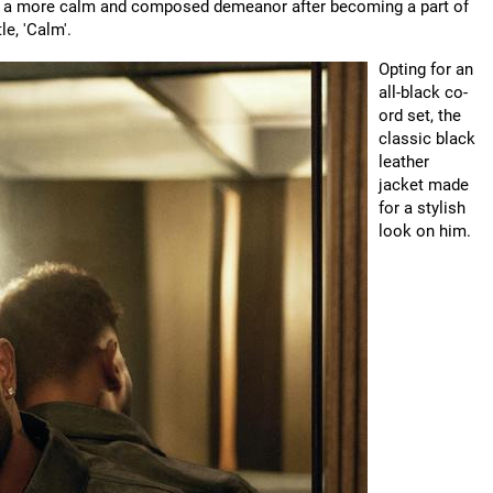
ds a more calm and composed demeanor after becoming a part of
le, 'Calm'.
Opting for an
all-black co-
ord set, the
classic black
leather
jacket made
for a stylish
look on him.