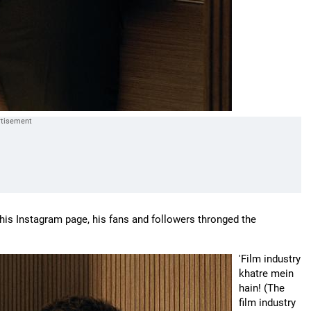
is Instagram page, his fans and followers thronged the
'Film industry
khatre mein
hain! (The
film industry