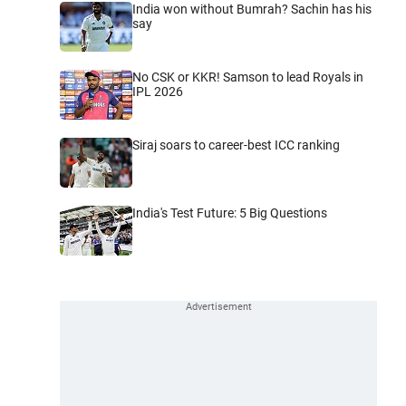
India won without Bumrah? Sachin has his
say
No CSK or KKR! Samson to lead Royals in
IPL 2026
Siraj soars to career-best ICC ranking
India's Test Future: 5 Big Questions