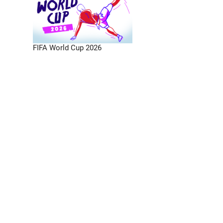
FIFA World Cup 2026