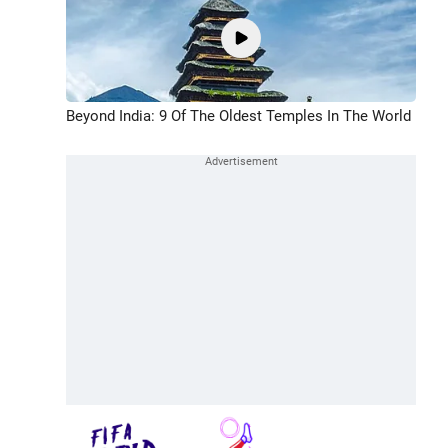
Beyond India: 9 Of The Oldest Temples In The World