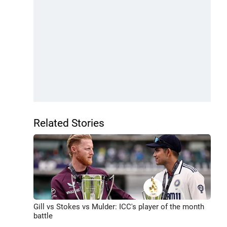
Related Stories
Gill vs Stokes vs Mulder: ICC's player of the month
battle