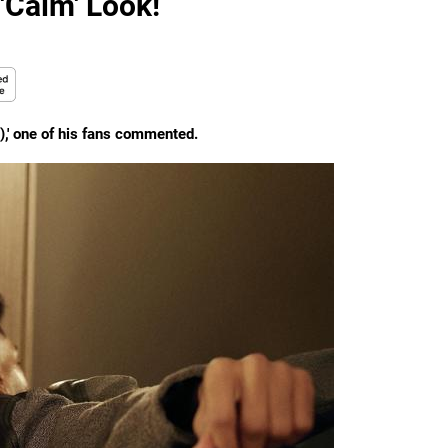
'Calm' Look!
r!),' one of his fans commented.