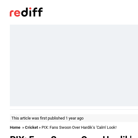
This article was first published 1 year ago
Home
»
Cricket
» PIX: Fans Swoon Over Hardik's 'Calm' Look!