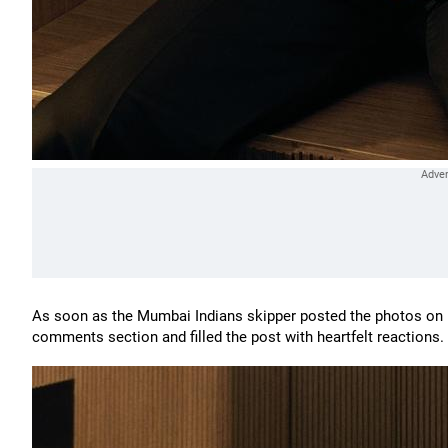
As soon as the Mumbai Indians skipper posted the photos on h
comments section and filled the post with heartfelt reactions.