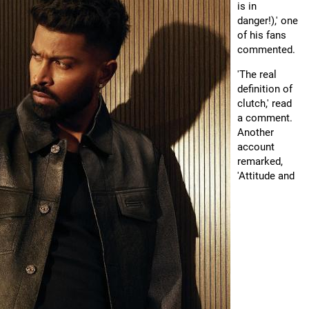
is in
danger!),' one
of his fans
commented.
'The real
definition of
clutch,' read
a comment.
Another
account
remarked,
'Attitude and