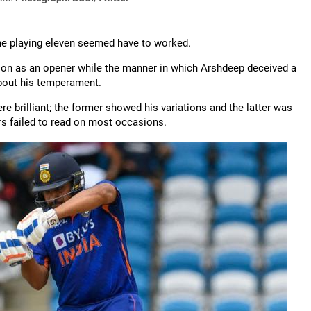
the playing eleven seemed have to worked.
tion as an opener while the manner in which Arshdeep deceived a
bout his temperament.
re brilliant; the former showed his variations and the latter was
rs failed to read on most occasions.