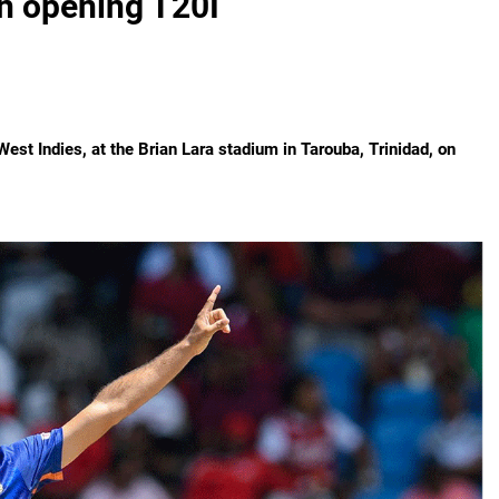
n opening T20I
est Indies, at the Brian Lara stadium in Tarouba, Trinidad, on