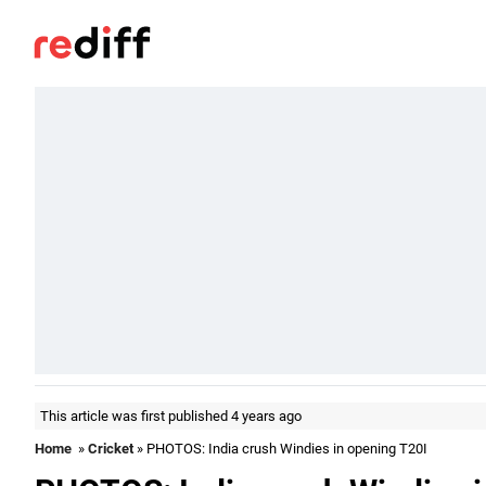
This article was first published 4 years ago
Home
»
Cricket
» PHOTOS: India crush Windies in opening T20I