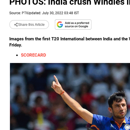
PHOTOS: India crush Windies i
Source:
PTI
Updated: July 30, 2022 03:48 IST
Share this Article
Images from the first T20 International between India and the W
Friday.
SCORECARD