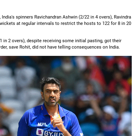
p, India's spinners Ravichandran Ashwin (2/22 in 4 overs), Ravindra
ickets at regular intervals to restrict the hosts to 122 for 8 in 20
n 2 overs), despite receiving some initial pasting, got their
er, save Rohit, did not have telling consequences on India.