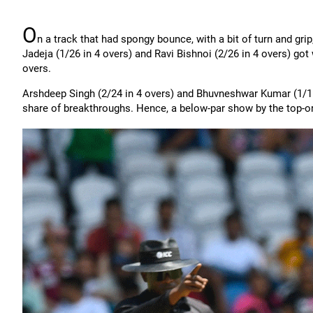
O
n a track that had spongy bounce, with a bit of turn and gri
Jadeja (1/26 in 4 overs) and Ravi Bishnoi (2/26 in 4 overs) got w
overs.
Arshdeep Singh (2/24 in 4 overs) and Bhuvneshwar Kumar (1/11 i
share of breakthroughs. Hence, a below-par show by the top-ord