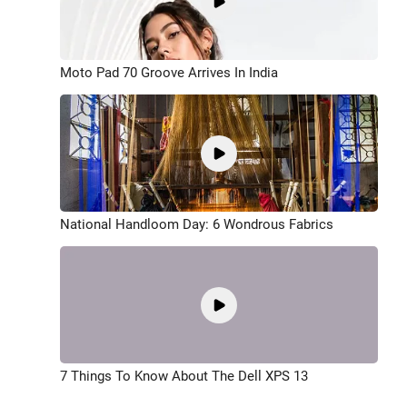
Moto Pad 70 Groove Arrives In India
National Handloom Day: 6 Wondrous Fabrics
7 Things To Know About The Dell XPS 13