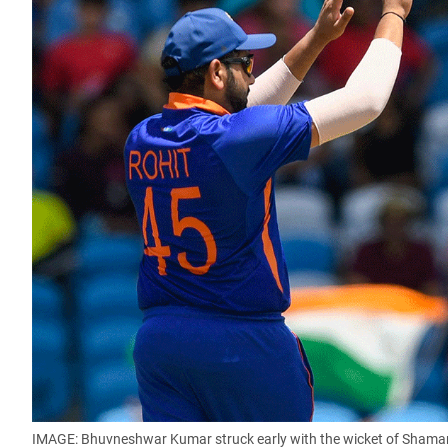
IMAGE: Bhuvneshwar Kumar struck early with the wicket of Shama