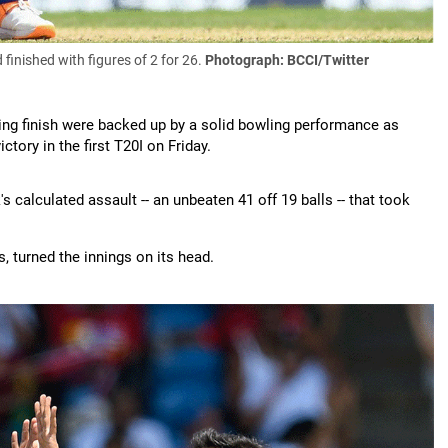
finished with figures of 2 for 26.
Photograph: BCCI/Twitter
zing finish were backed up by a solid bowling performance as
tory in the first T20I on Friday.
's calculated assault -- an unbeaten 41 off 19 balls -- that took
s, turned the innings on its head.