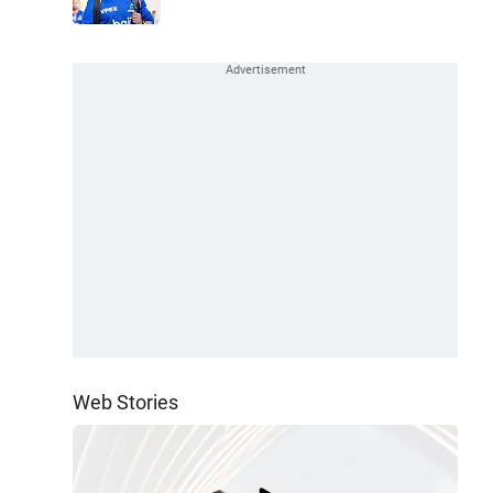
Web Stories