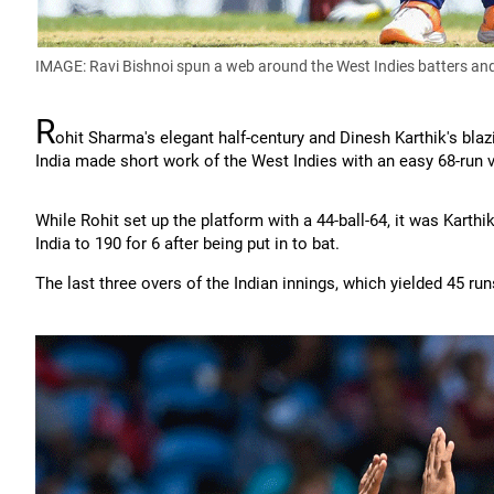
IMAGE: Ravi Bishnoi spun a web around the West Indies batters and 
R
ohit Sharma's elegant half-century and Dinesh Karthik's bla
India made short work of the West Indies with an easy 68-run vic
While Rohit set up the platform with a 44-ball-64, it was Karthik
India to 190 for 6 after being put in to bat.
The last three overs of the Indian innings, which yielded 45 run