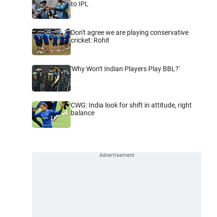
to IPL
Don't agree we are playing conservative
cricket: Rohit
'Why Won't Indian Players Play BBL?'
CWG: India look for shift in attitude, right
balance