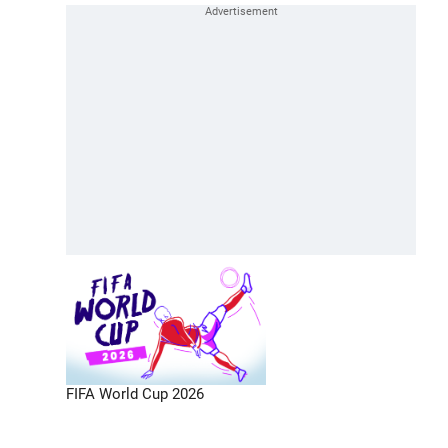
FIFA World Cup 2026