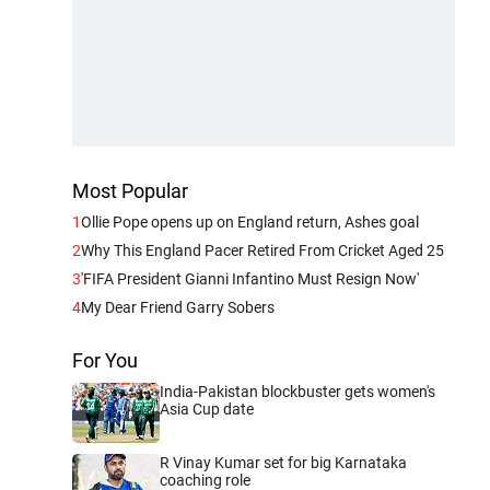
Most Popular
1
Ollie Pope opens up on England return, Ashes goal
2
Why This England Pacer Retired From Cricket Aged 25
3
'FIFA President Gianni Infantino Must Resign Now'
4
My Dear Friend Garry Sobers
For You
India-Pakistan blockbuster gets women's
Asia Cup date
R Vinay Kumar set for big Karnataka
coaching role