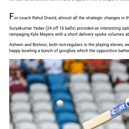
F
or coach Rahul Dravid, almost all the strategic changes in 
Suryakumar Yadav (24 off 16 balls) provided an interesting op
rampaging Kyle Mayers with a short delivery spoke volumes a
Ashwin and Bishnoi, both non-regulars in the playing eleven, we
happy bowling a bunch of googlies which the opposition batte