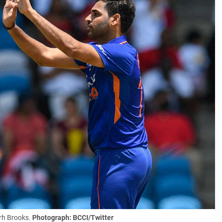
rh Brooks.
Photograph: BCCI/Twitter