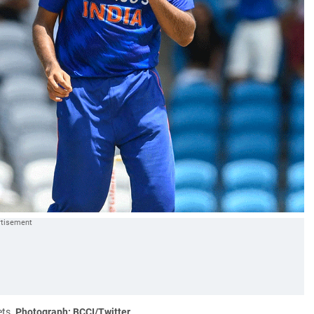
ets.
Photograph: BCCI/Twitter