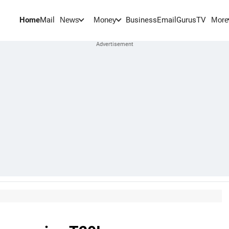
Home
Mail
BusinessEmail
Gurus
TV
News
Money
More