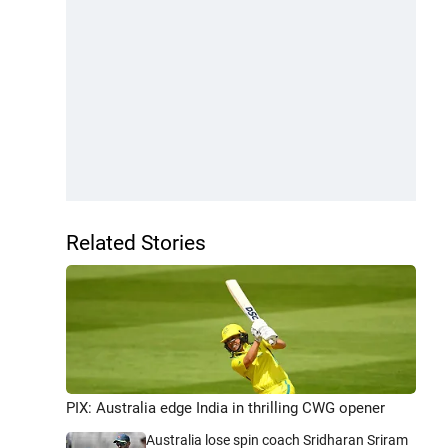
Related Stories
PIX: Australia edge India in thrilling CWG opener
Australia lose spin coach Sridharan Sriram