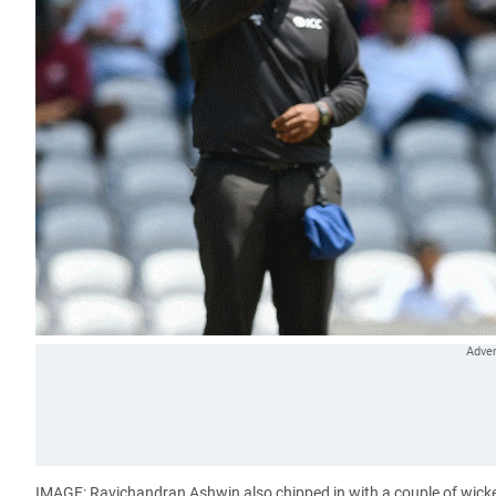
IMAGE: Ravichandran Ashwin also chipped in with a couple of wick