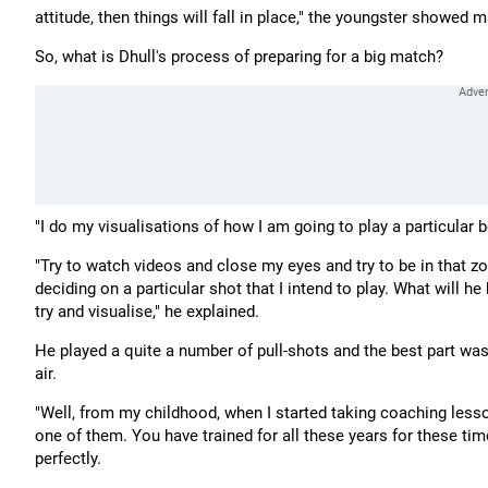
attitude, then things will fall in place," the youngster showed 
So, what is Dhull's process of preparing for a big match?
"I do my visualisations of how I am going to play a particular b
"Try to watch videos and close my eyes and try to be in that z
deciding on a particular shot that I intend to play. What will h
try and visualise," he explained.
He played a quite a number of pull-shots and the best part was 
air.
"Well, from my childhood, when I started taking coaching lesson
one of them. You have trained for all these years for these t
perfectly.