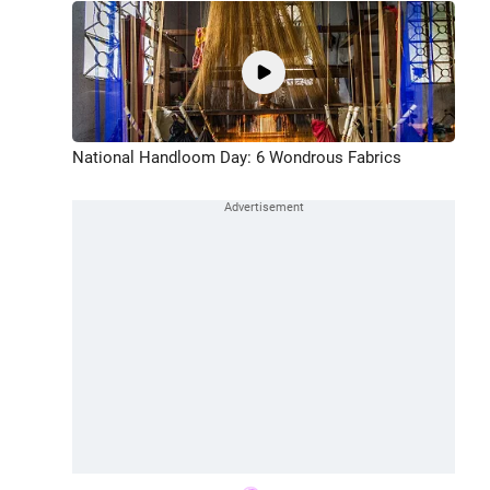
National Handloom Day: 6 Wondrous Fabrics