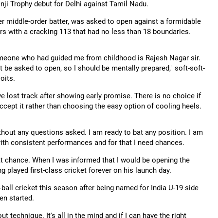
nji Trophy debut for Delhi against Tamil Nadu.
r middle-order batter, was asked to open against a formidable
rs with a cracking 113 that had no less than 18 boundaries.
someone who had guided me from childhood is Rajesh Nagar sir.
 be asked to open, so I should be mentally prepared," soft-soft-
oits.
e lost track after showing early promise. There is no choice if
ccept it rather than choosing the easy option of cooling heels.
hout any questions asked. I am ready to bat any position. I am
with consistent performances and for that I need chances.
hat chance. When I was informed that I would be opening the
g played first-class cricket forever on his launch day.
ball cricket this season after being named for India U-19 side
en started.
t technique. It's all in the mind and if I can have the right