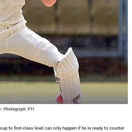
n.
Photograph: PTI
p to first-class level can only happen if he is ready to counter