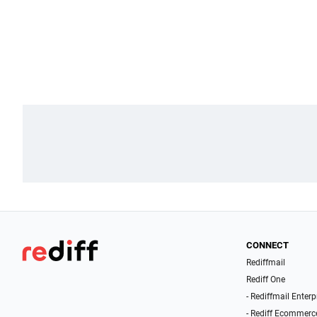
CONNECT
Rediffmail
Rediff One
- Rediffmail Enterp
- Rediff Ecommerc