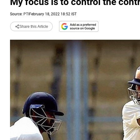
My focus is to control the cont
Source:
PTI
February 18, 2022 18:52 IST
Share this Article