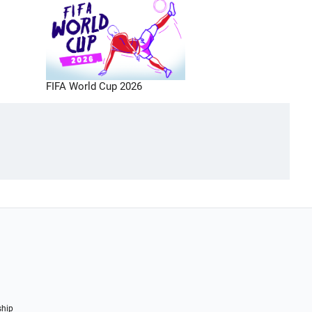
FIFA World Cup 2026
ship