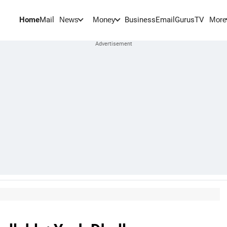
Home
Mail
BusinessEmail
Gurus
TV
News
Money
More