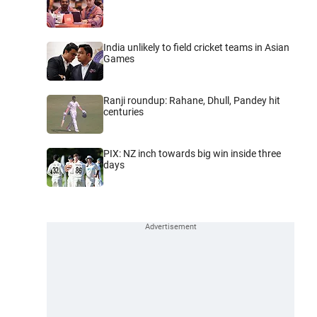
India unlikely to field cricket teams in Asian
Games
Ranji roundup: Rahane, Dhull, Pandey hit
centuries
PIX: NZ inch towards big win inside three
days