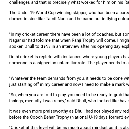
challenges and that is precisely what worked for him on his Ra
The Under-19 World Cup-winning skipper, who has been a caree
domestic side like Tamil Nadu and he came out in flying colou
"In my cricket career, there have been a lot of coaches, but 
Nagar sir had told me that when Ranji Trophy will come, I might
spoken Dhull told
PTI
in an interview after his opening day expl
Delhi cricket is replete with instances where young players hav
someone is assigned an unfamiliar role. The player needs to a
"Whatever the team demands from you, it needs to be done wit
just starting off in my career and now I need to make a mark 
"So, when you are told to play, you need to be ready to grab t
innings, mentally I was ready," said Dhull, who looked like havin
It was even more praiseworthy as Dhull had not played any red-
before the Cooch Behar Trophy (National U-19 days format) ev
"Cricket at this level will be as much about mindset as it is abou