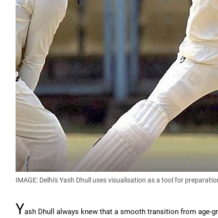
IMAGE: Delhi's Yash Dhull uses visualisation as a tool for preparatio
Y
ash Dhull always knew that a smooth transition from age-grou