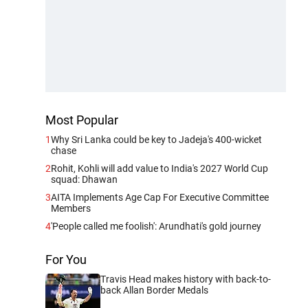
Most Popular
1
Why Sri Lanka could be key to Jadeja's 400-wicket
chase
2
Rohit, Kohli will add value to India's 2027 World Cup
squad: Dhawan
3
AITA Implements Age Cap For Executive Committee
Members
4
'People called me foolish': Arundhati's gold journey
For You
Travis Head makes history with back-to-
back Allan Border Medals