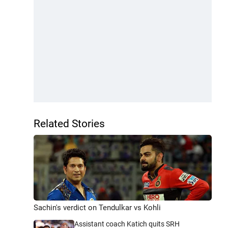
Related Stories
Sachin's verdict on Tendulkar vs Kohli
Assistant coach Katich quits SRH