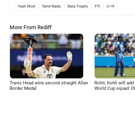
Yash Dhull
Tamil Nadu
Ranji Trophy
PTI
U-19
More From Rediff
Travis Head wins second straight Allan
Rohit, Kohli will add
Border Medal
World Cup squad: 