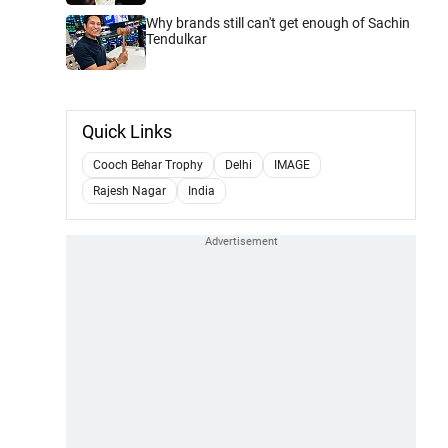
Why brands still can't get enough of Sachin
Tendulkar
Quick Links
Cooch Behar Trophy
Delhi
IMAGE
Rajesh Nagar
India