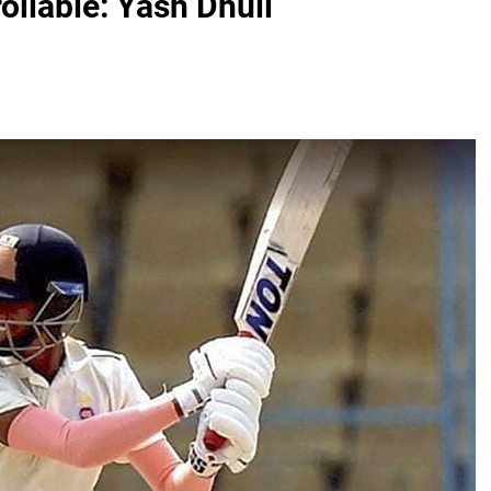
rollable: Yash Dhull