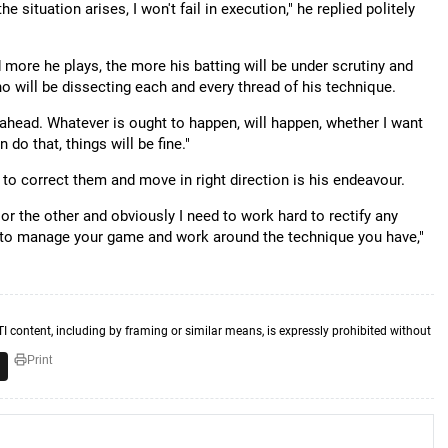
 situation arises, I won't fail in execution," he replied politely
d more he plays, the more his batting will be under scrutiny and
 will be dissecting each and every thread of his technique.
ar ahead. Whatever is ought to happen, will happen, whether I want
 do that, things will be fine."
o correct them and move in right direction is his endeavour.
 or the other and obviously I need to work hard to rectify any
y to manage your game and work around the technique you have,"
TI content, including by framing or similar means, is expressly prohibited without
Print