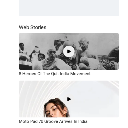
Web Stories
8 Heroes Of The Quit India Movement
Moto Pad 70 Groove Arrives In India