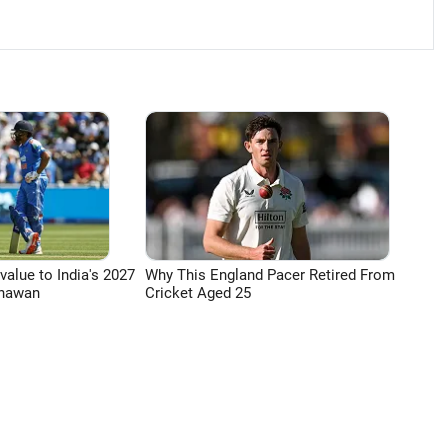
 value to India's 2027
Why This England Pacer Retired From
Dhawan
Cricket Aged 25