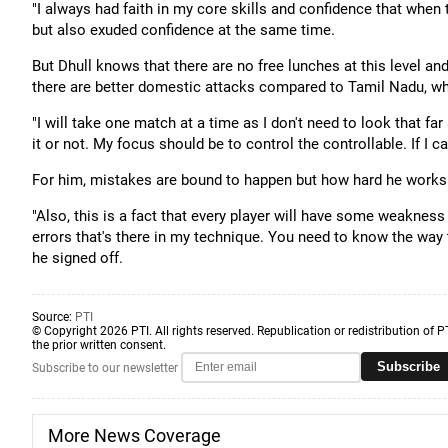
"I always had faith in my core skills and confidence that when the
but also exuded confidence at the same time.
But Dhull knows that there are no free lunches at this level an
there are better domestic attacks compared to Tamil Nadu, who
"I will take one match at a time as I don't need to look that f
it or not. My focus should be to control the controllable. If I can
For him, mistakes are bound to happen but how hard he works t
"Also, this is a fact that every player will have some weakness
errors that's there in my technique. You need to know the wa
he signed off.
Source:
PTI
© Copyright 2026 PTI. All rights reserved. Republication or redistribution of P
the prior written consent.
Subscribe
Subscribe to our newsletter
More News Coverage