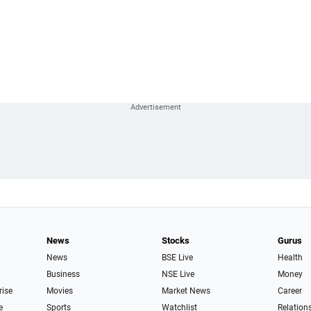
News
Stocks
Gurus
News
BSE Live
Health
Business
NSE Live
Money
rise
Movies
Market News
Career
e
Sports
Watchlist
Relation