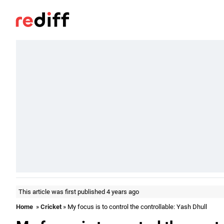
This article was first published 4 years ago
Home
»
Cricket
» My focus is to control the controllable: Yash Dhull