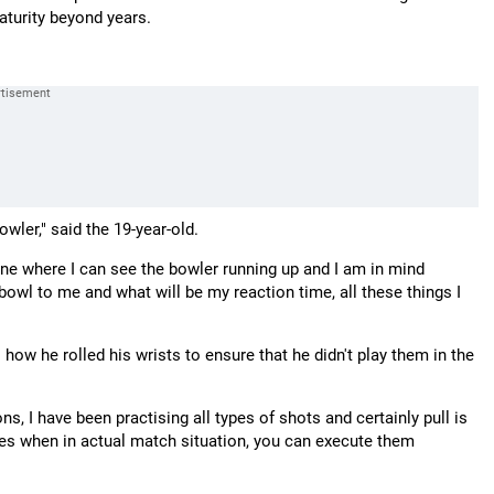
maturity beyond years.
owler," said the 19-year-old.
one where I can see the bowler running up and I am in mind
e bowl to me and what will be my reaction time, all these things I
how he rolled his wrists to ensure that he didn't play them in the
s, I have been practising all types of shots and certainly pull is
imes when in actual match situation, you can execute them