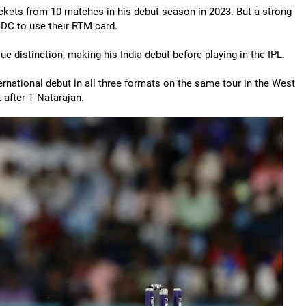
ckets from 10 matches in his debut season in 2023. But a strong
g DC to use their RTM card.
e distinction, making his India debut before playing in the IPL.
national debut in all three formats on the same tour in the West
 after T Natarajan.