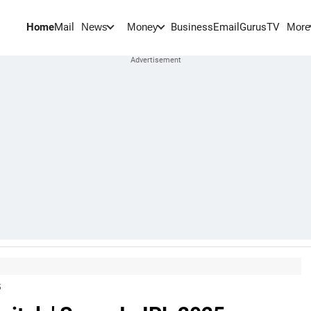
Home
Mail
BusinessEmail
Gurus
TV
News
Money
More
5