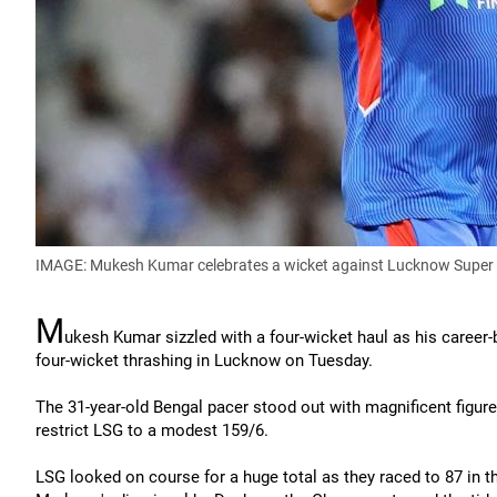
IMAGE: Mukesh Kumar celebrates a wicket against Lucknow Super 
M
ukesh Kumar sizzled with a four-wicket haul as his career
four-wicket thrashing in Lucknow on Tuesday.
The 31-year-old Bengal pacer stood out with magnificent figure
restrict LSG to a modest 159/6.
LSG looked on course for a huge total as they raced to 87 in t