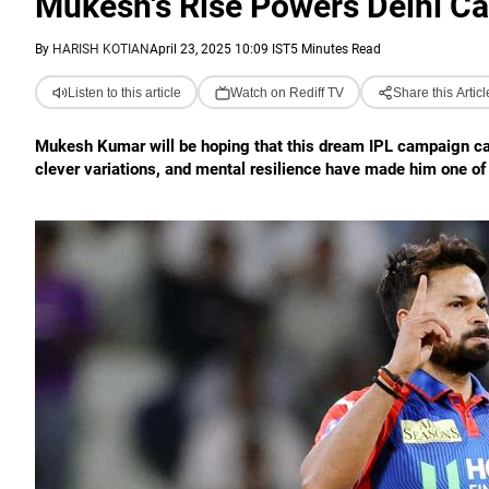
Mukesh's Rise Powers Delhi Cap
By
HARISH KOTIAN
April 23, 2025 10:09 IST
5 Minutes Read
Listen to this article
Watch on Rediff TV
Share this Articl
Mukesh Kumar will be hoping that this dream IPL campaign can 
clever variations, and mental resilience have made him one of 