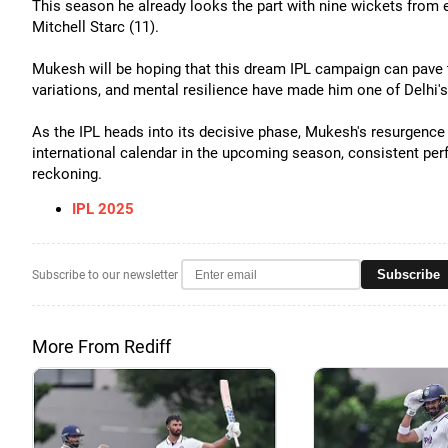
This season he already looks the part with nine wickets from e
Mitchell Starc (11).
Mukesh will be hoping that this dream IPL campaign can pave th
variations, and mental resilience have made him one of Delhi'
As the IPL heads into its decisive phase, Mukesh's resurgence 
international calendar in the upcoming season, consistent per
reckoning.
IPL 2025
Subscribe
Subscribe to our newsletter
More From Rediff