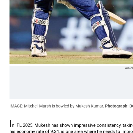
IMAGE: Mitchell Marsh is bowled by Mukesh Kumar.
Photograph: B
I
n IPL 2025, Mukesh has shown impressive consistency, taking 
his economy rate of 9.34, is one area where he needs to impro