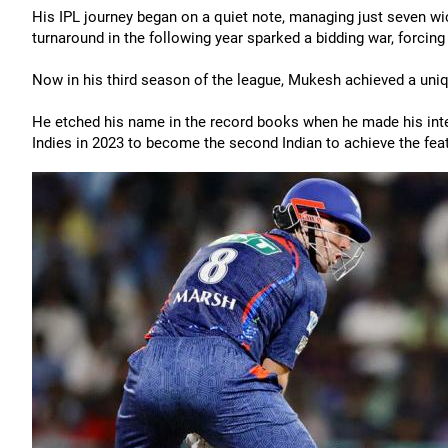
His IPL journey began on a quiet note, managing just seven wi
turnaround in the following year sparked a bidding war, forcin
Now in his third season of the league, Mukesh achieved a uniqu
He etched his name in the record books when he made his inter
Indies in 2023 to become the second Indian to achieve the feat