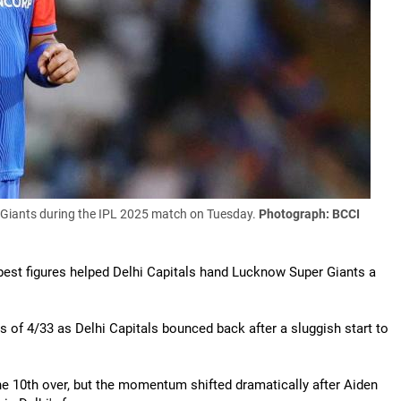
Giants during the IPL 2025 match on Tuesday.
Photograph: BCCI
-best figures helped Delhi Capitals hand Lucknow Super Giants a
s of 4/33 as Delhi Capitals bounced back after a sluggish start to
he 10th over, but the momentum shifted dramatically after Aiden