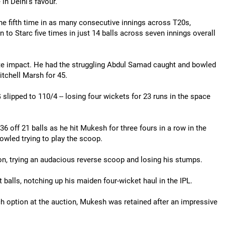
n Delhi's favour.
e fifth time in as many consecutive innings across T20s,
 to Starc five times in just 14 balls across seven innings overall
ate impact. He had the struggling Abdul Samad caught and bowled
tchell Marsh for 45.
 slipped to 110/4 -- losing four wickets for 23 runs in the space
6 off 21 balls as he hit Mukesh for three fours in a row in the
owled trying to play the scoop.
ion, trying an audacious reverse scoop and losing his stumps.
 balls, notching up his maiden four-wicket haul in the IPL.
ch option at the auction, Mukesh was retained after an impressive