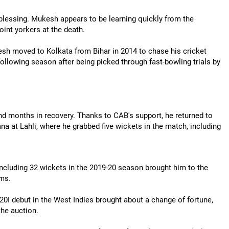
blessing. Mukesh appears to be learning quickly from the
oint yorkers at the death.
esh moved to Kolkata from Bihar in 2014 to chase his cricket
ollowing season after being picked through fast-bowling trials by
months in recovery. Thanks to CAB's support, he returned to
na at Lahli, where he grabbed five wickets in the match, including
including 32 wickets in the 2019-20 season brought him to the
ams.
T20I debut in the West Indies brought about a change of fortune,
the auction.