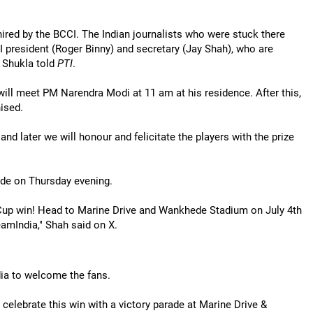
hired by the BCCI. The Indian journalists who were stuck there
 president (Roger Binny) and secretary (Jay Shah), who are
v Shukla told
PTI
.
 will meet PM Narendra Modi at 11 am at his residence. After this,
ised.
d later we will honour and felicitate the players with the prize
ade on Thursday evening.
 Cup win! Head to Marine Drive and Wankhede Stadium on July 4th
amIndia," Shah said on X.
dia to welcome the fans.
 celebrate this win with a victory parade at Marine Drive &