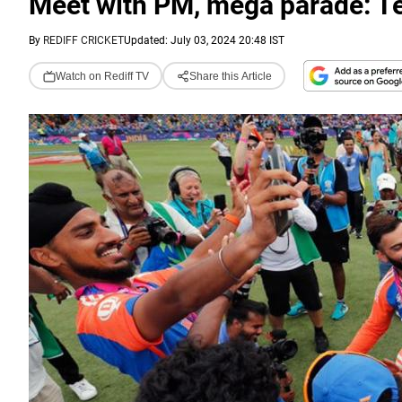
Meet with PM, mega parade: Te
By
REDIFF CRICKET
Updated: July 03, 2024 20:48 IST
Watch on Rediff TV
Share this Article