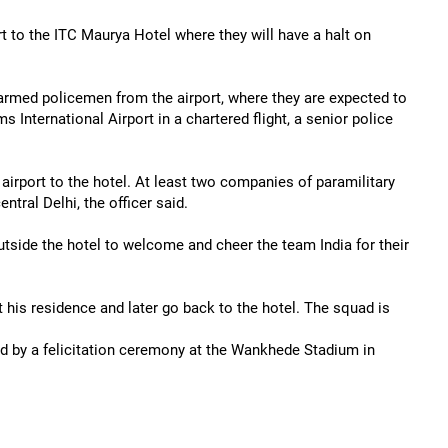
 to the ITC Maurya Hotel where they will have a halt on
armed policemen from the airport, where they are expected to
International Airport in a chartered flight, a senior police
airport to the hotel. At least two companies of paramilitary
tral Delhi, the officer said.
utside the hotel to welcome and cheer the team India for their
his residence and later go back to the hotel. The squad is
ed by a felicitation ceremony at the Wankhede Stadium in