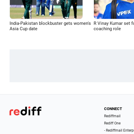
India-Pakistan blockbuster gets women's
R Vinay Kumar set f
Asia Cup date
coaching role
CONNECT
Rediffmail
Rediff One
- Rediffmail Enterp