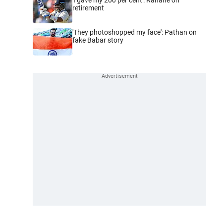
retirement
'They photoshopped my face': Pathan on
fake Babar story