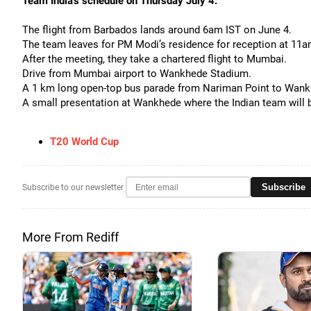
Team India's schedule on Thursday July 4:
The flight from Barbados lands around 6am IST on June 4.
The team leaves for PM Modi’s residence for reception at 11a
After the meeting, they take a chartered flight to Mumbai.
Drive from Mumbai airport to Wankhede Stadium.
A 1 km long open-top bus parade from Nariman Point to Wan
A small presentation at Wankhede where the Indian team will 
T20 World Cup
Subscribe
Subscribe to our newsletter
More From Rediff