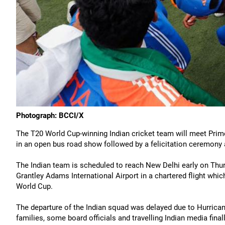
Photograph: BCCI/X
The T20 World Cup-winning Indian cricket team will meet Prime
in an open bus road show followed by a felicitation ceremon
The Indian team is scheduled to reach New Delhi early on Thu
Grantley Adams International Airport in a chartered flight whi
World Cup.
The departure of the Indian squad was delayed due to Hurricane 
families, some board officials and travelling Indian media fina