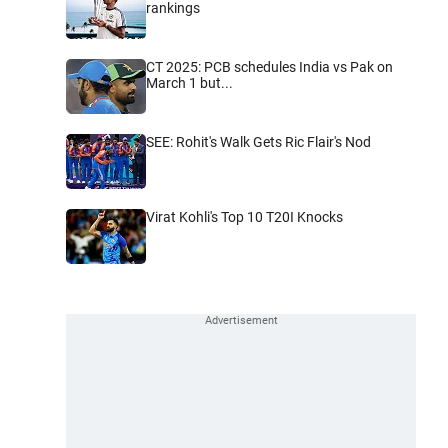
rankings
CT 2025: PCB schedules India vs Pak on
March 1 but...
SEE: Rohit's Walk Gets Ric Flair's Nod
Virat Kohli's Top 10 T20I Knocks