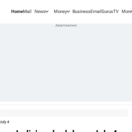
Home
Mail
BusinessEmail
Gurus
TV
News
Money
More
July 4