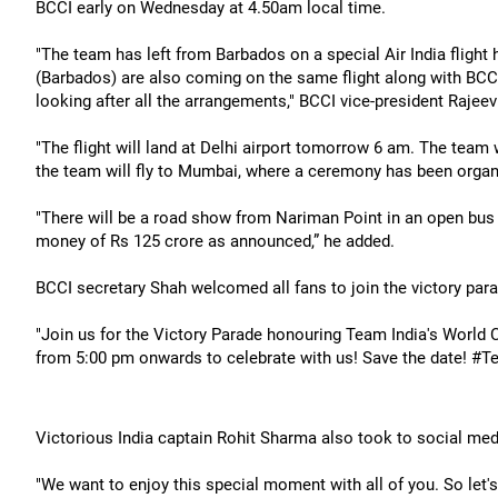
BCCI early on Wednesday at 4.50am local time.
"The team has left from Barbados on a special Air India flight 
(Barbados) are also coming on the same flight along with BCCI
looking after all the arrangements," BCCI vice-president Rajee
"The flight will land at Delhi airport tomorrow 6 am. The team
the team will fly to Mumbai, where a ceremony has been organ
"There will be a road show from Nariman Point in an open bus an
money of Rs 125 crore as announced,” he added.
BCCI secretary Shah welcomed all fans to join the victory par
"Join us for the Victory Parade honouring Team India's World
from 5:00 pm onwards to celebrate with us! Save the date! #Te
Victorious India captain Rohit Sharma also took to social me
"We want to enjoy this special moment with all of you. So let's