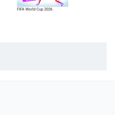
FIFA World Cup 2026