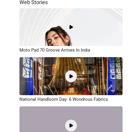
Web Stories
Moto Pad 70 Groove Arrives In India
National Handloom Day: 6 Wondrous Fabrics