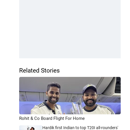
Related Stories
Rohit & Co Board Flight For Home
Hardik first Indian to top T20I all-rounders'