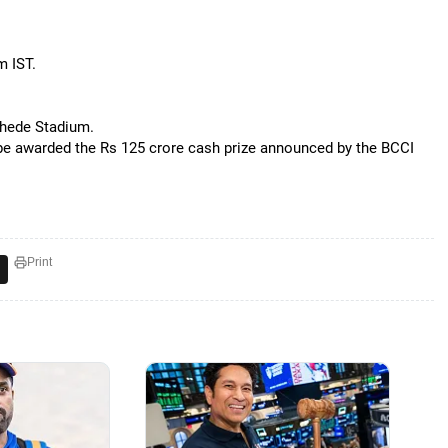
m IST.
khede Stadium.
be awarded the Rs 125 crore cash prize announced by the BCCI
Print