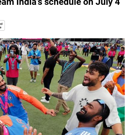
am India's schedule on July 4