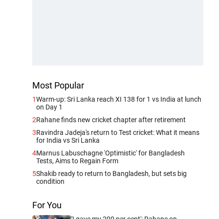
Most Popular
1
Warm-up: Sri Lanka reach XI 138 for 1 vs India at lunch
on Day 1
2
Rahane finds new cricket chapter after retirement
3
Ravindra Jadeja's return to Test cricket: What it means
for India vs Sri Lanka
4
Marnus Labuschagne 'Optimistic' for Bangladesh
Tests, Aims to Regain Form
5
Shakib ready to return to Bangladesh, but sets big
condition
For You
'I gave my 200 per cent': Rahane on