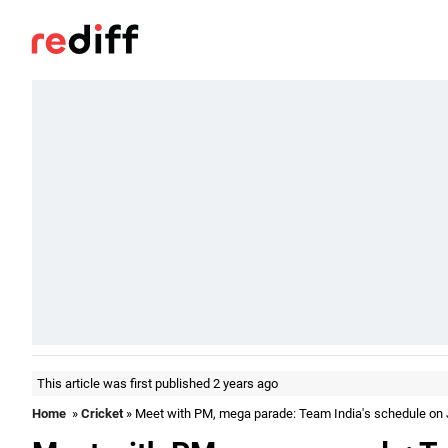
This article was first published 2 years ago
Home
»
Cricket
» Meet with PM, mega parade: Team India's schedule on 