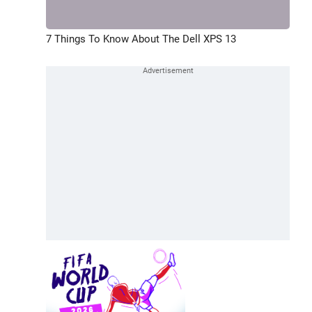
7 Things To Know About The Dell XPS 13