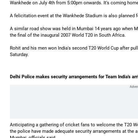
Wankhede on July 4th from 5:00pm onwards. It's coming home,
A felicitation event at the Wankhede Stadium is also planned 
A similar road show was held in Mumbai 14 years ago when Ma
the final of the inaugural 2007 World T20 in South Africa.
Rohit and his men won India's second T20 World Cup after pullin
Saturday.
Delhi Police makes security arrangements for Team India's arr
Anticipating a gathering of cricket fans to welcome the T20 W
the police have made adequate security arrangements at the air
Mumbai, officials said.