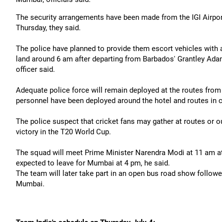
The security arrangements have been made from the IGI Airport
Thursday, they said.
The police have planned to provide them escort vehicles with 
land around 6 am after departing from Barbados' Grantley Adams 
officer said.
Adequate police force will remain deployed at the routes from 
personnel have been deployed around the hotel and routes in cen
The police suspect that cricket fans may gather at routes or o
victory in the T20 World Cup.
The squad will meet Prime Minister Narendra Modi at 11 am at 
expected to leave for Mumbai at 4 pm, he said.
The team will later take part in an open bus road show follow
Mumbai.