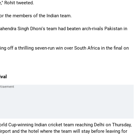
" Rohit tweeted.
for the members of the Indian team.
hendra Singh Dhoni's team had beaten arch-rivals Pakistan in
g off a thrilling seven-run win over South Africa in the final on
ival
orld Cup-winning Indian cricket team reaching Delhi on Thursday,
port and the hotel where the team will stay before leaving for