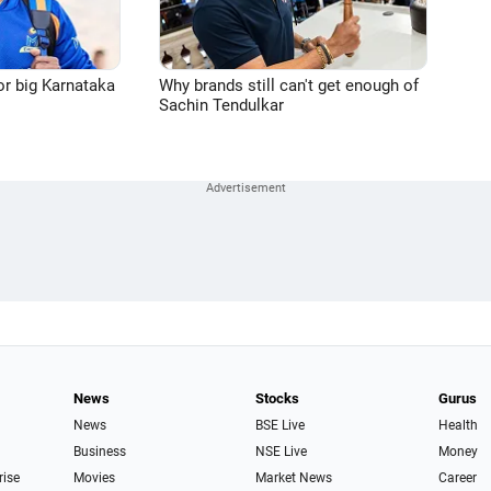
or big Karnataka
Why brands still can't get enough of
Sachin Tendulkar
News
Stocks
Gurus
News
BSE Live
Health
Business
NSE Live
Money
rise
Movies
Market News
Career