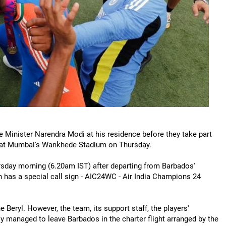
 Minister Narendra Modi at his residence before they take part
y at Mumbai's Wankhede Stadium on Thursday.
rsday morning (6.20am IST) after departing from Barbados'
ch has a special call sign - AIC24WC - Air India Champions 24
Beryl. However, the team, its support staff, the players'
lly managed to leave Barbados in the charter flight arranged by the