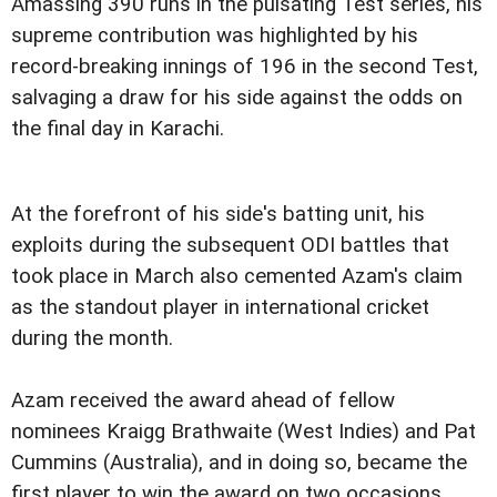
Amassing 390 runs in the pulsating Test series, his
supreme contribution was highlighted by his
record-breaking innings of 196 in the second Test,
salvaging a draw for his side against the odds on
the final day in Karachi.
At the forefront of his side's batting unit, his
exploits during the subsequent ODI battles that
took place in March also cemented Azam's claim
as the standout player in international cricket
during the month.
Azam received the award ahead of fellow
nominees Kraigg Brathwaite (West Indies) and Pat
Cummins (Australia), and in doing so, became the
first player to win the award on two occasions,