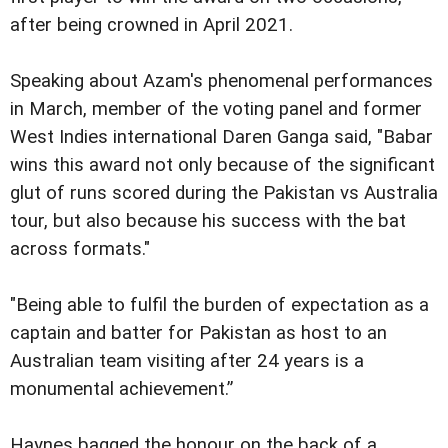
after being crowned in April 2021.
Speaking about Azam's phenomenal performances
in March, member of the voting panel and former
West Indies international Daren Ganga said, "Babar
wins this award not only because of the significant
glut of runs scored during the Pakistan vs Australia
tour, but also because his success with the bat
across formats."
"Being able to fulfil the burden of expectation as a
captain and batter for Pakistan as host to an
Australian team visiting after 24 years is a
monumental achievement.”
Haynes bagged the honour on the back of a