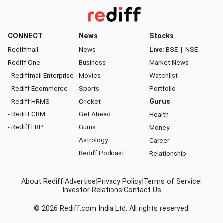
CONNECT
News
Stocks
Rediffmail
News
Live:
BSE
|
NSE
Rediff One
Business
Market News
- Rediffmail Enterprise
Movies
Watchlist
- Rediff Ecommerce
Sports
Portfolio
- Rediff HRMS
Cricket
Gurus
- Rediff CRM
Get Ahead
Health
- Rediff ERP
Gurus
Money
Astrology
Career
Rediff Podcast
Relationship
About Rediff
|
Advertise
|
Privacy Policy
|
Terms of Service
|
Investor Relations
|
Contact Us
© 2026
Rediff.com
India Ltd. All rights reserved.