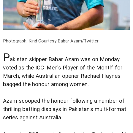
Photograph: Kind Courtesy Babar Azam/Twitter
P
akistan skipper Babar Azam was on Monday
voted as the ICC 'Men's Player of the Month' for
March, while Australian opener Rachael Haynes
bagged the honour among women.
Azam scooped the honour following a number of
thrilling batting displays in Pakistan's multi-format
series against Australia.