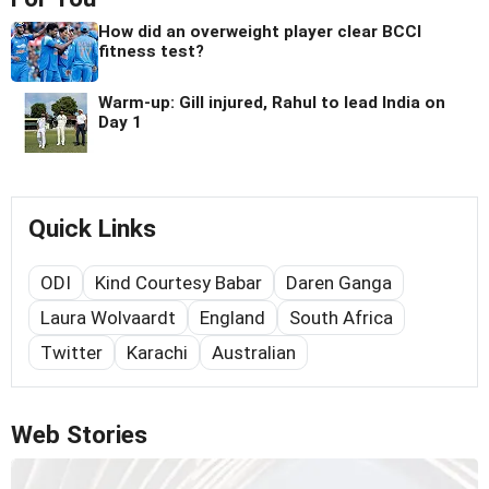
How did an overweight player clear BCCI
fitness test?
Warm-up: Gill injured, Rahul to lead India on
Day 1
Quick Links
ODI
Kind Courtesy Babar
Daren Ganga
Laura Wolvaardt
England
South Africa
Twitter
Karachi
Australian
Web Stories