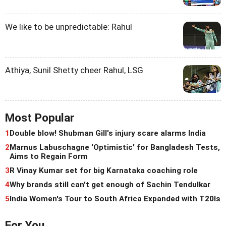
We like to be unpredictable: Rahul
Athiya, Sunil Shetty cheer Rahul, LSG
Most Popular
1
Double blow! Shubman Gill's injury scare alarms India
2
Marnus Labuschagne 'Optimistic' for Bangladesh Tests,
Aims to Regain Form
3
R Vinay Kumar set for big Karnataka coaching role
4
Why brands still can't get enough of Sachin Tendulkar
5
India Women's Tour to South Africa Expanded with T20Is
For You