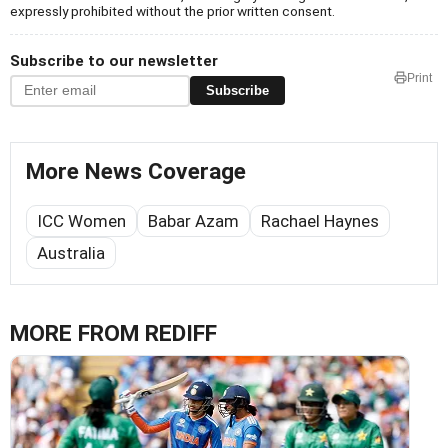
expressly prohibited without the prior written consent.
Subscribe to our newsletter
Print
Subscribe
More News Coverage
ICC Women
Babar Azam
Rachael Haynes
Australia
MORE FROM REDIFF