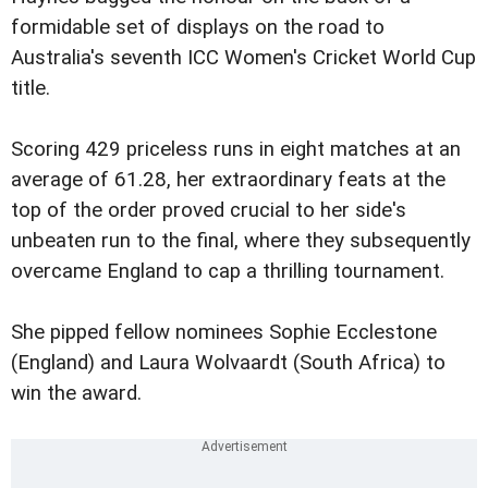
formidable set of displays on the road to
Australia's seventh ICC Women's Cricket World Cup
title.
Scoring 429 priceless runs in eight matches at an
average of 61.28, her extraordinary feats at the
top of the order proved crucial to her side's
unbeaten run to the final, where they subsequently
overcame England to cap a thrilling tournament.
She pipped fellow nominees Sophie Ecclestone
(England) and Laura Wolvaardt (South Africa) to
win the award.