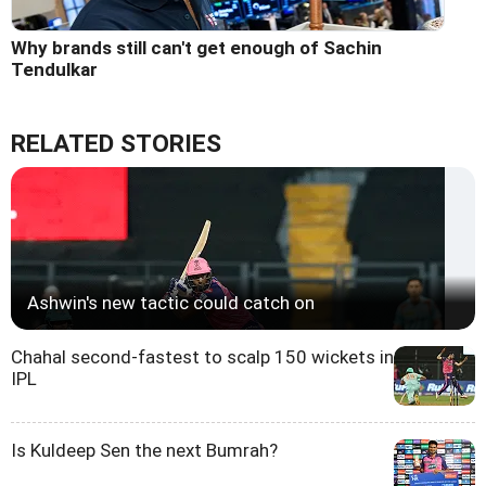
Why brands still can't get enough of Sachin
Tendulkar
RELATED STORIES
Ashwin's new tactic could catch on
Chahal second-fastest to scalp 150 wickets in
IPL
Is Kuldeep Sen the next Bumrah?