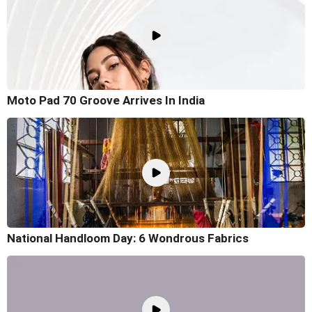
Moto Pad 70 Groove Arrives In India
National Handloom Day: 6 Wondrous Fabrics