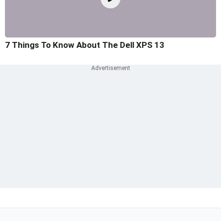
7 Things To Know About The Dell XPS 13