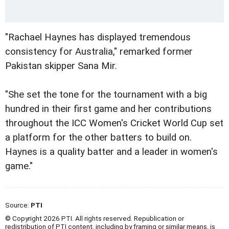
"Rachael Haynes has displayed tremendous
consistency for Australia," remarked former
Pakistan skipper Sana Mir.
"She set the tone for the tournament with a big
hundred in their first game and her contributions
throughout the ICC Women's Cricket World Cup set
a platform for the other batters to build on.
Haynes is a quality batter and a leader in women's
game."
Source:
PTI
© Copyright 2026 PTI. All rights reserved. Republication or
redistribution of PTI content, including by framing or similar means, is