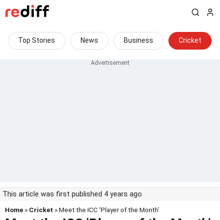
Top Stories
News
Business
Cricket
This article was first published 4 years ago
Home
»
Cricket
» Meet the ICC 'Player of the Month'