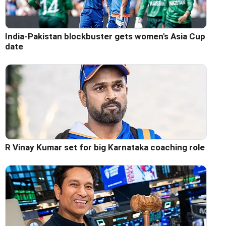
India-Pakistan blockbuster gets women's Asia Cup
date
R Vinay Kumar set for big Karnataka coaching role