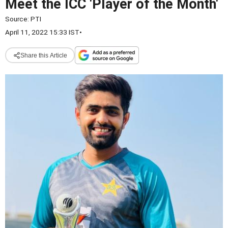
Meet the ICC 'Player of the Month'
Source:
PTI
April 11, 2022 15:33 IST
•
Share this Article